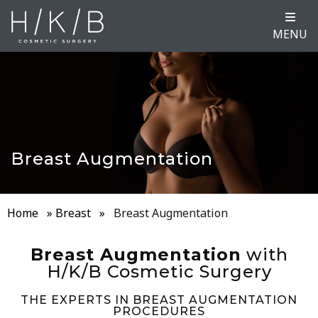
MENU
Breast Augmentation
Home
»
Breast
»
Breast Augmentation
Breast Augmentation
with
H/K/B Cosmetic Surgery
THE EXPERTS IN BREAST AUGMENTATION
PROCEDURES