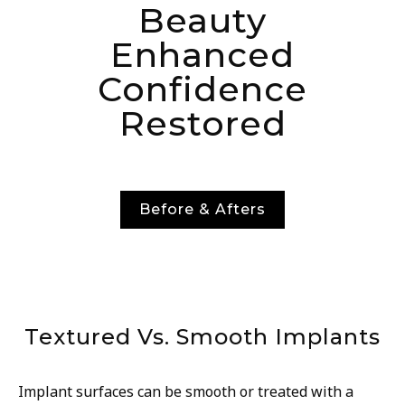
Beauty
Enhanced
Confidence
Restored
Before & Afters
Textured Vs. Smooth Implants
Implant surfaces can be smooth or treated with a