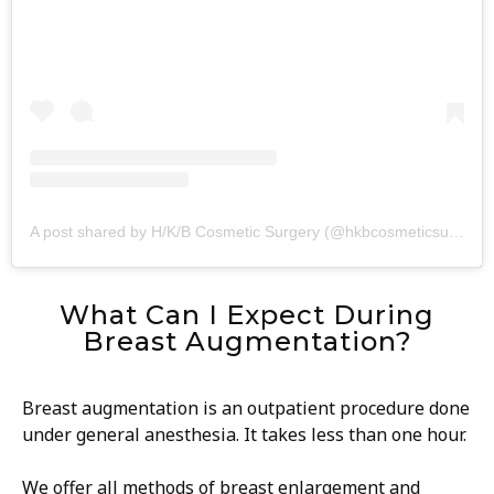
A post shared by H/K/B Cosmetic Surgery (@hkbcosmeticsurgery)
What Can I Expect During
Breast Augmentation?
Breast augmentation is an outpatient procedure done
under general anesthesia. It takes less than one hour.
We offer all methods of breast enlargement and