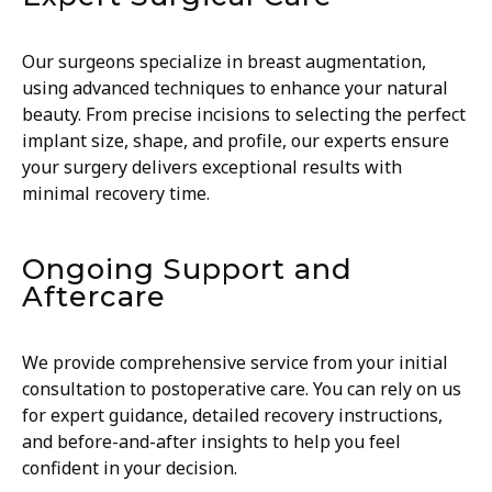
Our surgeons specialize in breast augmentation,
using advanced techniques to enhance your natural
beauty. From precise incisions to selecting the perfect
implant size, shape, and profile, our experts ensure
your surgery delivers exceptional results with
minimal recovery time.
Ongoing Support and
Aftercare
We provide comprehensive service from your initial
consultation to postoperative care. You can rely on us
for expert guidance, detailed recovery instructions,
and before-and-after insights to help you feel
confident in your decision.