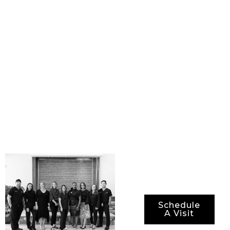
physicians and staff.
Together, we are
committed to providing
our patients with
state-of-the-art
procedures, best-in-
class surgical
technology, and the
most advanced
methods for ensuring
not just optimal
results, but also
optimal recovery
periods.
Schedule
A Visit