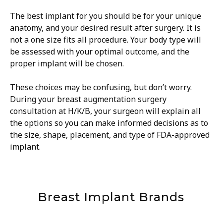
The best implant for you should be for your unique
anatomy, and your desired result after surgery. It is
not a one size fits all procedure. Your body type will
be assessed with your optimal outcome, and the
proper implant will be chosen.
These choices may be confusing, but don’t worry.
During your breast augmentation surgery
consultation at H/K/B, your surgeon will explain all
the options so you can make informed decisions as to
the size, shape, placement, and type of FDA-approved
implant.
Breast Implant Brands