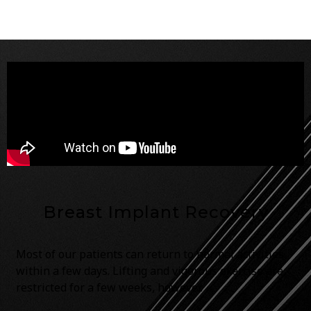
Breast Implant Recovery
Most of our patients can return to normal activities
within a few days. Lifting and vigorous exercise are
restricted for a few weeks, however.