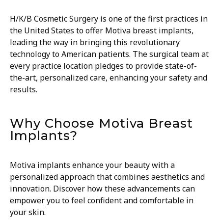
H/K/B Cosmetic Surgery is one of the first practices in
the United States to offer Motiva breast implants,
leading the way in bringing this revolutionary
technology to American patients. The surgical team at
every practice location pledges to provide state-of-
the-art, personalized care, enhancing your safety and
results.
Why Choose Motiva Breast
Implants?
Motiva implants enhance your beauty with a
personalized approach that combines aesthetics and
innovation. Discover how these advancements can
empower you to feel confident and comfortable in
your skin.