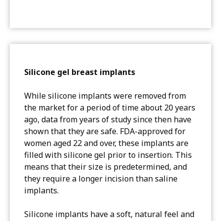
Silicone gel breast implants
While silicone implants were removed from
the market for a period of time about 20 years
ago, data from years of study since then have
shown that they are safe. FDA-approved for
women aged 22 and over, these implants are
filled with silicone gel prior to insertion. This
means that their size is predetermined, and
they require a longer incision than saline
implants.
Silicone implants have a soft, natural feel and