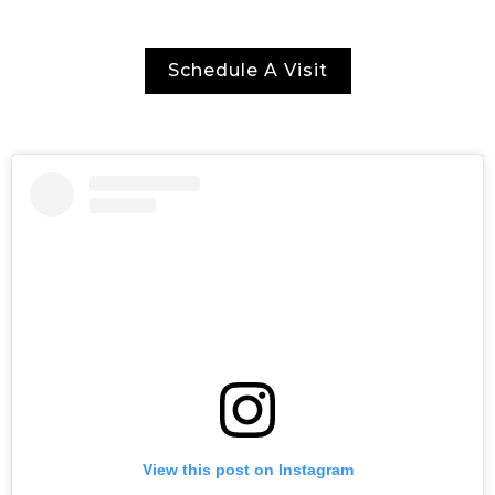
Schedule A Visit
View this post on Instagram