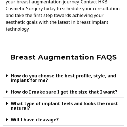
your breast augmentation journey. Contact HKB
Cosmetic Surgery today to schedule your consultation
and take the first step towards achieving your
aesthetic goals with the latest in breast implant
technology.
Breast Augmentation FAQS
How do you choose the best profile, style, and
implant for me?
How do I make sure I get the size that I want?
What type of implant feels and looks the most
natural?
Will I have cleavage?