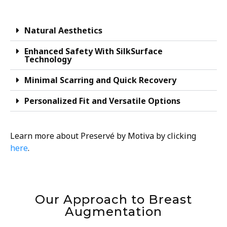
Natural Aesthetics
Enhanced Safety With SilkSurface
Technology
Minimal Scarring and Quick Recovery
Personalized Fit and Versatile Options
Learn more about Preservé by Motiva by clicking
here
.
Our Approach to Breast
Augmentation