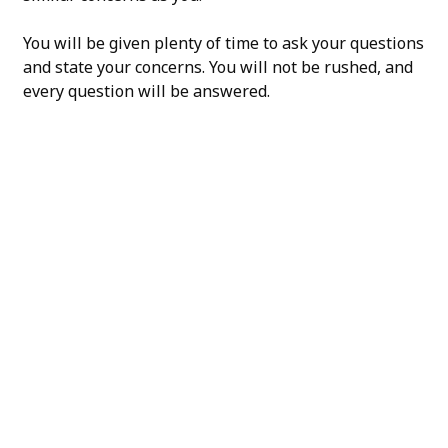
You will be given plenty of time to ask your questions
and state your concerns. You will not be rushed, and
every question will be answered.
H/K/B: Health,
Knowledge,
Beauty
Your
Trusted
Partner
For
Transforma
The H/K/B Way is a
collaborative effort
between all of our