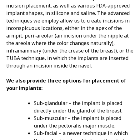
incision placement, as well as various FDA-approved
implant shapes, in silicone and saline. The advanced
techniques we employ allow us to create incisions in
inconspicuous locations, either in the apex of the
armpit, peri-areolar (an incision under the nipple at
the areola where the color changes naturally),
inframammary (under the crease of the breast), or the
TUBA technique, in which the implants are inserted
through an incision inside the navel.
We also provide three options for placement of
your implants:
Sub-glandular – the implant is placed
directly under the gland of the breast.
Sub-muscular – the implant is placed
under the pectoralis major muscle.
Sub-facial – a newer technique in which