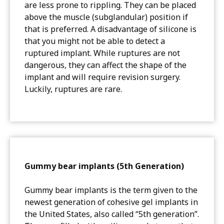
are less prone to rippling. They can be placed
above the muscle (subglandular) position if
that is preferred. A disadvantage of silicone is
that you might not be able to detect a
ruptured implant. While ruptures are not
dangerous, they can affect the shape of the
implant and will require revision surgery.
Luckily, ruptures are rare.
Gummy bear implants (5th Generation)
Gummy bear implants is the term given to the
newest generation of cohesive gel implants in
the United States, also called “5th generation”.