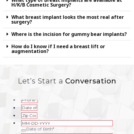
What type of breast implants are available at
H/K/B Cosmetic Surgery?
What breast implant looks the most real after
surgery?
Where is the incision for gummy bear implants?
How do I know if I need a breast lift or
augmentation?
Let’s Start a
Conversation