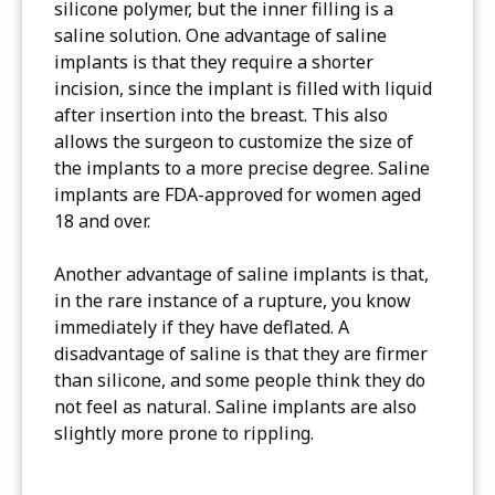
silicone polymer, but the inner filling is a
saline solution. One advantage of saline
implants is that they require a shorter
incision, since the implant is filled with liquid
after insertion into the breast. This also
allows the surgeon to customize the size of
the implants to a more precise degree. Saline
implants are FDA-approved for women aged
18 and over.
Another advantage of saline implants is that,
in the rare instance of a rupture, you know
immediately if they have deflated. A
disadvantage of saline is that they are firmer
than silicone, and some people think they do
not feel as natural. Saline implants are also
slightly more prone to rippling.