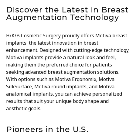
Discover the Latest in Breast
Augmentation Technology
H/K/B Cosmetic Surgery proudly offers Motiva breast
implants, the latest innovation in breast
enhancement. Designed with cutting-edge technology,
Motiva implants provide a natural look and feel,
making them the preferred choice for patients
seeking advanced breast augmentation solutions.
With options such as Motiva Ergonomix, Motiva
SilkSurface, Motiva round implants, and Motiva
anatomical implants, you can achieve personalized
results that suit your unique body shape and
aesthetic goals.
Pioneers in the U.S.