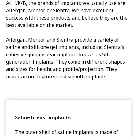
At H/K/B, the brands of implants we usually use are
Allergan, Mentor, or Sientra. We have excellent
success with these products and believe they are the
best available on the market.
Allergan, Mentor, and Sientra provide a variety of
saline and silicone gel implants, including Sientra’s
cohesive gummy bear implants known as 5th
generation implants. They come in different shapes
and sizes for height and profile/projection. They
manufacture textured and smooth implants.
Saline breast implants
The outer shell of saline implants is made of