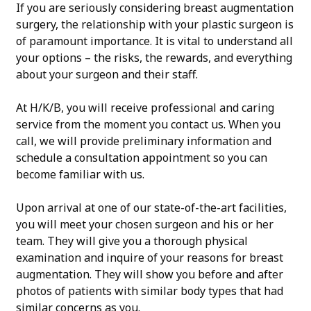
If you are seriously considering breast augmentation
surgery, the relationship with your plastic surgeon is
of paramount importance. It is vital to understand all
your options – the risks, the rewards, and everything
about your surgeon and their staff.
At H/K/B, you will receive professional and caring
service from the moment you contact us. When you
call, we will provide preliminary information and
schedule a consultation appointment so you can
become familiar with us.
Upon arrival at one of our state-of-the-art facilities,
you will meet your chosen surgeon and his or her
team. They will give you a thorough physical
examination and inquire of your reasons for breast
augmentation. They will show you before and after
photos of patients with similar body types that had
similar concerns as you.