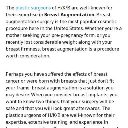
The
plastic surgeons
of H/K/B are well-known for
their expertise in
Breast Augmentation
. Breast
augmentation surgery is the most popular cosmetic
procedure here in the United States. Whether you’re a
mother seeking your pre-pregnancy form, or you
recently lost considerable weight along with your
breast firmness, breast augmentation is a procedure
worth consideration.
Perhaps you have suffered the effects of breast
cancer or were born with breasts that just don’t fit
your frame, breast augmentation is a solution you
may desire. When you consider breast implants, you
want to know two things: that your surgery will be
safe and that you will look great afterwards. The
plastic surgeons of H/K/B are well-known for their
expertise, extensive training, and experience in