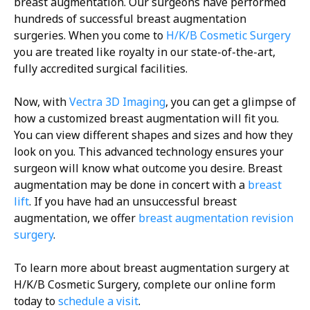
breast augmentation. Our surgeons have performed
hundreds of successful breast augmentation
surgeries. When you come to
H/K/B Cosmetic Surgery
you are treated like royalty in our state-of-the-art,
fully accredited surgical facilities.
Now, with
Vectra 3D Imaging
, you can get a glimpse of
how a customized breast augmentation will fit you.
You can view different shapes and sizes and how they
look on you. This advanced technology ensures your
surgeon will know what outcome you desire. Breast
augmentation may be done in concert with a
breast
lift
. If you have had an unsuccessful breast
augmentation, we offer
breast augmentation revision
surgery
.
To learn more about breast augmentation surgery at
H/K/B Cosmetic Surgery, complete our online form
today to
schedule a visit
.