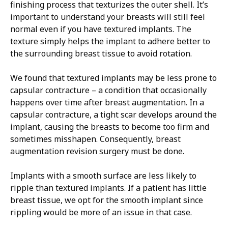
finishing process that texturizes the outer shell. It’s
important to understand your breasts will still feel
normal even if you have textured implants. The
texture simply helps the implant to adhere better to
the surrounding breast tissue to avoid rotation.
We found that textured implants may be less prone to
capsular contracture – a condition that occasionally
happens over time after breast augmentation. In a
capsular contracture, a tight scar develops around the
implant, causing the breasts to become too firm and
sometimes misshapen. Consequently, breast
augmentation revision surgery must be done.
Implants with a smooth surface are less likely to
ripple than textured implants. If a patient has little
breast tissue, we opt for the smooth implant since
rippling would be more of an issue in that case.