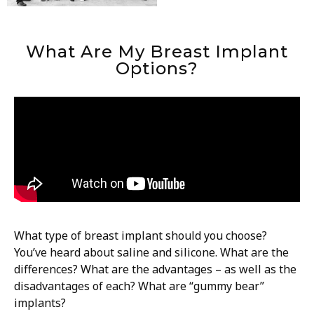
What Are My Breast Implant
Options?
What type of breast implant should you choose?
You’ve heard about saline and silicone. What are the
differences? What are the advantages – as well as the
disadvantages of each? What are “gummy bear”
implants?