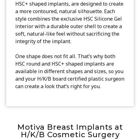
HSC+ shaped implants, are designed to create
a more contoured, natural silhouette. Each
style combines the exclusive HSC Silicone Gel
interior with a durable outer shell to create a
soft, natural-like feel without sacrificing the
integrity of the implant.
One shape does not fit all. That’s why both
HSC round and HSC+ shaped implants are
available in different shapes and sizes, so you
and your H/K/B board certified plastic surgeon
can create a look that’s right for you.
Motiva Breast Implants at
H/K/B Cosmetic Surgery