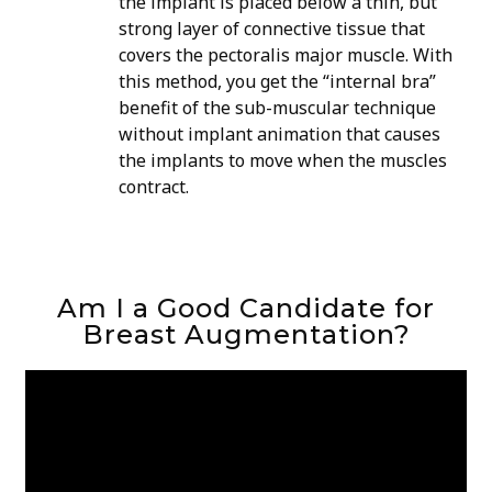
the implant is placed below a thin, but
strong layer of connective tissue that
covers the pectoralis major muscle. With
this method, you get the “internal bra”
benefit of the sub-muscular technique
without implant animation that causes
the implants to move when the muscles
contract.
Am I a Good Candidate for
Breast Augmentation?