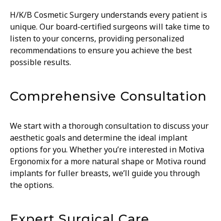
H/K/B Cosmetic Surgery understands every patient is
unique. Our board-certified surgeons will take time to
listen to your concerns, providing personalized
recommendations to ensure you achieve the best
possible results.
Comprehensive Consultation
We start with a thorough consultation to discuss your
aesthetic goals and determine the ideal implant
options for you. Whether you’re interested in Motiva
Ergonomix for a more natural shape or Motiva round
implants for fuller breasts, we’ll guide you through
the options.
Expert Surgical Care