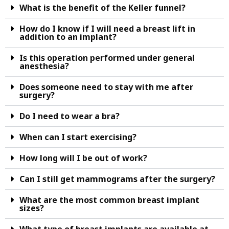
What is the benefit of the Keller funnel?
How do I know if I will need a breast lift in
addition to an implant?
Is this operation performed under general
anesthesia?
Does someone need to stay with me after
surgery?
Do I need to wear a bra?
When can I start exercising?
How long will I be out of work?
Can I still get mammograms after the surgery?
What are the most common breast implant
sizes?