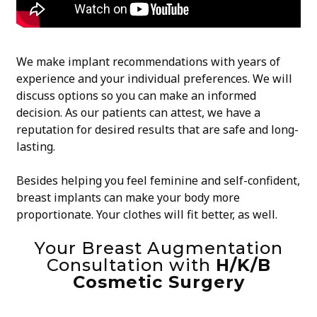
We make implant recommendations with years of
experience and your individual preferences. We will
discuss options so you can make an informed
decision. As our patients can attest, we have a
reputation for desired results that are safe and long-
lasting.
Besides helping you feel feminine and self-confident,
breast implants can make your body more
proportionate. Your clothes will fit better, as well.
Your Breast Augmentation
Consultation with
H/K/B
Cosmetic Surgery