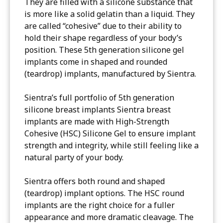
They are filled with a silicone substance that
is more like a solid gelatin than a liquid. They
are called “cohesive” due to their ability to
hold their shape regardless of your body’s
position. These 5th generation silicone gel
implants come in shaped and rounded
(teardrop) implants, manufactured by Sientra.
Sientra’s full portfolio of 5th generation
silicone breast implants Sientra breast
implants are made with High-Strength
Cohesive (HSC) Silicone Gel to ensure implant
strength and integrity, while still feeling like a
natural party of your body.
Sientra offers both round and shaped
(teardrop) implant options. The HSC round
implants are the right choice for a fuller
appearance and more dramatic cleavage. The