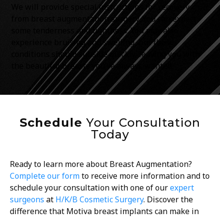
We will provide special instructions for recovery
from breast augmentation surgery. You can expect
some tenderness and tightness. You may also
experience bruising and swelling, but these
conditions should subside quickly, leaving you with
the beautiful breasts you’ve always wanted.
Schedule
Your Consultation
Today
Ready to learn more about Breast Augmentation?
Complete our form
to receive more information and to
schedule your consultation with one of our
expert
surgeons
at
H/K/B Cosmetic Surgery
.
Discover the
difference that Motiva breast implants can make in