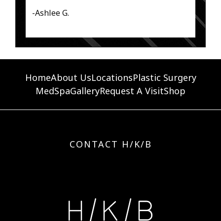
-Ashlee G.
Home
About Us
Locations
Plastic Surgery
MedSpa
Gallery
Request A Visit
Shop
CONTACT H/K/B