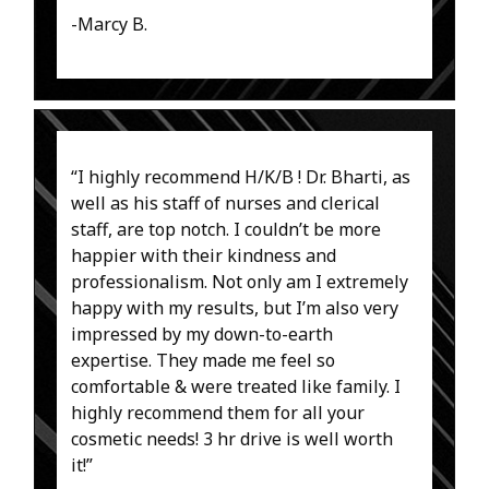
-Marcy B.
“I highly recommend H/K/B ! Dr. Bharti, as
well as his staff of nurses and clerical
staff, are top notch. I couldn’t be more
happier with their kindness and
professionalism. Not only am I extremely
happy with my results, but I’m also very
impressed by my down-to-earth
expertise. They made me feel so
comfortable & were treated like family. I
highly recommend them for all your
cosmetic needs! 3 hr drive is well worth
it!”