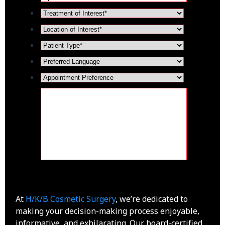
At
H/K/B Cosmetic Surgery
, we’re dedicated to
making your decision-making process enjoyable,
informative, and exhilarating. Our board-certified