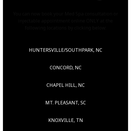
You can now book your Med Spa consultation or
injectable appointment online ONLY at the
following locations by clicking below:
HUNTERSVILLE/SOUTHPARK, NC
CONCORD, NC
CHAPEL HILL, NC
MT. PLEASANT, SC
KNOXVILLE, TN