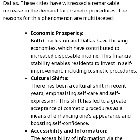
Dallas. These cities have witnessed a remarkable
increase in the demand for cosmetic procedures. The
reasons for this phenomenon are multifaceted:
Economic Prosperity:
Both Charleston and Dallas have thriving
economies, which have contributed to
increased disposable income. This financial
stability enables residents to invest in self-
improvement, including cosmetic procedures.
Cultural Shifts:
There has been a cultural shift in recent
years, emphasizing self-care and self-
expression. This shift has led to a greater
acceptance of cosmetic procedures as a
means of enhancing one’s appearance and
boosting self-confidence.
Accessibility and Information:
The accessibility of information via the