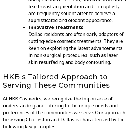
like breast augmentation and rhinoplasty
are frequently sought after to achieve a
sophisticated and elegant appearance.
Innovative Treatments:
Dallas residents are often early adopters of
cutting-edge cosmetic treatments. They are
keen on exploring the latest advancements
in non-surgical procedures, such as laser
skin resurfacing and body contouring.
HKB’s Tailored Approach to
Serving These Communities
At HKB Cosmetics, we recognize the importance of
understanding and catering to the unique needs and
preferences of the communities we serve. Our approach
to serving Charleston and Dallas is characterized by the
following key principles: