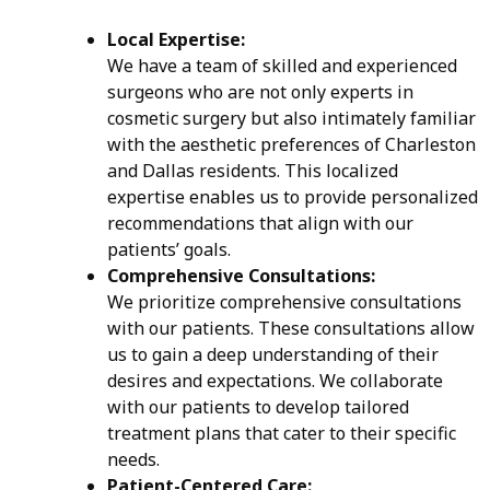
Local Expertise:
We have a team of skilled and experienced
surgeons who are not only experts in
cosmetic surgery but also intimately familiar
with the aesthetic preferences of Charleston
and Dallas residents. This localized
expertise enables us to provide personalized
recommendations that align with our
patients’ goals.
Comprehensive Consultations:
We prioritize comprehensive consultations
with our patients. These consultations allow
us to gain a deep understanding of their
desires and expectations. We collaborate
with our patients to develop tailored
treatment plans that cater to their specific
needs.
Patient-Centered Care: