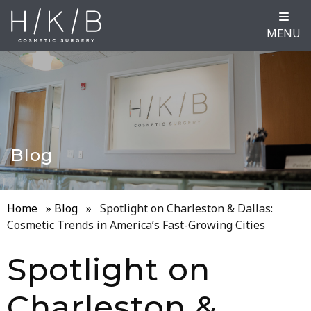
MENU
Blog
Home
»
Blog
»
Spotlight on Charleston & Dallas:
Cosmetic Trends in America’s Fast-Growing Cities
Spotlight on
Charleston &