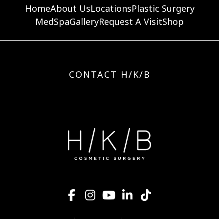
Home
About Us
Locations
Plastic Surgery
MedSpa
Gallery
Request A Visit
Shop
CONTACT H/K/B