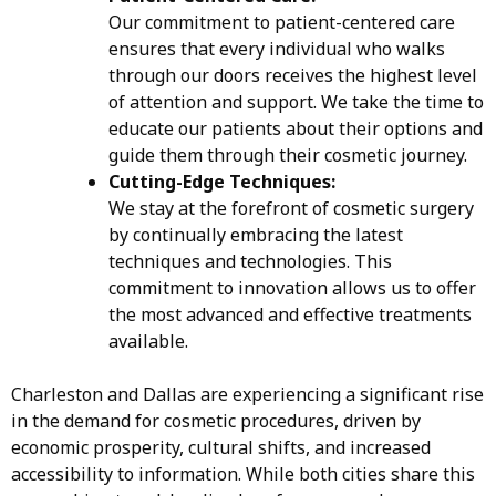
Our commitment to patient-centered care
ensures that every individual who walks
through our doors receives the highest level
of attention and support. We take the time to
educate our patients about their options and
guide them through their cosmetic journey.
Cutting-Edge Techniques:
We stay at the forefront of cosmetic surgery
by continually embracing the latest
techniques and technologies. This
commitment to innovation allows us to offer
the most advanced and effective treatments
available.
Charleston and Dallas are experiencing a significant rise
in the demand for cosmetic procedures, driven by
economic prosperity, cultural shifts, and increased
accessibility to information. While both cities share this