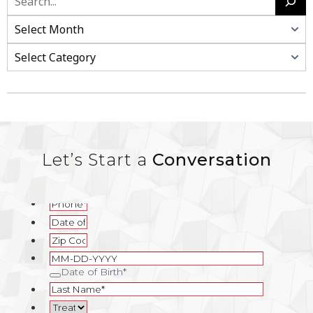
Search
Categories
Let’s Start a
Conversation