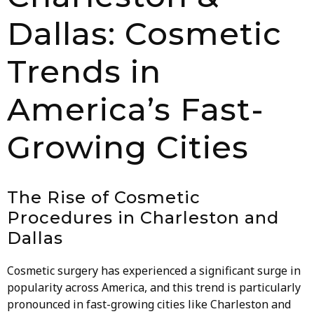
Dallas: Cosmetic
Trends in
America’s Fast-
Growing Cities
The Rise of Cosmetic
Procedures in Charleston and
Dallas
Cosmetic surgery has experienced a significant surge in
popularity across America, and this trend is particularly
pronounced in fast-growing cities like Charleston and