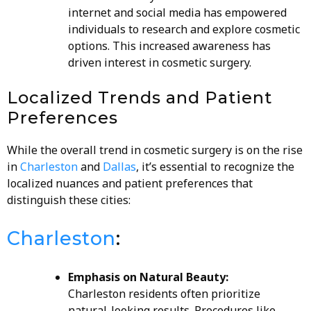
internet and social media has empowered
individuals to research and explore cosmetic
options. This increased awareness has
driven interest in cosmetic surgery.
Localized Trends and Patient
Preferences
While the overall trend in cosmetic surgery is on the rise
in
Charleston
and
Dallas
, it’s essential to recognize the
localized nuances and patient preferences that
distinguish these cities:
Charleston
:
Emphasis on Natural Beauty:
Charleston residents often prioritize
natural-looking results. Procedures like