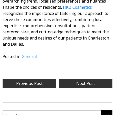
overarching trend, localized preferences and nuances
shape the choices of residents.
HKB Cosmetics
recognizes the importance of tailoring our approach to
serve these communities effectively, combining local
expertise, comprehensive consultations, patient-
centered care, and cutting-edge techniques to meet the
unique needs and desires of our patients in Charleston
and Dallas.
Posted in
General
Post
Previous Post
Next Post
navigation