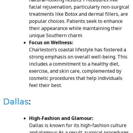
facial rejuvenation, particularly non-surgical
treatments like Botox and dermal fillers, are
popular choices. Patients seek to enhance
their appearance while maintaining their
unique Southern charm.
Focus on Wellness:
Charleston’s coastal lifestyle has fostered a
strong emphasis on overall well-being. This
includes a commitment to a healthy diet,
exercise, and skin care, complemented by
cosmetic procedures that help individuals
feel their best.
Dallas
:
High-Fashion and Glamour:
Dallas is known for its high-fashion culture
and glamour. As a result, surgical procedures