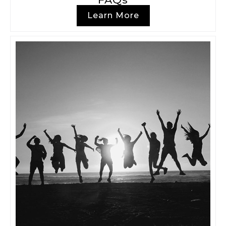
Learn More