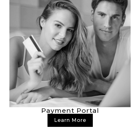
Payment Portal
Learn More