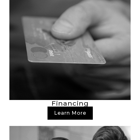
Financing
Learn More