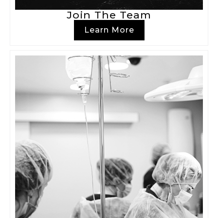
Join The Team
Learn More