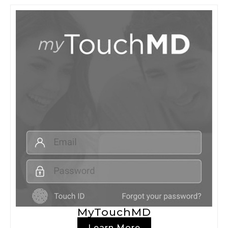
MyTouchMD
Learn More