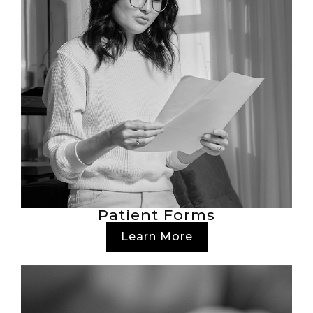
Patient Forms
Learn More