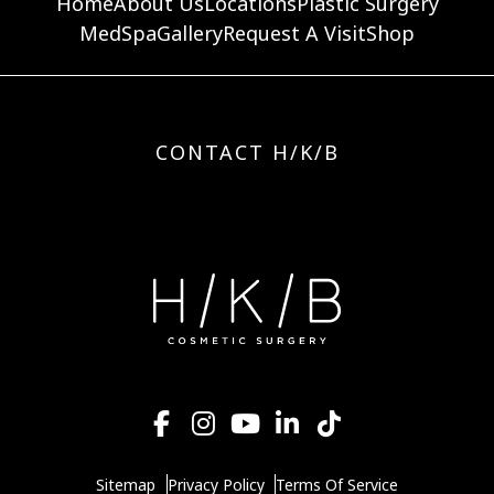
Home
About Us
Locations
Plastic Surgery
MedSpa
Gallery
Request A Visit
Shop
CONTACT H/K/B
Sitemap
Privacy Policy
Terms Of Service