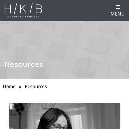
MENU
Resources
Home
»
Resources