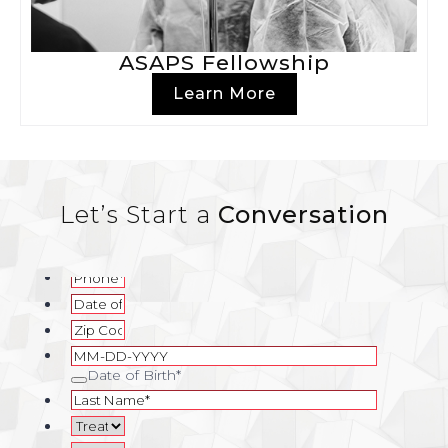
ASAPS Fellowship
Learn More
Let’s Start a
Conversation