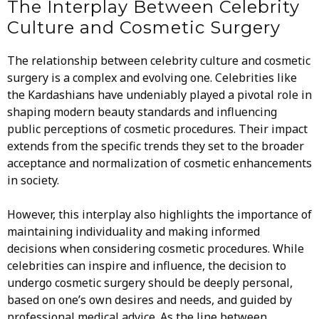
The Interplay Between Celebrity
Culture and Cosmetic Surgery
The relationship between celebrity culture and cosmetic
surgery is a complex and evolving one. Celebrities like
the Kardashians have undeniably played a pivotal role in
shaping modern beauty standards and influencing
public perceptions of cosmetic procedures. Their impact
extends from the specific trends they set to the broader
acceptance and normalization of cosmetic enhancements
in society.
However, this interplay also highlights the importance of
maintaining individuality and making informed
decisions when considering cosmetic procedures. While
celebrities can inspire and influence, the decision to
undergo cosmetic surgery should be deeply personal,
based on one’s own desires and needs, and guided by
professional medical advice. As the line between