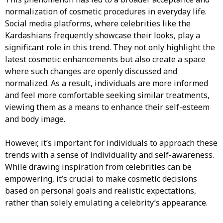
normalization of cosmetic procedures in everyday life.
Social media platforms, where celebrities like the
Kardashians frequently showcase their looks, play a
significant role in this trend. They not only highlight the
latest cosmetic enhancements but also create a space
where such changes are openly discussed and
normalized. As a result, individuals are more informed
and feel more comfortable seeking similar treatments,
viewing them as a means to enhance their self-esteem
and body image.
However, it’s important for individuals to approach these
trends with a sense of individuality and self-awareness.
While drawing inspiration from celebrities can be
empowering, it’s crucial to make cosmetic decisions
based on personal goals and realistic expectations,
rather than solely emulating a celebrity’s appearance.