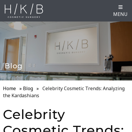
MENU
Blog
Home
»
Blog
»
Celebrity Cosmetic Trends: Analyzing
the Kardashians
Celebrity
Cosmetic Trends: