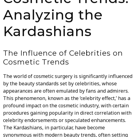
Analyzing the
Kardashians
The Influence of Celebrities on
Cosmetic Trends
The world of cosmetic surgery is significantly influenced
by the beauty standards set by celebrities, whose
appearances are often emulated by fans and admirers.
This phenomenon, known as the ‘celebrity effect,’ has a
profound impact on the cosmetic industry, with certain
procedures gaining popularity in direct correlation with
celebrity endorsements or speculated enhancements.
The Kardashians, in particular, have become
synonymous with modern beauty trends, often setting