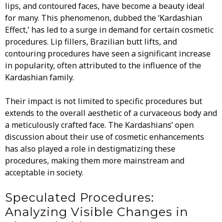
lips, and contoured faces, have become a beauty ideal
for many. This phenomenon, dubbed the ‘Kardashian
Effect,’ has led to a surge in demand for certain cosmetic
procedures. Lip fillers, Brazilian butt lifts, and
contouring procedures have seen a significant increase
in popularity, often attributed to the influence of the
Kardashian family.
Their impact is not limited to specific procedures but
extends to the overall aesthetic of a curvaceous body and
a meticulously crafted face. The Kardashians’ open
discussion about their use of cosmetic enhancements
has also played a role in destigmatizing these
procedures, making them more mainstream and
acceptable in society.
Speculated Procedures:
Analyzing Visible Changes in