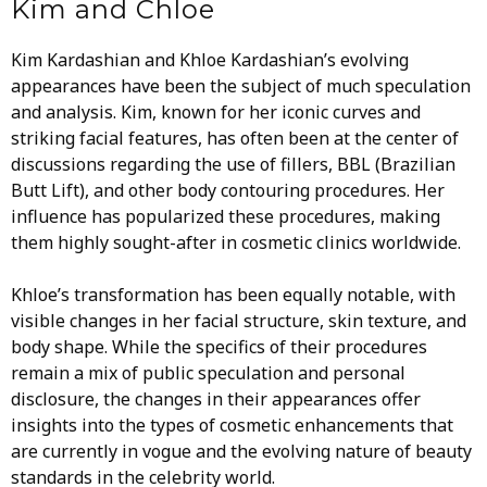
Kim and Chloe
Kim Kardashian and Khloe Kardashian’s evolving
appearances have been the subject of much speculation
and analysis. Kim, known for her iconic curves and
striking facial features, has often been at the center of
discussions regarding the use of fillers, BBL (Brazilian
Butt Lift), and other body contouring procedures. Her
influence has popularized these procedures, making
them highly sought-after in cosmetic clinics worldwide.
Khloe’s transformation has been equally notable, with
visible changes in her facial structure, skin texture, and
body shape. While the specifics of their procedures
remain a mix of public speculation and personal
disclosure, the changes in their appearances offer
insights into the types of cosmetic enhancements that
are currently in vogue and the evolving nature of beauty
standards in the celebrity world.