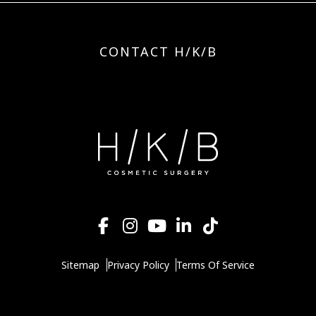
CONTACT H/K/B
Sitemap
Privacy Policy
Terms Of Service