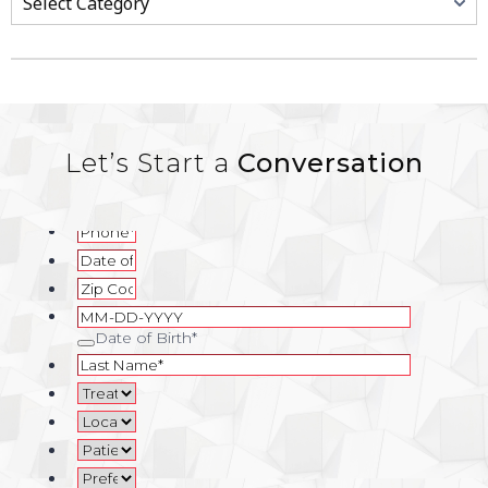
Let’s Start a
Conversation