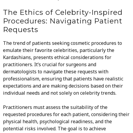
The Ethics of Celebrity-Inspired
Procedures: Navigating Patient
Requests
The trend of patients seeking cosmetic procedures to
emulate their favorite celebrities, particularly the
Kardashians, presents ethical considerations for
practitioners. It’s crucial for surgeons and
dermatologists to navigate these requests with
professionalism, ensuring that patients have realistic
expectations and are making decisions based on their
individual needs and not solely on celebrity trends.
Practitioners must assess the suitability of the
requested procedures for each patient, considering their
physical health, psychological readiness, and the
potential risks involved. The goal is to achieve