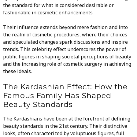
the standard for what is considered desirable or
fashionable in cosmetic enhancements.
Their influence extends beyond mere fashion and into
the realm of cosmetic procedures, where their choices
and speculated changes spark discussions and inspire
trends. This celebrity effect underscores the power of
public figures in shaping societal perceptions of beauty
and the increasing role of cosmetic surgery in achieving
these ideals.
The Kardashian Effect: How the
Famous Family Has Shaped
Beauty Standards
The Kardashians have been at the forefront of defining
beauty standards in the 21st century. Their distinctive
looks, often characterized by voluptuous figures, full