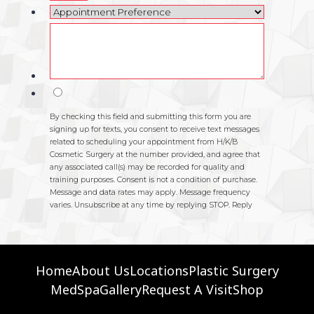
Home
About Us
Locations
Plastic Surgery
MedSpa
Gallery
Request A Visit
Shop