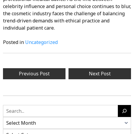
celebrity influence and personal choice continues to blur,
the cosmetic industry faces the challenge of balancing
trend-driven demands with ethical practice and
individual patient care.
Posted in
Uncategorized
Post
Previous Post
Next Post
navigation
Search
Categories