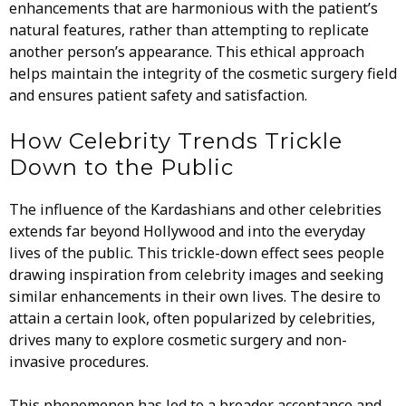
enhancements that are harmonious with the patient’s
natural features, rather than attempting to replicate
another person’s appearance. This ethical approach
helps maintain the integrity of the cosmetic surgery field
and ensures patient safety and satisfaction.
How Celebrity Trends Trickle
Down to the Public
The influence of the Kardashians and other celebrities
extends far beyond Hollywood and into the everyday
lives of the public. This trickle-down effect sees people
drawing inspiration from celebrity images and seeking
similar enhancements in their own lives. The desire to
attain a certain look, often popularized by celebrities,
drives many to explore cosmetic surgery and non-
invasive procedures.
This phenomenon has led to a broader acceptance and