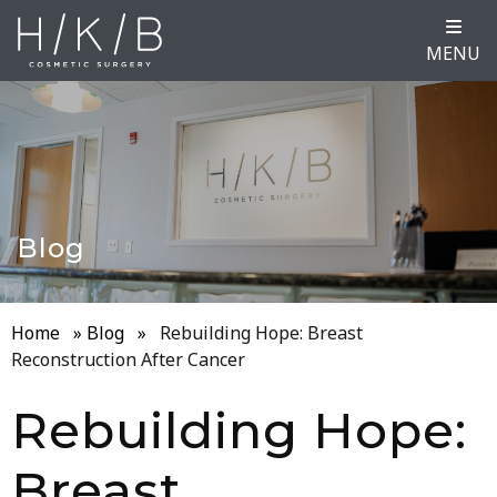
MENU
Blog
Home
»
Blog
»
Rebuilding Hope: Breast
Reconstruction After Cancer
Rebuilding Hope:
Breast