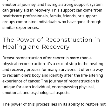
emotional journey, and having a strong support system
can greatly aid in recovery. This support can come from
healthcare professionals, family, friends, or support
groups comprising individuals who have gone through
similar experiences.
The Power of Reconstruction in
Healing and Recovery
Breast reconstruction after cancer is more than a
physical reconstruction; it’s a crucial step in the healing
and recovery process for many survivors. It offers a way
to reclaim one’s body and identity after the life-altering
experience of cancer. The journey of reconstruction is
unique for each individual, encompassing physical,
emotional, and psychological aspects.
The power of this process lies in its ability to restore not