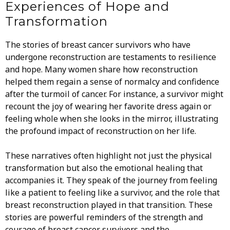
Experiences of Hope and
Transformation
The stories of breast cancer survivors who have
undergone reconstruction are testaments to resilience
and hope. Many women share how reconstruction
helped them regain a sense of normalcy and confidence
after the turmoil of cancer. For instance, a survivor might
recount the joy of wearing her favorite dress again or
feeling whole when she looks in the mirror, illustrating
the profound impact of reconstruction on her life.
These narratives often highlight not just the physical
transformation but also the emotional healing that
accompanies it. They speak of the journey from feeling
like a patient to feeling like a survivor, and the role that
breast reconstruction played in that transition. These
stories are powerful reminders of the strength and
courage of breast cancer survivors and the