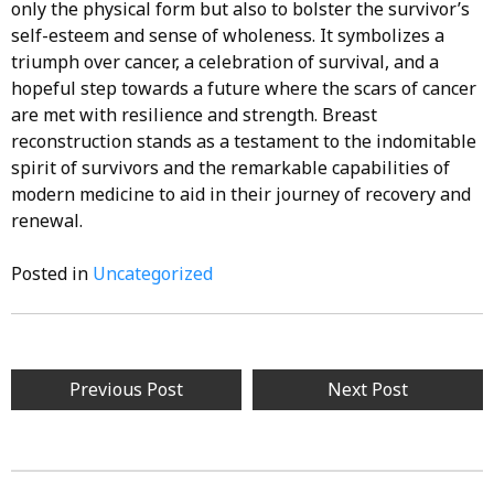
only the physical form but also to bolster the survivor’s
self-esteem and sense of wholeness. It symbolizes a
triumph over cancer, a celebration of survival, and a
hopeful step towards a future where the scars of cancer
are met with resilience and strength. Breast
reconstruction stands as a testament to the indomitable
spirit of survivors and the remarkable capabilities of
modern medicine to aid in their journey of recovery and
renewal.
Posted in
Uncategorized
Post
Previous Post
Next Post
navigation