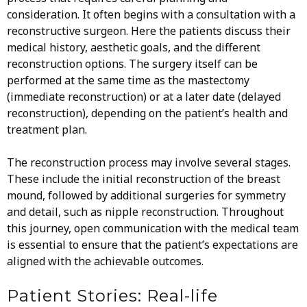
consideration. It often begins with a consultation with a
reconstructive surgeon. Here the patients discuss their
medical history, aesthetic goals, and the different
reconstruction options. The surgery itself can be
performed at the same time as the mastectomy
(immediate reconstruction) or at a later date (delayed
reconstruction), depending on the patient’s health and
treatment plan.
The reconstruction process may involve several stages.
These include the initial reconstruction of the breast
mound, followed by additional surgeries for symmetry
and detail, such as nipple reconstruction. Throughout
this journey, open communication with the medical team
is essential to ensure that the patient’s expectations are
aligned with the achievable outcomes.
Patient Stories: Real-life