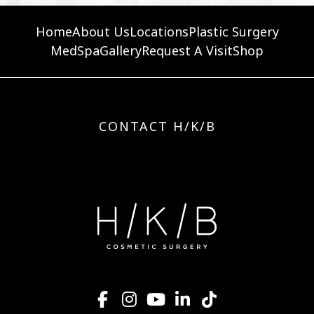
Home
About Us
Locations
Plastic Surgery
MedSpa
Gallery
Request A Visit
Shop
CONTACT H/K/B