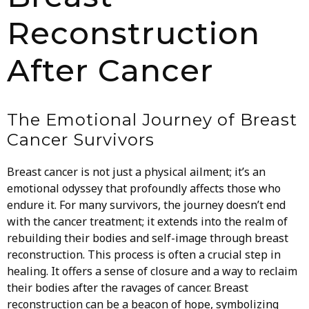
Reconstruction
After Cancer
The Emotional Journey of Breast
Cancer Survivors
Breast cancer is not just a physical ailment; it’s an
emotional odyssey that profoundly affects those who
endure it. For many survivors, the journey doesn’t end
with the cancer treatment; it extends into the realm of
rebuilding their bodies and self-image through breast
reconstruction. This process is often a crucial step in
healing. It offers a sense of closure and a way to reclaim
their bodies after the ravages of cancer. Breast
reconstruction can be a beacon of hope, symbolizing