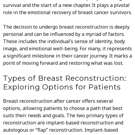
survival and the start of a new chapter. It plays a pivotal
role in the emotional recovery of breast cancer survivors.
The decision to undergo breast reconstruction is deeply
personal and can be influenced by a myriad of factors.
These includes the individual’s sense of identity, body
image, and emotional well-being. For many, it represents
a significant milestone in their cancer journey. It marks a
point of moving forward and restoring what was lost.
Types of Breast Reconstruction:
Exploring Options for Patients
Breast reconstruction after cancer offers several
options, allowing patients to choose a path that best
suits their needs and goals. The two primary types of
reconstruction are implant-based reconstruction and
autologous or “flap” reconstruction. Implant-based