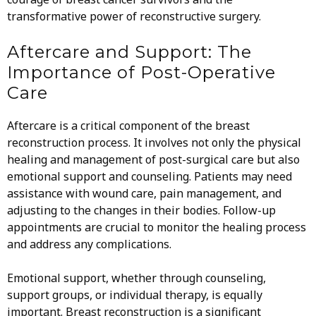
transformative power of reconstructive surgery.
Aftercare and Support: The
Importance of Post-Operative
Care
Aftercare is a critical component of the breast
reconstruction process. It involves not only the physical
healing and management of post-surgical care but also
emotional support and counseling. Patients may need
assistance with wound care, pain management, and
adjusting to the changes in their bodies. Follow-up
appointments are crucial to monitor the healing process
and address any complications.
Emotional support, whether through counseling,
support groups, or individual therapy, is equally
important. Breast reconstruction is a significant