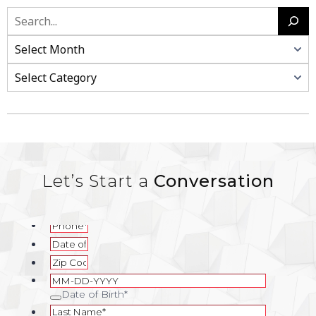
Search
Categories
Let’s Start a
Conversation