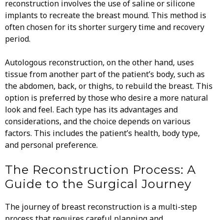
reconstruction involves the use of saline or silicone
implants to recreate the breast mound. This method is
often chosen for its shorter surgery time and recovery
period.
Autologous reconstruction, on the other hand, uses
tissue from another part of the patient’s body, such as
the abdomen, back, or thighs, to rebuild the breast. This
option is preferred by those who desire a more natural
look and feel. Each type has its advantages and
considerations, and the choice depends on various
factors. This includes the patient’s health, body type,
and personal preference.
The Reconstruction Process: A
Guide to the Surgical Journey
The journey of breast reconstruction is a multi-step
process that requires careful planning and