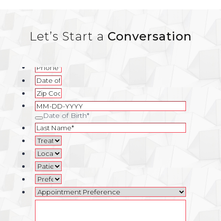
Let’s Start a
Conversation