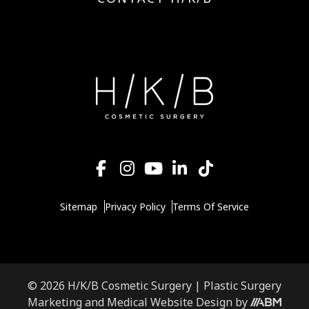
Sitemap
Privacy Policy
Terms Of Service
© 2026 H/K/B Cosmetic Surgery |
Plastic Surgery
Aesthetic
Marketing
and
Medical Website Design
by