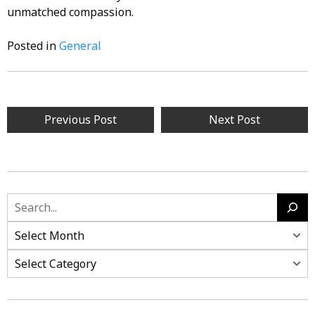
unmatched compassion.
Posted in
General
Post
Previous Post
Next Post
navigation
Search
Categories