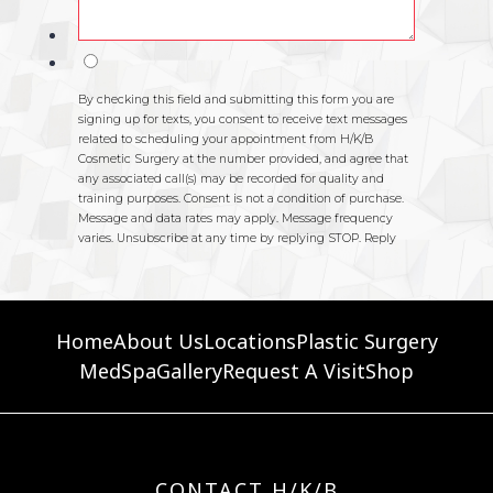
Home
About Us
Locations
Plastic Surgery
MedSpa
Gallery
Request A Visit
Shop
CONTACT H/K/B