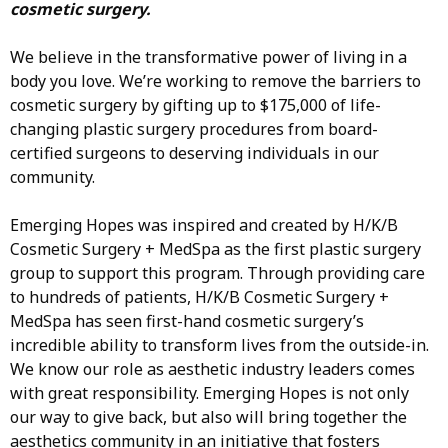
cosmetic surgery.
We believe in the transformative power of living in a
body you love. We’re working to remove the barriers to
cosmetic surgery by gifting up to $175,000 of life-
changing plastic surgery procedures from board-
certified surgeons to deserving individuals in our
community.
Emerging Hopes was inspired and created by H/K/B
Cosmetic Surgery + MedSpa as the first plastic surgery
group to support this program. Through providing care
to hundreds of patients, H/K/B Cosmetic Surgery +
MedSpa has seen first-hand cosmetic surgery’s
incredible ability to transform lives from the outside-in.
We know our role as aesthetic industry leaders comes
with great responsibility. Emerging Hopes is not only
our way to give back, but also will bring together the
aesthetics community in an initiative that fosters