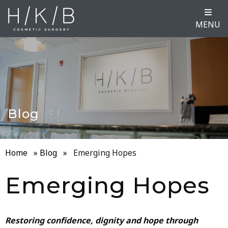
MENU
Blog
Home
»
Blog
»
Emerging Hopes
Emerging Hopes
Restoring confidence, dignity and hope through