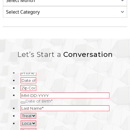
Categories
Let’s Start a
Conversation