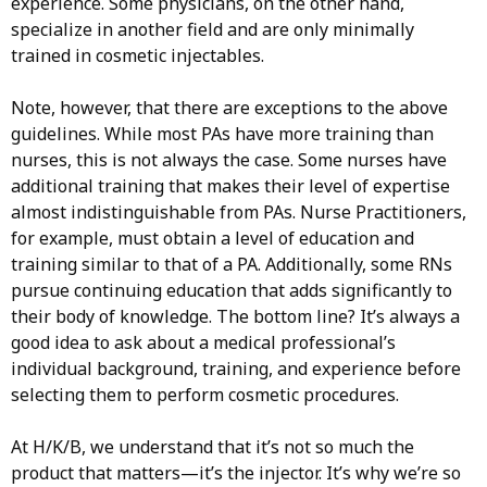
experience. Some physicians, on the other hand,
specialize in another field and are only minimally
trained in cosmetic injectables.
Note, however, that there are exceptions to the above
guidelines. While most PAs have more training than
nurses, this is not always the case. Some nurses have
additional training that makes their level of expertise
almost indistinguishable from PAs. Nurse Practitioners,
for example, must obtain a level of education and
training similar to that of a PA. Additionally, some RNs
pursue continuing education that adds significantly to
their body of knowledge. The bottom line? It’s always a
good idea to ask about a medical professional’s
individual background, training, and experience before
selecting them to perform cosmetic procedures.
At H/K/B, we understand that it’s not so much the
product that matters—it’s the injector. It’s why we’re so