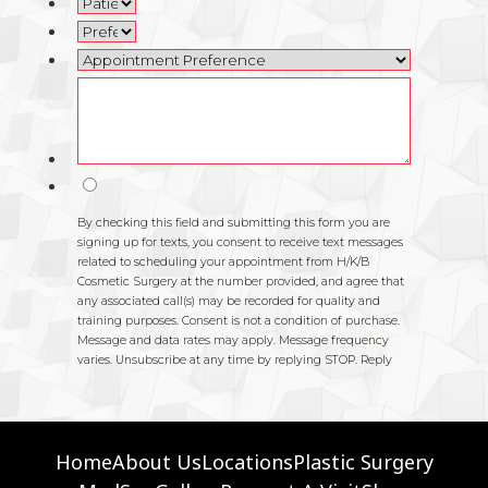
Home
About Us
Locations
Plastic Surgery