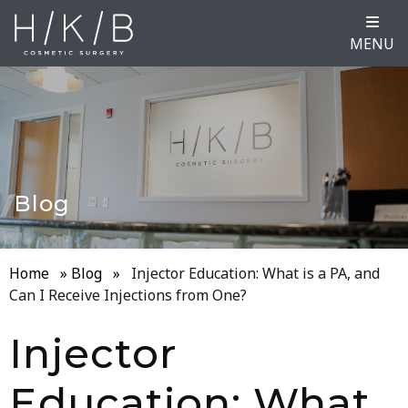
MENU
Blog
Home
»
Blog
»
Injector Education: What is a PA, and
Can I Receive Injections from One?
Injector
Education: What