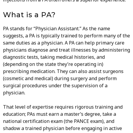
What is a PA?
PA stands for “Physician Assistant.” As the name
suggests, a PA is typically trained to perform many of the
same duties as a physician. A PA can help primary care
physicians diagnose and treat illnesses by administering
diagnostic tests, taking medical histories, and
(depending on the state they’re operating in)
prescribing medication. They can also assist surgeons
(cosmetic and medical) during surgery and perform
surgical procedures under the supervision of a
physician.
That level of expertise requires rigorous training and
education; PAs must earn a master’s degree, take a
national certification exam (the PANCE exam), and
shadow a trained physician before engaging in active