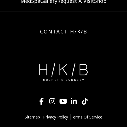
MedSpa
Gallery
Request A Visit
Shop
CONTACT H/K/B
Sitemap
Privacy Policy
Terms Of Service