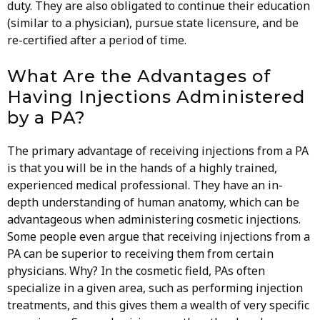
duty. They are also obligated to continue their education
(similar to a physician), pursue state licensure, and be
re-certified after a period of time.
What Are the Advantages of
Having Injections Administered
by a PA?
The primary advantage of receiving injections from a PA
is that you will be in the hands of a highly trained,
experienced medical professional. They have an in-
depth understanding of human anatomy, which can be
advantageous when administering cosmetic injections.
Some people even argue that receiving injections from a
PA can be superior to receiving them from certain
physicians. Why? In the cosmetic field, PAs often
specialize in a given area, such as performing injection
treatments, and this gives them a wealth of very specific