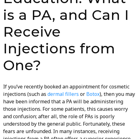
is a PA, and Can I
Receive
Injections from
One?
If you’ve recently booked an appointment for cosmetic
injections (such as
dermal fillers
or
Botox
), then you may
have been informed that a PA will be administering
those injections. For some patients, this causes worry
and confusion; after all, the role of PAs is poorly
understood by the general public. Fortunately, these
fears are unfounded. In many instances, receiving
injections from a PA often offers a superior experience.