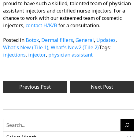
proud to have such a skilled, talented team of physician
assistant injectors and certified nurse injectors. For a
chance to work with our esteemed team of cosmetic
injectors,
contact
H/K/B
for a consultation.
Posted in
Botox
,
Dermal fillers
,
General
,
Updates
,
What's New (Tile 1)
,
What's New2 (Tile 2)
Tags:
injections
,
injector
,
physician assistant
Post
Previous Post
Next Post
navigation
Search