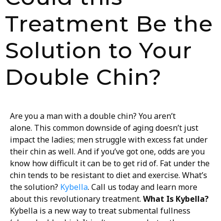
Treatment Be the
Solution to Your
Double Chin?
Are you a man with a double chin? You aren’t
alone. This common downside of aging doesn’t just
impact the ladies; men struggle with excess fat under
their chin as well. And if you’ve got one, odds are you
know how difficult it can be to get rid of. Fat under the
chin tends to be resistant to diet and exercise. What’s
the solution?
Kybella
. Call us today and learn more
about this revolutionary treatment.
What Is Kybella?
Kybella is a new way to treat submental fullness