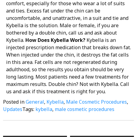
comfort, especially for those who wear a lot of suits
and ties. Excess fat under the chin can be
uncomfortable, and unattractive, in a suit and tie and
Kybella is the solution. Male or female, if you are
bothered by a double chin, call us and ask about
Kybella.
How Does Kybella Work?
Kybella is an
injected prescription medication that breaks down fat.
When injected under the chin, it destroys the fat cells
in this area. Fat cells are not regenerated during
adulthood, so the results you obtain should be very
long lasting. Most patients need a few treatments for
maximum results. Double chin? Not with Kybella. Call
us and ask if this treatment is right for you.
Posted in
General
,
Kybella
,
Male Cosmetic Procedures
,
Updates
Tags:
kybella
,
male cosmetic procedures