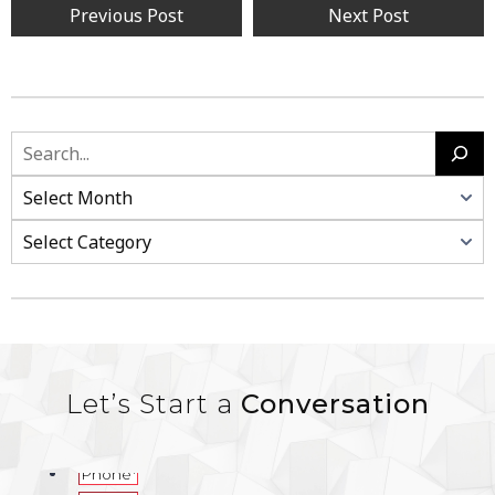
Previous Post
Next Post
Let’s Start a
Conversation