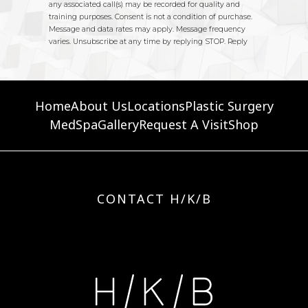
Home
About Us
Locations
Plastic Surgery
MedSpa
Gallery
Request A Visit
Shop
CONTACT H/K/B