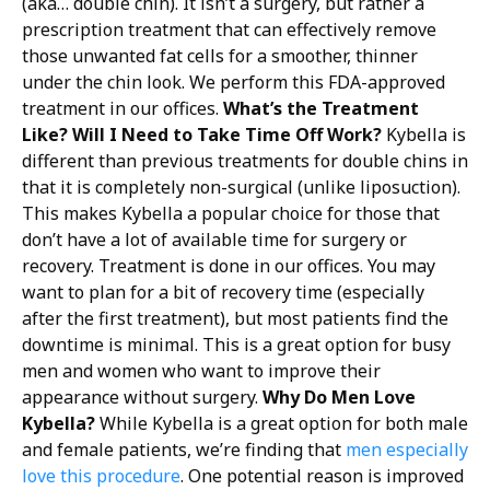
(aka… double chin). It isn’t a surgery, but rather a
prescription treatment that can effectively remove
those unwanted fat cells for a smoother, thinner
under the chin look. We perform this FDA-approved
treatment in our offices.
What’s the Treatment
Like? Will I Need to Take Time Off Work?
Kybella is
different than previous treatments for double chins in
that it is completely non-surgical (unlike liposuction).
This makes Kybella a popular choice for those that
don’t have a lot of available time for surgery or
recovery. Treatment is done in our offices. You may
want to plan for a bit of recovery time (especially
after the first treatment), but most patients find the
downtime is minimal. This is a great option for busy
men and women who want to improve their
appearance without surgery.
Why Do Men Love
Kybella?
While Kybella is a great option for both male
and female patients, we’re finding that
men especially
love this procedure
. One potential reason is improved