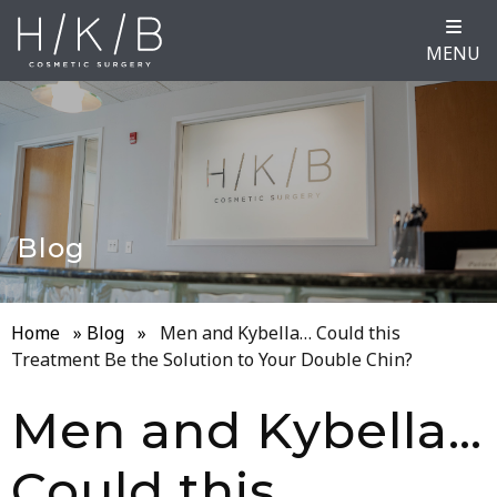
MENU
Blog
Home
»
Blog
»
Men and Kybella… Could this
Treatment Be the Solution to Your Double Chin?
Men and Kybella…
Could this