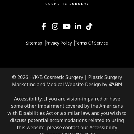
Sitemap
Privacy Policy
Terms Of Service
© 2026 H/K/B Cosmetic Surgery |
Plastic Surgery
Marketing
and
Medical Website Design
by
Accessibility: If you are vision-impaired or have
some other impairment covered by the Americans
with Disabilities Act or a similar law, and you wish to
discuss potential accommodations related to using
this website, please contact our Accessibility