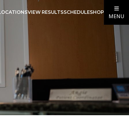
LOCATIONS
VIEW RESULTS
SCHEDULE
SHOP
MENU