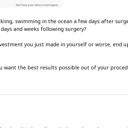
g, skiing, swimming in the ocean a few days after s
he days and weeks following surgery?
estment you just made in yourself or worse, end u
you want the best results possible out of your proc