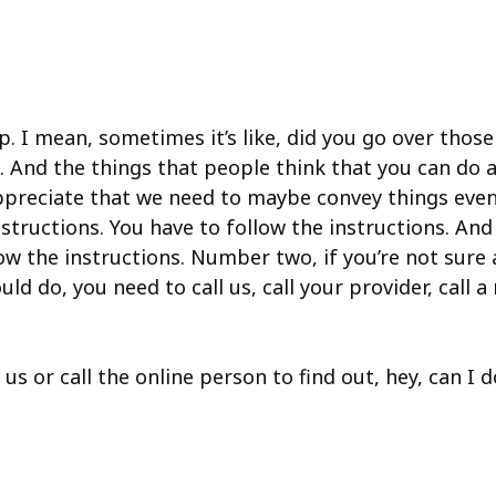
up. I mean, sometimes it’s like, did you go over thos
his. And the things that people think that you can d
y appreciate that we need to maybe convey things eve
structions. You have to follow the instructions. An
llow the instructions. Number two, if you’re not su
d do, you need to call us, call your provider, call a 
 us or call the online person to find out, hey, can I 