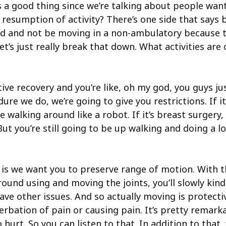
’s a good thing since we’re talking about people wan
h resumption of activity? There’s one side that says 
nd and not be moving in a non-ambulatory because th
et’s just really break that down. What activities a
ive recovery and you’re like, oh my god, you guys jus
re we do, we’re going to give you restrictions. If it’
 walking around like a robot. If it’s breast surgery,
 But you’re still going to be up walking and doing a lo
is we want you to preserve range of motion. With th
 using and moving the joints, you’ll slowly kind of 
ave other issues. And so actually moving is protectiv
bation of pain or causing pain. It’s pretty remarka
o hurt. So you can listen to that. In addition to tha