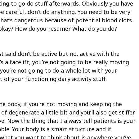
ting to go do stuff afterwards. Obviously you have
be careful, don’t do anything. You need to be very
at’s dangerous because of potential blood clots.
re okay? How do you resume? What do you do?
t said don’t be active but no, active with the
s a facelift, you’re not going to be really moving
 you’re not going to do a whole lot with your
t of your functioning daily activity stuff.
e body, if you’re not moving and keeping the
degenerate a little bit and you’ll also get stiffer
e. Now the thing that I always tell patients is your
ble. Your body is a smart structure and if
t, what you want to think about is anywhere you’ve