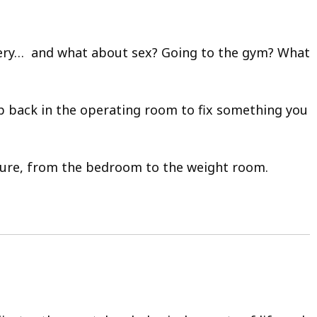
urgery… and what about sex? Going to the gym? What
p back in the operating room to fix something you
edure, from the bedroom to the weight room.