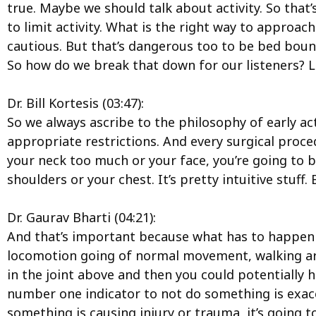
true. Maybe we should talk about activity. So that
to limit activity. What is the right way to approac
cautious. But that’s dangerous too to be bed bou
So how do we break that down for our listeners? L
Dr. Bill Kortesis (03:47):
So we always ascribe to the philosophy of early act
appropriate restrictions. And every surgical procedu
your neck too much or your face, you’re going to be
shoulders or your chest. It’s pretty intuitive stuff.
Dr. Gaurav Bharti (04:21):
And that’s important because what has to happen 
locomotion going of normal movement, walking around
in the joint above and then you could potentially h
number one indicator to not do something is exacer
something is causing injury or trauma, it’s going t