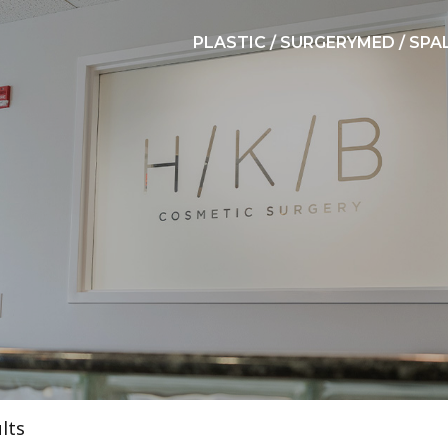
PLASTIC / SURGERY
MED / SPA
lts