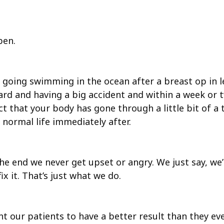
pen.
 going swimming in the ocean after a breast op in le
rd and having a big accident and within a week or tw
t that your body has gone through a little bit of a 
 normal life immediately after.
e end we never get upset or angry. We just say, we’l
x it. That’s just what we do.
 our patients to have a better result than they even