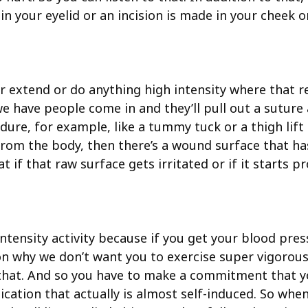
e in your eyelid or an incision is made in your cheek
 extend or do anything high intensity where that re
e have people come in and they’ll pull out a suture
dure, for example, like a tummy tuck or a thigh lift
 the body, then there’s a wound surface that has 
f that raw surface gets irritated or if it starts prod
ntensity activity because if you get your blood press
n why we don’t want you to exercise super vigorously.
that. And so you have to make a commitment that you
ication that actually is almost self-induced. So when