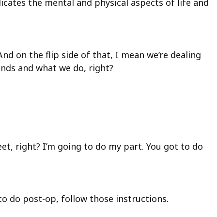
licates the mental and physical aspects of life and
d on the flip side of that, I mean we’re dealing
hands and what we do, right?
eet, right? I’m going to do my part. You got to do
to do post-op, follow those instructions.