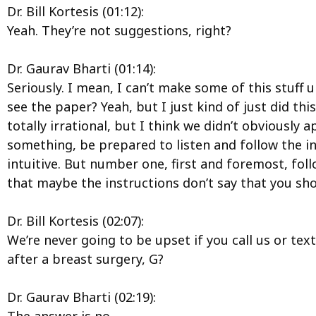
Dr. Bill Kortesis (01:12):
Yeah. They’re not suggestions, right?
Dr. Gaurav Bharti (01:14):
Seriously. I mean, I can’t make some of this stuff 
see the paper? Yeah, but I just kind of just did t
totally irrational, but I think we didn’t obviousl
something, be prepared to listen and follow the in
intuitive. But number one, first and foremost, fo
that maybe the instructions don’t say that you shoul
Dr. Bill Kortesis (02:07):
We’re never going to be upset if you call us or text
after a breast surgery, G?
Dr. Gaurav Bharti (02:19):