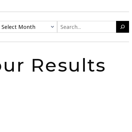
Search
ur Results