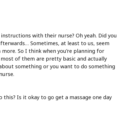
e instructions with their nurse? Oh yeah. Did you
o afterwards… Sometimes, at least to us, seem
n more. So I think when you’re planning for
d most of them are pretty basic and actually
re about something or you want to do something
nurse.
do this? Is it okay to go get a massage one day