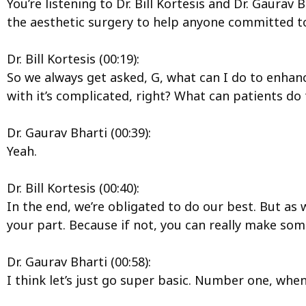
You’re listening to Dr. Bill Kortesis and Dr. Gaura
the aesthetic surgery to help anyone committed to
Dr. Bill Kortesis (00:19):
So we always get asked, G, what can I do to enhanc
with it’s complicated, right? What can patients do 
Dr. Gaurav Bharti (00:39):
Yeah.
Dr. Bill Kortesis (00:40):
In the end, we’re obligated to do our best. But as 
your part. Because if not, you can really make so
Dr. Gaurav Bharti (00:58):
I think let’s just go super basic. Number one, whe