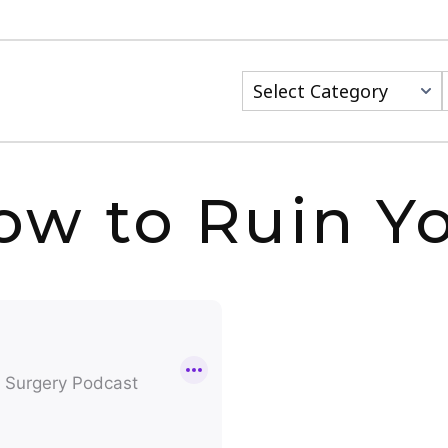
Categories
w to Ruin Yo