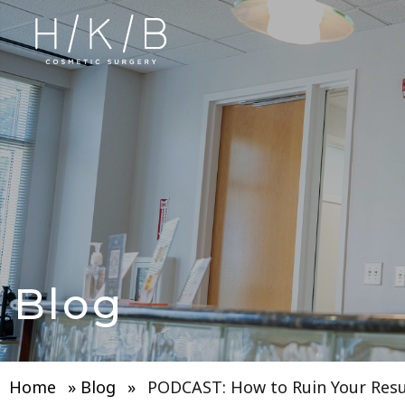
Blog
Home
»
Blog
»
PODCAST: How to Ruin Your Resu