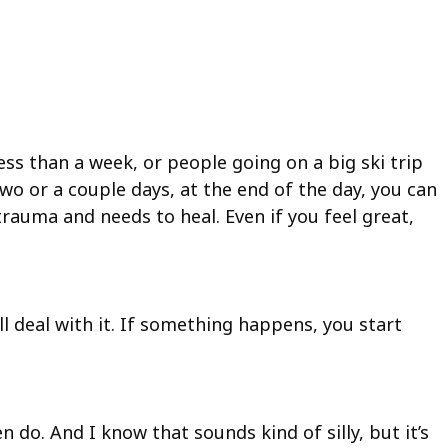
ss than a week, or people going on a big ski trip
o or a couple days, at the end of the day, you can
trauma and needs to heal. Even if you feel great,
l deal with it. If something happens, you start
 do. And I know that sounds kind of silly, but it’s