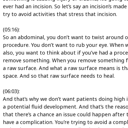
ever had an incision. So let’s say an incision’s mad
try to avoid activities that stress that incision.
(05:16):
So an abdominal, you don’t want to twist around or
procedure. You don’t want to rub your eye. When w
also, you want to think about if you’ve had a proce
remove something. When you remove something from
a raw surface. And what a raw surface means is that i
space. And so that raw surface needs to heal.
(06:03):
And that’s why we don’t want patients doing high i
a potential fluid development. And that’s the reaso
that there’s a chance an issue could happen after 
have a complication. You’re trying to avoid a compl