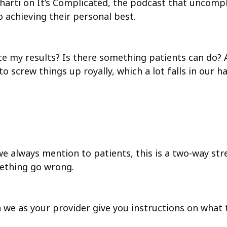
v Bharti on It’s Complicated, the podcast that uncomp
 achieving their personal best.
e my results? Is there something patients can do? An
to screw things up royally, which a lot falls in our 
we always mention to patients, this is a two-way str
mething go wrong.
n we as your provider give you instructions on what 