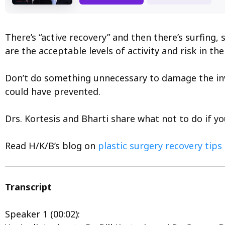
There’s “active recovery” and then there’s surfin
are the acceptable levels of activity and risk in t
Don’t do something unnecessary to damage the inv
could have prevented.
Drs. Kortesis and Bharti share what not to do if 
Read H/K/B’s blog on
plastic surgery recovery tips
Transcript
Speaker 1 (00:02):