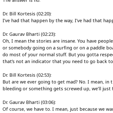
The answer is no.
Dr. Bill Kortesis (02:20):
I’ve had that happen by the way, I’ve had that hap
Dr. Gaurav Bharti (02:23):
Oh, I mean the stories are insane. You have people
or somebody going on a surfing or on a paddle boa
do most of your normal stuff. But you gotta respec
that’s not an indicator that you need to go back to
Dr. Bill Kortesis (02:53):
But are we ever going to get mad? No. I mean, in th
bleeding or something gets screwed up, we’ll just fi
Dr. Gaurav Bharti (03:06):
Of course, we have to. I mean, just because we want