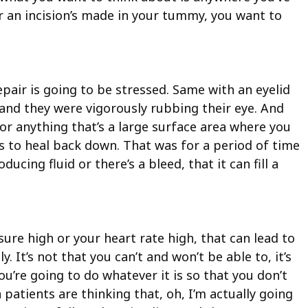
 or an incision’s made in your tummy, you want to
pair is going to be stressed. Same with an eyelid
 and they were vigorously rubbing their eye. And
 or anything that’s a large surface area where you
to heal back down. That was for a period of time
ucing fluid or there’s a bleed, that it can fill a
ure high or your heart rate high, that can lead to
 It’s not that you can’t and won’t be able to, it’s
’re going to do whatever it is so that you don’t
 patients are thinking that, oh, I’m actually going