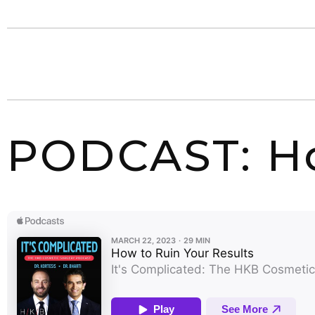
PODCAST: Ho