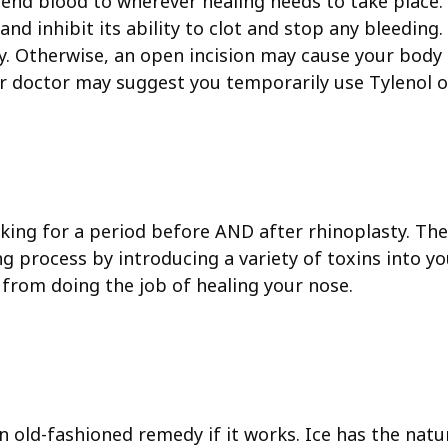
send blood to wherever healing needs to take place.
d inhibit its ability to clot and stop any bleeding. 
rity. Otherwise, an open incision may cause your bod
ur doctor may suggest you temporarily use Tylenol o
king for a period before AND after rhinoplasty. Ther
g process by introducing a variety of toxins into yo
from doing the job of healing your nose.
 old-fashioned remedy if it works. Ice has the natura