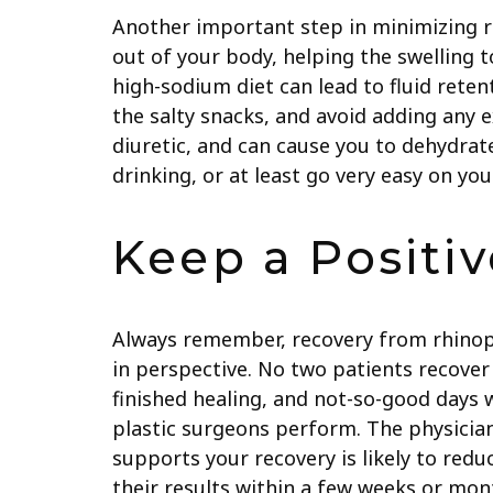
Another important step in minimizing rhi
out of your body, helping the swelling t
high-sodium diet can lead to fluid rete
the salty snacks, and avoid adding any 
diuretic, and can cause you to dehydrate
drinking, or at least go very easy on you
Keep a Positiv
Always remember, recovery from rhinopla
in perspective. No two patients recove
finished healing, and not-so-good days 
plastic surgeons perform. The physicia
supports your recovery is likely to red
their results within a few weeks or mon