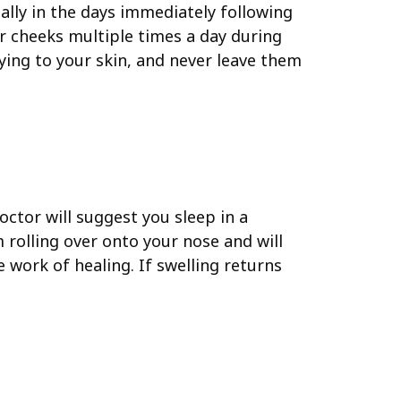
ally in the days immediately following
ur cheeks multiple times a day during
lying to your skin, and never leave them
octor will suggest you sleep in a
m rolling over onto your nose and will
 work of healing. If swelling returns