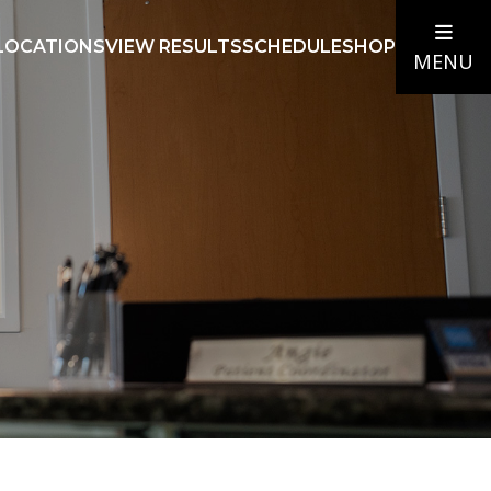
LOCATIONS
VIEW RESULTS
SCHEDULE
SHOP
MENU