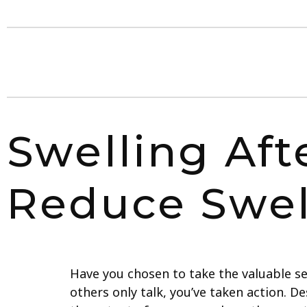
Swelling Aft
Reduce Swel
Have you chosen to take the valuable s
others only talk, you’ve taken action. 