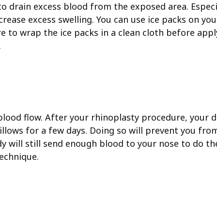
 to drain excess blood from the exposed area. Especi
decrease excess swelling. You can use ice packs on yo
re to wrap the ice packs in a clean cloth before app
.
blood flow. After your rhinoplasty procedure, your d
illows for a few days. Doing so will prevent you fro
y will still send enough blood to your nose to do the
technique.