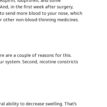
 Aspirin, ibuprofen, and some
And, in the first week after surgery,
y to send more blood to your nose, which
r other non-blood-thinning medicines.
e are a couple of reasons for this.
ur system. Second, nicotine constricts
l ability to decrease swelling. That’s