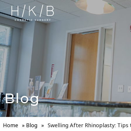
Blog
Home
»
Blog
»
Swelling After Rhinoplasty: Tips