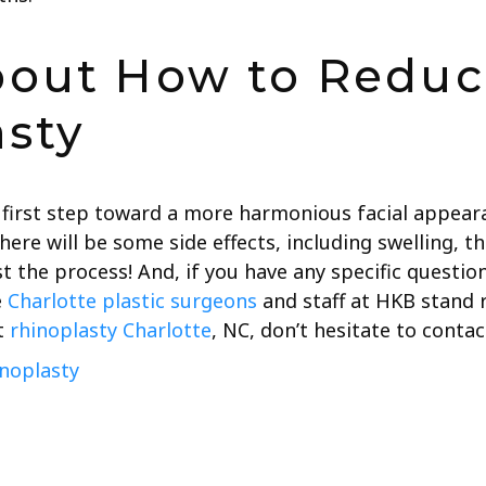
bout How to Reduc
asty
 first step toward a more harmonious facial appear
here will be some side effects, including swelling, th
t the process! And, if you have any specific questio
e
Charlotte plastic surgeons
and staff at HKB stand r
t
rhinoplasty Charlotte
, NC, don’t hesitate to contact
noplasty