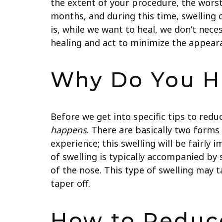
the extent of your procedure, the worst o
months, and during this time, swelling ca
is, while we want to heal, we don’t nece
healing and act to minimize the appearan
Why Do You Ha
Before we get into specific tips to redu
happens
. There are basically two forms 
experience; this swelling will be fairl
of swelling is typically accompanied by 
of the nose. This type of swelling may 
taper off.
How to Reduce