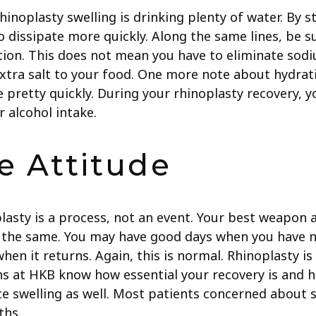
noplasty swelling is drinking plenty of water. By s
o dissipate more quickly. Along the same lines, be s
ntion. This does not mean you have to eliminate sod
extra salt to your food. One more note about hydrati
 pretty quickly. During your rhinoplasty recovery, 
r alcohol intake.
e Attitude
sty is a process, not an event. Your best weapon aga
r the same. You may have good days when you have n
when it returns. Again, this is normal. Rhinoplasty
ns at HKB know how essential your recovery is and h
uce swelling as well. Most patients concerned about 
ths.