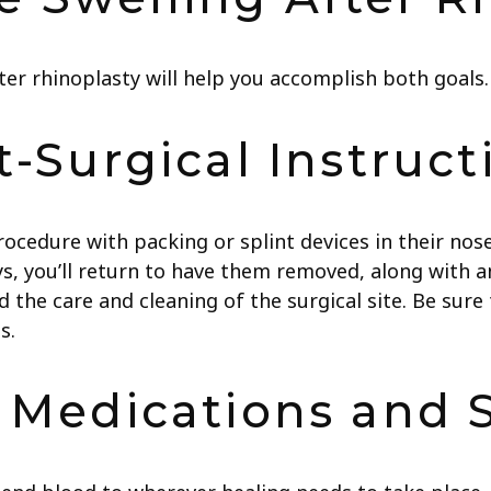
ter rhinoplasty will help you accomplish both goals.
t-Surgical Instruct
procedure with packing or splint devices in their no
ays, you’ll return to have them removed, along with any
 the care and cleaning of the surgical site. Be sure 
s.
c Medications and