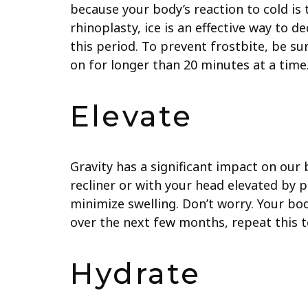
because your body’s reaction to cold is
rhinoplasty, ice is an effective way to 
this period. To prevent frostbite, be su
on for longer than 20 minutes at a time
Elevate
Gravity has a significant impact on our 
recliner or with your head elevated by p
minimize swelling. Don’t worry. Your bod
over the next few months, repeat this 
Hydrate