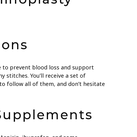
ions
se to prevent blood loss and support
 stitches. You’ll receive a set of
to follow all of them, and don’t hesitate
 Supplements