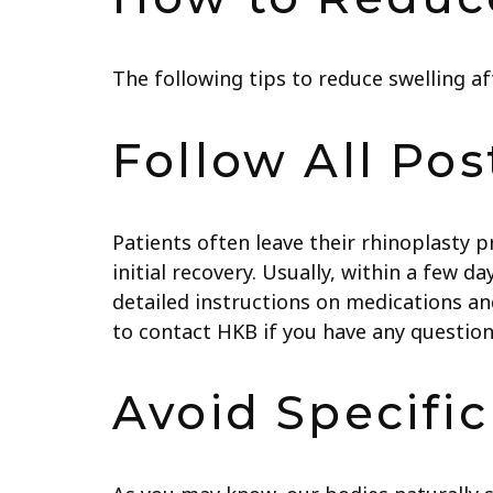
The following tips to reduce swelling af
Follow All Pos
Patients often leave their rhinoplasty 
initial recovery. Usually, within a few d
detailed instructions on medications and
to contact HKB if you have any question
Avoid Specifi