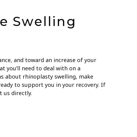
e Swelling
ance, and toward an increase of your
at you’ll need to deal with on a
ns about rhinoplasty swelling, make
eady to support you in your recovery. If
 us directly.