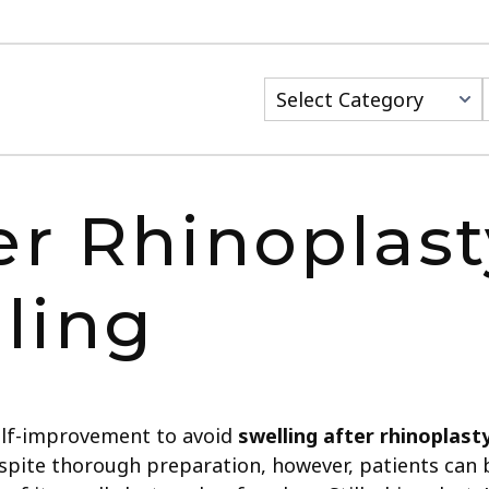
er Rhinoplasty
ling
elf-improvement to avoid
swelling after rhinoplast
Despite thorough preparation, however, patients can