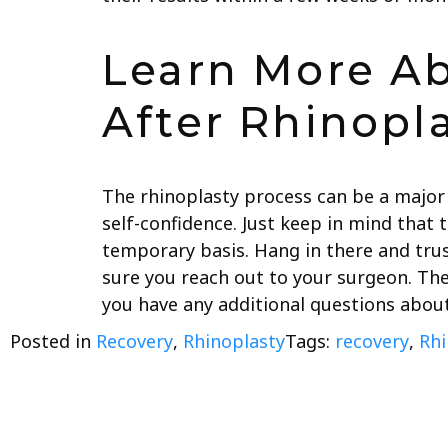
Learn More A
After Rhinopl
The rhinoplasty process can be a major
self-confidence. Just keep in mind that t
temporary basis. Hang in there and trus
sure you reach out to your surgeon. Th
you have any additional questions abou
Posted in
Recovery
,
Rhinoplasty
Tags:
recovery
,
Rhi