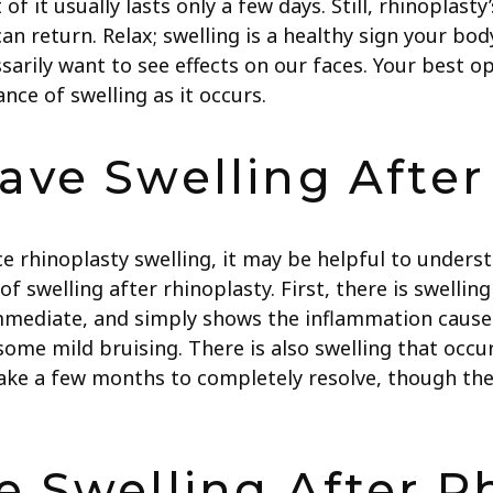
f it usually lasts only a few days. Still, rhinoplasty
n return. Relax; swelling is a healthy sign your body
ssarily want to see effects on our faces. Your best o
ce of swelling as it occurs.
ve Swelling After
ce rhinoplasty swelling, it may be helpful to unders
of swelling after rhinoplasty. First, there is swelli
y immediate, and simply shows the inflammation cause
some mild bruising. There is also swelling that occu
take a few months to completely resolve, though the 
 Swelling After R