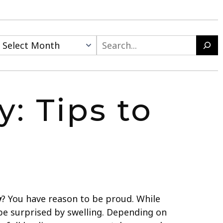
: Tips to
y
? You have reason to be proud. While
 be surprised by swelling. Depending on