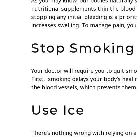
As you may know, our bodies naturally 
nutritional supplements thin the blood an
stopping any initial bleeding is a prio
increases swelling. To manage pain, yo
Stop Smoking
Your doctor will require you to quit smo
First, smoking delays your body’s healin
the blood vessels, which prevents them 
Use Ice
There’s nothing wrong with relying on an