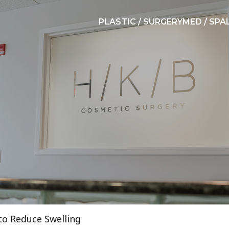
PLASTIC / SURGERY
MED / SPA
 to Reduce Swelling