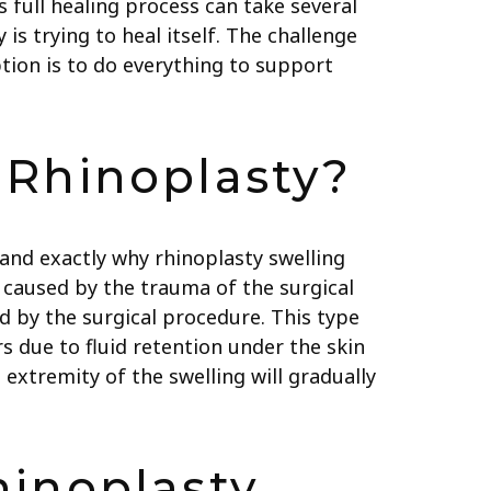
’s full healing process can take several
 is trying to heal itself. The challenge
ption is to do everything to support
 Rhinoplasty?
tand exactly why rhinoplasty swelling
ng caused by the trauma of the surgical
d by the surgical procedure. This type
rs due to fluid retention under the skin
extremity of the swelling will gradually
hinoplasty