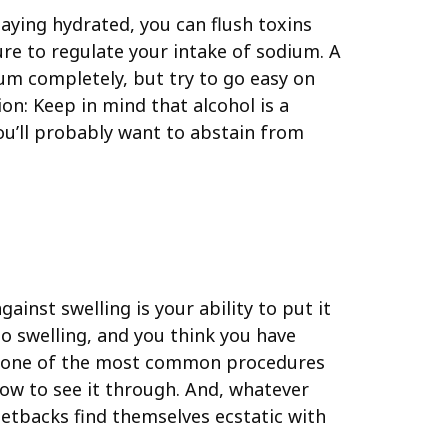
taying hydrated, you can flush toxins
ure to regulate your intake of sodium. A
ium completely, but try to go easy on
on: Keep in mind that alcohol is a
you’ll probably want to abstain from
inst swelling is your ability to put it
o swelling, and you think you have
 is one of the most common procedures
ow to see it through. And, whatever
setbacks find themselves ecstatic with