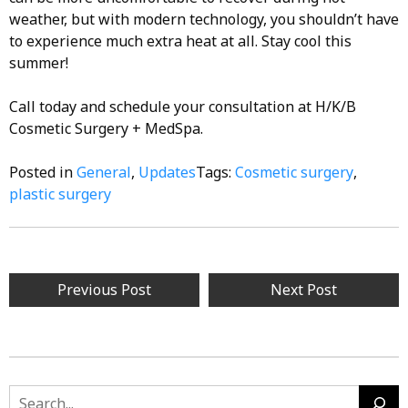
weather, but with modern technology, you shouldn’t have
to experience much extra heat at all. Stay cool this
summer!
Call today and schedule your consultation at H/K/B
Cosmetic Surgery + MedSpa.
Posted in
General
,
Updates
Tags:
Cosmetic surgery
,
plastic surgery
Post
Previous Post
Next Post
navigation