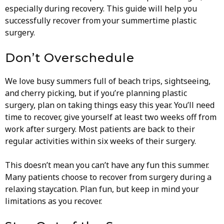
especially during recovery. This guide will help you
successfully recover from your summertime plastic
surgery.
Don’t Overschedule
We love busy summers full of beach trips, sightseeing,
and cherry picking, but if you’re planning plastic
surgery, plan on taking things easy this year. You’ll need
time to recover, give yourself at least two weeks off from
work after surgery. Most patients are back to their
regular activities within six weeks of their surgery.
This doesn’t mean you can’t have any fun this summer.
Many patients choose to recover from surgery during a
relaxing staycation. Plan fun, but keep in mind your
limitations as you recover.