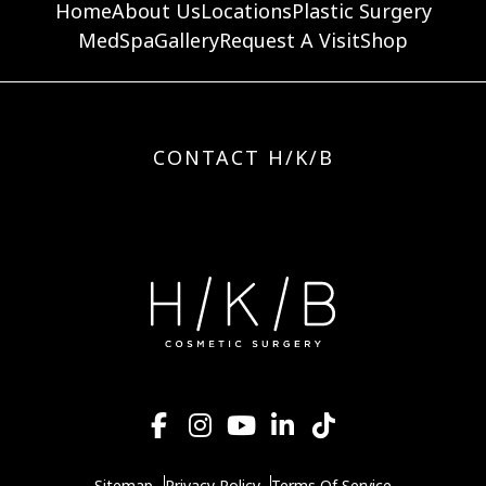
Home
About Us
Locations
Plastic Surgery
MedSpa
Gallery
Request A Visit
Shop
CONTACT H/K/B
Sitemap
Privacy Policy
Terms Of Service