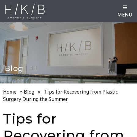
MENU
Blog
Home
»
Blog
»
Tips for Recovering from Plastic
Surgery During the Summer
Tips for
Recovering from