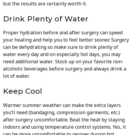
but the results are certainly worth it.
Drink Plenty of Water
Proper hydration before and after surgery can speed
your healing and help you to feel better sooner. Surgery
can be dehydrating so make sure to drink plenty of
water every day and on especially hot days, you may
need additional water. Stock up on your favorite non-
alcoholic beverages before surgery and always drink a
lot of water.
Keep Cool
Warmer summer weather can make the extra layers
you’ll need (bandaging, compression garments, etc.)
after surgery uncomfortable. Beat the heat by staying
indoors and using temperature control systems. Yes, it
can be more uncomfortable to recover during hot