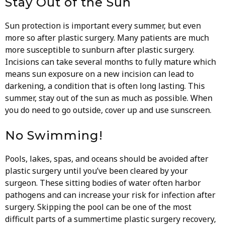
Stay Out of the Sun
Sun protection is important every summer, but even
more so after plastic surgery. Many patients are much
more susceptible to sunburn after plastic surgery.
Incisions can take several months to fully mature which
means sun exposure on a new incision can lead to
darkening, a condition that is often long lasting. This
summer, stay out of the sun as much as possible. When
you do need to go outside, cover up and use sunscreen.
No Swimming!
Pools, lakes, spas, and oceans should be avoided after
plastic surgery until you’ve been cleared by your
surgeon. These sitting bodies of water often harbor
pathogens and can increase your risk for infection after
surgery. Skipping the pool can be one of the most
difficult parts of a summertime plastic surgery recovery,