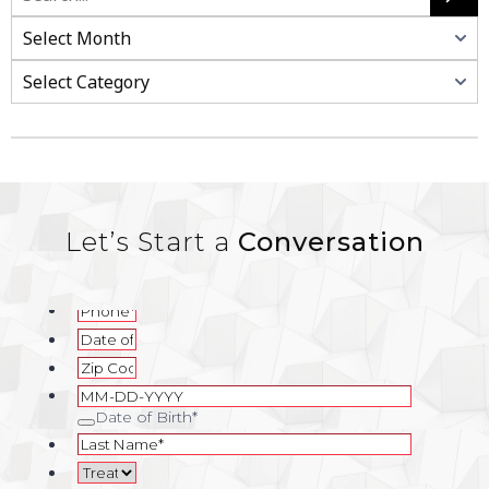
Search
Categories
Let’s Start a
Conversation