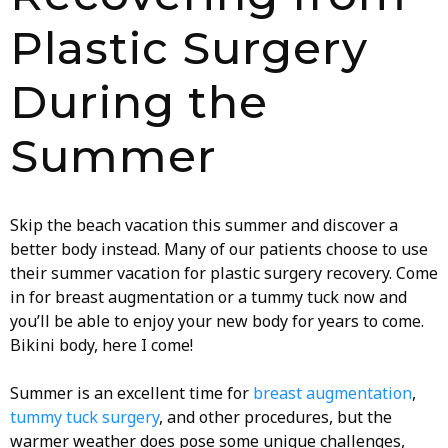
Plastic Surgery
During the
Summer
Skip the beach vacation this summer and discover a
better body instead. Many of our patients choose to use
their summer vacation for plastic surgery recovery. Come
in for breast augmentation or a tummy tuck now and
you’ll be able to enjoy your new body for years to come.
Bikini body, here I come!
Summer is an excellent time for
breast augmentation
,
tummy tuck surgery
, and other procedures, but the
warmer weather does pose some unique challenges,