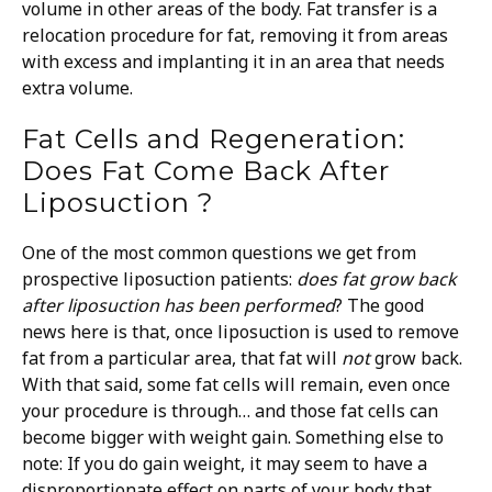
volume in other areas of the body. Fat transfer is a
relocation procedure for fat, removing it from areas
with excess and implanting it in an area that needs
extra volume.
Fat Cells and Regeneration:
Does Fat Come Back After
Liposuction ?
One of the most common questions we get from
prospective liposuction patients:
does fat grow back
after liposuction
has been performed
?
The good
news here is that, once liposuction is used to remove
fat from a particular area, that fat will
not
grow back.
With that said, some fat cells will remain, even once
your procedure is through… and those fat cells can
become bigger with weight gain.
Something else to
note: If you do gain weight, it may seem to have a
disproportionate effect on parts of your body that