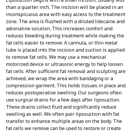
than a quarter inch. The incision will be placed in an
inconspicuous area with easy access to the treatment
zone. The area is flushed with a diluted lidocaine and
adrenaline solution. This increases comfort and
reduces bleeding during treatment while making the
fat cells easier to remove. A cannula, or thin metal
tube is placed into the incision and suction is applied
to remove fat cells. We may use a mechanical
motorized device or ultrasonic energy to help loosen
fat cells.
After sufficient fat removal and sculpting are
achieved, we wrap the area with bandaging or a
compression garment. This holds tissues in place and
reduces postoperative swelling. Our surgeons often
use surgical drains for a few days after liposuction.
These drains collect fluid and significantly reduce
swelling as well.
We often pair liposuction with fat
transfer to enhance multiple areas on the body. The
fat cells we remove can be used to restore or create