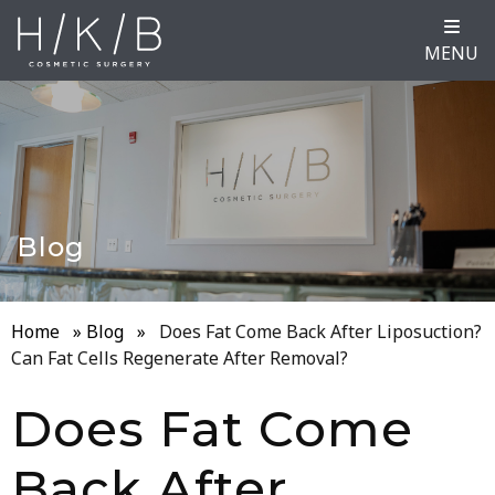
MENU
Blog
Home
»
Blog
»
Does Fat Come Back After Liposuction?
Can Fat Cells Regenerate After Removal?
Does Fat Come
Back After