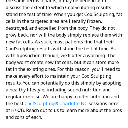
the same terms. That is, it may be beneficial to
discuss the extent to which CoolSculpting results
stand the test of time.
When you get CoolSculpting, fat
cells in the targeted area are literally frozen,
destroyed, and expelled from the body. They do not
grow back, nor will the body simply replace them with
new fat cells. As such, most patients find that their
CoolSculpting results withstand the test of time.
As
with liposuction, though, we’ll offer a warning: The
body won’t create new fat cells, but it can store more
fat in the existing ones. For this reason, you’ll need to
make every effort to maintain your CoolSculpting
results. You can potentially do this simply by adopting
a healthy lifestyle, including sound nutrition and
regular exercise.
We are happy to offer both lipo and
the best
CoolSculpting® Charlotte NC
sessions here
at H/K/B. Reach out to us to learn more about the pros
and cons of each.