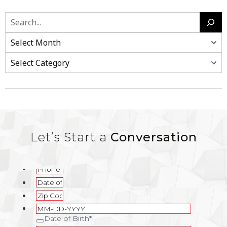
Let’s Start a
Conversation