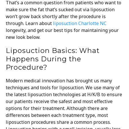
That’s a common question from patients who want to
make sure the fat that’s sucked out via liposuction
won’t grow back shortly after the procedure is
through. Learn about
liposuction Charlotte NC
longevity, and get our best tips for maintaining your
new look below.
Liposuction Basics: What
Happens During the
Procedure?
Modern medical innovation has brought us many
techniques and tools for liposuction. We use many of
the latest liposuction technologies at H/K/B to ensure
our patients receive the safest and most effective
options for their treatment. Although there are
differences between each treatment type, most
liposuction procedures share a common process.
Liposuction begins with a small incision, usually less