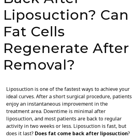
Liposuction? Can
Fat Cells
Regenerate After
Removal?
Liposuction is one of the fastest ways to achieve your
ideal curves. After a short surgical procedure, patients
enjoy an instantaneous improvement in the
treatment area. Downtime is minimal after
liposuction, and most patients are back to regular
activity in two weeks or less. Liposuction is fast, but
does it last?
Does fat come back after liposuction
?