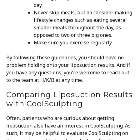
day.
Never skip meals, but do consider making
lifestyle changes such as eating several
smaller meals throughout the day, as
opposed to two or three big ones.
Make sure you exercise regularly.
By following these guidelines, you should have no
problem holding onto your liposuction results. And if
you have any questions, you’re welcome to reach out
to the team at H/K/B at any time.
Comparing Liposuction Results
with CoolSculpting
Often, patients who are curious about getting
liposuction also have an interest in CoolSculpting. As
such, it may be helpful to evaluate CoolSculpting on