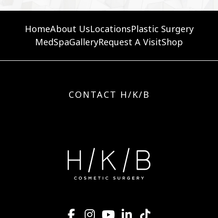
Home
About Us
Locations
Plastic Surgery
MedSpa
Gallery
Request A Visit
Shop
CONTACT H/K/B