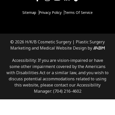
Sitemap
Privacy Policy
Terms Of Service
© 2026 H/K/B Cosmetic Surgery |
Plastic Surgery
Marketing
and
Medical Website Design
by
Accessibility: If you are vision-impaired or have
some other impairment covered by the Americans
with Disabilities Act or a similar law, and you wish to
discuss potential accommodations related to using
this website, please contact our Accessibility
Manager:
(704) 216-4602