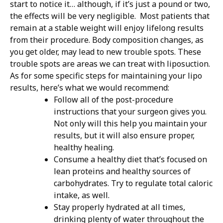
start to notice it… although, if it’s just a pound or two,
the effects will be very negligible.
Most patients that
remain at a stable weight will enjoy lifelong results
from their procedure. Body composition changes, as
you get older, may lead to new trouble spots. These
trouble spots are areas we can treat with liposuction.
As for some specific steps for maintaining your lipo
results, here’s what we would recommend:
Follow all of the post-procedure
instructions that your surgeon gives you.
Not only will this help you maintain your
results, but it will also ensure proper,
healthy healing.
Consume a healthy diet that’s focused on
lean proteins and healthy sources of
carbohydrates. Try to regulate total caloric
intake, as well.
Stay properly hydrated at all times,
drinking plenty of water throughout the