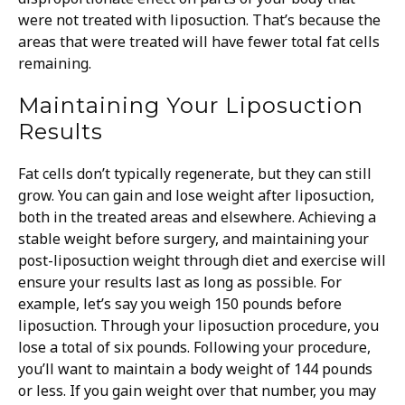
were not treated with liposuction. That’s because the
areas that were treated will have fewer total fat cells
remaining.
Maintaining Your Liposuction
Results
Fat cells don’t typically regenerate, but they can still
grow. You can gain and lose weight after liposuction,
both in the treated areas and elsewhere. Achieving a
stable weight before surgery, and maintaining your
post-liposuction weight through diet and exercise will
ensure your results last as long as possible.
For
example, let’s say you weigh 150 pounds before
liposuction. Through your liposuction procedure, you
lose a total of six pounds. Following your procedure,
you’ll want to maintain a body weight of 144 pounds
or less. If you gain weight over that number, you may