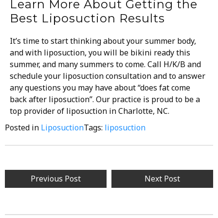
Learn More About Getting the
Best Liposuction Results
It’s time to start thinking about your summer body,
and with liposuction, you will be bikini ready this
summer, and many summers to come. Call H/K/B and
schedule your liposuction consultation and to answer
any questions you may have about “does fat come
back after liposuction”. Our practice is proud to be a
top provider of
liposuction in Charlotte, NC
.
Posted in
Liposuction
Tags:
liposuction
Previous Post
Next Post