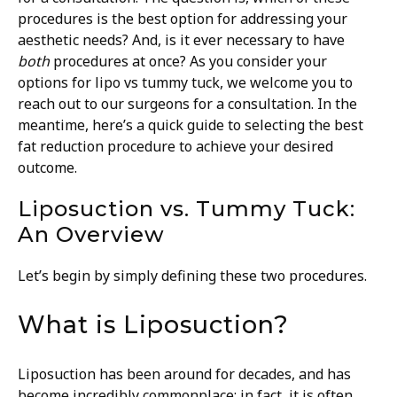
procedures is the best option for addressing your
aesthetic needs? And, is it ever necessary to have
both
procedures at once? As you consider your
options for lipo vs tummy tuck, we welcome you to
reach out to our surgeons for a consultation. In the
meantime, here’s a quick guide to selecting the best
fat reduction procedure to achieve your desired
outcome.
Liposuction vs. Tummy Tuck:
An Overview
Let’s begin by simply defining these two procedures.
What is Liposuction?
Liposuction has been around for decades, and has
become incredibly commonplace; in fact, it is often