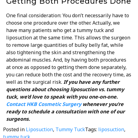
Getting Both Procedures Done
One final consideration: You don’t necessarily have to
choose one procedure over the other. Actually, we
have many patients who get a tummy tuck and
liposuction at the same time. This allows the surgeon
to remove large quantities of bulky belly fat, while
also tightening the skin and strengthening the
abdominal muscles. And, by having both procedures
at once as opposed to getting them done separately,
you can reduce both the cost and the recovery time, as
well as the surgical risk.
If you have any further
questions about choosing liposuction vs. tummy
tuck, we’d love to speak with you one-on-one.
Contact HKB Cosmetic Surgery
whenever you’re
ready to schedule a consultation with one of our
surgeons.
Posted in
Liposuction
,
Tummy Tuck
Tags:
liposuction
,
tummy tuck