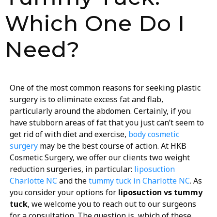
Which One Do I
Need?
One of the most common reasons for seeking plastic
surgery is to eliminate excess fat and flab,
particularly around the abdomen. Certainly, if you
have stubborn areas of fat that you just can’t seem to
get rid of with diet and exercise,
body cosmetic
surgery
may be the best course of action. At HKB
Cosmetic Surgery, we offer our clients two weight
reduction surgeries, in particular:
liposuction
Charlotte NC
and the
tummy tuck in Charlotte NC
. As
you consider your options for
liposuction vs tummy
tuck
, we welcome you to reach out to our surgeons
for a consultation. The question is, which of these