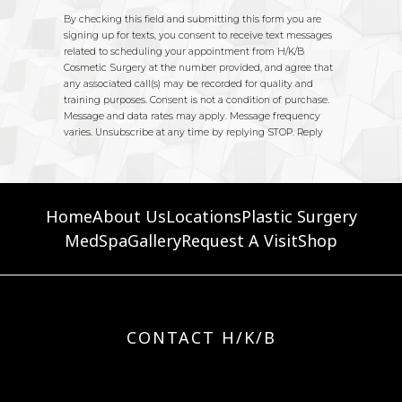
Home
About Us
Locations
Plastic Surgery
MedSpa
Gallery
Request A Visit
Shop
CONTACT H/K/B