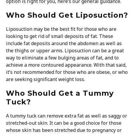
option is right for you, here’s our general guidance.
Who Should Get Liposuction?
Liposuction may be the best fit for those who are
looking to get rid of small deposits of fat. These
include fat deposits around the abdomen as well as
the thighs or upper arms. Liposuction can be a great
way to eliminate a few bulging areas of fat, and to
achieve a more contoured appearance. With that said,
it’s not recommended for those who are obese, or who
are seeking significant weight loss.
Who Should Get a Tummy
Tuck?
A tummy tuck can remove extra fat as well as saggy or
stretched-out skin. It can be a good choice for those
whose skin has been stretched due to pregnancy or