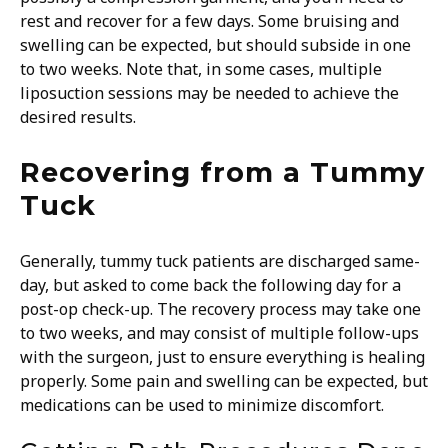
rest and recover for a few days. Some bruising and
swelling can be expected, but should subside in one
to two weeks. Note that, in some cases, multiple
liposuction sessions may be needed to achieve the
desired results.
Recovering from a Tummy
Tuck
Generally, tummy tuck patients are discharged same-
day, but asked to come back the following day for a
post-op check-up. The recovery process may take one
to two weeks, and may consist of multiple follow-ups
with the surgeon, just to ensure everything is healing
properly. Some pain and swelling can be expected, but
medications can be used to minimize discomfort.