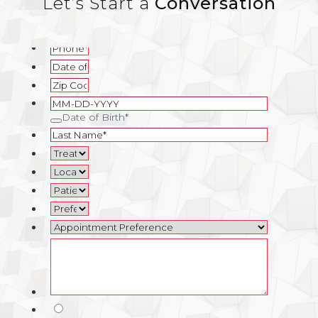
Let’s Start a
Conversation