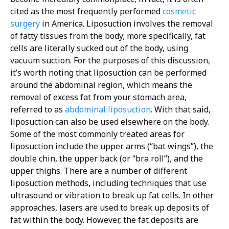
cited as the most frequently performed
cosmetic
surgery
in America. Liposuction involves the removal
of fatty tissues from the body; more specifically, fat
cells are literally sucked out of the body, using
vacuum suction. For the purposes of this discussion,
it’s worth noting that liposuction can be performed
around the abdominal region, which means the
removal of excess fat from your stomach area,
referred to as
abdominal liposuction
. With that said,
liposuction can also be used elsewhere on the body.
Some of the most commonly treated areas for
liposuction include the upper arms (“bat wings”), the
double chin, the upper back (or “bra roll”), and the
upper thighs. There are a number of different
liposuction methods, including techniques that use
ultrasound or vibration to break up fat cells. In other
approaches, lasers are used to break up deposits of
fat within the body. However, the fat deposits are