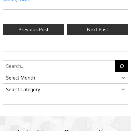
Previous Post
Next Post