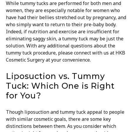
While tummy tucks are performed for both men and
women, they are especially notable for women who
have had their bellies stretched out by pregnancy, and
who simply want to return to their pre-baby body.
Indeed, if nutrition and exercise are insufficient for
eliminating saggy skin, a tummy tuck may be just the
solution. With any additional questions about the
tummy tuck procedure, please connect with us at HKB
Cosmetic Surgery at your convenience.
Liposuction vs. Tummy
Tuck: Which One is Right
for You?
Though liposuction and tummy tuck appeal to people
with similar cosmetic goals, there are some key
distinctions between them. As you consider which