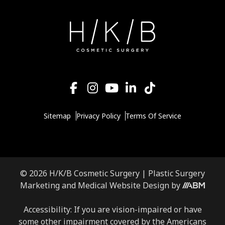
Sitemap
Privacy Policy
Terms Of Service
© 2026 H/K/B Cosmetic Surgery |
Plastic Surgery
Marketing
and
Medical Website Design
by
Accessibility: If you are vision-impaired or have
some other impairment covered by the Americans