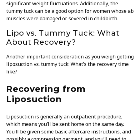
significant weight fluctuations. Additionally, the
tummy tuck can be a good option for women whose ab
muscles were damaged or severed in childbirth.
Lipo vs. Tummy Tuck: What
About Recovery?
Another important consideration as you weigh getting
liposuction vs. tummy tuck: What’s the recovery time
like?
Recovering from
Liposuction
Liposuction is generally an outpatient procedure,
which means you’ll be sent home on the same day.
You’ll be given some basic aftercare instructions, and
possibly a compression garment, and you’ll need to