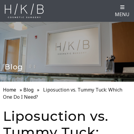
MENU
Blog
Home
»
Blog
»
Liposuction vs. Tummy Tuck: Which
One Do I Need?
Liposuction vs.
Tummy Tuck: