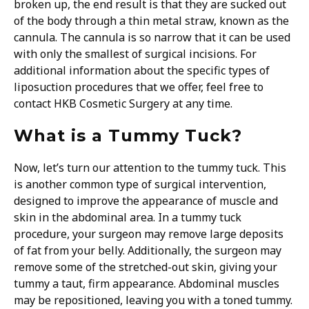
broken up, the end result is that they are sucked out
of the body through a thin metal straw, known as the
cannula. The cannula is so narrow that it can be used
with only the smallest of surgical incisions. For
additional information about the specific types of
liposuction procedures that we offer, feel free to
contact HKB Cosmetic Surgery at any time.
What is a Tummy Tuck?
Now, let’s turn our attention to the tummy tuck. This
is another common type of surgical intervention,
designed to improve the appearance of muscle and
skin in the abdominal area. In a tummy tuck
procedure, your surgeon may remove large deposits
of fat from your belly. Additionally, the surgeon may
remove some of the stretched-out skin, giving your
tummy a taut, firm appearance. Abdominal muscles
may be repositioned, leaving you with a toned tummy.