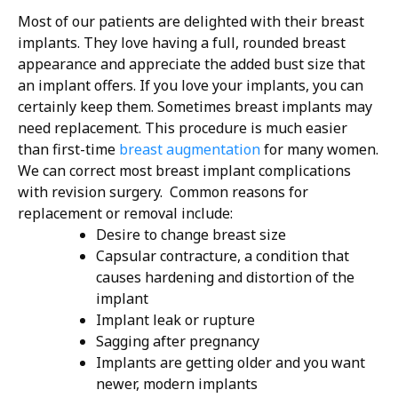
Most of our patients are delighted with their breast
implants. They love having a full, rounded breast
appearance and appreciate the added bust size that
an implant offers. If you love your implants, you can
certainly keep them.
Sometimes breast implants may
need replacement. This procedure is much easier
than first-time
breast augmentation
for many women.
We can correct most breast implant complications
with revision surgery.
Common reasons for
replacement or removal include:
Desire to change breast size
Capsular contracture, a condition that
causes hardening and distortion of the
implant
Implant leak or rupture
Sagging after pregnancy
Implants are getting older and you want
newer, modern implants