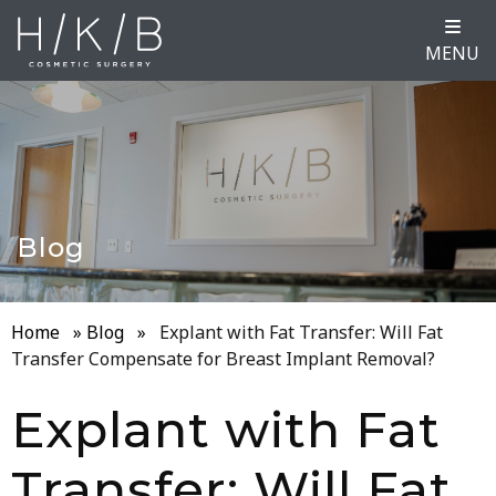
MENU
Blog
Home
»
Blog
»
Explant with Fat Transfer: Will Fat
Transfer Compensate for Breast Implant Removal?
Explant with Fat
Transfer: Will Fat