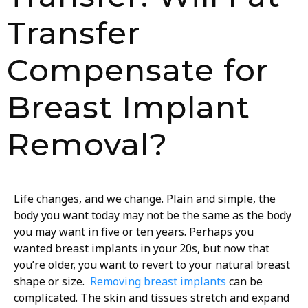
Transfer
Compensate for
Breast Implant
Removal?
Life changes, and we change. Plain and simple, the
body you want today may not be the same as the body
you may want in five or ten years. Perhaps you
wanted breast implants in your 20s, but now that
you’re older, you want to revert to your natural breast
shape or size.
Removing breast implants
can be
complicated. The skin and tissues stretch and expand