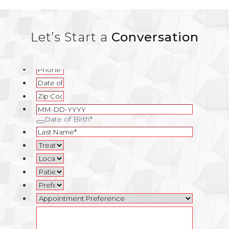
Let’s Start a
Conversation