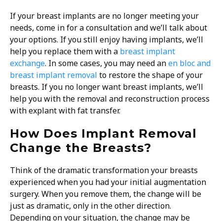
If your breast implants are no longer meeting your
needs, come in for a consultation and we’ll talk about
your options. If you still enjoy having implants, we’ll
help you replace them with a
breast implant
exchange
. In some cases, you may need an
en bloc and
breast implant removal
to restore the shape of your
breasts. If you no longer want breast implants, we’ll
help you with the removal and reconstruction process
with explant with fat transfer.
How Does Implant Removal
Change the Breasts?
Think of the dramatic transformation your breasts
experienced when you had your initial augmentation
surgery. When you remove them, the change will be
just as dramatic, only in the other direction.
Depending on your situation, the change may be