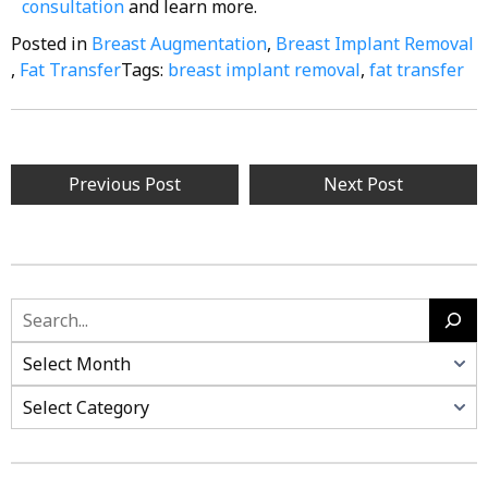
consultation
and learn more.
Posted in
Breast Augmentation
,
Breast Implant Removal
,
Fat Transfer
Tags:
breast implant removal
,
fat transfer
Previous Post
Next Post