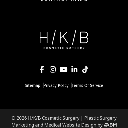
Sitemap
Privacy Policy
Terms Of Service
© 2026 H/K/B Cosmetic Surgery |
Plastic Surgery
Marketing
and
Medical Website Design
by