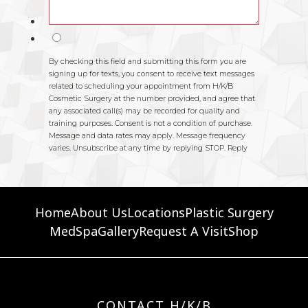
Home
About Us
Locations
Plastic Surgery
MedSpa
Gallery
Request A Visit
Shop
CONTACT H/K/B