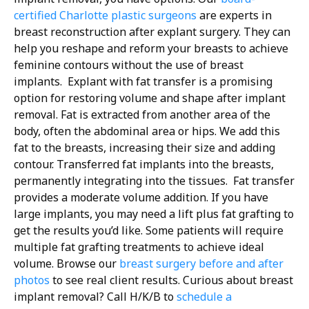
certified Charlotte plastic surgeons
are experts in
breast reconstruction after explant surgery. They can
help you reshape and reform your breasts to achieve
feminine contours without the use of breast
implants.
Explant with fat transfer is a promising
option for restoring volume and shape after implant
removal. Fat is extracted from another area of the
body, often the abdominal area or hips. We add this
fat to the breasts, increasing their size and adding
contour. Transferred fat implants into the breasts,
permanently integrating into the tissues.
Fat transfer
provides a moderate volume addition. If you have
large implants, you may need a lift plus fat grafting to
get the results you’d like. Some patients will require
multiple fat grafting treatments to achieve ideal
volume. Browse our
breast surgery before and after
photos
to see real client results.
Curious about breast
implant removal? Call H/K/B to
schedule a