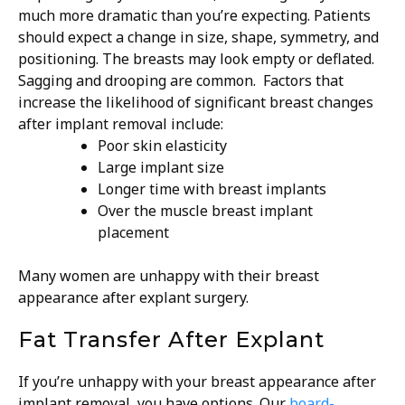
much more dramatic than you’re expecting. Patients
should expect a change in size, shape, symmetry, and
positioning. The breasts may look empty or deflated.
Sagging and drooping are common.
Factors that
increase the likelihood of significant breast changes
after implant removal include:
Poor skin elasticity
Large implant size
Longer time with breast implants
Over the muscle breast implant
placement
Many women are unhappy with their breast
appearance after explant surgery.
Fat Transfer After Explant
If you’re unhappy with your breast appearance after
implant removal, you have options. Our
board-