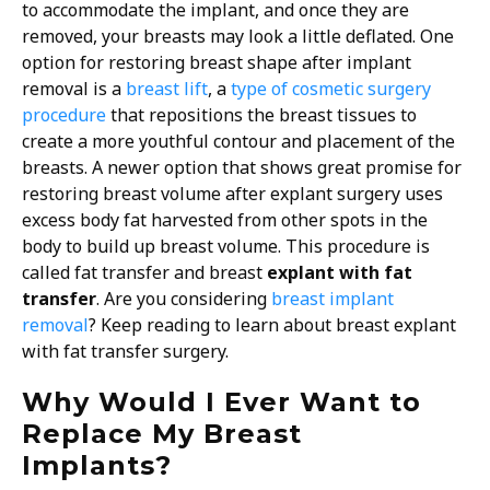
to accommodate the implant, and once they are
removed, your breasts may look a little deflated. One
option for restoring breast shape after implant
removal is a
breast lift
, a
type of cosmetic surgery
procedure
that repositions the breast tissues to
create a more youthful contour and placement of the
breasts. A newer option that shows great promise for
restoring breast volume after explant surgery uses
excess body fat harvested from other spots in the
body to build up breast volume. This procedure is
called fat transfer and breast
explant with fat
transfer
.
Are you considering
breast implant
removal
? Keep reading to learn about breast explant
with fat transfer surgery.
Why Would I Ever Want to
Replace My Breast
Implants?