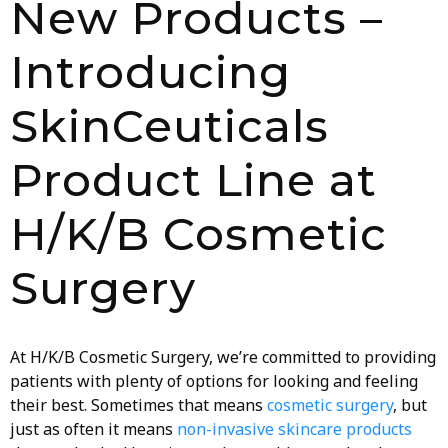
New Products –
Introducing
SkinCeuticals
Product Line at
H/K/B Cosmetic
Surgery
At H/K/B Cosmetic Surgery, we’re committed to providing
patients with plenty of options for looking and feeling
their best. Sometimes that means
cosmetic surgery
, but
just as often it means
non-invasive skincare products