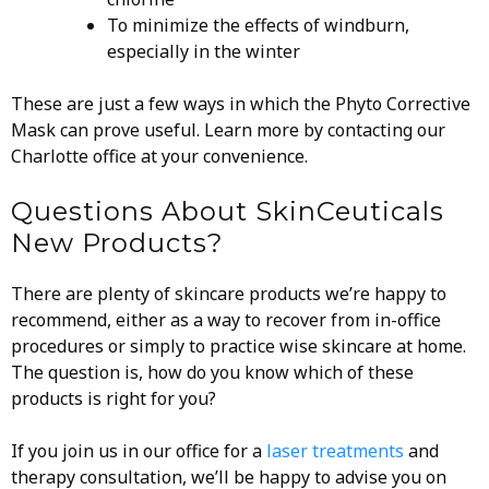
To minimize the effects of windburn,
especially in the winter
These are just a few ways in which the Phyto Corrective
Mask can prove useful. Learn more by contacting our
Charlotte office at your convenience.
Questions About SkinCeuticals
New Products?
There are plenty of skincare products we’re happy to
recommend, either as a way to recover from in-office
procedures or simply to practice wise skincare at home.
The question is, how do you know which of these
products is right for you?
If you join us in our office for a
laser treatments
and
therapy consultation, we’ll be happy to advise you on