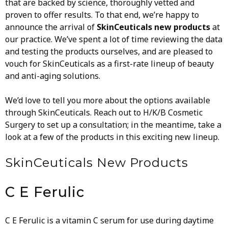
that are backed by science, thoroughly vetted and
proven to offer results.
To that end, we’re happy to
announce the arrival of
SkinCeuticals new products
at
our practice. We’ve spent a lot of time reviewing the data
and testing the products ourselves, and are pleased to
vouch for SkinCeuticals as a first-rate lineup of beauty
and anti-aging solutions.
We’d love to tell you more about the options available
through SkinCeuticals. Reach out to H/K/B Cosmetic
Surgery to set up a consultation; in the meantime, take a
look at a few of the products in this exciting new lineup.
SkinCeuticals
New Products
C E Ferulic
C E Ferulic is a vitamin C serum for use during daytime