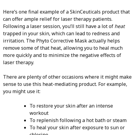
Here’s one final example of a SkinCeuticals product that
can offer ample relief for laser therapy patients.
Following a laser session, you’ll still have a lot of
heat
trapped in your skin, which can lead to redness and
irritation. The Phyto Corrective Mask actually helps
remove some of that heat, allowing you to heal much
more quickly and to minimize the negative effects of
laser therapy.
There are plenty of other occasions where it might make
sense to use this heat-mediating product. For example,
you might use it:
To restore your skin after an intense
workout
To replenish following a hot bath or steam
To heal your skin after exposure to sun or
chlorine