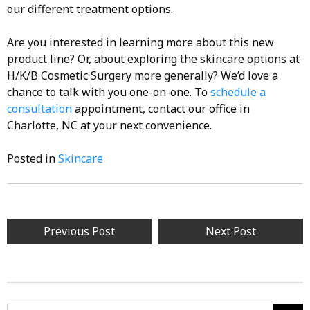
our different treatment options.
Are you interested in learning more about this new
product line? Or, about exploring the skincare options at
H/K/B Cosmetic Surgery more generally? We’d love a
chance to talk with you one-on-one. To
schedule a
consultation
appointment, contact our office in
Charlotte, NC at your next convenience.
Posted in
Skincare
Post
Previous Post
Next Post
navigation