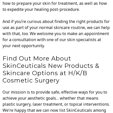
how to prepare your skin for treatment, as well as how
to expedite your healing post-procedure.
And if you’re curious about finding the right products for
use as part of your normal skincare routine, we can help
with that, too. We welcome you to make an appointment
for a consultation with one of our skin specialists at
your next opportunity.
Find Out More About
SkinCeuticals New Products &
Skincare Options at H/K/B
Cosmetic Surgery
Our mission is to provide safe, effective ways for you to
achieve your aesthetic goals… whether that means
plastic surgery, laser treatment, or topical interventions.
We’re happy that we can now list SkinCeuticals among