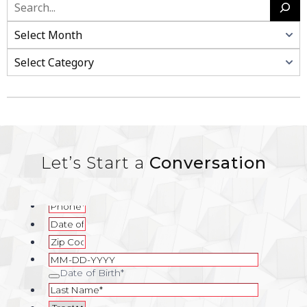
Search
Categories
Let’s Start a
Conversation