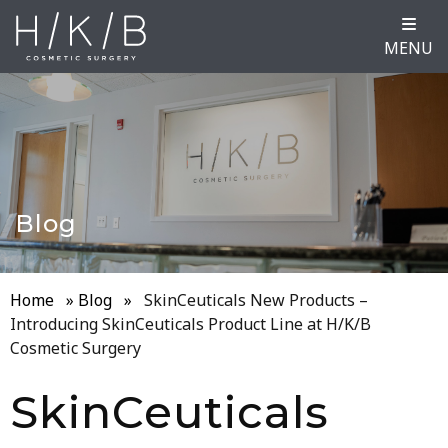
MENU
Blog
Home
»
Blog
»
SkinCeuticals New Products –
Introducing SkinCeuticals Product Line at H/K/B
Cosmetic Surgery
SkinCeuticals