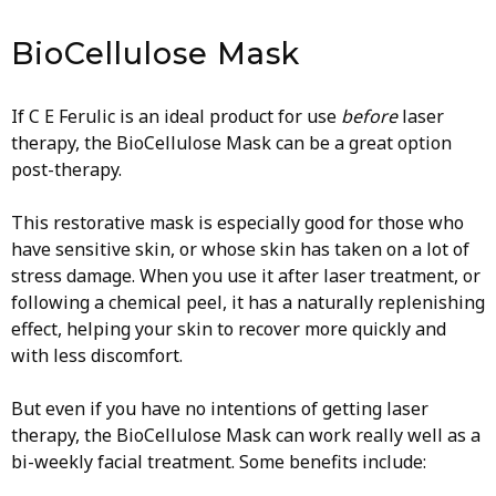
BioCellulose Mask
If C E Ferulic is an ideal product for use
before
laser
therapy, the BioCellulose Mask can be a great option
post-therapy.
This restorative mask is especially good for those who
have sensitive skin, or whose skin has taken on a lot of
stress damage. When you use it after laser treatment, or
following a chemical peel, it has a naturally replenishing
effect, helping your skin to recover more quickly and
with less discomfort.
But even if you have no intentions of getting laser
therapy, the BioCellulose Mask can work really well as a
bi-weekly facial treatment. Some benefits include: