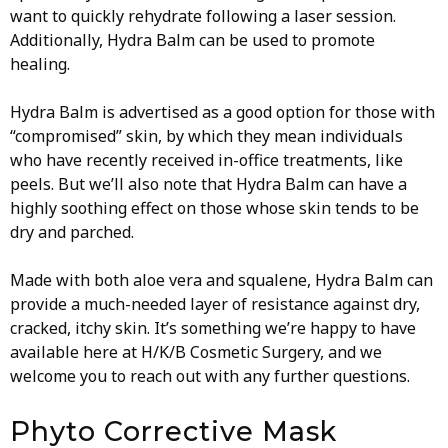
want to quickly rehydrate following a laser session.
Additionally, Hydra Balm can be used to promote
healing.
Hydra Balm is advertised as a good option for those with
“compromised” skin, by which they mean individuals
who have recently received in-office treatments, like
peels. But we’ll also note that Hydra Balm can have a
highly soothing effect on those whose skin tends to be
dry and parched.
Made with both aloe vera and squalene, Hydra Balm can
provide a much-needed layer of resistance against dry,
cracked, itchy skin. It’s something we’re happy to have
available here at H/K/B Cosmetic Surgery, and we
welcome you to reach out with any further questions.
Phyto Corrective Mask