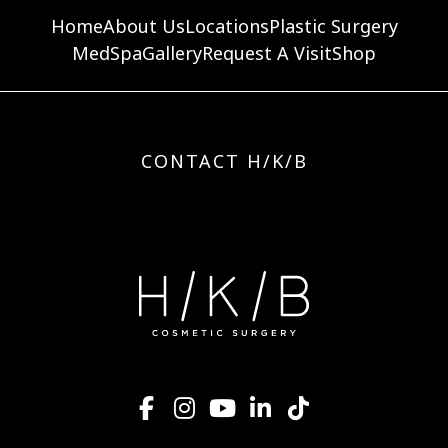
Home
About Us
Locations
Plastic Surgery
MedSpa
Gallery
Request A Visit
Shop
CONTACT H/K/B