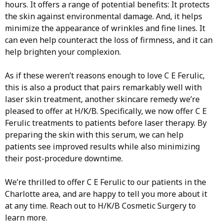
hours. It offers a range of potential benefits: It protects
the skin against environmental damage. And, it helps
minimize the appearance of wrinkles and fine lines. It
can even help counteract the loss of firmness, and it can
help brighten your complexion.
As if these weren’t reasons enough to love C E Ferulic,
this is also a product that pairs remarkably well with
laser skin treatment, another skincare remedy we’re
pleased to offer at H/K/B. Specifically, we now offer C E
Ferulic treatments to patients before laser therapy. By
preparing the skin with this serum, we can help
patients see improved results while also minimizing
their post-procedure downtime.
We’re thrilled to offer C E Ferulic to our patients in the
Charlotte area, and are happy to tell you more about it
at any time. Reach out to H/K/B Cosmetic Surgery to
learn more.