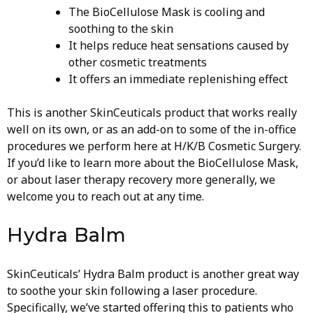
The BioCellulose Mask is cooling and
soothing to the skin
It helps reduce heat sensations caused by
other cosmetic treatments
It offers an immediate replenishing effect
This is another SkinCeuticals product that works really
well on its own, or as an add-on to some of the in-office
procedures we perform here at H/K/B Cosmetic Surgery.
If you’d like to learn more about the BioCellulose Mask,
or about laser therapy recovery more generally, we
welcome you to reach out at any time.
Hydra Balm
SkinCeuticals’ Hydra Balm product is another great way
to soothe your skin following a laser procedure.
Specifically, we’ve started offering this to patients who