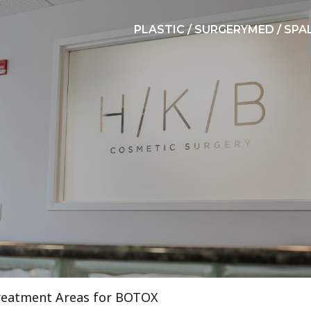
PLASTIC / SURGERY
MED / SPA
reatment Areas for BOTOX