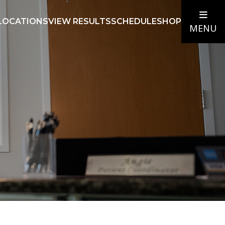
LOCATIONS
VIEW RESULTS
SCHEDULE
SHOP
MENU