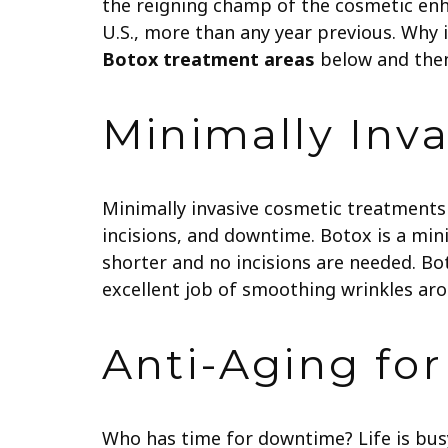
the reigning champ of the cosmetic en
U.S., more than any year previous. Why
Botox treatment areas
below and then 
Minimally Inva
Minimally invasive cosmetic treatments 
incisions, and downtime. Botox is a mini
shorter and no incisions are needed.
Bot
excellent job of smoothing wrinkles aro
Anti-Aging fo
Who has time for downtime? Life is bus