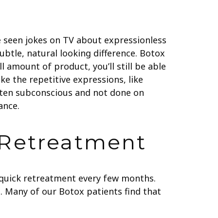
e seen jokes on TV about expressionless
subtle, natural looking difference. Botox
 amount of product, you’ll still be able
ke the repetitive expressions, like
often subconscious and not done on
ance.
 Retreatment
a quick retreatment every few months.
. Many of our Botox patients find that