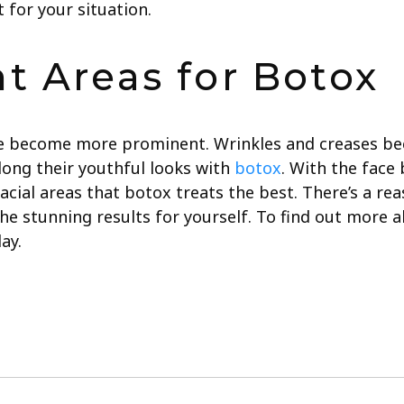
t for your situation.
t Areas for Botox
e become more prominent. Wrinkles and creases be
ong their youthful looks with
botox
. With the face
facial areas that botox treats the best.
There’s a rea
e stunning results for yourself.
To find out more 
ay.