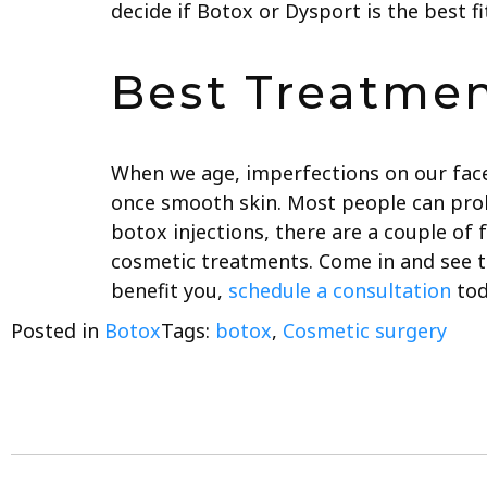
decide if Botox or Dysport is the best fi
Best Treatmen
When we age, imperfections on our fac
once smooth skin. Most people can prol
botox injections, there are a couple of 
cosmetic treatments. Come in and see th
benefit you,
schedule a consultation
tod
Posted in
Botox
Tags:
botox
,
Cosmetic surgery