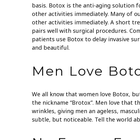
basis. Botox is the anti-aging solution
other activities immediately. Many of o
other activities immediately. A short t
pairs well with surgical procedures. Co
patients use Botox to delay invasive su
and beautiful.
Men Love Bot
We all know that women love Botox, bu
the nickname “Brotox”. Men love that th
wrinkles, giving men an ageless, mascul
subtle, but noticeable. Tell the world ab