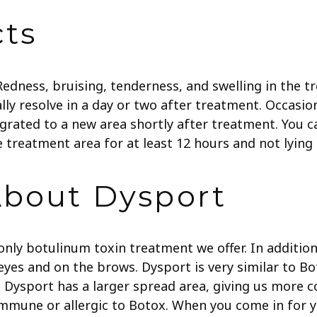
cts
 Redness, bruising, tenderness, and swelling in the
ally resolve in a day or two after treatment. Occasio
rated to a new area shortly after treatment. You c
 treatment area for at least 12 hours and not lying 
About Dysport
 only botulinum toxin treatment we offer. In additi
es and on the brows. Dysport is very similar to Bot
sport has a larger spread area, giving us more cont
immune or allergic to Botox. When you come in for yo