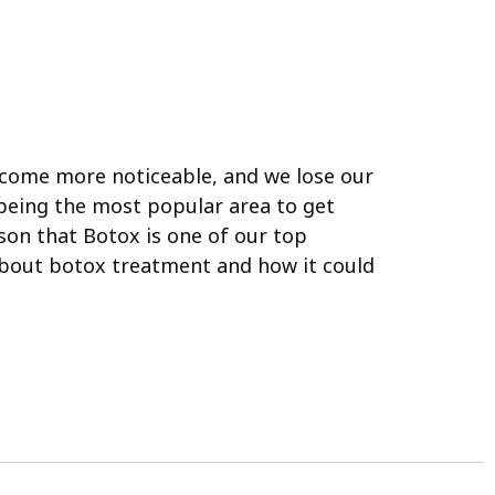
come more noticeable, and we lose our
 being the most popular area to get
son that Botox is one of our top
about botox treatment and how it could