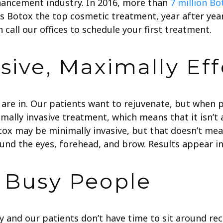
hancement industry. In 2016, more than
7 million B
 is Botox the top cosmetic treatment, year after y
call our offices to schedule your first treatment.
sive, Maximally Eff
are in. Our patients want to rejuvenate, but when p
mally invasive treatment, which means that it isn’t
ox may be minimally invasive, but that doesn’t mean 
und the eyes, forehead, and brow. Results appear in
r Busy People
y and our patients don’t have time to sit around re