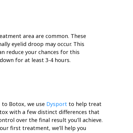
 treatment area are common. These
nally eyelid droop may occur. This
an reduce your chances for this
down for at least 3-4 hours.
on to Botox, we use
Dysport
to help treat
ox with a few distinct differences that
rol over the final result you’ll achieve.
ur first treatment, we’ll help you