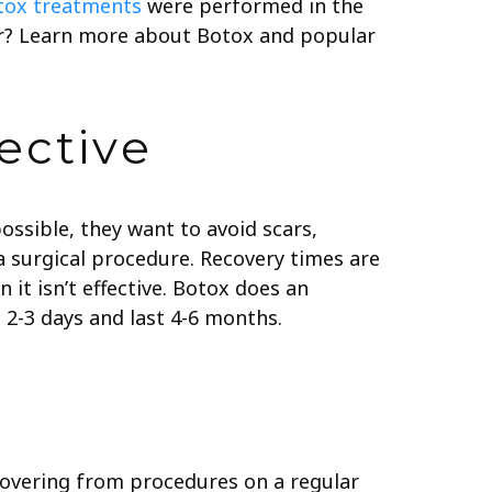
otox treatments
were performed in the
ear? Learn more about Botox and popular
ective
ossible, they want to avoid scars,
 a surgical procedure. Recovery times are
it isn’t effective. Botox does an
 2-3 days and last 4-6 months.
covering from procedures on a regular