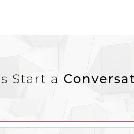
’s Start a
Conversa