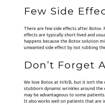
Few Side Effe
There are few side effects after Botox.
effects are typically short-lived and usu
happens because the Botox solution mig
unwanted side effect by not rubbing the
Don’t Forget 
We love Botox at H/K/B, but it isn’t the
stubborn dynamic wrinkles around the ey
may be advantageous to some patients. Dy
It also works well on patients that are 