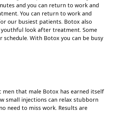
minutes and you can return to work and
eatment. You can return to work and
or our busiest patients.
Botox also
a youthful look after treatment. Some
ir schedule. With Botox you can be busy
 men that male Botox has earned itself
w small injections can relax stubborn
 no need to miss work. Results are