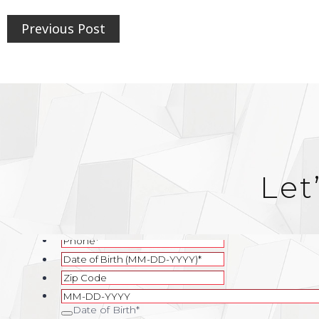
Previous Post
Let