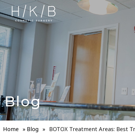
Blog
Home
»
Blog
»
BOTOX Treatment Areas: Best T