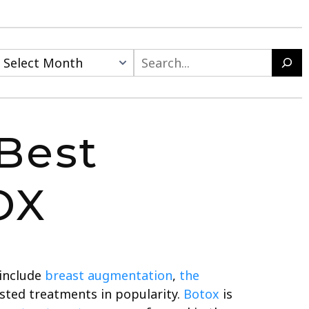
Best
OX
 include
breast augmentation
,
the
ted treatments in popularity.
Botox
is