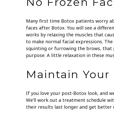
No Frozen Fac
Many first time Botox patients worry a
faces after Botox. You will see a differe
works by relaxing the muscles that cause
to make normal facial expressions. The b
squinting or furrowing the brows, that
purpose. A little relaxation in these m
Maintain Your
If you love your post-Botox look, and w
We’ll work out a treatment schedule wit
their results last longer and get bette