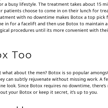
 for a busy lifestyle. The treatment takes about 15 
ur patients choose to come in on their lunch for tr
reatment with no downtime makes Botox a top pick f
me in for a facelift and then use Botox to maintain 
rgical procedures until its more convenient with the
ox Too
t what about the men? Botox is so popular amongst
ey can subtly rejuvenate without missing work. A fe
ine look. Since Botox requires no downtime, there’s
out your Botox or keep it secret, it’s up to you.