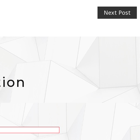
Next Post
tion