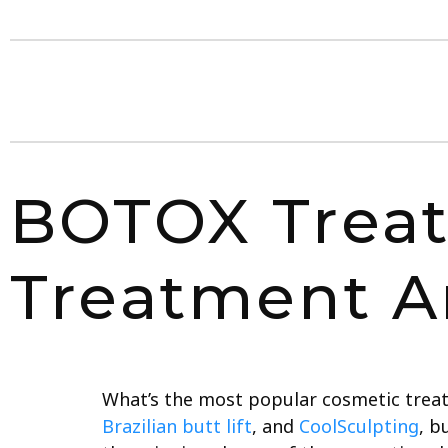
BOTOX Treat
Treatment A
What’s the most popular cosmetic treat
Brazilian butt lift
, and
CoolSculpting
, b