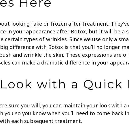
es Here
bout looking fake or frozen after treatment. They’v
nce in your appearance after Botox, but it will be a 
 certain types of wrinkles. Since we use only a small
ig difference with Botox is that you’ll no longer ma
 push and wrinkle the skin. These expressions are 
uscles can make a dramatic difference in your appear
 Look with a Quick
e’re sure you will, you can maintain your look with 
h you so you know when you’ll need to come back in
r with each subsequent treatment.