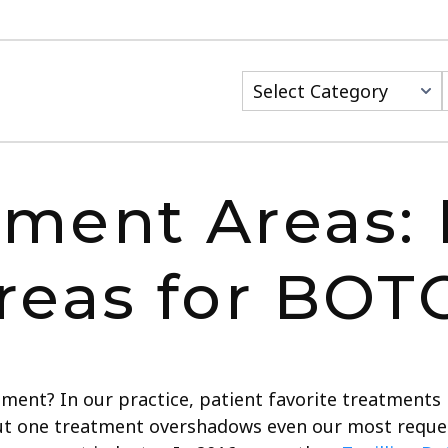
ment Areas: 
reas for BOT
ment? In our practice, patient favorite treatments
ut one treatment overshadows even our most reques