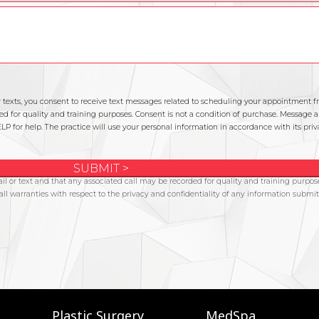
Plastic Surgery
MedSpa