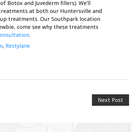
of Botox and Juvederm fillers).
We’ll
 treatments at both our Huntersville and
w up treatments. Our Southpark location
 newbie, come see why these treatments
consultation
.
m
,
Restylane
Next Post