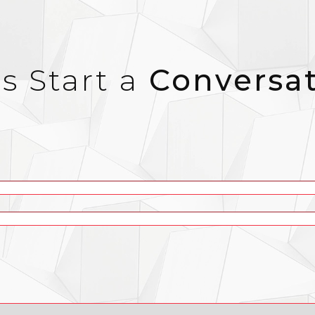
’s Start a
Conversa