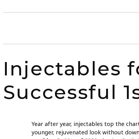
Injectables f
Successful 1
Year after year, injectables top the ch
younger, rejuvenated look without down