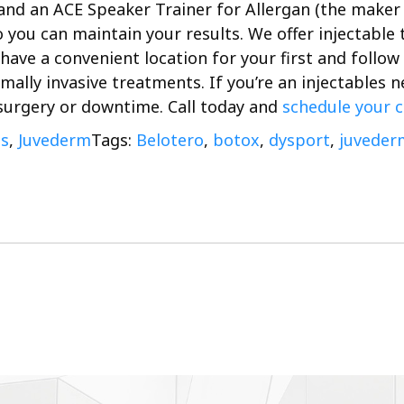
 and an ACE Speaker Trainer for Allergan (the maker 
 you can maintain your results. We offer injectable
have a convenient location for your first and follo
imally invasive treatments.
If you’re an injectables
 surgery or downtime. Call today and
schedule your 
es
,
Juvederm
Tags:
Belotero
,
botox
,
dysport
,
juveder