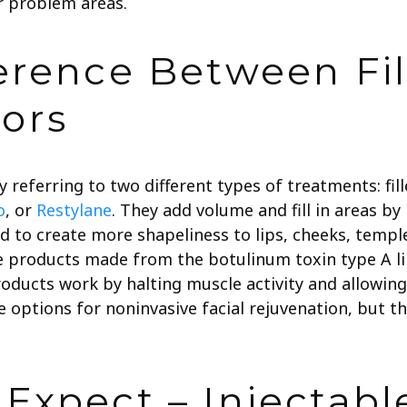
 problem areas.
erence Between Fil
ors
 referring to two different types of treatments: fille
o
, or
Restylane
. They add volume and fill in areas by
sed to create more shapeliness to lips, cheeks, temp
 products made from the botulinum toxin type A l
roducts work by halting muscle activity and allowin
e options for noninvasive facial rejuvenation, but t
Expect – Injectabl