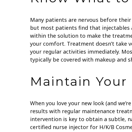
Many patients are nervous before their 
but most patients find that injectables
within the solution to make the treatm
your comfort. Treatment doesn’t take ve
your regular activities immediately. Mos
typically be covered with makeup and sh
Maintain Your
When you love your new look (and we’re c
results with regular maintenance treat
intervention is key to obtain a subtle, 
certified nurse injector for H/K/B Cosm