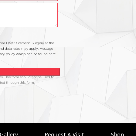
Gallery
Request A Visit
Shop