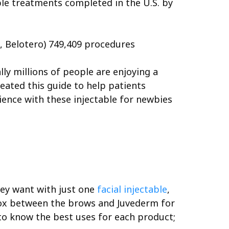
ble treatments completed in the U.S. by
e, Belotero) 749,409 procedures
ally millions of people are enjoying a
eated this guide to help patients
rience with these injectable for newbies
they want with just one
facial injectable
,
ox between the brows and Juvederm for
e to know the best uses for each product;