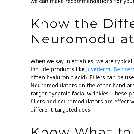
we can make recommendations for your
Know the Diff
Neuromodulat
When we say injectables, we are typically
include products like
Juvederm
,
Beloter
often hyaluronic acid). Fillers can be u
Neuromodulators on the other hand are
target dynamic facial wrinkles. These p
fillers and neuromodulators are effectiv
different targeted uses.
Know What to 