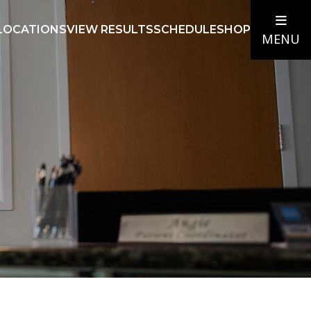
LOCATIONS
VIEW RESULTS
SCHEDULE
SHOP
MENU