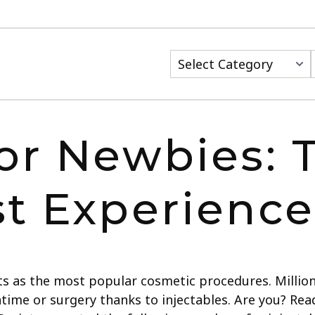
or Newbies: T
st Experience
arts as the most popular cosmetic procedures. Mill
time or surgery thanks to injectables. Are you? R