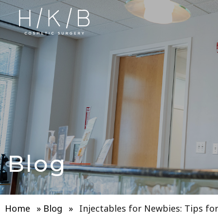
Blog
Home
»
Blog
»
Injectables for Newbies: Tips fo