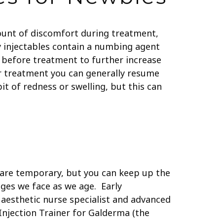
mount of discomfort during treatment,
ny injectables contain a numbing agent
 before treatment to further increase
r treatment you can generally resume
it of redness or swelling, but this can
s are temporary, but you can keep up the
nges we face as we age. Early
d aesthetic nurse specialist and advanced
Injection Trainer for Galderma (the