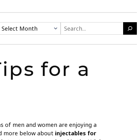
ips for a
ions of men and women are enjoying a
ead more below about
injectables for