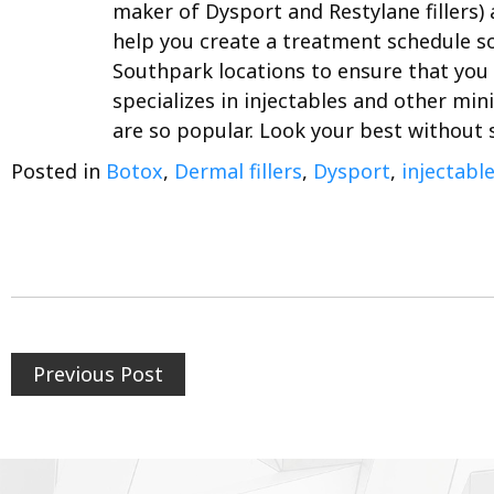
maker of Dysport and Restylane fillers)
help you create a treatment schedule so
Southpark locations to ensure that you 
specializes in injectables and other min
are so popular. Look your best without
Posted in
Botox
,
Dermal fillers
,
Dysport
,
injectabl
Previous Post