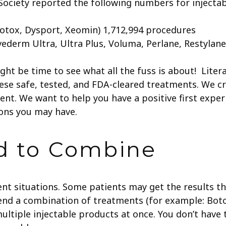
 Society reported the following numbers for injecta
Botox, Dysport, Xeomin) 1,712,994 procedures
vederm Ultra, Ultra Plus, Voluma, Perlane, Restylan
might be time to see what all the fuss is about! Liter
se safe, tested, and FDA-cleared treatments.
We cr
ment. We want to help you have a positive first expe
ions you may have.
id to Combine
rent situations. Some patients may get the results 
nd a combination of treatments (for example: Bot
y multiple injectable products at once. You don’t hav