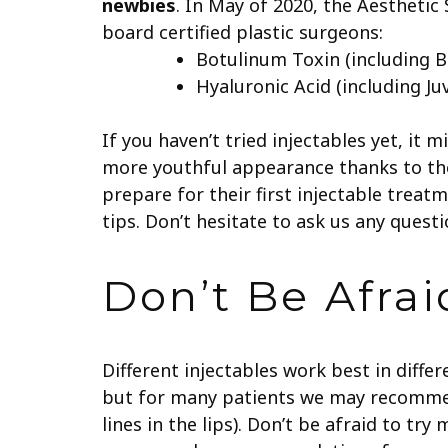
newbies
.
In May of 2020, the Aesthetic
board certified plastic surgeons:
Botulinum Toxin (including 
Hyaluronic Acid (including Ju
If you haven’t tried injectables yet, it 
more youthful appearance thanks to the
prepare for their first injectable treat
tips. Don’t hesitate to ask us any quest
Don’t Be Afra
Different injectables work best in diffe
but for many patients we may recomme
lines in the lips). Don’t be afraid to tr