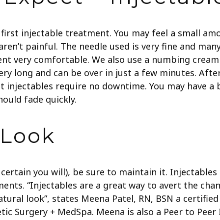
first injectable treatment. You may feel a small a
 aren’t painful. The needle used is very fine and ma
ent very comfortable. We also use a numbing cream
ry long and can be over in just a few minutes.
Afte
t injectables require no downtime. You may have a b
ould fade quickly.
 Look
ertain you will), be sure to maintain it. Injectable
ments.
“Injectables are a great way to avert the cha
natural look”, states Meena Patel, RN, BSN a certifie
etic Surgery + MedSpa. Meena is also a Peer to Peer 