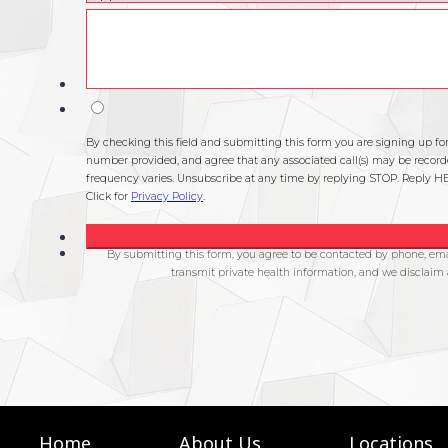
Home
About Us
Locations