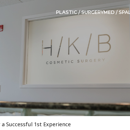
PLASTIC / SURGERY
MED / SPA
r a Successful 1st Experience