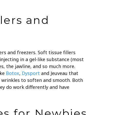
lers and
rs and freezers. Soft tissue fillers
 injecting in a gel-like substance (most
les, the jawline, and so much more.
ike
Botox
,
Dysport
and Jeuveau that
g wrinkles to soften and smooth. Both
hey do work differently and have
es for Newbies