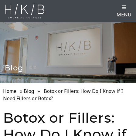
MENU
Blog
Home
»
Blog
»
Botox or Fillers: How Do I Know if I
Need Fillers or Botox?
Botox or Fillers:
How Do I Know if