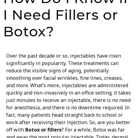
I Need Fillers or
Botox?
Over the past decade or so, injectables have risen
significantly in popularity. These treatments can
reduce the visible signs of aging, potentially
smoothing over facial wrinkles, fine lines, creases,
and more. What’s more, injectables are administered
quickly and non-invasively in an office setting; it takes
just minutes to receive an injectable, there is no need
for anesthesia, and there is no downtime required. In
fact, many patients head straight back to school or
work after receiving their injection. So, are you better
off with
Botox or fillers
?
For a while, Botox was far
and away the most popular injectable. Today, dermal