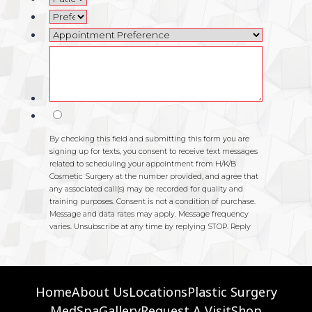
Home
About Us
Locations
Plastic Surgery
MedSpa
Gallery
Request A Visit
Shop