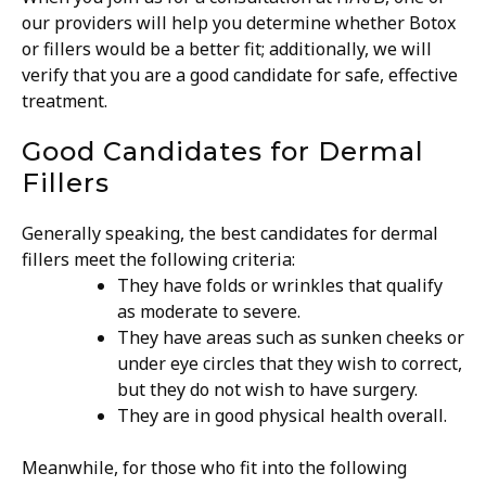
our providers will help you determine whether Botox
or fillers would be a better fit; additionally, we will
verify that you are a good candidate for safe, effective
treatment.
Good Candidates for Dermal
Fillers
Generally speaking, the best candidates for dermal
fillers meet the following criteria:
They have folds or wrinkles that qualify
as moderate to severe.
They have areas such as sunken cheeks or
under eye circles that they wish to correct,
but they do not wish to have surgery.
They are in good physical health overall.
Meanwhile, for those who fit into the following