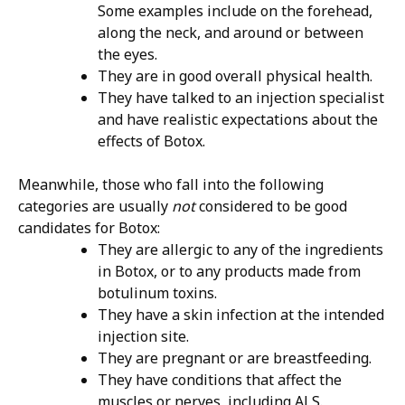
Some examples include on the forehead,
along the neck, and around or between
the eyes.
They are in good overall physical health.
They have talked to an injection specialist
and have realistic expectations about the
effects of Botox.
Meanwhile, those who fall into the following
categories are usually
not
considered to be good
candidates for Botox:
They are allergic to any of the ingredients
in Botox, or to any products made from
botulinum toxins.
They have a skin infection at the intended
injection site.
They are pregnant or are breastfeeding.
They have conditions that affect the
muscles or nerves, including ALS.