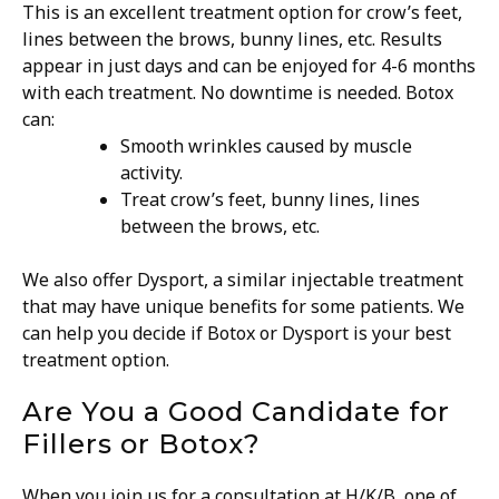
This is an excellent treatment option for crow’s feet,
lines between the brows, bunny lines, etc. Results
appear in just days and can be enjoyed for 4-6 months
with each treatment. No downtime is needed. Botox
can:
Smooth wrinkles caused by muscle
activity.
Treat crow’s feet, bunny lines, lines
between the brows, etc.
We also offer Dysport, a similar injectable treatment
that may have unique benefits for some patients. We
can help you decide if Botox or Dysport is your best
treatment option.
Are You a Good Candidate for
Fillers or Botox?
When you join us for a consultation at H/K/B, one of