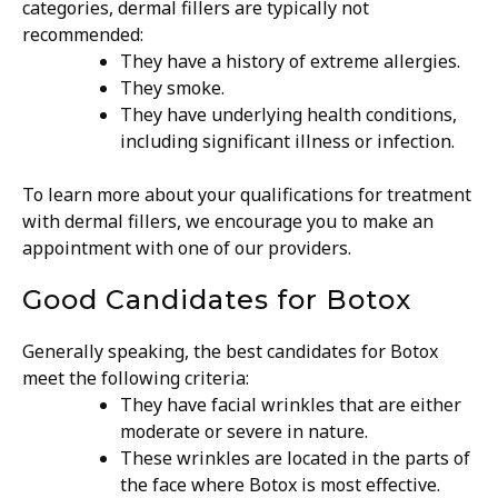
categories, dermal fillers are typically not
recommended:
They have a history of extreme allergies.
They smoke.
They have underlying health conditions,
including significant illness or infection.
To learn more about your qualifications for treatment
with dermal fillers, we encourage you to make an
appointment with one of our providers.
Good Candidates for Botox
Generally speaking, the best candidates for Botox
meet the following criteria:
They have facial wrinkles that are either
moderate or severe in nature.
These wrinkles are located in the parts of
the face where Botox is most effective.