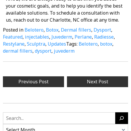
your cosmetic goals, and to help you identify the best
available solutions. To schedule a consultation with
us, reach out to our Charlotte, NC office at any time.
Posted in
Belotero
,
Botox
,
Dermal fillers
,
Dysport
,
Featured
,
injectables
,
Juvederm
,
Perlane
,
Radiesse
,
Restylane
,
Sculptra
,
Updates
Tags:
Belotero
,
botox
,
dermal fillers
,
dysport
,
juvederm
Previous Post
Next Post