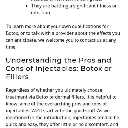
They are battling a significant illness or
infection.
To learn more about your own qualifications for
Botox, or to talk with a provider about the effects you
can anticipate, we welcome you to contact us at any
time.
Understanding the Pros and
Cons of Injectables: Botox or
Fillers
Regardless of whether you ultimately choose
treatment via Botox or dermal fillers, it is helpful to
know some of the overarching pros and cons of
injectables.
We’ll start with the good stuff: As we
mentioned in the introduction, injectables tend to be
quick and easy, they offer little or no discomfort, and