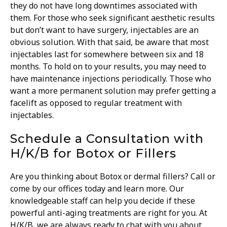
they do not have long downtimes associated with
them. For those who seek significant aesthetic results
but don’t want to have surgery, injectables are an
obvious solution.
With that said, be aware that most
injectables last for somewhere between six and 18
months. To hold on to your results, you may need to
have maintenance injections periodically. Those who
want a more permanent solution may prefer getting a
facelift as opposed to regular treatment with
injectables.
Schedule a Consultation with
H/K/B for Botox or Fillers
Are you thinking about Botox or dermal fillers? Call or
come by our offices today and learn more. Our
knowledgeable staff can help you decide if these
powerful anti-aging treatments are right for you.
At
H/K/B, we are always ready to chat with you about