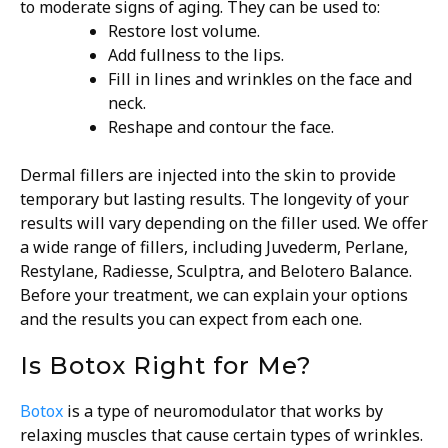
to moderate signs of aging. They can be used to:
Restore lost volume.
Add fullness to the lips.
Fill in lines and wrinkles on the face and
neck.
Reshape and contour the face.
Dermal fillers are injected into the skin to provide
temporary but lasting results. The longevity of your
results will vary depending on the filler used. We offer
a wide range of fillers, including Juvederm, Perlane,
Restylane, Radiesse, Sculptra, and Belotero Balance.
Before your treatment, we can explain your options
and the results you can expect from each one.
Is Botox Right for Me?
Botox
is a type of neuromodulator that works by
relaxing muscles that cause certain types of wrinkles.