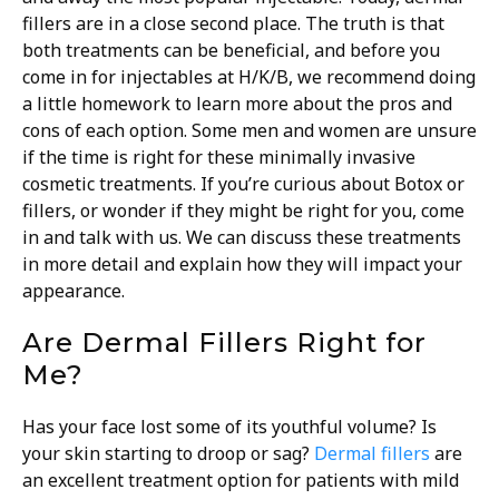
fillers are in a close second place. The truth is that
both treatments can be beneficial, and before you
come in for injectables at H/K/B, we recommend doing
a little homework to learn more about the pros and
cons of each option.
Some men and women are unsure
if the time is right for these minimally invasive
cosmetic treatments. If you’re curious about Botox or
fillers, or wonder if they might be right for you, come
in and talk with us. We can discuss these treatments
in more detail and explain how they will impact your
appearance.
Are Dermal Fillers Right for
Me?
Has your face lost some of its youthful volume? Is
your skin starting to droop or sag?
Dermal fillers
are
an excellent treatment option for patients with mild