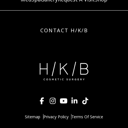
CONTACT H/K/B
Sitemap
Privacy Policy
Terms Of Service