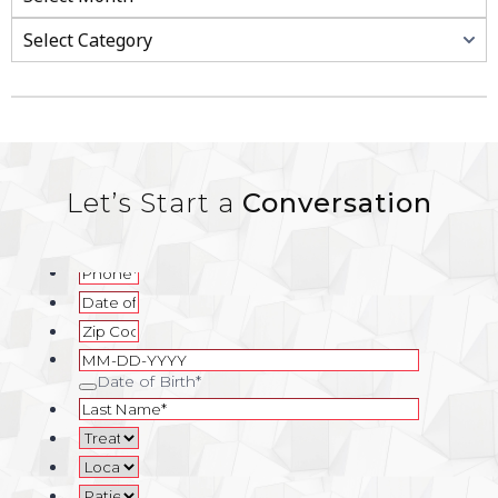
Let’s Start a
Conversation