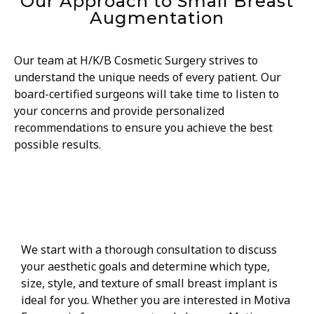
Our Approach to Small Breast
Augmentation
Our team at H/K/B Cosmetic Surgery strives to
understand the unique needs of every patient. Our
board-certified surgeons will take time to listen to
your concerns and provide personalized
recommendations to ensure you achieve the best
possible results.
Comprehensive consultation
We start with a thorough consultation to discuss
your aesthetic goals and determine which type,
size, style, and texture of small breast implant is
ideal for you. Whether you are interested in Motiva