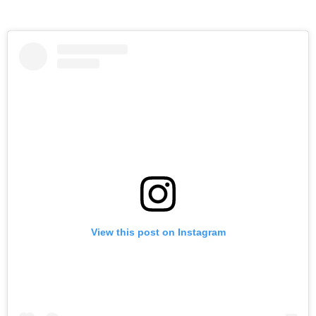
View this post on Instagram