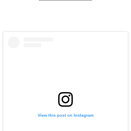
View this post on Instagram