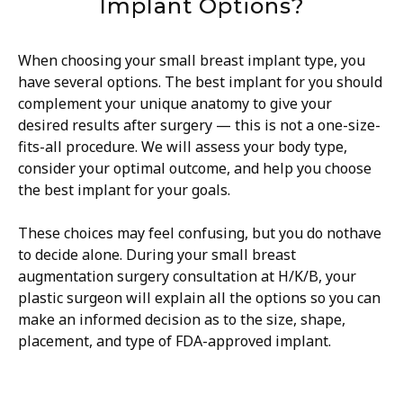
Implant Options?
When choosing your small breast implant type, you
have several options. The best implant for you should
complement your unique anatomy to give your
desired results after surgery — this is not a one-size-
fits-all procedure. We will assess your body type,
consider your optimal outcome, and help you choose
the best implant for your goals.
These choices may feel confusing, but you do nothave
to decide alone. During your small breast
augmentation surgery consultation at H/K/B, your
plastic surgeon will explain all the options so you can
make an informed decision as to the size, shape,
placement, and type of FDA-approved implant.