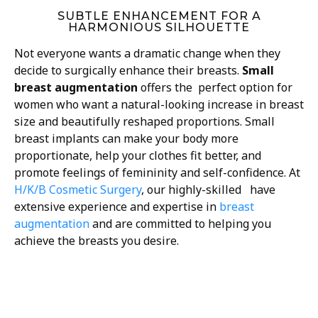
SUBTLE ENHANCEMENT FOR A
HARMONIOUS SILHOUETTE
Not everyone wants a dramatic change when they
decide to surgically enhance their breasts.
Small
breast augmentation
offers the perfect option for
women who want a natural-looking increase in breast
size and beautifully reshaped proportions. Small
breast implants can make your body more
proportionate, help your clothes fit better, and
promote feelings of femininity and self-confidence. At
H/K/B Cosmetic Surgery
, our highly-skilled have
extensive experience and expertise in
breast
augmentation
and are committed to helping you
achieve the breasts you desire.