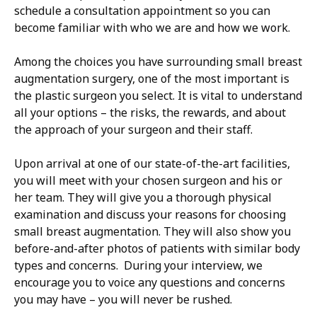
schedule a consultation appointment so you can
become familiar with who we are and how we work.
Among the choices you have surrounding small breast
augmentation surgery, one of the most important is
the plastic surgeon you select. It is vital to understand
all your options – the risks, the rewards, and about
the approach of your surgeon and their staff.
Upon arrival at one of our state-of-the-art facilities,
you will meet with your chosen surgeon and his or
her team. They will give you a thorough physical
examination and discuss your reasons for choosing
small breast augmentation. They will also show you
before-and-after photos of patients with similar body
types and concerns. During your interview, we
encourage you to voice any questions and concerns
you may have – you will never be rushed.