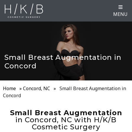
MENU
Small Breast Augmentation in
Concord
Home
»
Concord, NC
»
Small Breast Augmentation in
Concord
Small Breast Augmentation
in Concord, NC with H/K/B
Cosmetic Surgery