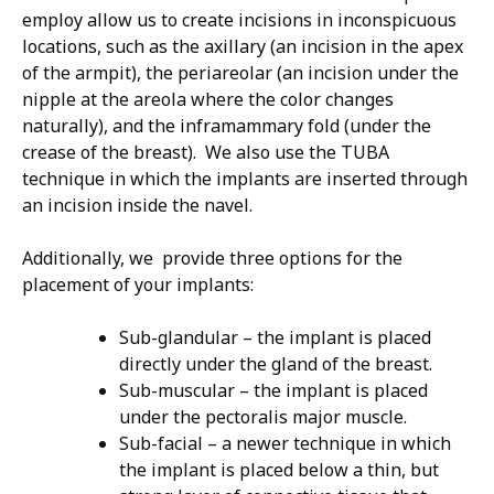
employ allow us to create incisions in inconspicuous
locations, such as the axillary (an incision in the apex
of the armpit), the periareolar (an incision under the
nipple at the areola where the color changes
naturally), and the inframammary fold (under the
crease of the breast). We also use the TUBA
technique in which the implants are inserted through
an incision inside the navel.
Additionally, we provide three options for the
placement of your implants:
Sub-glandular – the implant is placed
directly under the gland of the breast.
Sub-muscular – the implant is placed
under the pectoralis major muscle.
Sub-facial – a newer technique in which
the implant is placed below a thin, but