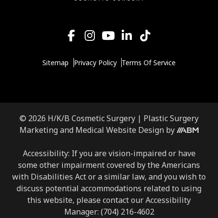
Sitemap
Privacy Policy
Terms Of Service
© 2026 H/K/B Cosmetic Surgery |
Plastic Surgery
Marketing
and
Medical Website Design
by
Accessibility: If you are vision-impaired or have
some other impairment covered by the Americans
with Disabilities Act or a similar law, and you wish to
discuss potential accommodations related to using
this website, please contact our Accessibility
Manager:
(704) 216-4602