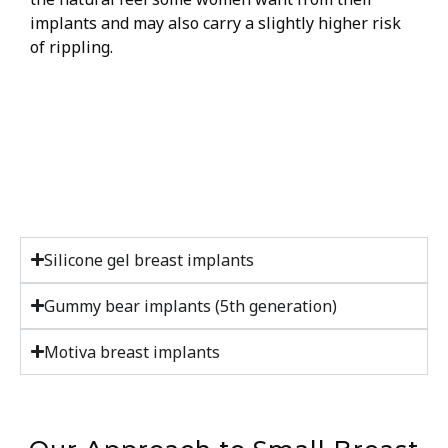
implants and may also carry a slightly higher risk
of rippling.
Silicone gel breast implants
Gummy bear implants (5th generation)
Motiva breast implants