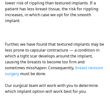
lower risk of rippling than textured implants. If a
patient has less breast tissue, the risk for rippling
increases, in which case we opt for the smooth
implant.
Further, we have found that textured implants may be
less prone to capsular contracture — a condition in
which a tight scar develops around the implant,
causing the breasts to become too firm and
sometimes misshapen. Consequently,
breast revision
surgery
must be done.
Our surgical team will work with you to determine
which implant option will work best for you.