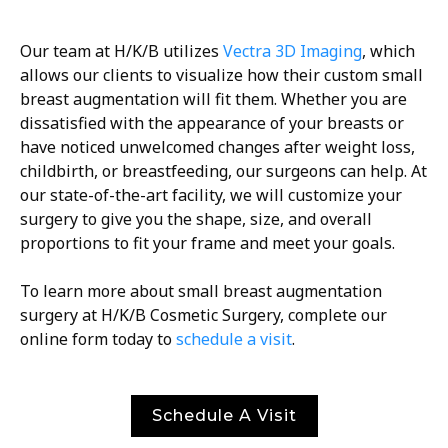
Our team at H/K/B utilizes
Vectra 3D Imaging
, which
allows our clients to visualize how their custom small
breast augmentation will fit them. Whether you are
dissatisfied with the appearance of your breasts or
have noticed unwelcomed changes after weight loss,
childbirth, or breastfeeding, our surgeons can help. At
our state-of-the-art facility, we will customize your
surgery to give you the shape, size, and overall
proportions to fit your frame and meet your goals.
To learn more about small breast augmentation
surgery at H/K/B Cosmetic Surgery, complete our
online form today to
schedule a visit
.
Schedule A Visit