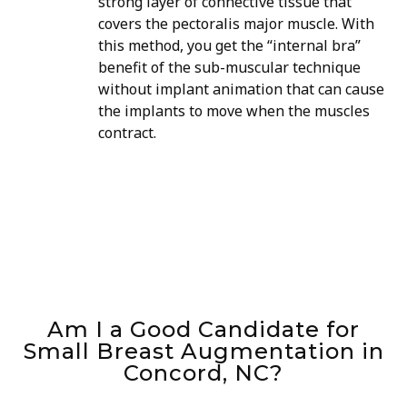
strong layer of connective tissue that
covers the pectoralis major muscle. With
this method, you get the “internal bra”
benefit of the sub-muscular technique
without implant animation that can cause
the implants to move when the muscles
contract.
Am I a Good Candidate for
Small Breast Augmentation in
Concord, NC?