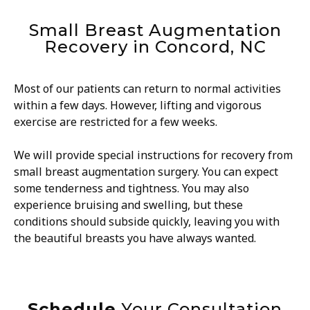
Small Breast Augmentation
Recovery in Concord, NC
Most of our patients can return to normal activities
within a few days. However, lifting and vigorous
exercise are restricted for a few weeks.
We will provide special instructions for recovery from
small breast augmentation surgery. You can expect
some tenderness and tightness. You may also
experience bruising and swelling, but these
conditions should subside quickly, leaving you with
the beautiful breasts you have always wanted.
Schedule
Your Consultation