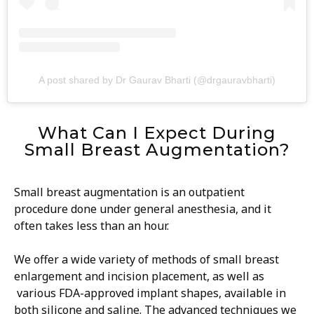
A post shared by Dr Gaurav Bharti (@drgauravbharti)
What Can I Expect During
Small Breast Augmentation?
Small breast augmentation is an outpatient
procedure done under general anesthesia, and it
often takes less than an hour.
We offer a wide variety of methods of small breast
enlargement and incision placement, as well as
various FDA-approved implant shapes, available in
both silicone and saline. The advanced techniques we