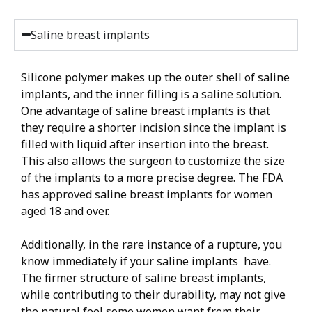
Saline breast implants
Silicone polymer makes up the outer shell of saline
implants, and the inner filling is a saline solution.
One advantage of saline breast implants is that
they require a shorter incision since the implant is
filled with liquid after insertion into the breast.
This also allows the surgeon to customize the size
of the implants to a more precise degree. The FDA
has approved saline breast implants for women
aged 18 and over.
Additionally, in the rare instance of a rupture, you
know immediately if your saline implants have.
The firmer structure of saline breast implants,
while contributing to their durability, may not give
the natural feel some women want from their