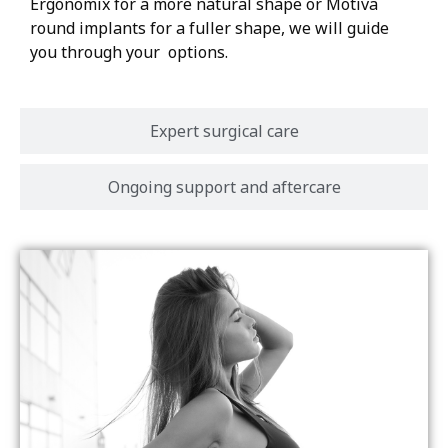
Ergonomix for a more natural shape or Motiva
round implants for a fuller shape, we will guide
you through your options.
Expert surgical care
Ongoing support and aftercare