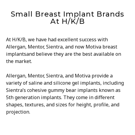
Small Breast Implant Brands
At H/K/B
At H/K/B, we have had excellent success with
Allergan, Mentor, Sientra, and now Motiva breast
implantsand believe they are the best available on
the market.
Allergan, Mentor, Sientra, and Motiva provide a
variety of saline and silicone gel implants, including
Sientra’s cohesive gummy bear implants known as
5th generation implants. They come in different
shapes, textures, and sizes for height, profile, and
projection.