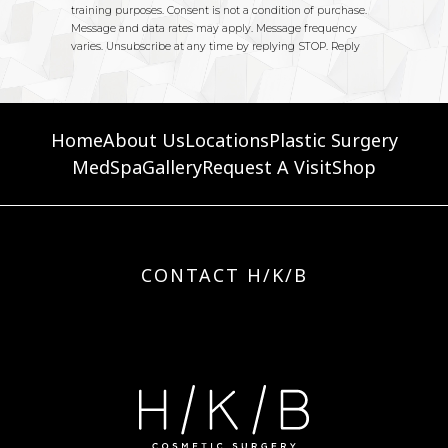
Home
About Us
Locations
Plastic Surgery
MedSpa
Gallery
Request A Visit
Shop
CONTACT H/K/B