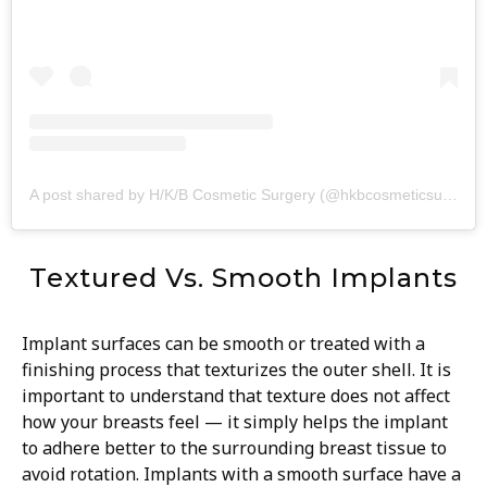
A post shared by H/K/B Cosmetic Surgery (@hkbcosmeticsurgery)
Textured Vs. Smooth Implants
Implant surfaces can be smooth or treated with a
finishing process that texturizes the outer shell. It is
important to understand that texture does not affect
how your breasts feel — it simply helps the implant
to adhere better to the surrounding breast tissue to
avoid rotation. Implants with a smooth surface have a