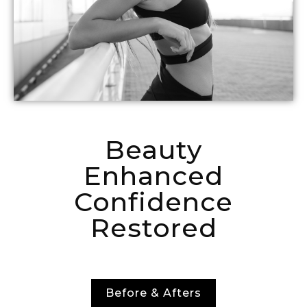
Beauty
Enhanced
Confidence
Restored
Before & Afters