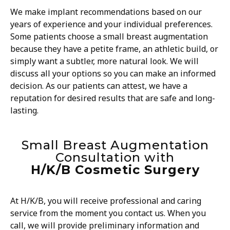
We make implant recommendations based on our
years of experience and your individual preferences.
Some patients choose a small breast augmentation
because they have a petite frame, an athletic build, or
simply want a subtler, more natural look. We will
discuss all your options so you can make an informed
decision. As our patients can attest, we have a
reputation for desired results that are safe and long-
lasting.
Small Breast Augmentation
Consultation with
H/K/B Cosmetic Surgery
At H/K/B, you will receive professional and caring
service from the moment you contact us. When you
call, we will provide preliminary information and