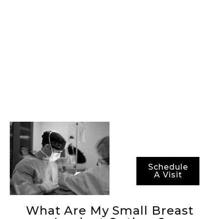
providing our
patients with state-
of-the-art
procedures, best-in-
class surgical
technology, and the
most advanced
methods for ensuring
not just optimal
results, but also
optimal recovery
periods.
Schedule
A Visit
What Are My Small Breast