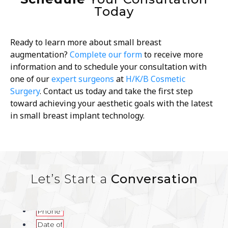
Today
Ready to learn more about small breast
augmentation?
Complete our form
to receive more
information and to schedule your consultation with
one of our
expert surgeons
at
H/K/B Cosmetic
Surgery
. Contact us today and take the first step
toward achieving your aesthetic goals with the latest
in small breast implant technology.
Let’s Start a
Conversation