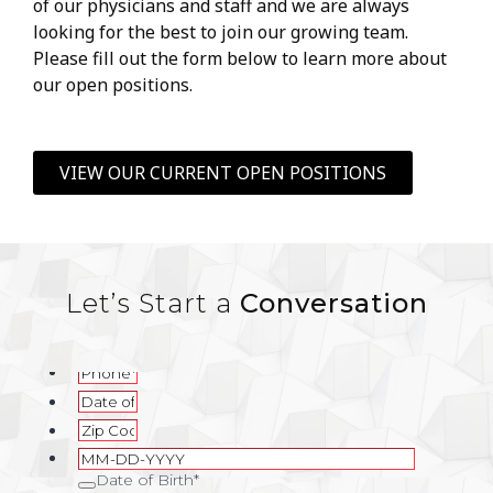
of our physicians and staff and we are always
looking for the best to join our growing team.
Please fill out the form below to learn more about
our open positions.
VIEW OUR CURRENT OPEN POSITIONS
Let’s Start a
Conversation