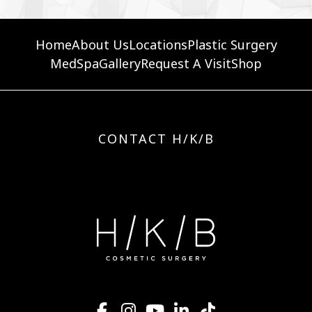
Home
About Us
Locations
Plastic Surgery
MedSpa
Gallery
Request A Visit
Shop
CONTACT H/K/B