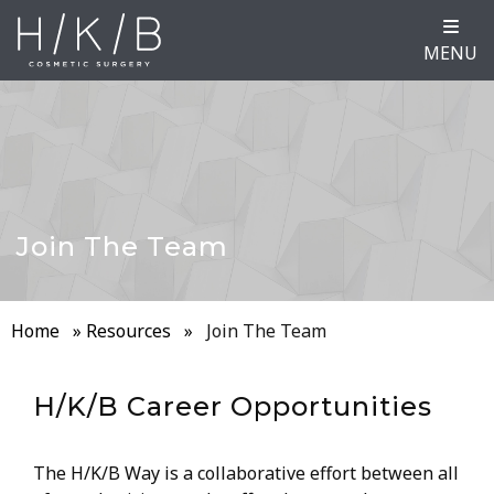
MENU
Join The Team
Home
»
Resources
»
Join The Team
H/K/B Career Opportunities
The H/K/B Way is a collaborative effort between all