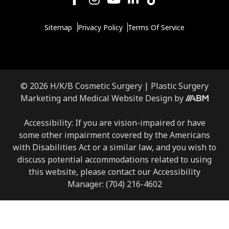
Sitemap
Privacy Policy
Terms Of Service
© 2026 H/K/B Cosmetic Surgery |
Plastic Surgery
Marketing
and
Medical Website Design
by
Accessibility: If you are vision-impaired or have
some other impairment covered by the Americans
with Disabilities Act or a similar law, and you wish to
discuss potential accommodations related to using
this website, please contact our Accessibility
Manager:
(704) 216-4602