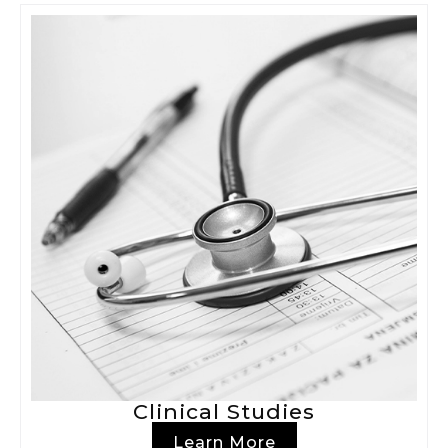
Clinical Studies
Learn More