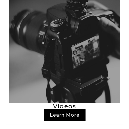
Videos
Learn More