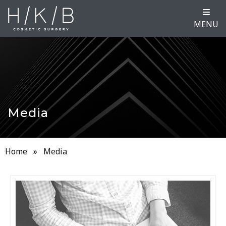
MENU
Media
Home
»
Media