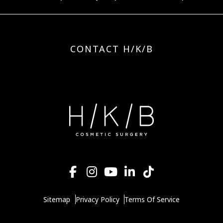
CONTACT H/K/B
Sitemap
Privacy Policy
Terms Of Service