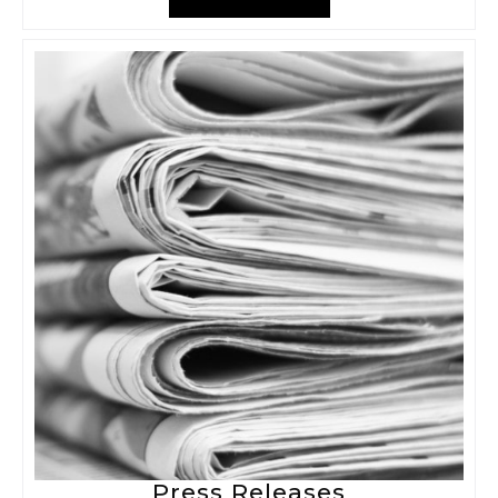
Press Releases