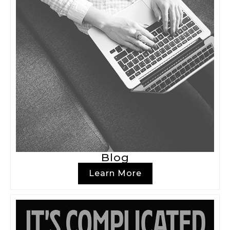
Blog
Learn More