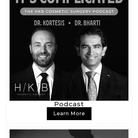
Podcast
Learn More