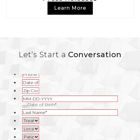
Learn More
Let’s Start a
Conversation