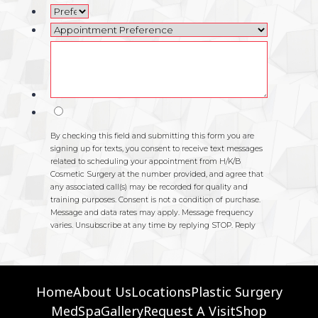
Home
About Us
Locations
Plastic Surgery
MedSpa
Gallery
Request A Visit
Shop