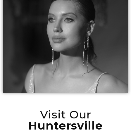
Visit Our
Huntersville