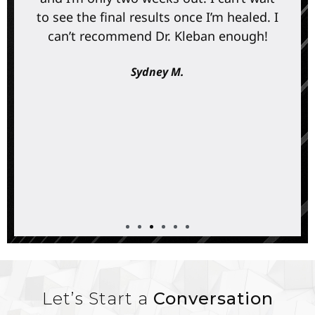
to see the final results once I’m healed. I
can’t recommend Dr. Kleban enough!
Sydney M.
Let’s Start a
Conversation