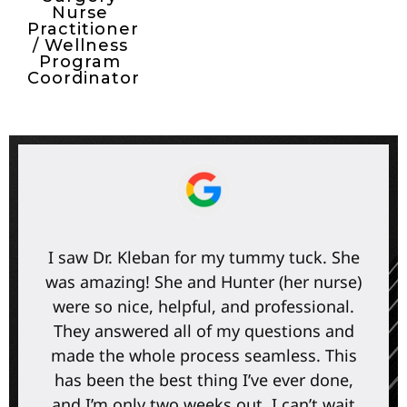
Nurse
Practitioner
/ Wellness
Program
Coordinator
I saw Dr. Kleban for my tummy tuck. She
was amazing! She and Hunter (her nurse)
were so nice, helpful, and professional.
They answered all of my questions and
made the whole process seamless. This
has been the best thing I’ve ever done,
and I’m only two weeks out. I can’t wait