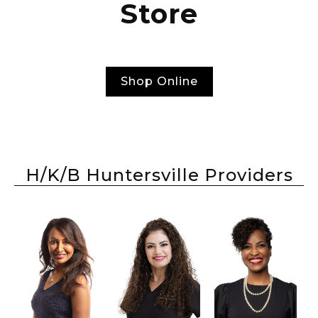
Store
Shop Online
H/K/B Huntersville Providers