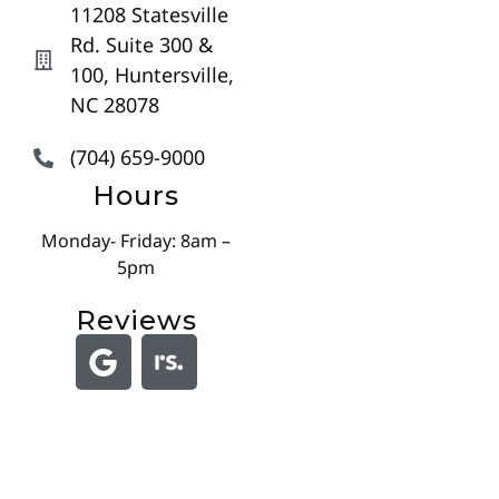
11208 Statesville
Rd. Suite 300 &
100, Huntersville,
NC 28078
(704) 659-9000
Hours
Monday- Friday: 8am –
5pm
Reviews