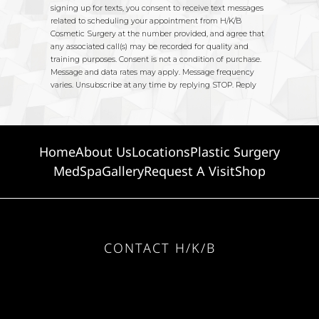
Home
About Us
Locations
Plastic Surgery
MedSpa
Gallery
Request A Visit
Shop
CONTACT H/K/B