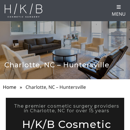
MENU
Charlotte, NC – Huntersville
Home
»
Charlotte, NC – Huntersville
The premier cosmetic surgery providers
in Charlotte, NC for over 15 years
H/K/B Cosmetic