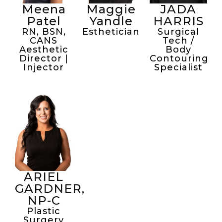
Meena
Maggie
JADA
Patel
Yandle
HARRIS
RN, BSN,
Esthetician
Surgical
CANS
Tech /
Aesthetic
Body
Director |
Contouring
Injector
Specialist
ARIEL
GARDNER,
NP-C
Plastic
Surgery