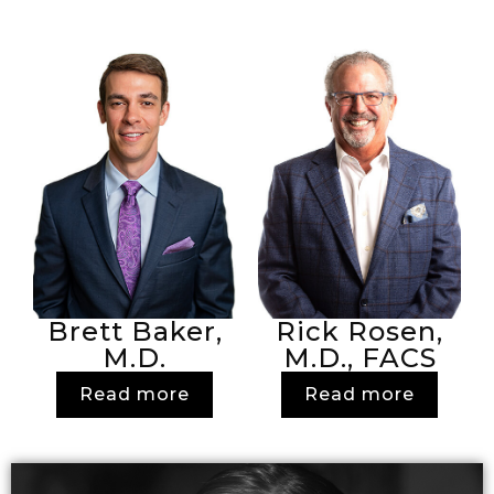
Brett Baker,
Rick Rosen,
M.D.
M.D., FACS
Read more
Read more