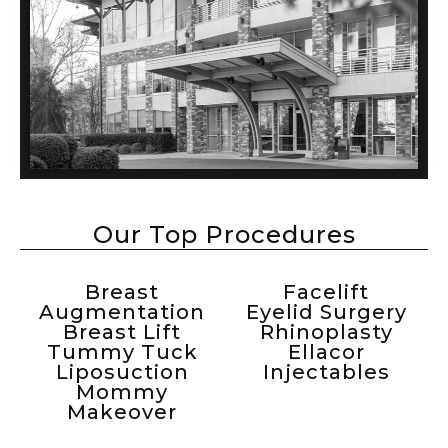
Our Top Procedures
Breast
Facelift
Augmentation
Eyelid Surgery
Breast Lift
Rhinoplasty
Tummy Tuck
Ellacor
Liposuction
Injectables
Mommy
Makeover