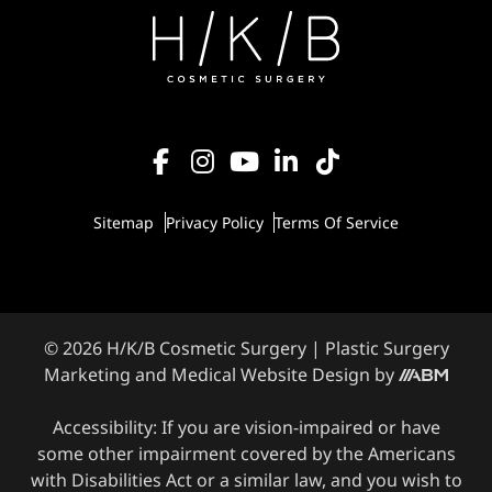
Sitemap
Privacy Policy
Terms Of Service
© 2026 H/K/B Cosmetic Surgery |
Plastic Surgery
Marketing
and
Medical Website Design
by
Accessibility: If you are vision-impaired or have
some other impairment covered by the Americans
with Disabilities Act or a similar law, and you wish to