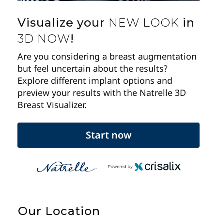
Visualize your
NEW LOOK
in
3D NOW
!
Are you considering a breast augmentation
but feel uncertain about the results?
Explore different implant options and
preview your results with the Natrelle 3D
Breast Visualizer.
Start now
Our Location