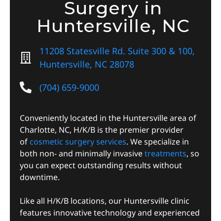
Surgery in
Huntersville, NC
11208 Statesville Rd. Suite 300 & 100,
Huntersville, NC 28078
(704) 659-9000
Conveniently located in the Huntersville area of
Charlotte, NC, H/K/B is the premier provider
of
cosmetic surgery services
. We specialize in
both non- and minimally invasive
treatments
, so
you can expect outstanding results without
downtime.
Like all H/K/B locations, our Huntersville clinic
features innovative technology and experienced