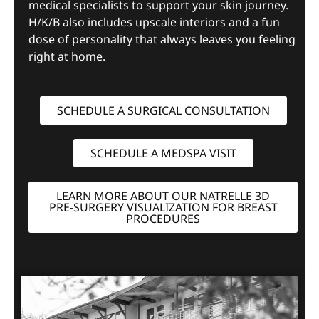
medical specialists to support your skin journey.
H/K/B also includes upscale interiors and a fun
dose of personality that always leaves you feeling
right at home.
SCHEDULE A SURGICAL CONSULTATION
SCHEDULE A MEDSPA VISIT
LEARN MORE ABOUT OUR NATRELLE 3D
PRE-SURGERY VISUALIZATION FOR BREAST
PROCEDURES