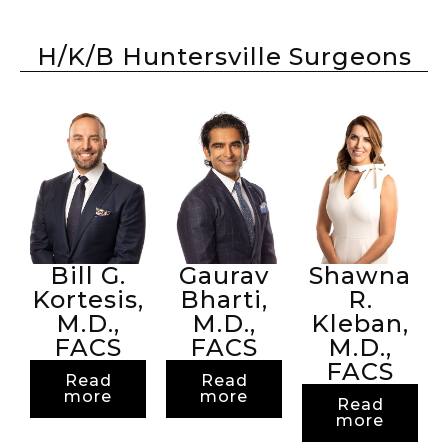
H/K/B Huntersville Surgeons
Bill G.
Gaurav
Shawna
Kortesis,
Bharti,
R.
M.D.,
M.D.,
Kleban,
FACS
FACS
M.D.,
FACS
Read
Read
more
more
Read
more