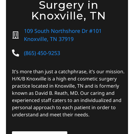
Surgery in
Knoxville, TN
109 South Northshore Dr #101
Knoxville, TN 37919
(865) 450-9253
It’s more than just a catchphrase, it’s our mission.
H/K/B Knoxville is a high end cosmetic surgery
practice located in Knoxville, TN and is formerly
known as David B. Reath, MD. Our caring and
experienced staff caters to an individualized and
personal approach to each patient in order to
understand and meet their needs.