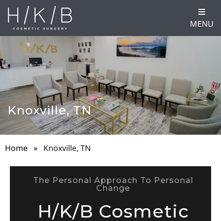
MENU
Knoxville, TN
Home
»
Knoxville, TN
The Personal Approach To Personal
Change
H/K/B Cosmetic