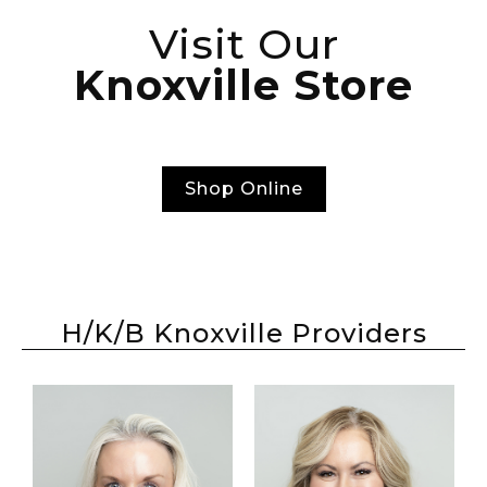
Visit Our
Knoxville Store
Shop Online
H/K/B Knoxville Providers