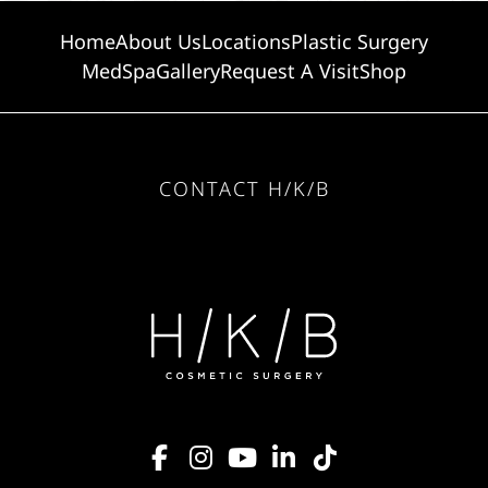
Home
About Us
Locations
Plastic Surgery
MedSpa
Gallery
Request A Visit
Shop
CONTACT H/K/B