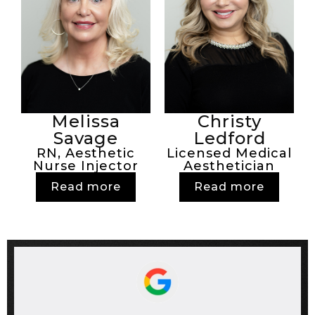
Melissa
Christy
Savage
Ledford
RN, Aesthetic
Licensed Medical
Nurse Injector
Aesthetician
Read more
Read more