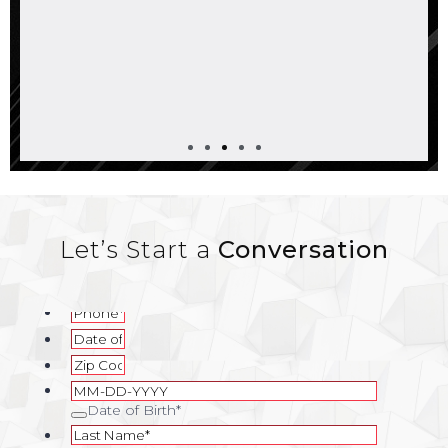
Let’s Start a
Conversation