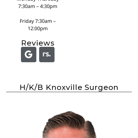
7:30am – 4:30pm
Friday 7:30am –
12:00pm
Reviews
H/K/B Knoxville Surgeon