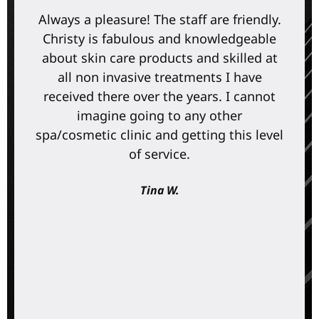
Always a pleasure! The staff are friendly.
Christy is fabulous and knowledgeable
about skin care products and skilled at
all non invasive treatments I have
received there over the years. I cannot
imagine going to any other
spa/cosmetic clinic and getting this level
of service.
Tina W.