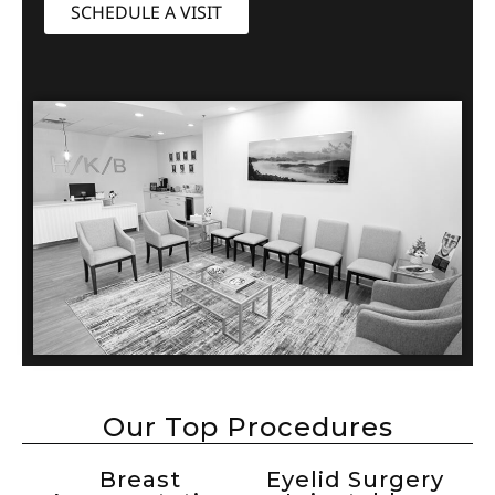
SCHEDULE A VISIT
Our Top Procedures
Breast
Eyelid Surgery