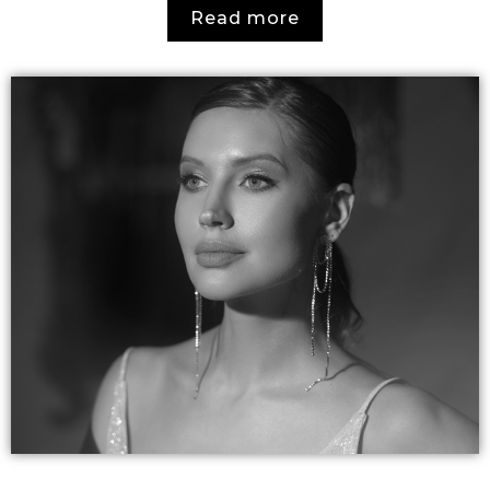
Read more