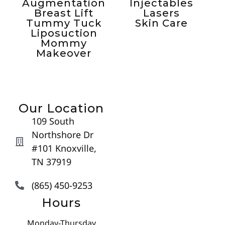
Augmentation
Injectables
Breast Lift
Lasers
Tummy Tuck
Skin Care
Liposuction
Mommy
Makeover
Our Location
109 South
Northshore Dr
#101 Knoxville,
TN 37919
(865) 450-9253
Hours
Monday-Thursday