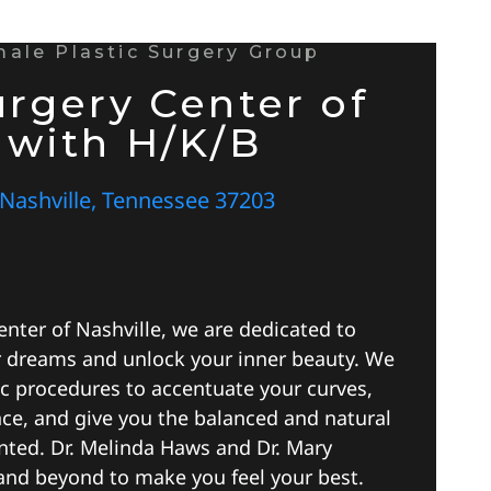
emale Plastic Surgery Group
urgery Center of
 with H/K/B
 Nashville, Tennessee 37203
enter of Nashville, we are dedicated to
r dreams and unlock your inner beauty. We
ic procedures to accentuate your curves,
nce, and give you the balanced and natural
nted. Dr. Melinda Haws and Dr. Mary
and beyond to make you feel your best.