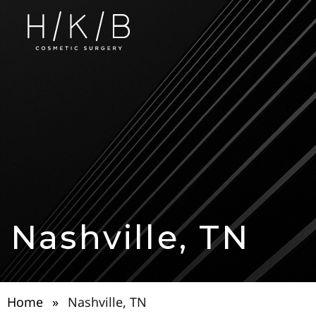
Nashville, TN
Home
»
Nashville, TN