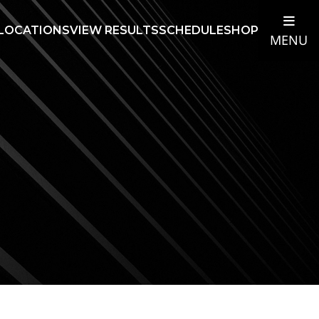
LOCATIONS
VIEW RESULTS
SCHEDULE
SHOP
MENU