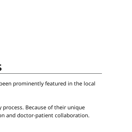
s
been prominently featured in the local
y process. Because of their unique
n and doctor-patient collaboration.