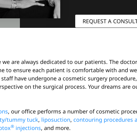
REQUEST A CONSUL
le we are always dedicated to our patients. The doct
me to ensure each patient is comfortable with and we
staff have undergone a cosmetic surgery procedure, 
spective on the surgical process. Your dreams are our
ons
, our office performs a number of cosmetic proce
ty/tummy tuck
,
liposuction
,
contouring procedures af
®
otox
injections
, and more.