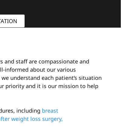
TATION
ors and staff are compassionate and
ll-informed about our various
we understand each patient’s situation
 priority and it is our mission to help
dures, including
breast
ter weight loss surgery,