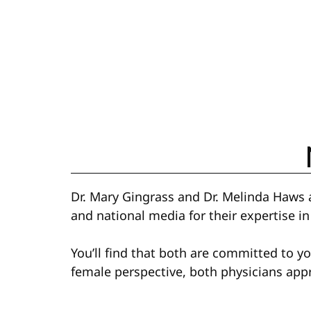
Dr. Mary Gingrass and Dr. Melinda Haws a
and national media for their expertise in
You’ll find that both are committed to y
female perspective, both physicians app