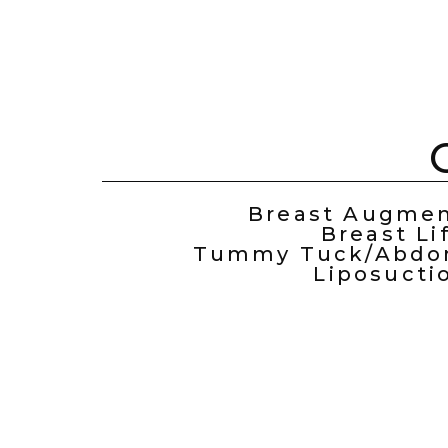
Breast Augmen
Breast Li
Tummy Tuck/Abdom
Liposucti