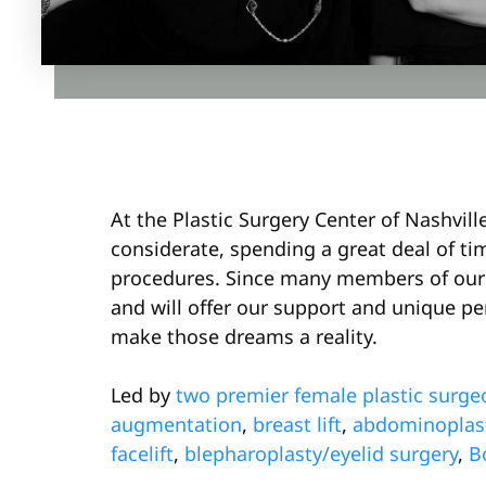
At the Plastic Surgery Center of Nashvil
considerate, spending a great deal of ti
procedures. Since many members of our 
and will offer our support and unique per
make those dreams a reality.
Led by
two premier female plastic surge
augmentation
,
breast lift
,
abdominoplas
facelift
,
blepharoplasty/eyelid surgery
,
B