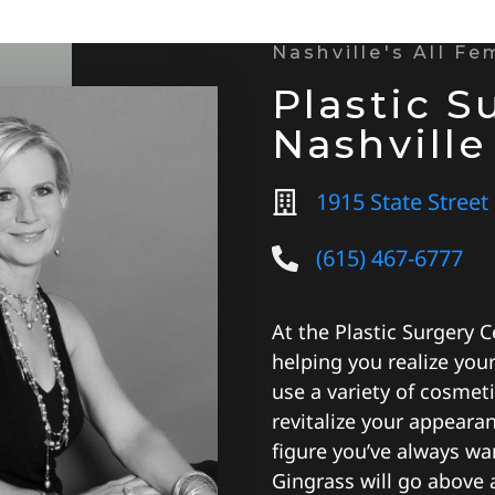
Nashville's All F
Plastic S
Nashville
1915 State Street
(615) 467-6777
At the Plastic Surgery C
helping you realize you
use a variety of cosmet
revitalize your appeara
figure you’ve always wa
Gingrass will go above 