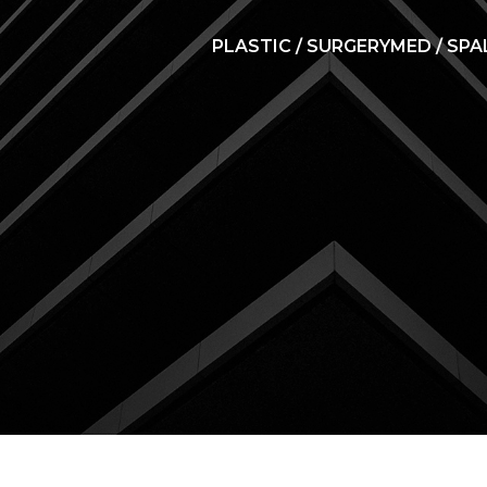
PLASTIC / SURGERY
MED / SPA