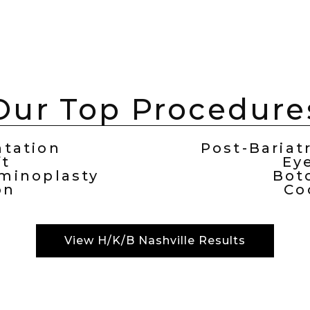
Our Top Procedure
tation
Post-Bariat
ft
Ey
inoplasty
Bot
on
Co
View H/K/B Nashville Results