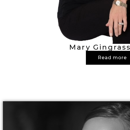
Mary Gingrass
Read more