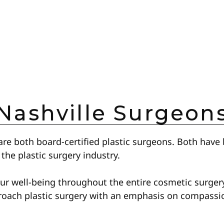
Nashville Surgeon
re both board-certified plastic surgeons. Both have 
 the plastic surgery industry.
our well-being throughout the entire cosmetic surger
roach plastic surgery with an emphasis on compassio