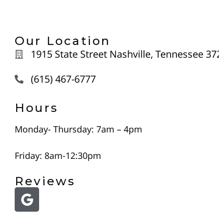
Our Location
1915 State Street Nashville, Tennessee 37
(615) 467-6777
Hours
Monday- Thursday: 7am – 4pm
Friday: 8am-12:30pm
Reviews