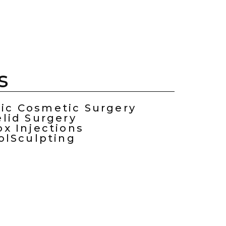
s
ric Cosmetic Surgery
elid Surgery
ox Injections
olSculpting