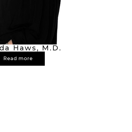
da Haws, M.D.
Read more