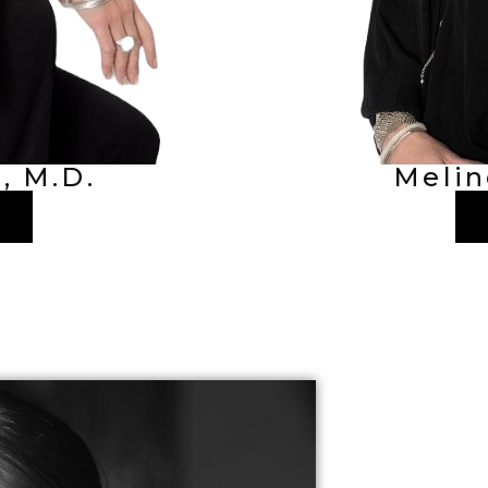
, M.D.
Melin