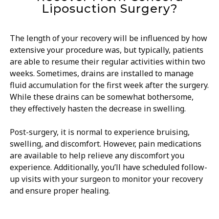
Liposuction Surgery?
The length of your recovery will be influenced by how
extensive your procedure was, but typically, patients
are able to resume their regular activities within two
weeks. Sometimes, drains are installed to manage
fluid accumulation for the first week after the surgery.
While these drains can be somewhat bothersome,
they effectively hasten the decrease in swelling.
Post-surgery, it is normal to experience bruising,
swelling, and discomfort. However, pain medications
are available to help relieve any discomfort you
experience. Additionally, you’ll have scheduled follow-
up visits with your surgeon to monitor your recovery
and ensure proper healing.