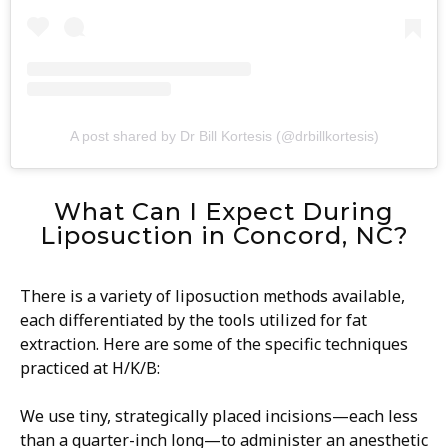
A post shared by Dr Bill Kortesis (@drbillkortesis)
What Can I Expect During
Liposuction in Concord, NC?
There is a variety of liposuction methods available,
each differentiated by the tools utilized for fat
extraction. Here are some of the specific techniques
practiced at H/K/B:
We use tiny, strategically placed incisions—each less
than a quarter-inch long—to administer an anesthetic