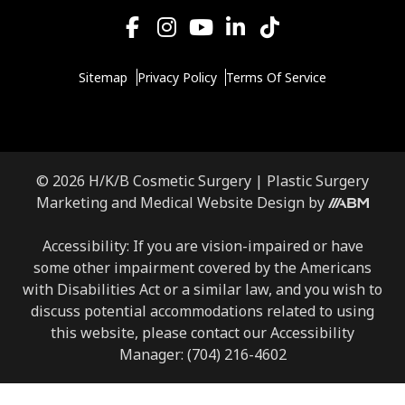
Sitemap
Privacy Policy
Terms Of Service
© 2026 H/K/B Cosmetic Surgery |
Plastic Surgery
Marketing
and
Medical Website Design
by
Accessibility: If you are vision-impaired or have
some other impairment covered by the Americans
with Disabilities Act or a similar law, and you wish to
discuss potential accommodations related to using
this website, please contact our Accessibility
Manager:
(704) 216-4602