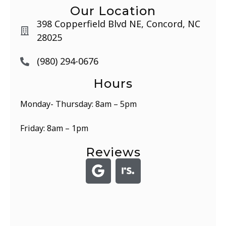
Our Location
398 Copperfield Blvd NE, Concord, NC
28025
(980) 294-0676
Hours
Monday- Thursday: 8am – 5pm
Friday: 8am – 1pm
Reviews