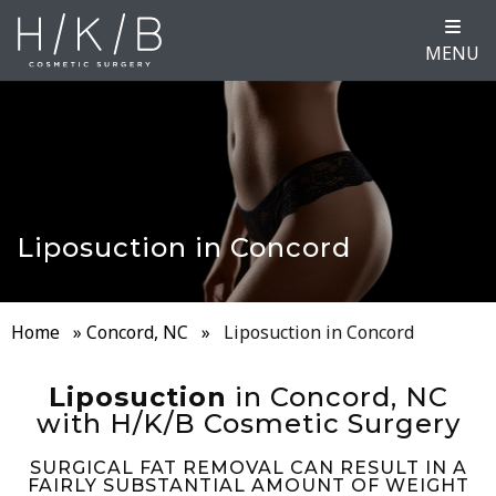
MENU
Liposuction in Concord
Home
»
Concord, NC
»
Liposuction in Concord
Liposuction
in Concord, NC
with H/K/B Cosmetic Surgery
SURGICAL FAT REMOVAL CAN RESULT IN A
FAIRLY SUBSTANTIAL AMOUNT OF WEIGHT