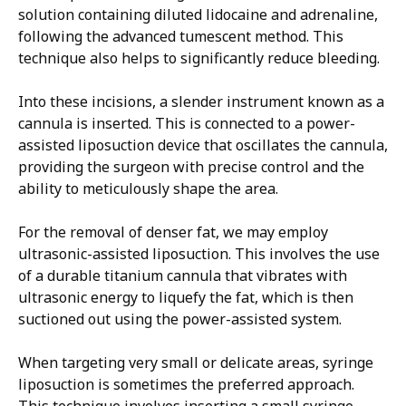
solution containing diluted lidocaine and adrenaline,
following the advanced tumescent method. This
technique also helps to significantly reduce bleeding.
Into these incisions, a slender instrument known as a
cannula is inserted. This is connected to a power-
assisted liposuction device that oscillates the cannula,
providing the surgeon with precise control and the
ability to meticulously shape the area.
For the removal of denser fat, we may employ
ultrasonic-assisted liposuction. This involves the use
of a durable titanium cannula that vibrates with
ultrasonic energy to liquefy the fat, which is then
suctioned out using the power-assisted system.
When targeting very small or delicate areas, syringe
liposuction is sometimes the preferred approach.