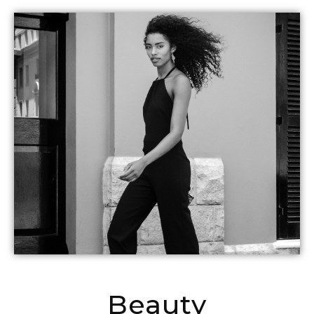
Beauty