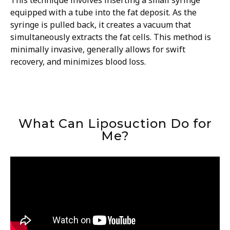
This technique involves inserting a small syringe
equipped with a tube into the fat deposit. As the
syringe is pulled back, it creates a vacuum that
simultaneously extracts the fat cells. This method is
minimally invasive, generally allows for swift
recovery, and minimizes blood loss.
What Can Liposuction Do for
Me?