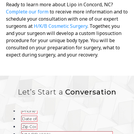
Ready to learn more about Lipo in Concord, NC?
Complete our form
to receive more information and to
schedule your consultation with one of our expert
surgeons at
H/K/B Cosmetic Surgery
. Together, you
and your surgeon will develop a custom liposuction
procedure for your unique body type. You will be
consulted on your preparation for surgery, what to
expect during surgery, and your recovery.
Let’s Start a
Conversation