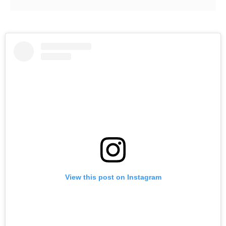
View this post on Instagram