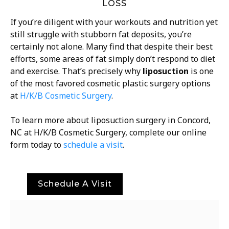
LOSS
If you’re diligent with your workouts and nutrition yet
still struggle with stubborn fat deposits, you’re
certainly not alone. Many find that despite their best
efforts, some areas of fat simply don’t respond to diet
and exercise. That’s precisely why
liposuction
is one
of the most favored cosmetic plastic surgery options
at
H/K/B Cosmetic Surgery
.
To learn more about liposuction surgery in Concord,
NC at H/K/B Cosmetic Surgery, complete our online
form today to
schedule a visit
.
Schedule A Visit