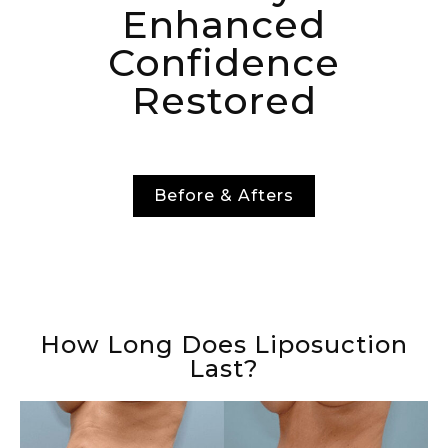
Enhanced
Confidence
Restored
Before & Afters
How Long Does Liposuction
Last?