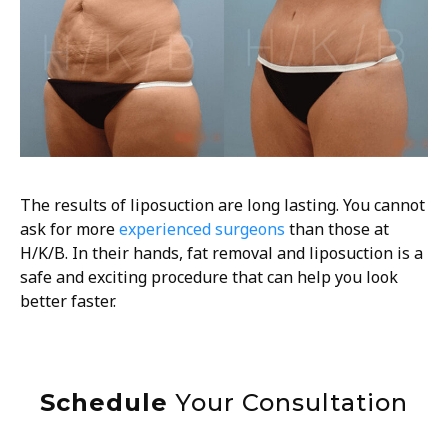
The results of liposuction are long lasting. You cannot
ask for more
experienced surgeons
than those at
H/K/B. In their hands, fat removal and liposuction is a
safe and exciting procedure that can help you look
better faster.
Schedule
Your Consultation