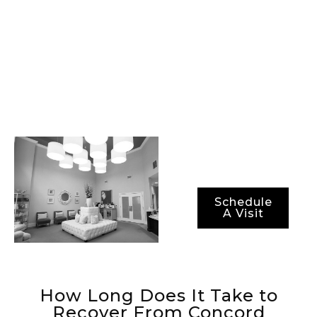
procedures, best-in-
class surgical
technology, and the
most advanced
methods for ensuring
not just optimal
results, but also
optimal recovery
periods.
Schedule
A Visit
How Long Does It Take to
Recover From Concord