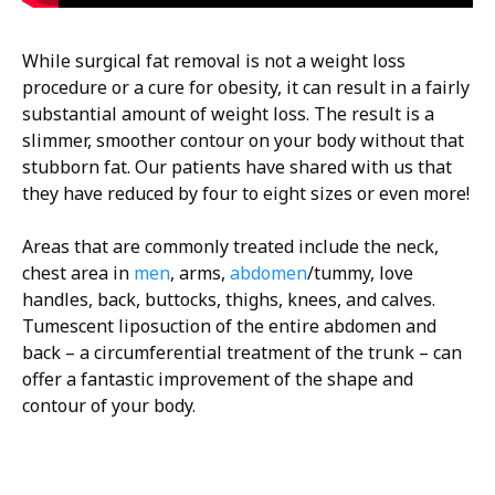
While surgical fat removal is not a weight loss
procedure or a cure for obesity, it can result in a fairly
substantial amount of weight loss. The result is a
slimmer, smoother contour on your body without that
stubborn fat. Our patients have shared with us that
they have reduced by four to eight sizes or even more!
Areas that are commonly treated include the neck,
chest area in
men
, arms,
abdomen
/tummy, love
handles, back, buttocks, thighs, knees, and calves.
Tumescent liposuction of the entire abdomen and
back – a circumferential treatment of the trunk – can
offer a fantastic improvement of the shape and
contour of your body.