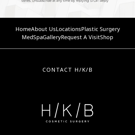
Home
About Us
Locations
Plastic Surgery
MedSpa
Gallery
Request A Visit
Shop
CONTACT H/K/B