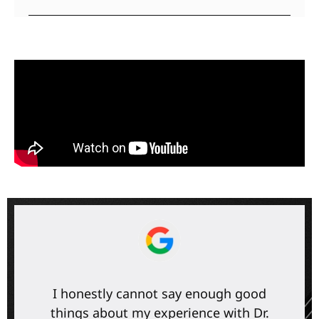
I honestly cannot say enough good
things about my experience with Dr.