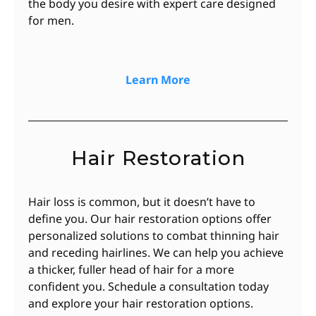
the body you desire with expert care designed
for men.
Learn More
Hair Restoration
Hair loss is common, but it doesn’t have to
define you. Our hair restoration options offer
personalized solutions to combat thinning hair
and receding hairlines. We can help you achieve
a thicker, fuller head of hair for a more
confident you. Schedule a consultation today
and explore your hair restoration options.