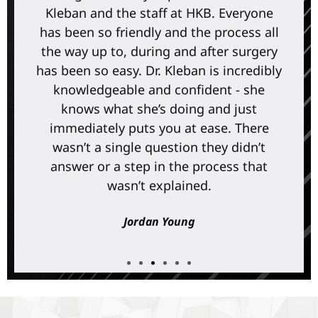
Kleban and the staff at HKB. Everyone
has been so friendly and the process all
the way up to, during and after surgery
has been so easy. Dr. Kleban is incredibly
knowledgeable and confident - she
knows what she’s doing and just
immediately puts you at ease. There
wasn’t a single question they didn’t
answer or a step in the process that
wasn’t explained.
Jordan Young