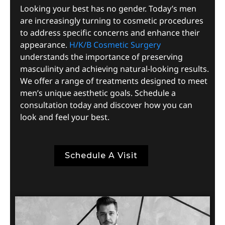
Looking your best has no gender. Today’s men
are increasingly turning to cosmetic procedures
to address specific concerns and enhance their
appearance.
H/K/B Cosmetic Surgery
understands the importance of preserving
masculinity and achieving natural-looking results.
We offer a range of treatments designed to meet
men’s unique aesthetic goals. Schedule a
consultation today and discover how you can
look and feel your best.
Schedule A Visit