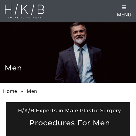
MENU
Men
Home
»
Men
H/K/B Experts in Male Plastic Surgery
Procedures For Men