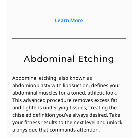
Learn More
Abdominal Etching
Abdominal etching, also known as
abdominoplasty with liposuction, defines your
abdominal muscles for a toned, athletic look.
This advanced procedure removes excess fat
and tightens underlying tissues, creating the
chiseled definition you’ve always desired. Take
your fitness results to the next level and unlock
a physique that commands attention.