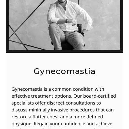
Gynecomastia
Gynecomastia is a common condition with
effective treatment options. Our board-certified
specialists offer discreet consultations to
discuss minimally invasive procedures that can
restore a flatter chest and a more defined
physique. Regain your confidence and achieve