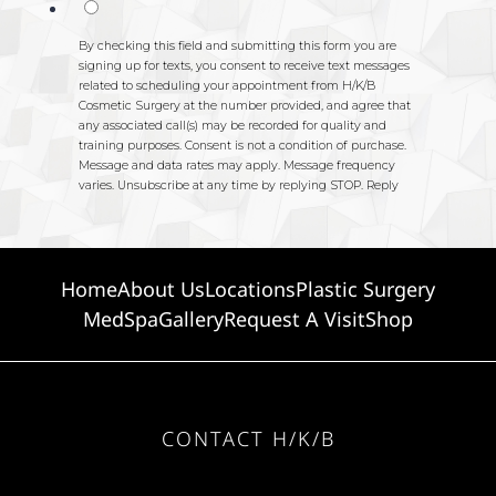
Home
About Us
Locations
Plastic Surgery
MedSpa
Gallery
Request A Visit
Shop
CONTACT H/K/B