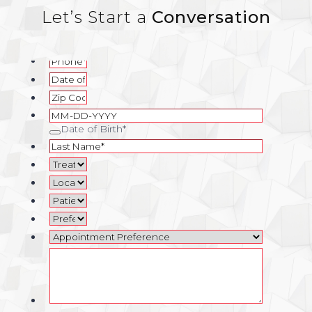
Let’s Start a
Conversation