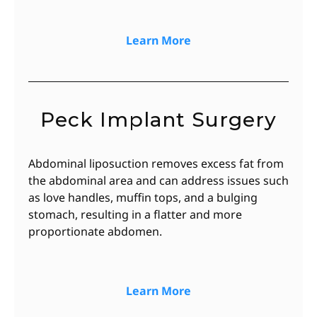
Learn More
Peck Implant Surgery
Abdominal liposuction removes excess fat from
the abdominal area and can address issues such
as love handles, muffin tops, and a bulging
stomach, resulting in a flatter and more
proportionate abdomen.
Learn More