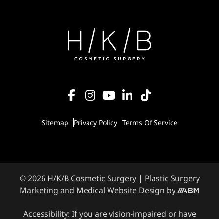
Sitemap
Privacy Policy
Terms Of Service
© 2026 H/K/B Cosmetic Surgery |
Plastic Surgery
Marketing
and
Medical Website Design
by
Accessibility: If you are vision-impaired or have