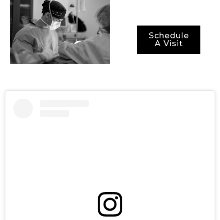
Schedule
A Visit