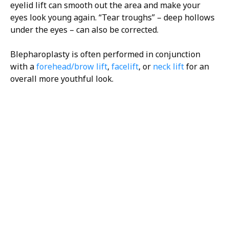
eyelid lift can smooth out the area and make your
eyes look young again. “Tear troughs” – deep hollows
under the eyes – can also be corrected.
Blepharoplasty is often performed in conjunction
with a
forehead/brow lift
,
facelift
, or
neck lift
for an
overall more youthful look.
H/K/B:
Health,
Knowledge,
Beauty
Your
Trusted
Partner
For
Transforma