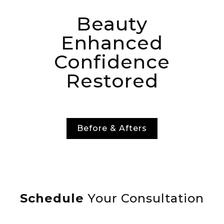
Beauty
Enhanced
Confidence
Restored
Before & Afters
Schedule
Your Consultation