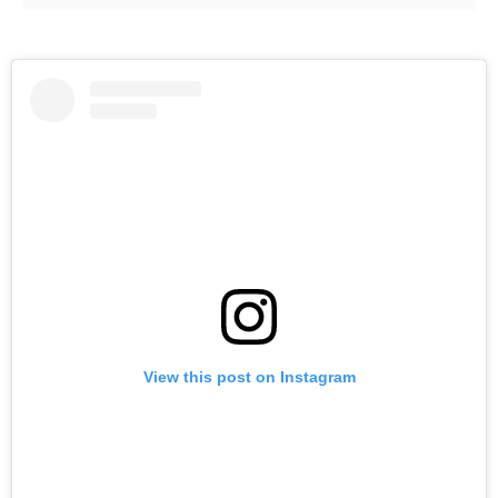
View this post on Instagram