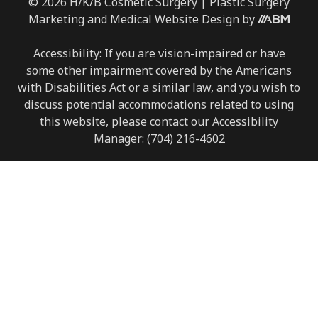
© 2026 H/K/B Cosmetic Surgery |
Plastic Surgery
Marketing
and
Medical Website Design
by
Accessibility: If you are vision-impaired or have
some other impairment covered by the Americans
with Disabilities Act or a similar law, and you wish to
discuss potential accommodations related to using
this website, please contact our Accessibility
Manager:
(704) 216-4602