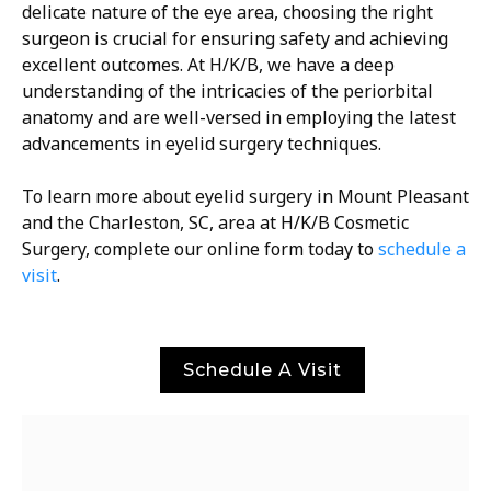
delicate nature of the eye area, choosing the right
surgeon is crucial for ensuring safety and achieving
excellent outcomes. At H/K/B, we have a deep
understanding of the intricacies of the periorbital
anatomy and are well-versed in employing the latest
advancements in eyelid surgery techniques.
To learn more about eyelid surgery in Mount Pleasant
and the Charleston, SC, area at H/K/B Cosmetic
Surgery, complete our online form today to
schedule a
visit
.
Schedule A Visit