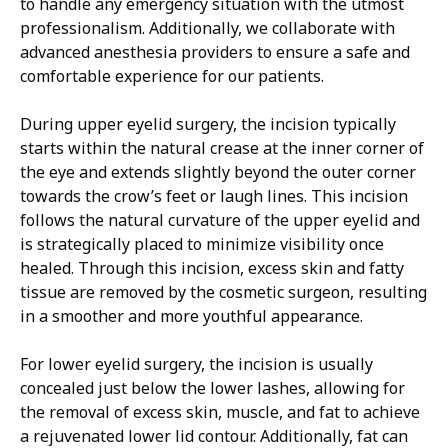
to handle any emergency situation with the utmost
professionalism. Additionally, we collaborate with
advanced anesthesia providers to ensure a safe and
comfortable experience for our patients.
During upper eyelid surgery, the incision typically
starts within the natural crease at the inner corner of
the eye and extends slightly beyond the outer corner
towards the crow’s feet or laugh lines. This incision
follows the natural curvature of the upper eyelid and
is strategically placed to minimize visibility once
healed. Through this incision, excess skin and fatty
tissue are removed by the cosmetic surgeon, resulting
in a smoother and more youthful appearance.
For lower eyelid surgery, the incision is usually
concealed just below the lower lashes, allowing for
the removal of excess skin, muscle, and fat to achieve
a rejuvenated lower lid contour. Additionally, fat can