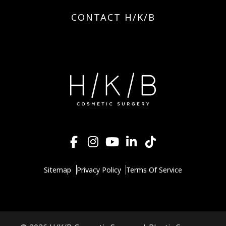
CONTACT H/K/B
Sitemap
Privacy Policy
Terms Of Service