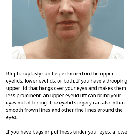
Blepharoplasty can be performed on the upper
eyelids, lower eyelids, or both. If you have a drooping
upper lid that hangs over your eyes and makes them
less prominent, an upper eyelid lift can bring your
eyes out of hiding. The eyelid surgery can also often
smooth frown lines and other fine lines around the
eyes.
If you have bags or puffiness under your eyes, a lower