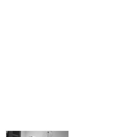
The H/K/B Way is a
collaborative effort
between all of our
physicians and staff.
Together, we are
committed to
providing our
patients with state-
of-the-art
procedures, best-in-
class surgical
technology, and the
most advanced
methods for ensuring
not just optimal
results, but also
optimal recovery
periods.