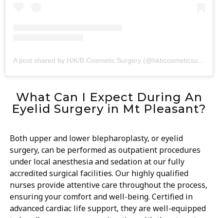
A post shared by H/K/B Cosmetic Surgery (@hkbcosmeticsurgery)
What Can I Expect During An
Eyelid Surgery in Mt Pleasant?
Both upper and lower blepharoplasty, or eyelid
surgery, can be performed as outpatient procedures
under local anesthesia and sedation at our fully
accredited surgical facilities. Our highly qualified
nurses provide attentive care throughout the process,
ensuring your comfort and well-being. Certified in
advanced cardiac life support, they are well-equipped