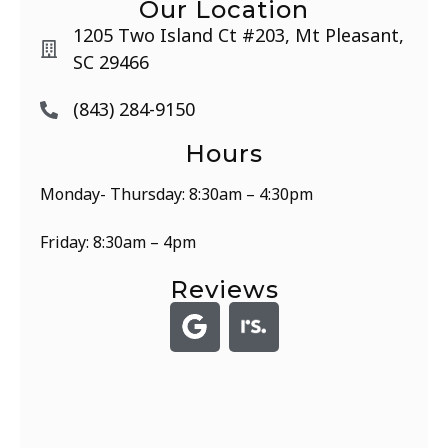
Our Location
1205 Two Island Ct #203, Mt Pleasant,
SC 29466
(843) 284-9150
Hours
Monday- Thursday: 8:30am – 4:30pm
Friday: 8:30am – 4pm
Reviews