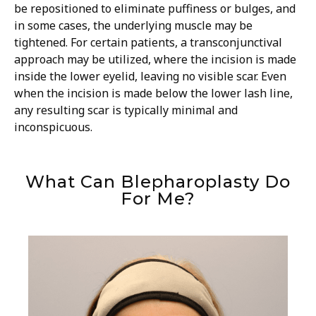
be repositioned to eliminate puffiness or bulges, and
in some cases, the underlying muscle may be
tightened. For certain patients, a transconjunctival
approach may be utilized, where the incision is made
inside the lower eyelid, leaving no visible scar. Even
when the incision is made below the lower lash line,
any resulting scar is typically minimal and
inconspicuous.
What Can Blepharoplasty Do
For Me?