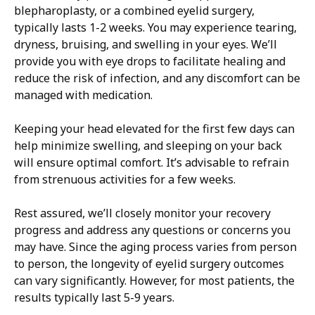
blepharoplasty, or a combined eyelid surgery,
typically lasts 1-2 weeks. You may experience tearing,
dryness, bruising, and swelling in your eyes. We’ll
provide you with eye drops to facilitate healing and
reduce the risk of infection, and any discomfort can be
managed with medication.
Keeping your head elevated for the first few days can
help minimize swelling, and sleeping on your back
will ensure optimal comfort. It’s advisable to refrain
from strenuous activities for a few weeks.
Rest assured, we’ll closely monitor your recovery
progress and address any questions or concerns you
may have. Since the aging process varies from person
to person, the longevity of eyelid surgery outcomes
can vary significantly. However, for most patients, the
results typically last 5-9 years.