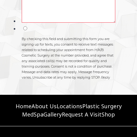
Home
About Us
Locations
Plastic Surgery
MedSpa
Gallery
Request A Visit
Shop