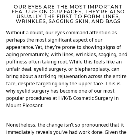
OUR EYES ARE THE MOST IMPORTANT
FEATURE ON OUR FACES, THEY’RE ALSO
USUALLY THE FIRST TO FORM LINES,
WRINKLES, SAGGING SKIN, AND BAGS
Without a doubt, our eyes command attention as
perhaps the most significant aspect of our
appearance. Yet, they’re prone to showing signs of
aging prematurely, with lines, wrinkles, sagging, and
puffiness often taking root. While this feels like an
unfair deal, eyelid surgery, or blepharoplasty, can
bring about a striking rejuvenation across the entire
face, despite targeting only the upper face. This is
why eyelid surgery has become one of our most
popular procedures at H/K/B Cosmetic Surgery in
Mount Pleasant.
Nonetheless, the change isn’t so pronounced that it
immediately reveals you’ve had work done. Given the