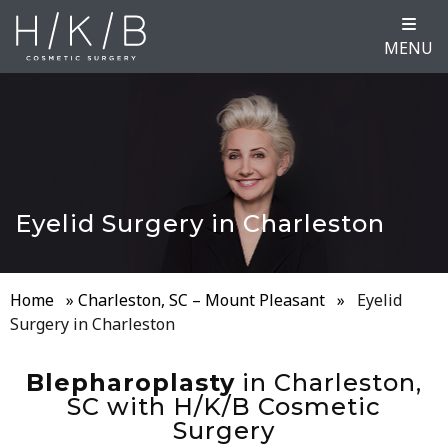
MENU
Eyelid Surgery in Charleston
Home
»
Charleston, SC – Mount Pleasant
»
Eyelid
Surgery in Charleston
Blepharoplasty
in Charleston,
SC with H/K/B Cosmetic
Surgery