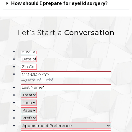
How should I prepare for eyelid surgery?
Let’s Start a
Conversation