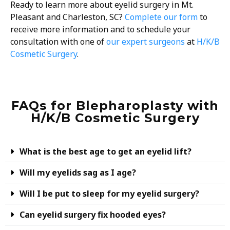
Ready to learn more about eyelid surgery in Mt.
Pleasant and Charleston, SC?
Complete our form
to
receive more information and to schedule your
consultation with one of
our expert surgeons
at
H/K/B
Cosmetic Surgery
.
FAQs for Blepharoplasty with
H/K/B Cosmetic Surgery
What is the best age to get an eyelid lift?
Will my eyelids sag as I age?
Will I be put to sleep for my eyelid surgery?
Can eyelid surgery fix hooded eyes?