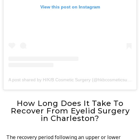
View this post on Instagram
A post shared by H/K/B Cosmetic Surgery (@hkbcosmeticsurgery)
How Long Does It Take To
Recover From Eyelid Surgery
in Charleston?
The recovery period following an upper or lower