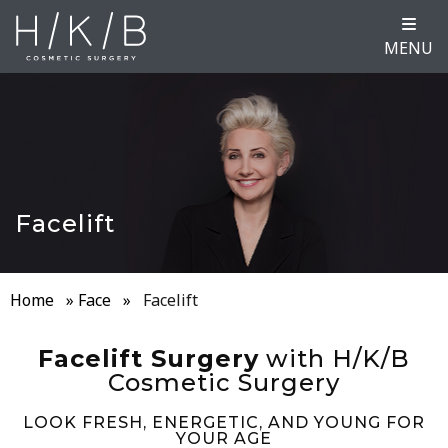
MENU
Facelift
Home
»
Face
»
Facelift
Facelift Surgery
with H/K/B
Cosmetic Surgery
LOOK FRESH, ENERGETIC, AND YOUNG FOR
YOUR AGE