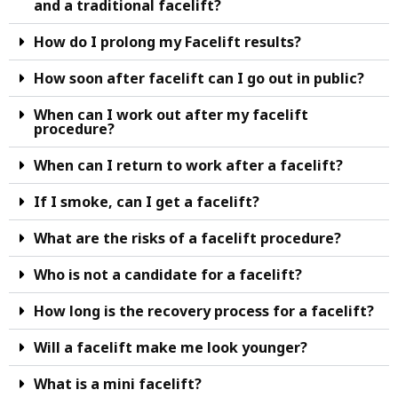
and a traditional facelift?
How do I prolong my Facelift results?
How soon after facelift can I go out in public?
When can I work out after my facelift
procedure?
When can I return to work after a facelift?
If I smoke, can I get a facelift?
What are the risks of a facelift procedure?
Who is not a candidate for a facelift?
How long is the recovery process for a facelift?
Will a facelift make me look younger?
What is a mini facelift?