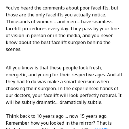
You’ve heard the comments about poor facelifts, but
those are the only facelifts you actually notice.
Thousands of women – and men – have seamless
facelift procedures every day. They pass by your line
of vision in person or in the media, and you never
know about the best facelift surgeon behind the
scenes.
All you know is that these people look fresh,
energetic, and young for their respective ages. And all
they had to do was make a smart decision when
choosing their surgeon. In the experienced hands of
our doctors, your facelift will look perfectly natural. It
will be subtly dramatic… dramatically subtle.
Think back to 10 years ago … now 15 years ago.
Remember how you looked in the mirror? That is