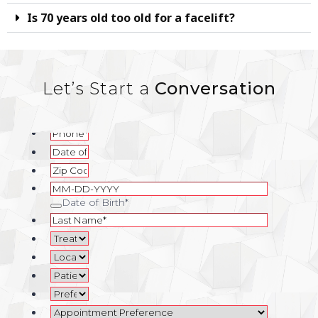
Is 70 years old too old for a facelift?
Let’s Start a
Conversation