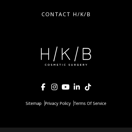
CONTACT H/K/B
Sitemap
Privacy Policy
Terms Of Service