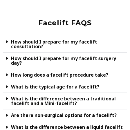
Facelift FAQS
How should I prepare for my facelift
consultation?
How should I prepare for my facelift surgery
day?
How long does a facelift procedure take?
What is the typical age for a facelift?
What is the difference between a traditional
facelift and a Mini-facelift?
Are there non-surgical options for a facelift?
What is the difference between a liquid facelift