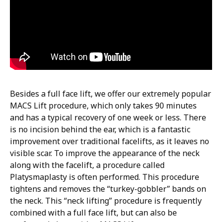
Besides a full face lift, we offer our extremely popular
MACS Lift procedure, which only takes 90 minutes
and has a typical recovery of one week or less. There
is no incision behind the ear, which is a fantastic
improvement over traditional facelifts, as it leaves no
visible scar. To improve the appearance of the neck
along with the facelift, a procedure called
Platysmaplasty is often performed. This procedure
tightens and removes the “turkey-gobbler” bands on
the neck. This “neck lifting” procedure is frequently
combined with a full face lift, but can also be