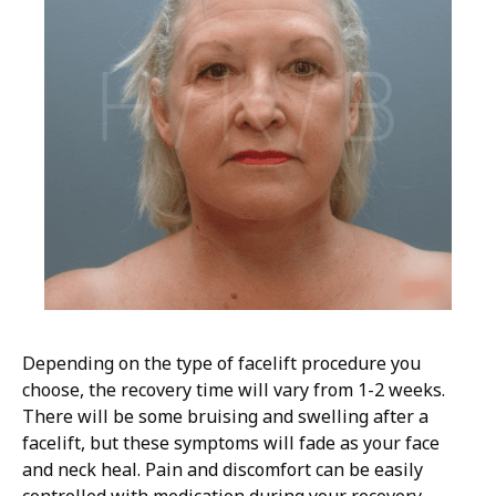
Depending on the type of facelift procedure you
choose, the recovery time will vary from 1-2 weeks.
There will be some bruising and swelling after a
facelift, but these symptoms will fade as your face
and neck heal. Pain and discomfort can be easily
controlled with medication during your recovery