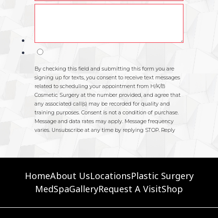
Home
About Us
Locations
Plastic Surgery
MedSpa
Gallery
Request A Visit
Shop