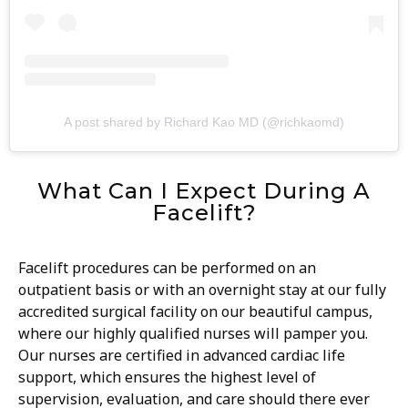
A post shared by Richard Kao MD (@richkaomd)
What Can I Expect During A
Facelift?
Facelift procedures can be performed on an
outpatient basis or with an overnight stay at our fully
accredited surgical facility on our beautiful campus,
where our highly qualified nurses will pamper you.
Our nurses are certified in advanced cardiac life
support, which ensures the highest level of
supervision, evaluation, and care should there ever