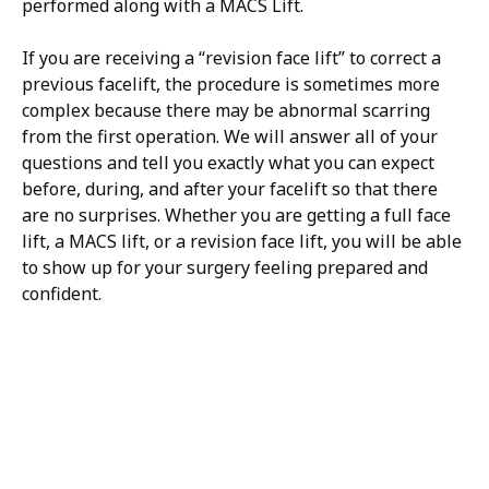
performed along with a MACS Lift.
If you are receiving a “revision face lift” to correct a
previous facelift, the procedure is sometimes more
complex because there may be abnormal scarring
from the first operation. We will answer all of your
questions and tell you exactly what you can expect
before, during, and after your facelift so that there
are no surprises. Whether you are getting a full face
lift, a MACS lift, or a revision face lift, you will be able
to show up for your surgery feeling prepared and
confident.
H/K/B:
Health,
Knowledge,
Beauty
Your