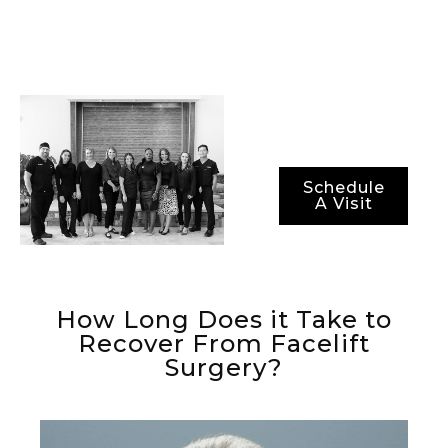
methods for ensuring
not just optimal
results, but also
optimal recovery
periods.
Schedule
A Visit
How Long Does it Take to
Recover From Facelift
Surgery?