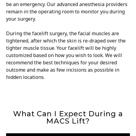
be an emergency. Our advanced anesthesia providers
remain in the operating room to monitor you during
your surgery.
During the facelift surgery, the facial muscles are
tightened, after which the skin is re-draped over the
tighter muscle tissue. Your facelift will be highly
customized based on how you wish to look. We will
recommend the best techniques for your desired
outcome and make as few incisions as possible in
hidden locations.
What Can I Expect During a
MACS Lift?