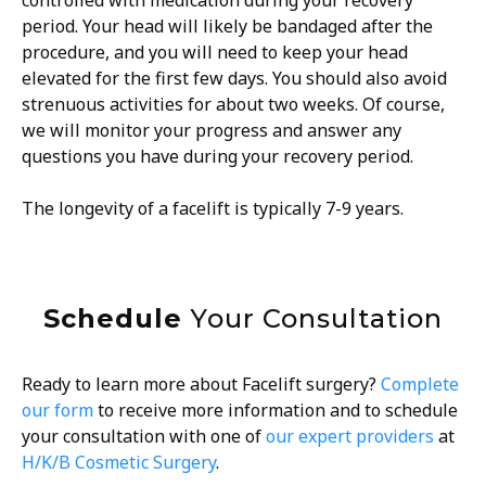
period. Your head will likely be bandaged after the
procedure, and you will need to keep your head
elevated for the first few days. You should also avoid
strenuous activities for about two weeks. Of course,
we will monitor your progress and answer any
questions you have during your recovery period.
The longevity of a facelift is typically 7-9 years.
Schedule
Your Consultation
Ready to learn more about Facelift surgery?
Complete
our form
to receive more information and to schedule
your consultation with one of
our expert providers
at
H/K/B Cosmetic Surgery
.