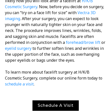
likely how you will look after a facelift at
H/K/B
Cosmetic Surgery
. Now, before you decide on surgery,
you can “try on a face lift for size” with
Vectra 3D
imaging
. After your surgery, you can expect to look
younger with naturally tighter skin on your face and
neck. The procedure improves lines, wrinkles, folds,
and sagging skin and muscle. Facelifts are often
performed in conjunction with a
forehead/brow lift
or
eyelid surgery
to further soften lines and wrinkles in
the upper portion of the face, such as overhanging
upper eyelids or bags under the eyes.
To learn more about facelift surgery at H/K/B
Cosmetic Surgery, complete our online form today to
schedule a visit
.
Schedule A Visit