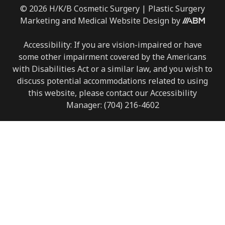
© 2026 H/K/B Cosmetic Surgery |
Plastic Surgery
Marketing
and
Medical Website Design
by
Accessibility: If you are vision-impaired or have
some other impairment covered by the Americans
with Disabilities Act or a similar law, and you wish to
discuss potential accommodations related to using
this website, please contact our Accessibility
Manager:
(704) 216-4602