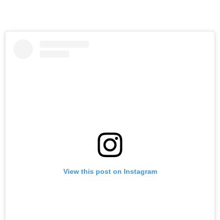
View this post on Instagram