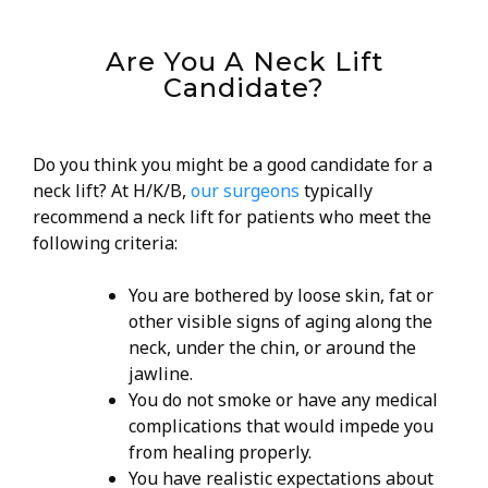
Are You A Neck Lift
Candidate?
Do you think you might be a good candidate for a
neck lift? At H/K/B,
our surgeons
typically
recommend a neck lift for patients who meet the
following criteria:
You are bothered by loose skin, fat or
other visible signs of aging along the
neck, under the chin, or around the
jawline.
You do not smoke or have any medical
complications that would impede you
from healing properly.
You have realistic expectations about