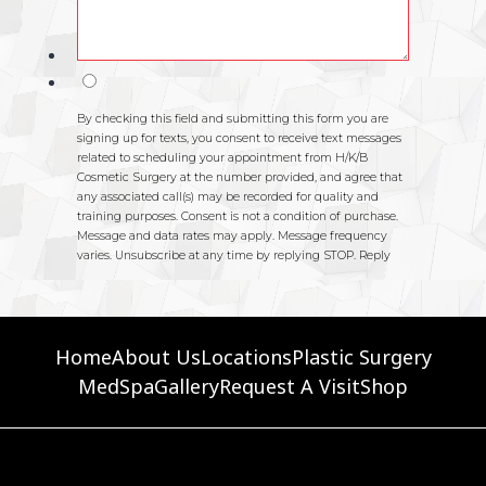
Home
About Us
Locations
Plastic Surgery
MedSpa
Gallery
Request A Visit
Shop