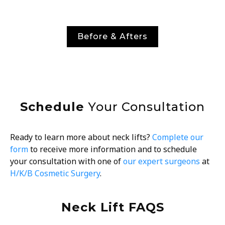
Before & Afters
Schedule
Your Consultation
Ready to learn more about neck lifts?
Complete our
form
to receive more information and to schedule
your consultation with one of
our expert surgeons
at
H/K/B Cosmetic Surgery
.
Neck Lift FAQS