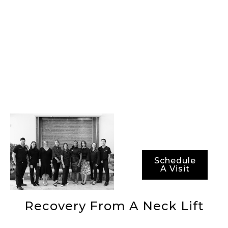
of-the-art
procedures, best-in-
class surgical
technology, and the
most advanced
methods for ensuring
not just optimal
results, but also
optimal recovery
periods.
Schedule
A Visit
Recovery From A Neck Lift