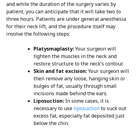
and while the duration of the surgery varies by
patient, you can anticipate that it will take two to
three hours. Patients are under general anesthesia
for their neck lift, and the procedure itself may
involve the following steps:
Platysmaplasty:
Your surgeon will
tighten the muscles in the neck and
restore structure to the neck’s contour.
Skin and fat excision:
Your surgeon will
then remove any loose, hanging skin or
bulges of fat, usually through small
incisions made behind the ears.
Liposuction:
In some cases, it is
necessary to use
liposuction
to suck out
excess fat, especially fat deposited just
below the chin.