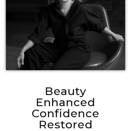
Beauty
Enhanced
Confidence
Restored