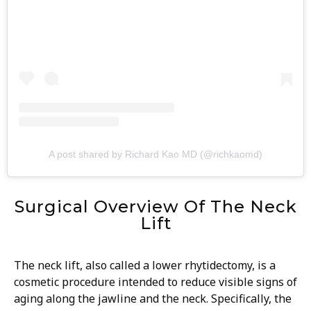
A post shared by Richard Kao MD (@richkaomd)
Surgical Overview Of The Neck
Lift
The neck lift, also called a lower rhytidectomy, is a
cosmetic procedure intended to reduce visible signs of
aging along the jawline and the neck. Specifically, the