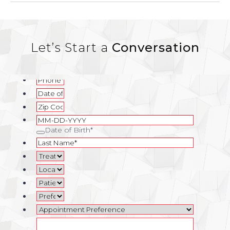
Let’s Start a
Conversation