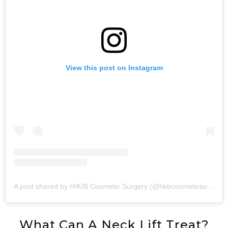
View this post on Instagram
A post shared by H/K/B Cosmetic Surgery (@hkbcosmeticsurgery)
What Can A Neck Lift Treat?