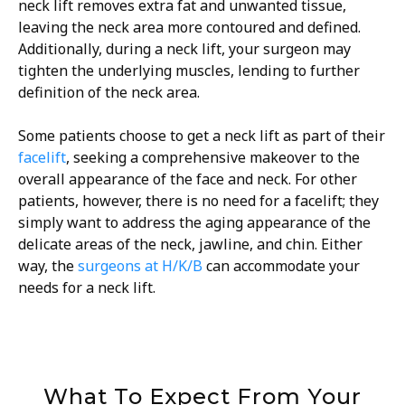
neck lift removes extra fat and unwanted tissue,
leaving the neck area more contoured and defined.
Additionally, during a neck lift, your surgeon may
tighten the underlying muscles, lending to further
definition of the neck area.
Some patients choose to get a neck lift as part of their
facelift
, seeking a comprehensive makeover to the
overall appearance of the face and neck. For other
patients, however, there is no need for a facelift; they
simply want to address the aging appearance of the
delicate areas of the neck, jawline, and chin. Either
way, the
surgeons at H/K/B
can accommodate your
needs for a neck lift.
What To Expect From Your