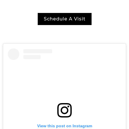
Schedule A Visit
View this post on Instagram