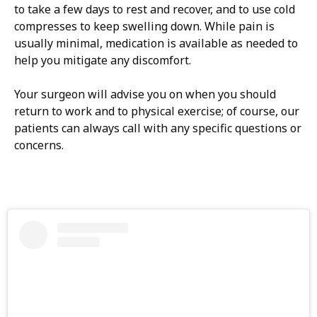
to take a few days to rest and recover, and to use cold
compresses to keep swelling down. While pain is
usually minimal, medication is available as needed to
help you mitigate any discomfort.
Your surgeon will advise you on when you should
return to work and to physical exercise; of course, our
patients can always call with any specific questions or
concerns.