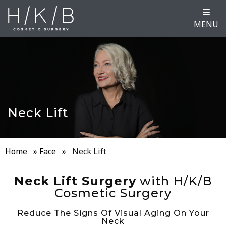
MENU
Neck Lift
Home
»
Face
»
Neck Lift
Neck Lift Surgery
with H/K/B
Cosmetic Surgery
Reduce The Signs Of Visual Aging On Your
Neck