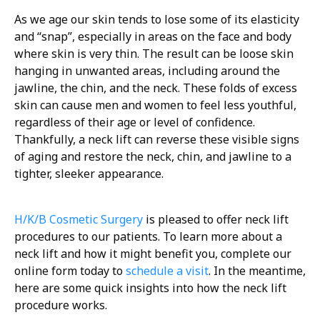
As we age our skin tends to lose some of its elasticity
and “snap”, especially in areas on the face and body
where skin is very thin. The result can be loose skin
hanging in unwanted areas, including around the
jawline, the chin, and the neck. These folds of excess
skin can cause men and women to feel less youthful,
regardless of their age or level of confidence.
Thankfully, a neck lift can reverse these visible signs
of aging and restore the neck, chin, and jawline to a
tighter, sleeker appearance.
H/K/B Cosmetic Surgery
is pleased to offer neck lift
procedures to our patients. To learn more about a
neck lift and how it might benefit you, complete our
online form today to
schedule a visit
. In the meantime,
here are some quick insights into how the neck lift
procedure works.