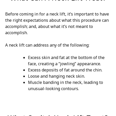
Before coming in for a neck lift, it’s important to have
the right expectations about what this procedure can
accomplish; and, about what it’s not meant to
accomplish.
A neck lift can address any of the following:
Excess skin and fat at the bottom of the
face, creating a “jowling” appearance.
Excess deposits of fat around the chin.
Loose and hanging neck skin.
Muscle banding in the neck, leading to
unusual-looking contours.