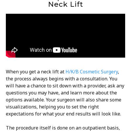
Neck Lift
When you get a neck lift at
H/K/B Cosmetic Surgery
,
the process always begins with a consultation. You
will have a chance to sit down with a provider, ask any
questions you may have, and learn more about the
options available. Your surgeon will also share some
visualizations, helping you to set the right
expectations for what your end results will look like.
The procedure itself is done on an outpatient basis,