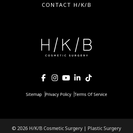
CONTACT H/K/B
Sitemap
Privacy Policy
Terms Of Service
© 2026 H/K/B Cosmetic Surgery |
Plastic Surgery