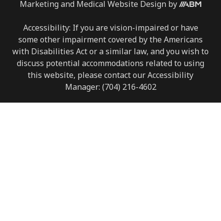
Marketing
and
Medical Website Design
by
Accessibility: If you are vision-impaired or have
some other impairment covered by the Americans
with Disabilities Act or a similar law, and you wish to
discuss potential accommodations related to using
this website, please contact our Accessibility
Manager:
(704) 216-4602