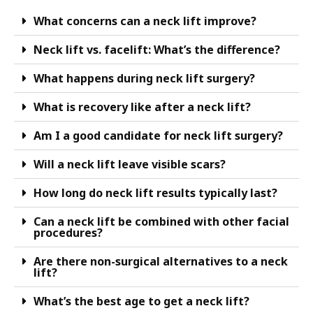
What concerns can a neck lift improve?
Neck lift vs. facelift: What’s the difference?
What happens during neck lift surgery?
What is recovery like after a neck lift?
Am I a good candidate for neck lift surgery?
Will a neck lift leave visible scars?
How long do neck lift results typically last?
Can a neck lift be combined with other facial
procedures?
Are there non-surgical alternatives to a neck
lift?
What’s the best age to get a neck lift?