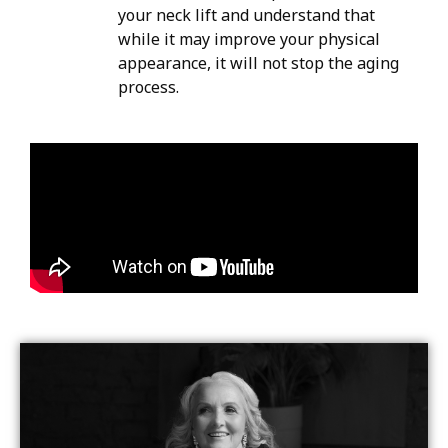
your neck lift and understand that
while it may improve your physical
appearance, it will not stop the aging
process.