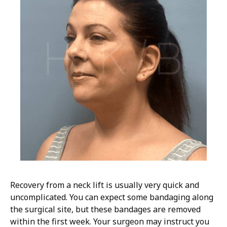
Recovery from a neck lift is usually very quick and
uncomplicated. You can expect some bandaging along
the surgical site, but these bandages are removed
within the first week. Your surgeon may instruct you