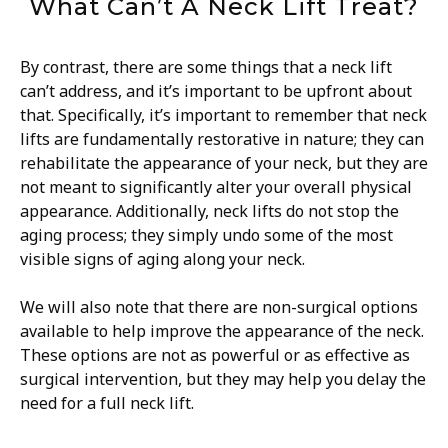
What Can’t A Neck Lift Treat?
By contrast, there are some things that a neck lift
can’t address, and it’s important to be upfront about
that. Specifically, it’s important to remember that neck
lifts are fundamentally restorative in nature; they can
rehabilitate the appearance of your neck, but they are
not meant to significantly alter your overall physical
appearance. Additionally, neck lifts do not stop the
aging process; they simply undo some of the most
visible signs of aging along your neck.
We will also note that there are non-surgical options
available to help improve the appearance of the neck.
These options are not as powerful or as effective as
surgical intervention, but they may help you delay the
need for a full neck lift.