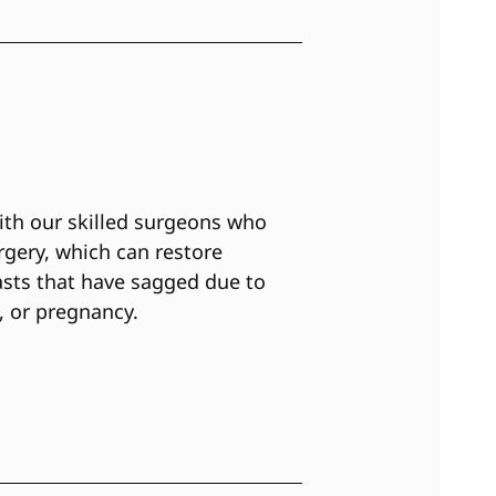
ith our skilled surgeons who
urgery, which can restore
sts that have sagged due to
, or pregnancy.