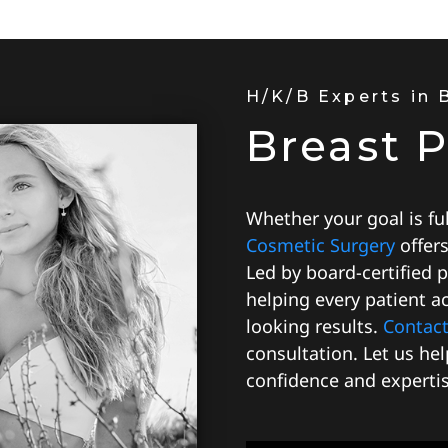
H/K/B Experts in
Breast 
Whether your goal is full
Cosmetic Surgery
offer
Led by board-certified 
helping every patient ac
looking results.
Contact
consultation. Let us he
confidence and expertis