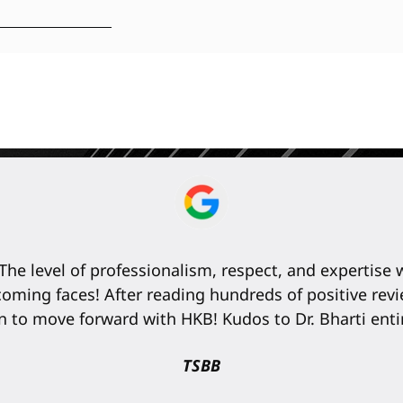
The level of professionalism, respect, and expertise
elcoming faces! After reading hundreds of positive r
n to move forward with HKB! Kudos to Dr. Bharti entir
TSBB