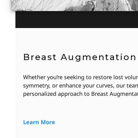
Breast Augmentation
Whether you’re seeking to restore lost volu
symmetry, or enhance your curves, our team
personalized approach to Breast Augmentat
Learn More