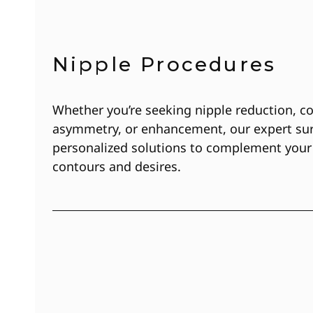
Nipple Procedures
Whether you’re seeking nipple reduction, co
asymmetry, or enhancement, our expert sur
personalized solutions to complement your
contours and desires.