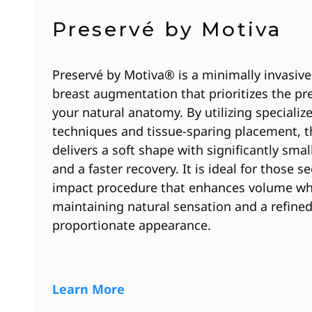
Preservé by Motiva
Preservé by Motiva® is a minimally invasiv
breast augmentation that prioritizes the pr
your natural anatomy. By utilizing specializ
techniques and tissue-sparing placement, 
delivers a soft shape with significantly smal
and a faster recovery. It is ideal for those s
impact procedure that enhances volume wh
maintaining natural sensation and a refined
proportionate appearance.
Learn More