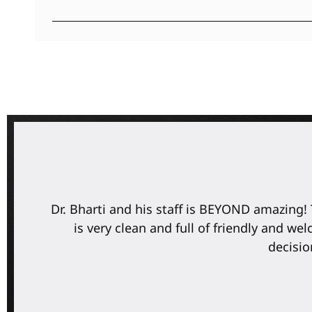
e
Dr. Bharti and his staff is BEYOND amazing! 
is very clean and full of friendly and w
decisio