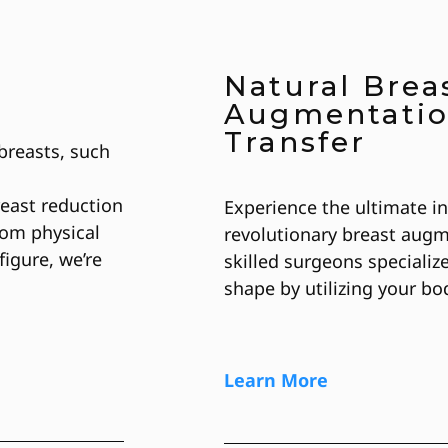
Natural Brea
Augmentatio
Transfer
breasts, such
reast reduction
Experience the ultimate i
rom physical
revolutionary breast augm
figure, we’re
skilled surgeons specializ
shape by utilizing your bo
Learn More