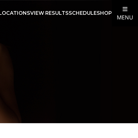
LOCATIONS
VIEW RESULTS
SCHEDULE
SHOP
MENU