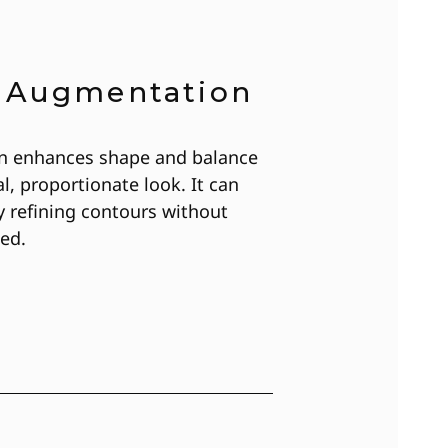
t Augmentation
n enhances shape and balance
l, proportionate look. It can
y refining contours without
ed.