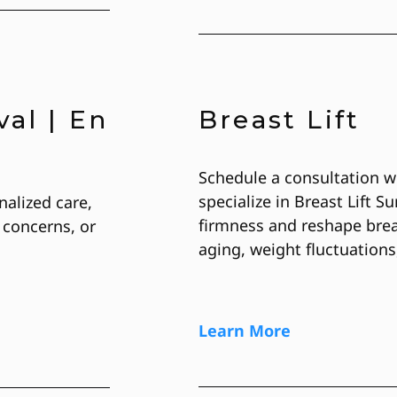
al | En
Breast Lift
Schedule a consultation w
specialize in Breast Lift S
nalized care,
firmness and reshape brea
 concerns, or
aging, weight fluctuations
Learn More