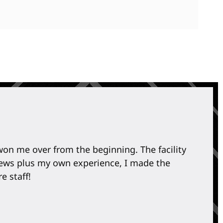
 won me over from the beginning. The facility
I
eviews plus my own experience, I made the
l
e staff!