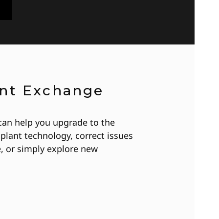
ant Exchange
can help you upgrade to the
plant technology, correct issues
, or simply explore new