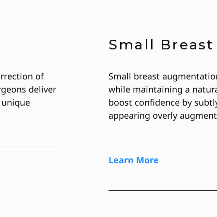
Small Breas
rrection of
Small breast augmentatio
geons deliver
while maintaining a natura
 unique
boost confidence by subtl
appearing overly augment
Learn More