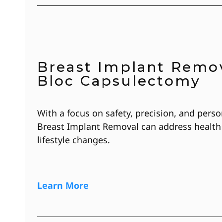
Breast Implant Remov
Bloc Capsulectomy
With a focus on safety, precision, and perso
Breast Implant Removal can address health
lifestyle changes.
Learn More