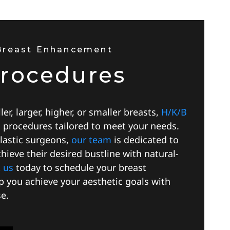
 Breast Enhancement
Procedures
er, larger, higher, or smaller breasts,
H/K/B
s procedures tailored to meet your needs.
plastic surgeons,
our team
is dedicated to
hieve their desired bustline with natural-
 us
today to schedule your breast
lp you achieve your aesthetic goals with
e.