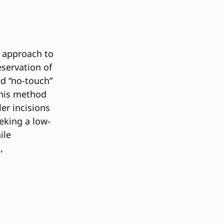
e approach to
eservation of
ed “no-touch”
this method
ler incisions
eeking a low-
ile
,