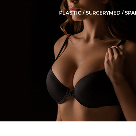
PLASTIC / SURGERY
MED / SPA