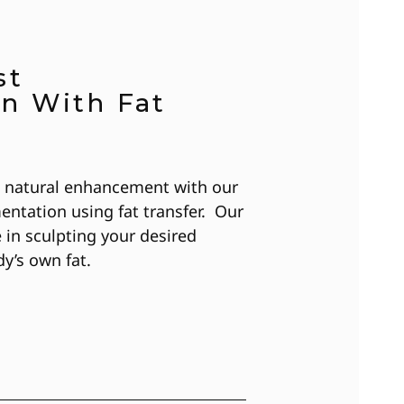
st
n With Fat
n natural enhancement with our
entation using fat transfer. Our
e in sculpting your desired
dy’s own fat.