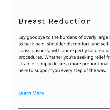
Breast Reduction
Say goodbye to the burdens of overly large 
as back pain, shoulder discomfort, and self-
consciousness, with our expertly tailored b
procedures. Whether you’re seeking relief f
strain or simply desire a more proportional 
here to support you every step of the way.
Learn More