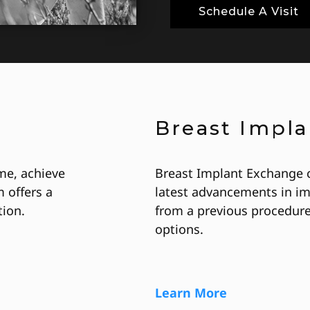
Schedule A Visit
Breast Impl
me, achieve
Breast Implant Exchange 
 offers a
latest advancements in im
ion.
from a previous procedure
options.
Learn More