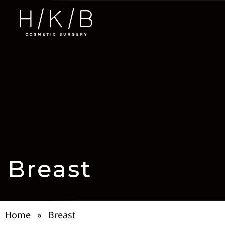
Breast
Home
»
Breast