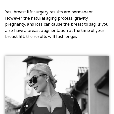
Yes, breast lift surgery results are permanent.
However, the natural aging process, gravity,
pregnancy, and loss can cause the breast to sag. If you
also have a breast augmentation at the time of your
breast lift, the results will last longer.