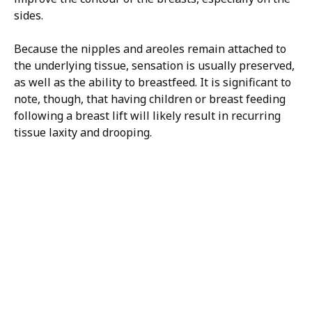
sides.
Because the nipples and areoles remain attached to
the underlying tissue, sensation is usually preserved,
as well as the ability to breastfeed. It is significant to
note, though, that having children or breast feeding
following a breast lift will likely result in recurring
tissue laxity and drooping.
H/K/B:
Health,
Knowledge,
Beauty
Your
Trusted
Partner
For