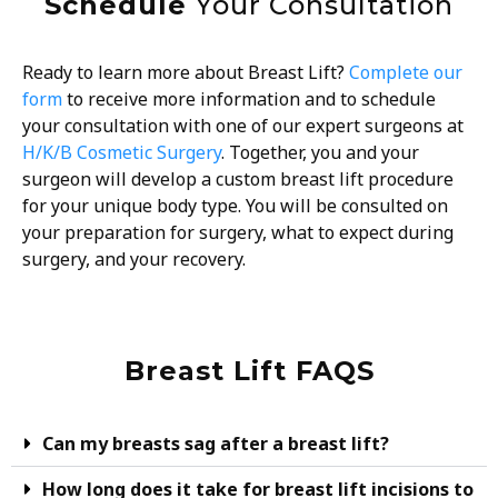
Schedule
Your Consultation
Ready to learn more about Breast Lift?
Complete our
form
to receive more information and to schedule
your consultation with one of our expert surgeons at
H/K/B Cosmetic Surgery
. Together, you and your
surgeon will develop a custom breast lift procedure
for your unique body type. You will be consulted on
your preparation for surgery, what to expect during
surgery, and your recovery.
Breast Lift FAQS
Can my breasts sag after a breast lift?
How long does it take for breast lift incisions to