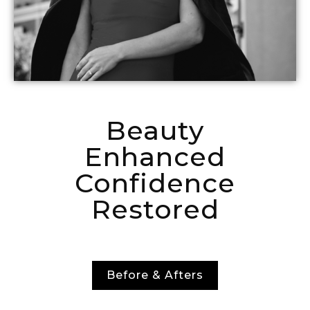
Beauty
Enhanced
Confidence
Restored
Before & Afters