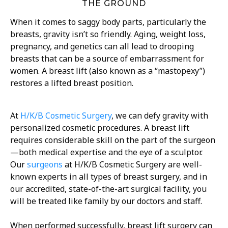
THE GROUND
When it comes to saggy body parts, particularly the
breasts, gravity isn’t so friendly. Aging, weight loss,
pregnancy, and genetics can all lead to drooping
breasts that can be a source of embarrassment for
women. A breast lift (also known as a “mastopexy”)
restores a lifted breast position.
At
H/K/B Cosmetic Surgery
, we can defy gravity with
personalized cosmetic procedures. A breast lift
requires considerable skill on the part of the surgeon
—both medical expertise and the eye of a sculptor.
Our
surgeons
at H/K/B Cosmetic Surgery are well-
known experts in all types of breast surgery, and in
our accredited, state-of-the-art surgical facility, you
will be treated like family by our doctors and staff.
When performed successfully, breast lift surgery can