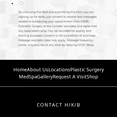
Home
About Us
Locations
Plastic Surgery
MedSpa
Gallery
Request A Visit
Shop
CONTACT H/K/B