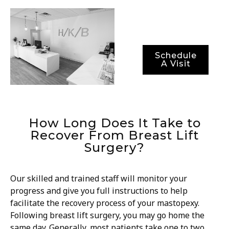
optimal recovery
periods.
Schedule
A Visit
How Long Does It Take to
Recover From Breast Lift
Surgery?
Our skilled and trained staff will monitor your
progress and give you full instructions to help
facilitate the recovery process of your mastopexy.
Following breast lift surgery, you may go home the
same day. Generally, most patients take one to two