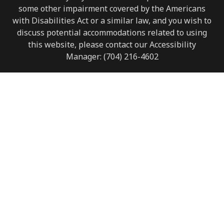
some other impairment covered by the Americans
with Disabilities Act or a similar law, and you wish to
discuss potential accommodations related to using
this website, please contact our Accessibility
Manager:
(704) 216-4602