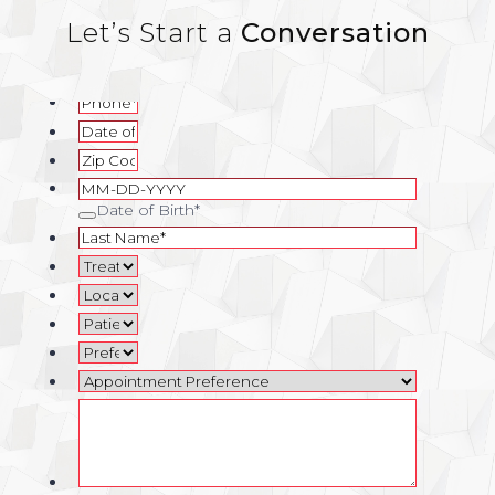
Let’s Start a
Conversation