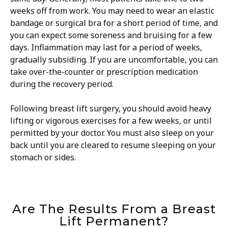
weeks off from work. You may need to wear an elastic
bandage or surgical bra for a short period of time, and
you can expect some soreness and bruising for a few
days. Inflammation may last for a period of weeks,
gradually subsiding. If you are uncomfortable, you can
take over-the-counter or prescription medication
during the recovery period.
Following breast lift surgery, you should avoid heavy
lifting or vigorous exercises for a few weeks, or until
permitted by your doctor. You must also sleep on your
back until you are cleared to resume sleeping on your
stomach or sides.
Are The Results From a Breast
Lift Permanent?