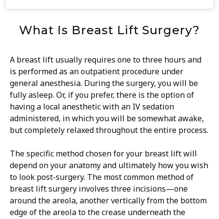
What Is Breast Lift Surgery?
A breast lift usually requires one to three hours and
is performed as an outpatient procedure under
general anesthesia. During the surgery, you will be
fully asleep. Or, if you prefer, there is the option of
having a local anesthetic with an IV sedation
administered, in which you will be somewhat awake,
but completely relaxed throughout the entire process.
The specific method chosen for your breast lift will
depend on your anatomy and ultimately how you wish
to look post-surgery. The most common method of
breast lift surgery involves three incisions—one
around the areola, another vertically from the bottom
edge of the areola to the crease underneath the