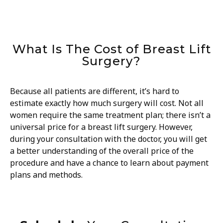
What Is The Cost of Breast Lift
Surgery?
Because all patients are different, it’s hard to
estimate exactly how much surgery will cost. Not all
women require the same treatment plan; there isn’t a
universal price for a breast lift surgery. However,
during your consultation with the doctor, you will get
a better understanding of the overall price of the
procedure and have a chance to learn about payment
plans and methods.