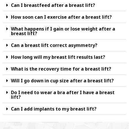
Can I breastfeed after a breast lift?
How soon can I exercise after a breast lift?
What happens if I gain or lose weight after a
breast lift?
Can a breast lift correct asymmetry?
How long will my breast lift results last?
What is the recovery time for a breast lift?
Will I go down in cup size after a breast lift?
Do I need to wear a bra after I have a breast
lift?
Can I add implants to my breast lift?