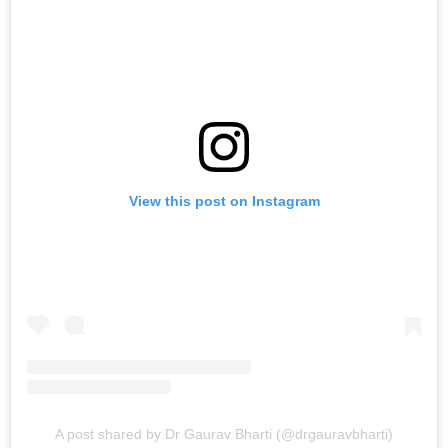
View this post on Instagram
A post shared by Dr Gaurav Bharti (@drgauravbharti)