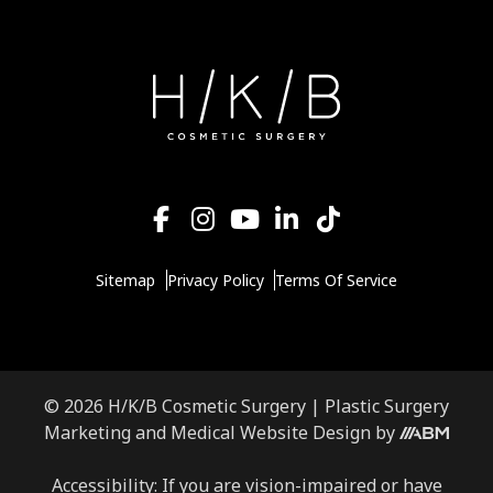
Sitemap
Privacy Policy
Terms Of Service
© 2026 H/K/B Cosmetic Surgery |
Plastic Surgery
Marketing
and
Medical Website Design
by
Accessibility: If you are vision-impaired or have