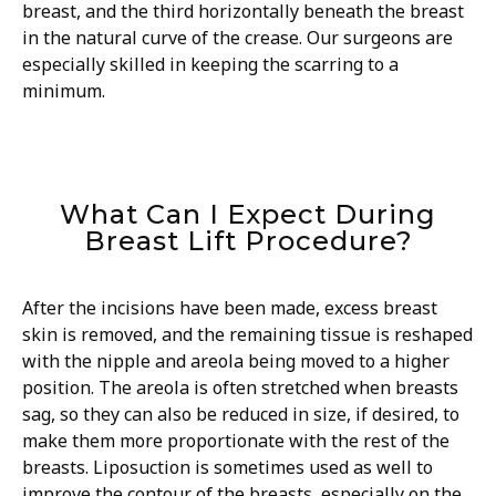
breast, and the third horizontally beneath the breast
in the natural curve of the crease. Our surgeons are
especially skilled in keeping the scarring to a
minimum.
What Can I Expect During
Breast Lift Procedure?
After the incisions have been made, excess breast
skin is removed, and the remaining tissue is reshaped
with the nipple and areola being moved to a higher
position. The areola is often stretched when breasts
sag, so they can also be reduced in size, if desired, to
make them more proportionate with the rest of the
breasts. Liposuction is sometimes used as well to
improve the contour of the breasts, especially on the