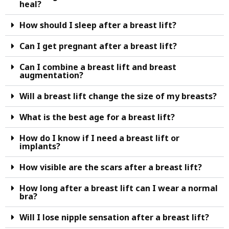
heal?
How should I sleep after a breast lift?
Can I get pregnant after a breast lift?
Can I combine a breast lift and breast
augmentation?
Will a breast lift change the size of my breasts?
What is the best age for a breast lift?
How do I know if I need a breast lift or
implants?
How visible are the scars after a breast lift?
How long after a breast lift can I wear a normal
bra?
Will I lose nipple sensation after a breast lift?