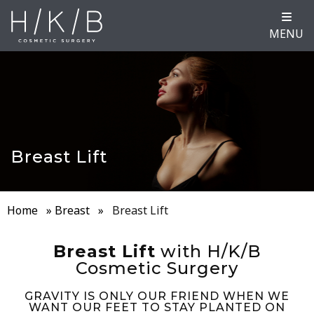
MENU
Breast Lift
Home
»
Breast
»
Breast Lift
Breast Lift
with H/K/B
Cosmetic Surgery
GRAVITY IS ONLY OUR FRIEND WHEN WE
WANT OUR FEET TO STAY PLANTED ON