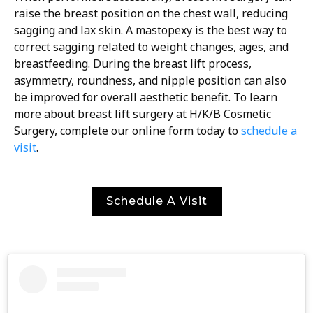
raise the breast position on the chest wall, reducing
sagging and lax skin. A mastopexy is the best way to
correct sagging related to weight changes, ages, and
breastfeeding. During the breast lift process,
asymmetry, roundness, and nipple position can also
be improved for overall aesthetic benefit. To learn
more about breast lift surgery at H/K/B Cosmetic
Surgery, complete our online form today to
schedule a
visit
.
Schedule A Visit