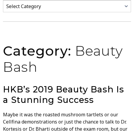
Categories
Category:
Beauty
Bash
HKB’s 2019 Beauty Bash Is
a Stunning Success
Maybe it was the roasted mushroom tartlets or our
Cellfina demonstrations or just the chance to talk to Dr.
Kortesis or Dr. Bharti outside of the exam room, but our