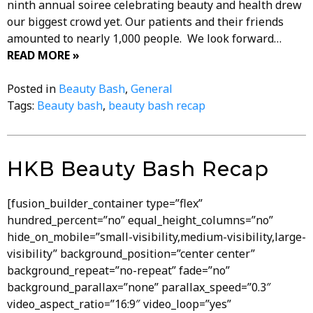
ninth annual soiree celebrating beauty and health drew
our biggest crowd yet. Our patients and their friends
amounted to nearly 1,000 people. We look forward…
READ MORE »
Posted in
Beauty Bash
,
General
Tags:
Beauty bash
,
beauty bash recap
HKB Beauty Bash Recap
[fusion_builder_container type=”flex”
hundred_percent=”no” equal_height_columns=”no”
hide_on_mobile=”small-visibility,medium-visibility,large-
visibility” background_position=”center center”
background_repeat=”no-repeat” fade=”no”
background_parallax=”none” parallax_speed=”0.3″
video_aspect_ratio=”16:9″ video_loop=”yes”