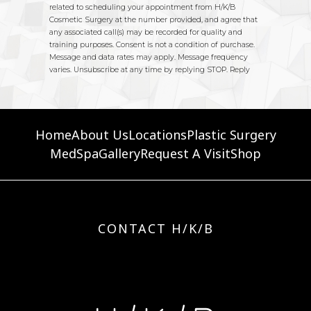
Home
About Us
Locations
Plastic Surgery
MedSpa
Gallery
Request A Visit
Shop
CONTACT H/K/B