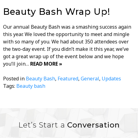
Beauty Bash Wrap Up!
Our annual Beauty Bash was a smashing success again
this year. We loved the opportunity to meet and mingle
with so many of you. We had about 350 attendees over
the two-day event. If you didn’t make it this year, we’ve
got a great wrap up of the event below and we hope
you’ll join…
READ MORE »
Posted in
Beauty Bash
,
Featured
,
General
,
Updates
Tags:
Beauty bash
Let’s Start a
Conversation