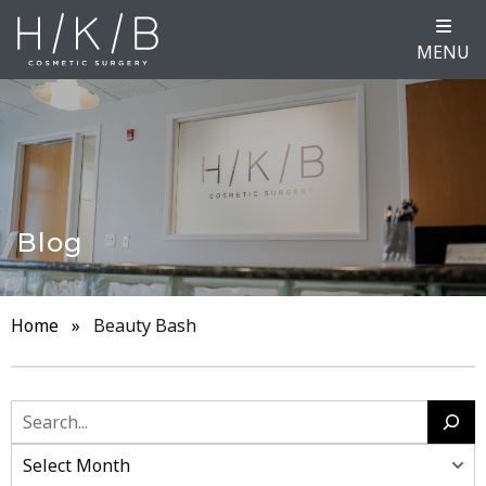
MENU
Blog
Home
»
Beauty Bash
Search