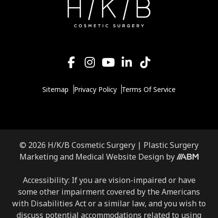
Sitemap
Privacy Policy
Terms Of Service
© 2026 H/K/B Cosmetic Surgery |
Plastic Surgery
Aesthetic
Marketing
and
Medical Website Design
by
Brand
Marketing,
Accessibility: If you are vision-impaired or have
Inc.
some other impairment covered by the Americans
with Disabilities Act or a similar law, and you wish to
discuss potential accommodations related to using