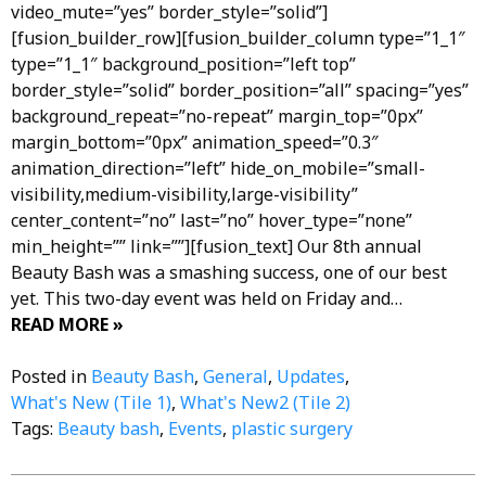
video_mute=”yes” border_style=”solid”]
[fusion_builder_row][fusion_builder_column type=”1_1″
type=”1_1″ background_position=”left top”
border_style=”solid” border_position=”all” spacing=”yes”
background_repeat=”no-repeat” margin_top=”0px”
margin_bottom=”0px” animation_speed=”0.3″
animation_direction=”left” hide_on_mobile=”small-
visibility,medium-visibility,large-visibility”
center_content=”no” last=”no” hover_type=”none”
min_height=”” link=””][fusion_text] Our 8th annual
Beauty Bash was a smashing success, one of our best
yet. This two-day event was held on Friday and…
READ MORE »
Posted in
Beauty Bash
,
General
,
Updates
,
What's New (Tile 1)
,
What's New2 (Tile 2)
Tags:
Beauty bash
,
Events
,
plastic surgery