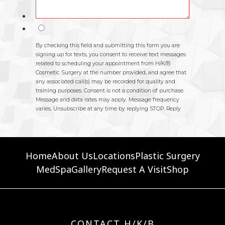
Home
About Us
Locations
Plastic Surgery
MedSpa
Gallery
Request A Visit
Shop
CONTACT H/K/B