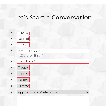
Let’s Start a
Conversation