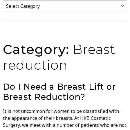
Categories
Category:
Breast
reduction
Do I Need a Breast Lift or
Breast Reduction?
It is not uncommon for women to be dissatisfied with
the appearance of their breasts. At HKB Cosmetic
Surgery, we meet with a number of patients who are not