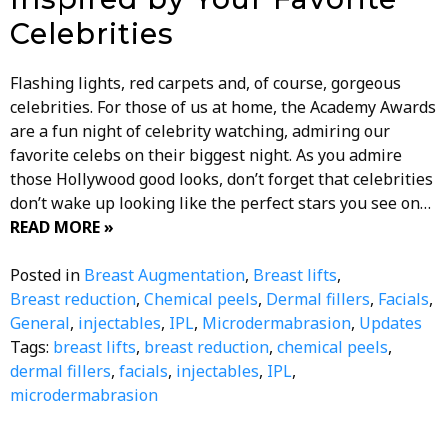
Celebrities
Flashing lights, red carpets and, of course, gorgeous
celebrities. For those of us at home, the Academy Awards
are a fun night of celebrity watching, admiring our
favorite celebs on their biggest night. As you admire
those Hollywood good looks, don’t forget that celebrities
don’t wake up looking like the perfect stars you see on…
READ MORE »
Posted in
Breast Augmentation
,
Breast lifts
,
Breast reduction
,
Chemical peels
,
Dermal fillers
,
Facials
,
General
,
injectables
,
IPL
,
Microdermabrasion
,
Updates
Tags:
breast lifts
,
breast reduction
,
chemical peels
,
dermal fillers
,
facials
,
injectables
,
IPL
,
microdermabrasion