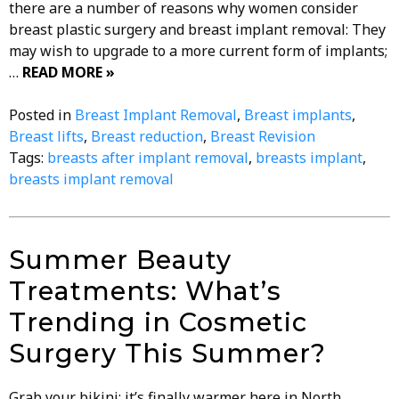
there are a number of reasons why women consider
breast plastic surgery and breast implant removal: They
may wish to upgrade to a more current form of implants;
…
READ MORE »
Posted in
Breast Implant Removal
,
Breast implants
,
Breast lifts
,
Breast reduction
,
Breast Revision
Tags:
breasts after implant removal
,
breasts implant
,
breasts implant removal
Summer Beauty
Treatments: What’s
Trending in Cosmetic
Surgery This Summer?
Grab your bikini; it’s finally warmer here in North