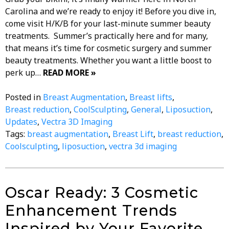
Carolina and we’re ready to enjoy it! Before you dive in,
come visit H/K/B for your last-minute summer beauty
treatments. Summer’s practically here and for many,
that means it’s time for cosmetic surgery and summer
beauty treatments. Whether you want a little boost to
perk up…
READ MORE »
Posted in
Breast Augmentation
,
Breast lifts
,
Breast reduction
,
CoolSculpting
,
General
,
Liposuction
,
Updates
,
Vectra 3D Imaging
Tags:
breast augmentation
,
Breast Lift
,
breast reduction
,
Coolsculpting
,
liposuction
,
vectra 3d imaging
Oscar Ready: 3 Cosmetic
Enhancement Trends
Inspired by Your Favorite