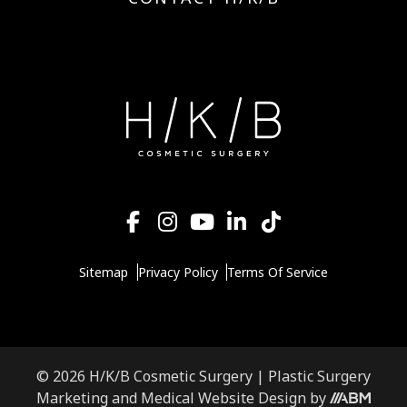
Sitemap
Privacy Policy
Terms Of Service
© 2026 H/K/B Cosmetic Surgery |
Plastic Surgery
Aesthetic
Marketing
and
Medical Website Design
by