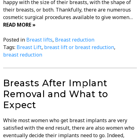
happy with the size of their breasts, with the shape of
their breasts, or both. Thankfully, there are numerous
cosmetic surgical procedures available to give women…
READ MORE »
Posted in
Breast lifts
,
Breast reduction
Tags:
Breast Lift
,
breast lift or breast reduction
,
breast reduction
Breasts After Implant
Removal and What to
Expect
While most women who get breast implants are very
satisfied with the end result, there are also women who
eventually decide their implants need to go. Indeed,