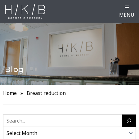
MENU
Blog
Home
»
Breast reduction
Search