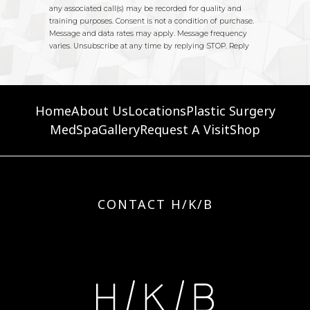
Home
About Us
Locations
Plastic Surgery
MedSpa
Gallery
Request A Visit
Shop
CONTACT H/K/B