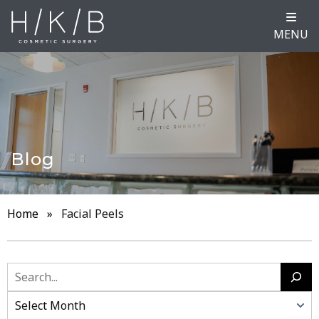
MENU
Blog
Home
»
Facial Peels
Search