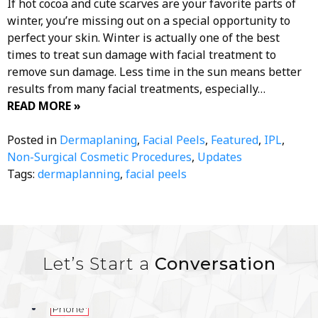
If hot cocoa and cute scarves are your favorite parts of
winter, you’re missing out on a special opportunity to
perfect your skin. Winter is actually one of the best
times to treat sun damage with facial treatment to
remove sun damage. Less time in the sun means better
results from many facial treatments, especially…
READ MORE »
Posted in
Dermaplaning
,
Facial Peels
,
Featured
,
IPL
,
Non-Surgical Cosmetic Procedures
,
Updates
Tags:
dermaplanning
,
facial peels
Let’s Start a
Conversation