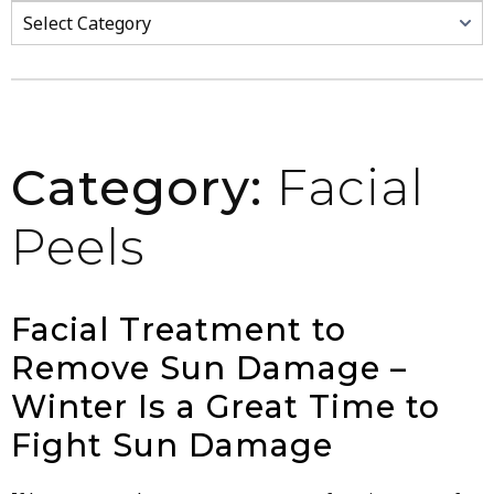
Categories
Category:
Facial
Peels
Facial Treatment to
Remove Sun Damage –
Winter Is a Great Time to
Fight Sun Damage