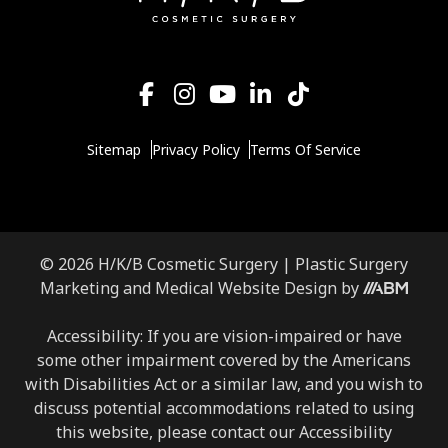
Sitemap
Privacy Policy
Terms Of Service
© 2026 H/K/B Cosmetic Surgery |
Plastic Surgery
Aesthetic
Marketing
and
Medical Website Design
by
Brand
Marketing,
Accessibility: If you are vision-impaired or have
Inc.
some other impairment covered by the Americans
with Disabilities Act or a similar law, and you wish to
discuss potential accommodations related to using
this website, please contact our Accessibility