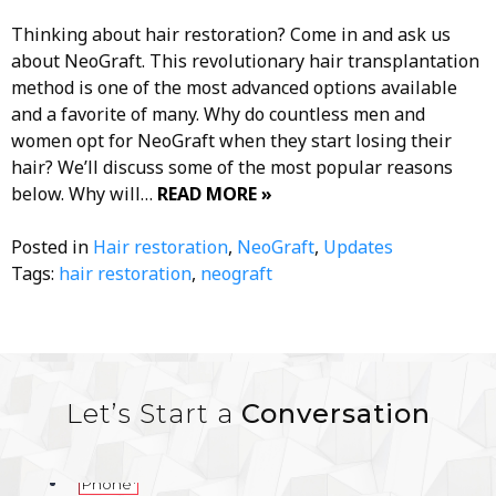
Thinking about hair restoration? Come in and ask us
about NeoGraft. This revolutionary hair transplantation
method is one of the most advanced options available
and a favorite of many. Why do countless men and
women opt for NeoGraft when they start losing their
hair? We’ll discuss some of the most popular reasons
below. Why will…
READ MORE »
Posted in
Hair restoration
,
NeoGraft
,
Updates
Tags:
hair restoration
,
neograft
Let’s Start a
Conversation