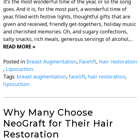
It’s the most wonderful time of the year, or so the song
goes. And it is, for the most part, a wonderful time of
year, filled with festive lights, thoughtful gifts that are
given and received, friendly get-togethers, holiday music
and cherished memories. Oh, and sugary confections,
salty snacks, rich meals, generous servings of alcohol,…
READ MORE »
Posted in
Breast Augmentation
,
Facelift
,
Hair restoration
,
Liposuction
Tags:
breast augmentation
,
facelift
,
hair restoration
,
liposuction
Why Many Choose
NeoGraft for Their Hair
Restoration