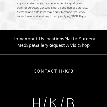
Home
About Us
Locations
Plastic Surgery
MedSpa
Gallery
Request A Visit
Shop
CONTACT H/K/B