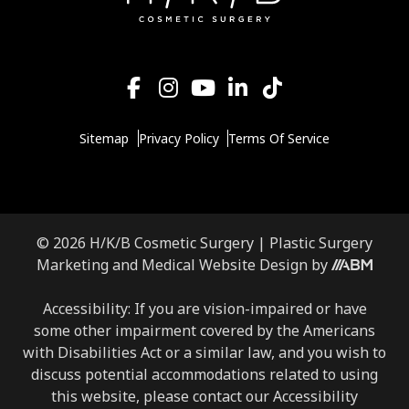
Sitemap
Privacy Policy
Terms Of Service
© 2026 H/K/B Cosmetic Surgery |
Plastic Surgery
Aesthetic
Marketing
and
Medical Website Design
by
Brand
Marketing,
Accessibility: If you are vision-impaired or have
Inc.
some other impairment covered by the Americans
with Disabilities Act or a similar law, and you wish to
discuss potential accommodations related to using
this website, please contact our Accessibility