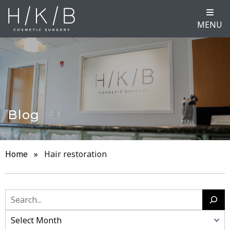
MENU
Blog
Home
»
Hair restoration
Search