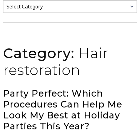
Categories
Category:
Hair
restoration
Party Perfect: Which
Procedures Can Help Me
Look My Best at Holiday
Parties This Year?