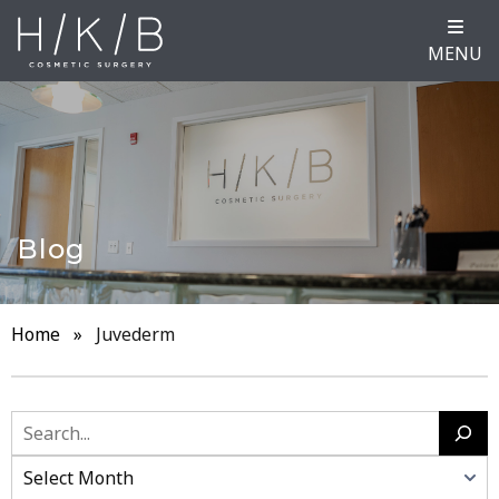
MENU
Blog
Home
»
Juvederm
Search