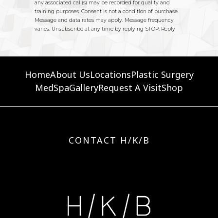
Home
About Us
Locations
Plastic Surgery
MedSpa
Gallery
Request A Visit
Shop
CONTACT H/K/B