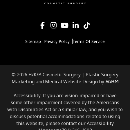
Sitemap
Privacy Policy
Terms Of Service
© 2026 H/K/B Cosmetic Surgery |
Plastic Surgery
Aesthetic
Marketing
and
Medical Website Design
by
Brand
Marketing,
Accessibility: If you are vision-impaired or have
Inc.
some other impairment covered by the Americans
with Disabilities Act or a similar law, and you wish to
discuss potential accommodations related to using
this website, please contact our Accessibility