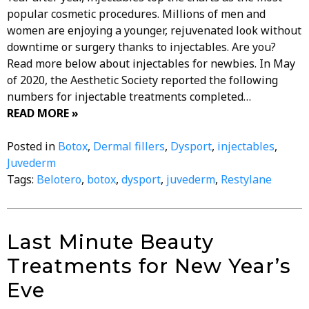
popular cosmetic procedures. Millions of men and
women are enjoying a younger, rejuvenated look without
downtime or surgery thanks to injectables. Are you?
Read more below about injectables for newbies. In May
of 2020, the Aesthetic Society reported the following
numbers for injectable treatments completed…
READ MORE »
Posted in
Botox
,
Dermal fillers
,
Dysport
,
injectables
,
Juvederm
Tags:
Belotero
,
botox
,
dysport
,
juvederm
,
Restylane
Last Minute Beauty
Treatments for New Year’s
Eve