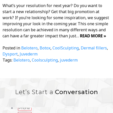
What’s your resolution for next year? Do you want to
start a new relationship? Get that big promotion at
work? If you’re looking for some inspiration, we suggest
improving your look in the coming year. This one simple
resolution can be achieved in many different ways and
can have a far greater impact than just…
READ MORE »
Posted in
Belotero
,
Botox
,
CoolSculpting
,
Dermal fillers
,
Dysport
,
Juvederm
Tags:
Belotero
,
Coolsculpting
,
juvederm
Let’s Start a
Conversation