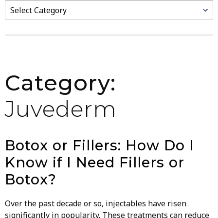
Categories
Category:
Juvederm
Botox or Fillers: How Do I
Know if I Need Fillers or
Botox?
Over the past decade or so, injectables have risen
significantly in popularity. These treatments can reduce