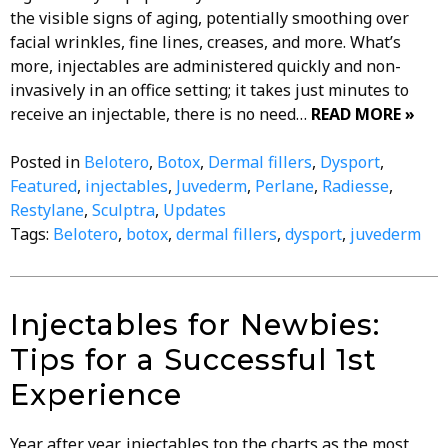
the visible signs of aging, potentially smoothing over
facial wrinkles, fine lines, creases, and more. What’s
more, injectables are administered quickly and non-
invasively in an office setting; it takes just minutes to
receive an injectable, there is no need…
READ MORE »
Posted in
Belotero
,
Botox
,
Dermal fillers
,
Dysport
,
Featured
,
injectables
,
Juvederm
,
Perlane
,
Radiesse
,
Restylane
,
Sculptra
,
Updates
Tags:
Belotero
,
botox
,
dermal fillers
,
dysport
,
juvederm
Injectables for Newbies:
Tips for a Successful 1st
Experience
Year after year, injectables top the charts as the most