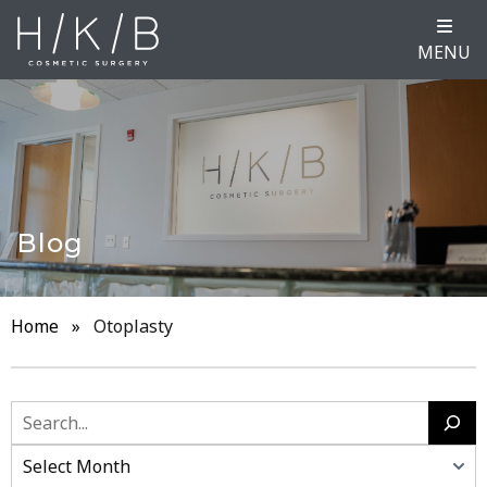
MENU
Blog
Home
»
Otoplasty
Search