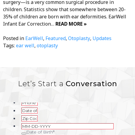
surgery—is a very common surgical procedure in
children. Statistics show that somewhere between 20-
35% of children are born with ear deformities. EarWell
Infant Ear Correction…
READ MORE »
Posted in
EarWell
,
Featured
,
Otoplasty
,
Updates
Tags:
ear well
,
otoplasty
Let’s Start a
Conversation