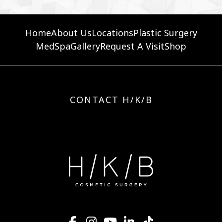
Home
About Us
Locations
Plastic Surgery
MedSpa
Gallery
Request A Visit
Shop
CONTACT H/K/B