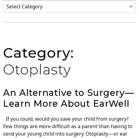
Categories
Category:
Otoplasty
An Alternative to Surgery—
Learn More About EarWell
If you could, would you save your child from surgery?
Few things are more difficult as a parent than having to
send your young child into surgery. Otoplasty—or ear