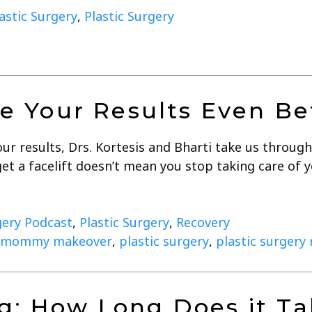
lastic Surgery
,
Plastic Surgery
 Your Results Even Be
r results, Drs. Kortesis and Bharti take us through 
et a facelift doesn’t mean you stop taking care of 
gery Podcast
,
Plastic Surgery
,
Recovery
mommy makeover
,
plastic surgery
,
plastic surgery
g: How Long Does it Ta