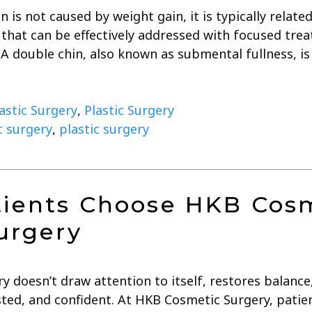
 is not caused by weight gain, it is typically related
s that can be effectively addressed with focused tr
 A double chin, also known as submental fullness, i
lastic Surgery
,
Plastic Surgery
ic surgery
,
plastic surgery
ients Choose HKB Cosm
urgery
ry doesn’t draw attention to itself, restores balanc
ested, and confident. At HKB Cosmetic Surgery, pati