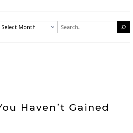
Search
You Haven’t Gained