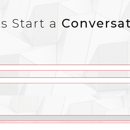
’s Start a
Conversa