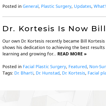
Posted in
General
,
Plastic Surgery
,
Updates
,
What's
Dr. Kortesis Is Now Bi
Our own Dr. Kortesis recently became Bill Kortesis
shows his dedication to achieving the best result
learning and growing for…
READ MORE »
Posted in
Facial Plastic Surgery
,
Featured
,
Non-Sur
Tags:
Dr. Bharti
,
Dr. Hunstad
,
Dr. Kortesis
,
Facial pl