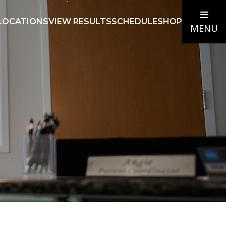
LOCATIONS
VIEW RESULTS
SCHEDULE
SHOP
MENU