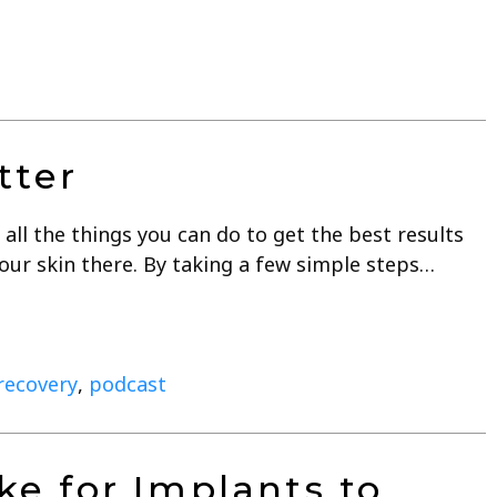
tter
all the things you can do to get the best results
your skin there. By taking a few simple steps…
 recovery
,
podcast
ke for Implants to