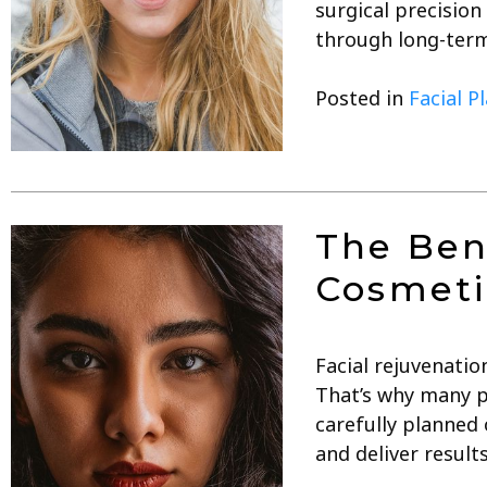
surgical precision
through long-term
Posted in
Facial P
The Ben
Cosmeti
Facial rejuvenatio
That’s why many p
carefully planned
and deliver result