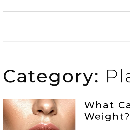
Category:
Pl
What Ca
Weight