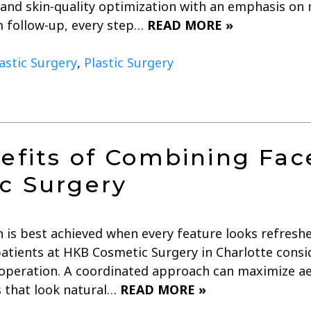
 and skin-quality optimization with an emphasis on n
 follow-up, every step…
READ MORE »
lastic Surgery
,
Plastic Surgery
efits of Combining Fac
c Surgery
n is best achieved when every feature looks refresh
atients at HKB Cosmetic Surgery in Charlotte consid
 operation. A coordinated approach can maximize a
s that look natural…
READ MORE »