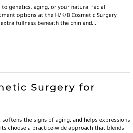
 to genetics, aging, or your natural facial
eatment options at the H/K/B Cosmetic Surgery
s extra fullness beneath the chin and…
etic Surgery for
e, softens the signs of aging, and helps expressions
ents choose a practice-wide approach that blends