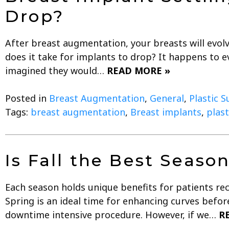
Drop?
After breast augmentation, your breasts will evolv
does it take for implants to drop? It happens to e
imagined they would…
READ MORE »
Posted in
Breast Augmentation
,
General
,
Plastic S
Tags:
breast augmentation
,
Breast implants
,
plast
Is Fall the Best Seaso
Each season holds unique benefits for patients rece
Spring is an ideal time for enhancing curves befo
downtime intensive procedure. However, if we…
R