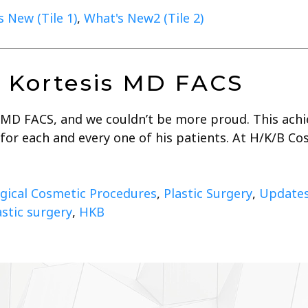
 New (Tile 1)
,
What's New2 (Tile 2)
ll Kortesis MD FACS
 MD FACS, and we couldn’t be more proud. This achie
s for each and every one of his patients. At H/K/B C
gical Cosmetic Procedures
,
Plastic Surgery
,
Update
astic surgery
,
HKB