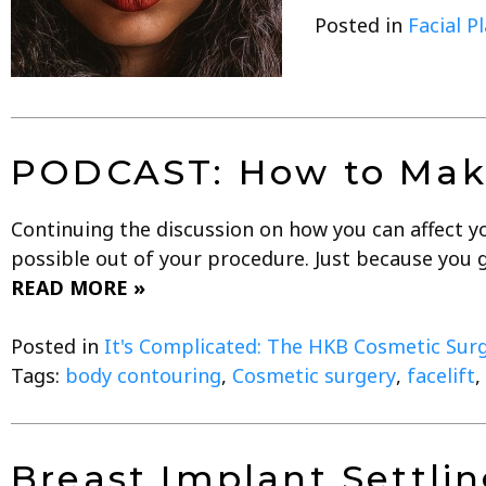
Posted in
Facial P
PODCAST: How to Make
Continuing the discussion on how you can affect you
possible out of your procedure. Just because you g
READ MORE »
Posted in
It's Complicated: The HKB Cosmetic Sur
Tags:
body contouring
,
Cosmetic surgery
,
facelift
,
Breast Implant Settlin