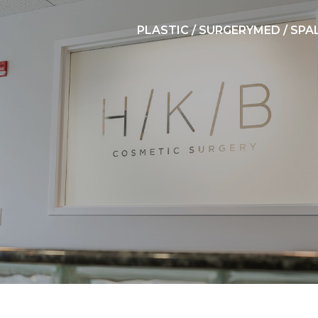
PLASTIC / SURGERY
MED / SPA