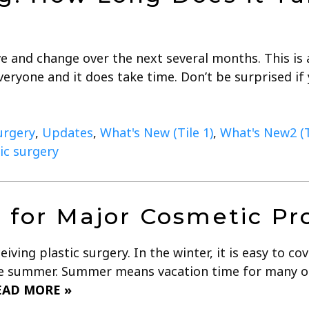
e and change over the next several months. This is a
veryone and it does take time. Don’t be surprised if
urgery
,
Updates
,
What's New (Tile 1)
,
What's New2 (T
ic surgery
n for Major Cosmetic P
iving plastic surgery. In the winter, it is easy to c
re summer. Summer means vacation time for many of 
EAD MORE »