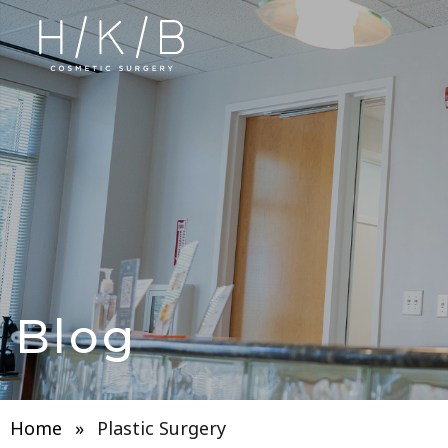
Blog
Home
»
Plastic Surgery