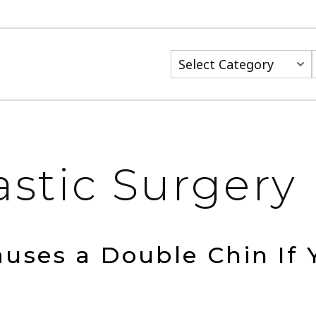
Categories
astic Surgery
uses a Double Chin If 
?