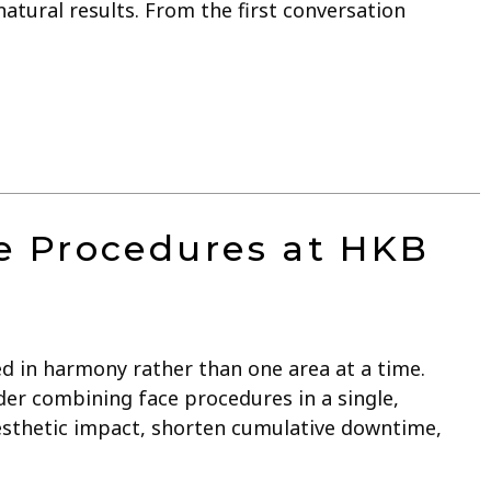
atural results. From the first conversation
e Procedures at HKB
ed in harmony rather than one area at a time.
er combining face procedures in a single,
esthetic impact, shorten cumulative downtime,