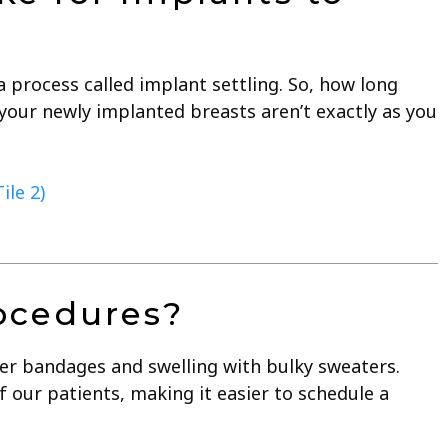
 process called implant settling. So, how long
 your newly implanted breasts aren’t exactly as you
ile 2)
rocedures?
over bandages and swelling with bulky sweaters.
our patients, making it easier to schedule a