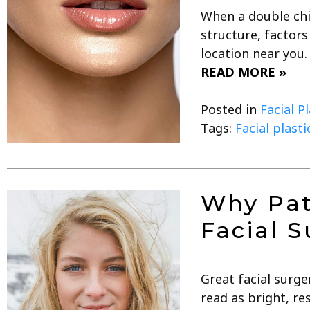
When a double chin
structure, factor
location near you.
READ MORE »
Posted in
Facial P
Tags:
Facial plast
Why Pat
Facial S
Great facial surge
read as bright, r