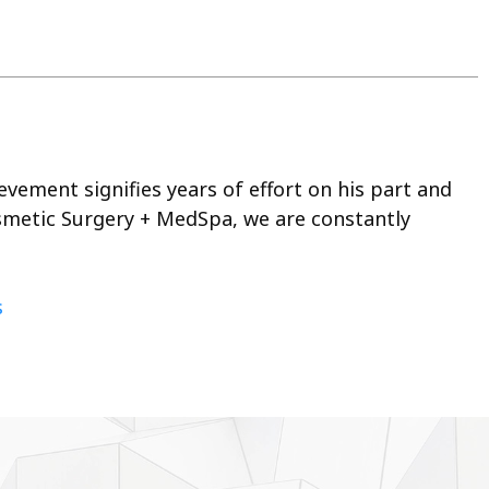
vement signifies years of effort on his part and
osmetic Surgery + MedSpa, we are constantly
s