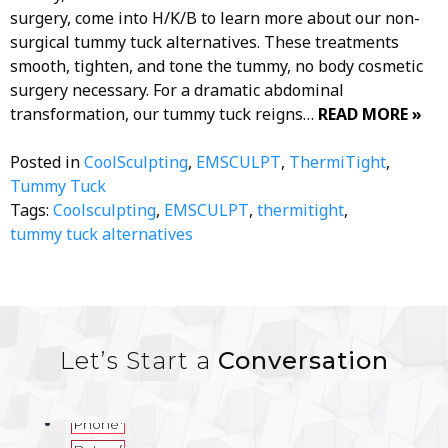
surgery, come into H/K/B to learn more about our non-
surgical tummy tuck alternatives. These treatments
smooth, tighten, and tone the tummy, no body cosmetic
surgery necessary. For a dramatic abdominal
transformation, our tummy tuck reigns…
READ MORE »
Posted in
CoolSculpting
,
EMSCULPT
,
ThermiTight
,
Tummy Tuck
Tags:
Coolsculpting
,
EMSCULPT
,
thermitight
,
tummy tuck alternatives
Let’s Start a
Conversation