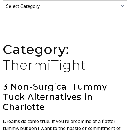
Categories
Category:
ThermiTight
3 Non-Surgical Tummy
Tuck Alternatives in
Charlotte
Dreams do come true. If you’re dreaming of a flatter
tummy, but don’t want to the hassle or commitment of