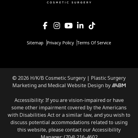
Sitemap
Privacy Policy
Terms Of Service
© 2026 H/K/B Cosmetic Surgery |
Plastic Surgery
Aesthetic
Marketing
and
Medical Website Design
by
Brand
Marketing,
Accessibility: If you are vision-impaired or have
Inc.
some other impairment covered by the Americans
with Disabilities Act or a similar law, and you wish to
discuss potential accommodations related to using
this website, please contact our Accessibility
Manager:
(704) 216-4602