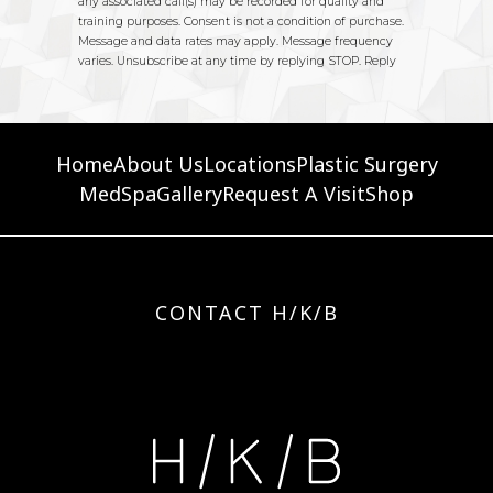
Home
About Us
Locations
Plastic Surgery
MedSpa
Gallery
Request A Visit
Shop
CONTACT H/K/B