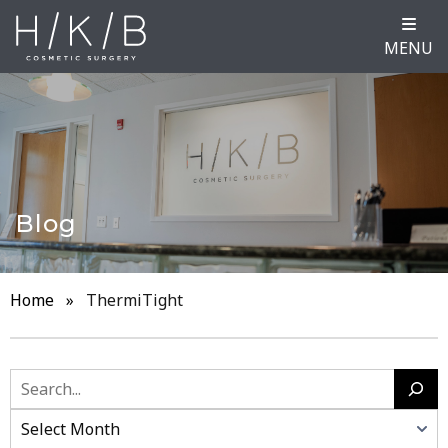
MENU
Blog
Home
»
ThermiTight
Search