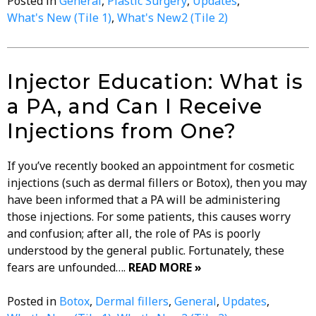
Posted in
General
,
Plastic Surgery
,
Updates
,
What's New (Tile 1)
,
What's New2 (Tile 2)
Injector Education: What is
a PA, and Can I Receive
Injections from One?
If you’ve recently booked an appointment for cosmetic
injections (such as dermal fillers or Botox), then you may
have been informed that a PA will be administering
those injections. For some patients, this causes worry
and confusion; after all, the role of PAs is poorly
understood by the general public. Fortunately, these
fears are unfounded….
READ MORE »
Posted in
Botox
,
Dermal fillers
,
General
,
Updates
,