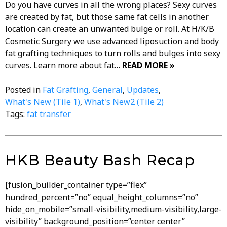
Do you have curves in all the wrong places? Sexy curves
are created by fat, but those same fat cells in another
location can create an unwanted bulge or roll. At H/K/B
Cosmetic Surgery we use advanced liposuction and body
fat grafting techniques to turn rolls and bulges into sexy
curves. Learn more about fat…
READ MORE »
Posted in
Fat Grafting
,
General
,
Updates
,
What's New (Tile 1)
,
What's New2 (Tile 2)
Tags:
fat transfer
HKB Beauty Bash Recap
[fusion_builder_container type=”flex”
hundred_percent=”no” equal_height_columns=”no”
hide_on_mobile=”small-visibility,medium-visibility,large-
visibility” background_position=”center center”