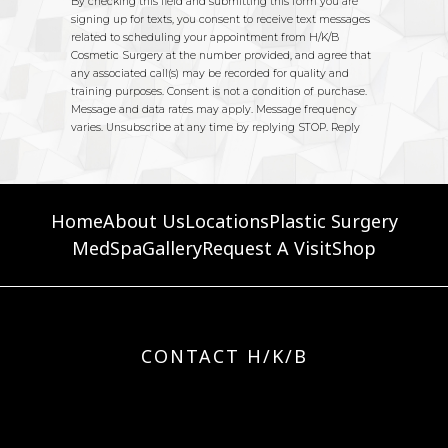
Home
About Us
Locations
Plastic Surgery
MedSpa
Gallery
Request A Visit
Shop
CONTACT H/K/B