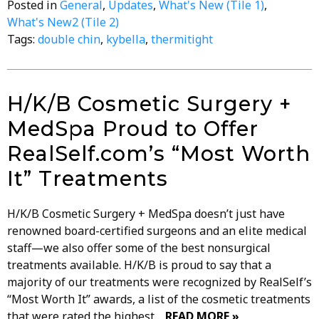
Posted in
General
,
Updates
,
What's New (Tile 1)
,
What's New2 (Tile 2)
Tags:
double chin
,
kybella
,
thermitight
H/K/B Cosmetic Surgery +
MedSpa Proud to Offer
RealSelf.com’s “Most Worth
It” Treatments
H/K/B Cosmetic Surgery + MedSpa doesn’t just have
renowned board-certified surgeons and an elite medical
staff—we also offer some of the best nonsurgical
treatments available. H/K/B is proud to say that a
majority of our treatments were recognized by RealSelf’s
“Most Worth It” awards, a list of the cosmetic treatments
that were rated the highest…
READ MORE »