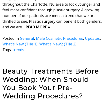
throughout the Charlotte, NC area to look younger and
feel more confident through plastic surgery. A growing
number of our patients are men, a trend that we are
thrilled to see. Plastic surgery can benefit both genders,
and we are…
READ MORE »
Posted in
General
,
Male Cosmetic Procedures
,
Updates
,
What's New (Tile 1)
,
What's New2 (Tile 2)
Tags:
trends
Beauty Treatments Before
Wedding: When Should
You Book Your Pre-
Wedding Procedures?