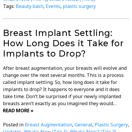
Tags:
Beauty bash
,
Events
,
plastic surgery
Breast Implant Settling:
How Long Does it Take for
Implants to Drop?
After breast augmentation, your breasts will evolve and
change over the next several months. This is a process
called implant settling. So, how long does it take for
implants to drop? It happens to everyone and it does
take time. Don’t be surprised if your newly implanted
breasts aren’t exactly as you imagined they would…
READ MORE »
Posted in
Breast Augmentation
,
General
,
Plastic Surgery
,
Updates
,
What's New (Tile 1)
,
What's New2 (Tile 2)