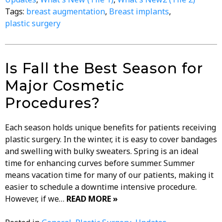
Tags:
breast augmentation
,
Breast implants
,
plastic surgery
Is Fall the Best Season for
Major Cosmetic
Procedures?
Each season holds unique benefits for patients receiving
plastic surgery. In the winter, it is easy to cover bandages
and swelling with bulky sweaters. Spring is an ideal
time for enhancing curves before summer. Summer
means vacation time for many of our patients, making it
easier to schedule a downtime intensive procedure.
However, if we…
READ MORE »