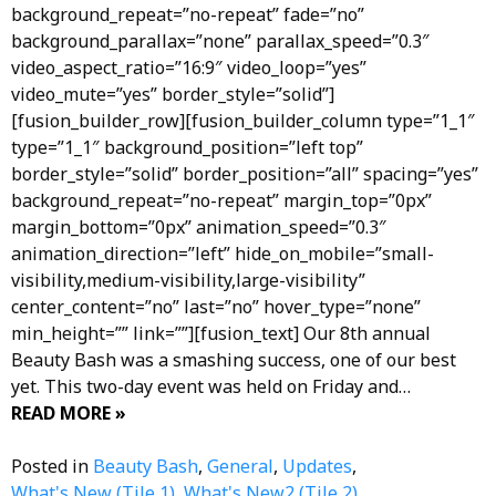
background_repeat=”no-repeat” fade=”no”
background_parallax=”none” parallax_speed=”0.3″
video_aspect_ratio=”16:9″ video_loop=”yes”
video_mute=”yes” border_style=”solid”]
[fusion_builder_row][fusion_builder_column type=”1_1″
type=”1_1″ background_position=”left top”
border_style=”solid” border_position=”all” spacing=”yes”
background_repeat=”no-repeat” margin_top=”0px”
margin_bottom=”0px” animation_speed=”0.3″
animation_direction=”left” hide_on_mobile=”small-
visibility,medium-visibility,large-visibility”
center_content=”no” last=”no” hover_type=”none”
min_height=”” link=””][fusion_text] Our 8th annual
Beauty Bash was a smashing success, one of our best
yet. This two-day event was held on Friday and…
READ MORE »
Posted in
Beauty Bash
,
General
,
Updates
,
What's New (Tile 1)
,
What's New2 (Tile 2)