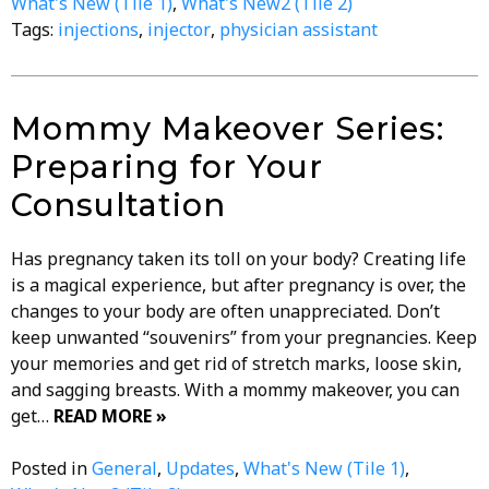
What's New (Tile 1)
,
What's New2 (Tile 2)
Tags:
injections
,
injector
,
physician assistant
Mommy Makeover Series:
Preparing for Your
Consultation
Has pregnancy taken its toll on your body? Creating life
is a magical experience, but after pregnancy is over, the
changes to your body are often unappreciated. Don’t
keep unwanted “souvenirs” from your pregnancies. Keep
your memories and get rid of stretch marks, loose skin,
and sagging breasts. With a mommy makeover, you can
get…
READ MORE »
Posted in
General
,
Updates
,
What's New (Tile 1)
,