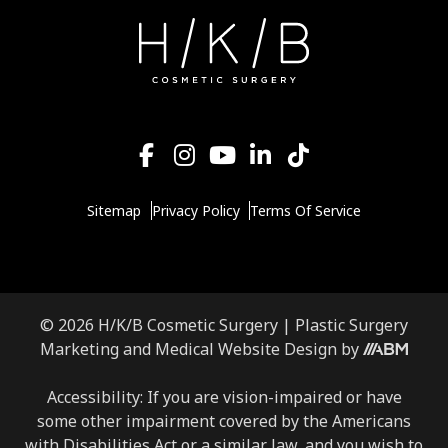
Sitemap
Privacy Policy
Terms Of Service
© 2026 H/K/B Cosmetic Surgery |
Plastic Surgery
Aesthetic
Marketing
and
Medical Website Design
by
Brand
Marketing,
Accessibility: If you are vision-impaired or have
Inc.
some other impairment covered by the Americans
with Disabilities Act or a similar law, and you wish to