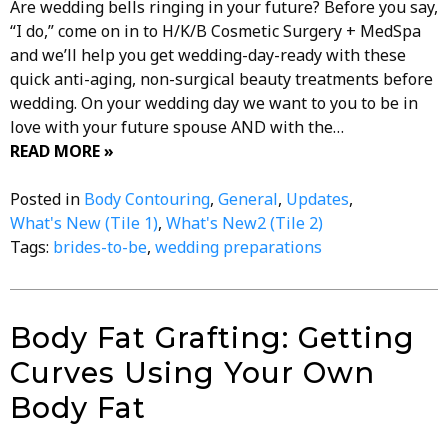
Are wedding bells ringing in your future? Before you say,
“I do,” come on in to H/K/B Cosmetic Surgery + MedSpa
and we’ll help you get wedding-day-ready with these
quick anti-aging, non-surgical beauty treatments before
wedding. On your wedding day we want to you to be in
love with your future spouse AND with the…
READ MORE »
Posted in
Body Contouring
,
General
,
Updates
,
What's New (Tile 1)
,
What's New2 (Tile 2)
Tags:
brides-to-be
,
wedding preparations
Body Fat Grafting: Getting
Curves Using Your Own
Body Fat