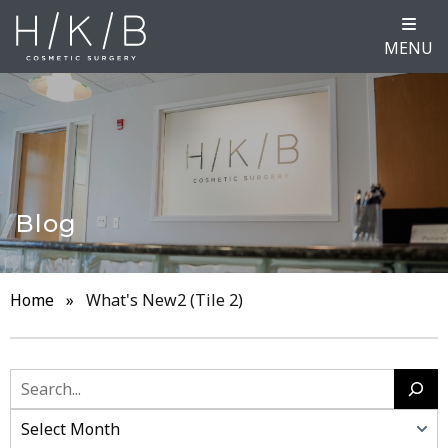
MENU
Blog
Home
»
What's New2 (Tile 2)
Search