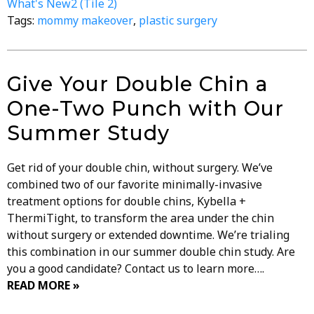
What's New2 (Tile 2)
Tags:
mommy makeover
,
plastic surgery
Give Your Double Chin a
One-Two Punch with Our
Summer Study
Get rid of your double chin, without surgery. We’ve
combined two of our favorite minimally-invasive
treatment options for double chins, Kybella +
ThermiTight, to transform the area under the chin
without surgery or extended downtime. We’re trialing
this combination in our summer double chin study. Are
you a good candidate? Contact us to learn more….
READ MORE »