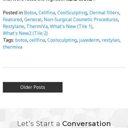
Posted in
Botox
,
Cellfina
,
CoolSculpting
,
Dermal fillers
,
Featured
,
General
,
Non-Surgical Cosmetic Procedures
,
Restylane
,
ThermiVa
,
What's New (Tile 1)
,
What's New2 (Tile 2)
Tags:
botox
,
cellfina
,
Coolsculpting
,
juvederm
,
restylan
,
thermiva
Posts
Older Posts
navigation
Let’s Start a
Conversation