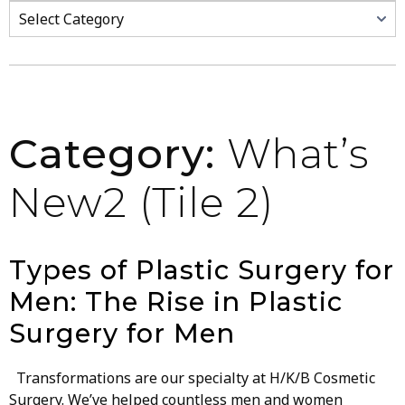
Categories
Category:
What’s
New2 (Tile 2)
Types of Plastic Surgery for
Men: The Rise in Plastic
Surgery for Men
Transformations are our specialty at H/K/B Cosmetic
Surgery. We’ve helped countless men and women