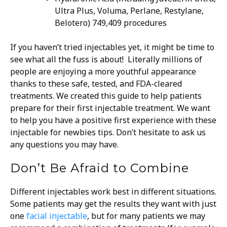
Ultra Plus, Voluma, Perlane, Restylane,
Belotero) 749,409 procedures
If you haven’t tried injectables yet, it might be time to
see what all the fuss is about! Literally millions of
people are enjoying a more youthful appearance
thanks to these safe, tested, and FDA-cleared
treatments.
We created this guide to help patients
prepare for their first injectable treatment. We want
to help you have a positive first experience with these
injectable for newbies tips. Don’t hesitate to ask us
any questions you may have.
Don’t Be Afraid to Combine
Different injectables work best in different situations.
Some patients may get the results they want with just
one
facial injectable
, but for many patients we may