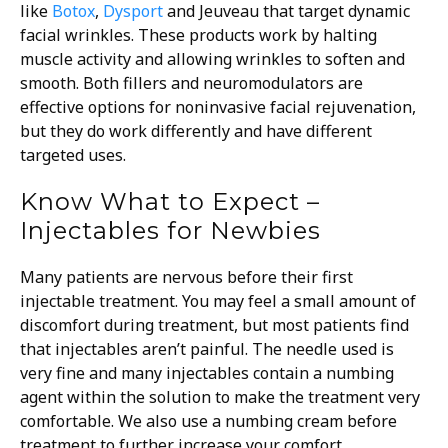
like
Botox
,
Dysport
and Jeuveau that target dynamic
facial wrinkles. These products work by halting
muscle activity and allowing wrinkles to soften and
smooth. Both fillers and neuromodulators are
effective options for noninvasive facial rejuvenation,
but they do work differently and have different
targeted uses.
Know What to Expect –
Injectables for Newbies
Many patients are nervous before their first
injectable treatment. You may feel a small amount of
discomfort during treatment, but most patients find
that injectables aren’t painful. The needle used is
very fine and many injectables contain a numbing
agent within the solution to make the treatment very
comfortable. We also use a numbing cream before
treatment to further increase your comfort.