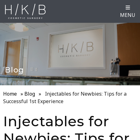
MENU
Blog
Home
»
Blog
»
Injectables for Newbies: Tips for a
Successful 1st Experience
Injectables for
Newbies: Tips for