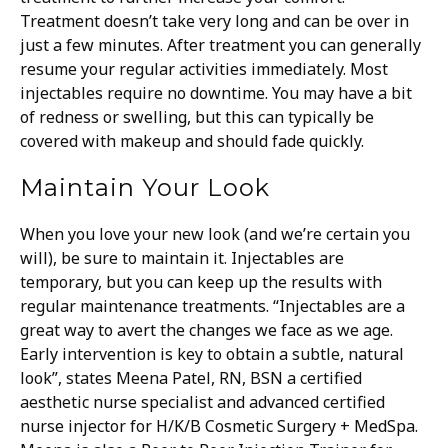
Treatment doesn’t take very long and can be over in
just a few minutes.
After treatment you can generally
resume your regular activities immediately. Most
injectables require no downtime. You may have a bit
of redness or swelling, but this can typically be
covered with makeup and should fade quickly.
Maintain Your Look
When you love your new look (and we’re certain you
will), be sure to maintain it. Injectables are
temporary, but you can keep up the results with
regular maintenance treatments.
“Injectables are a
great way to avert the changes we face as we age.
Early intervention is key to obtain a subtle, natural
look”, states Meena Patel, RN, BSN a certified
aesthetic nurse specialist and advanced certified
nurse injector for H/K/B Cosmetic Surgery + MedSpa.