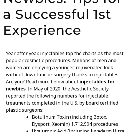
a Successful 1st
Experience
Year after year, injectables top the charts as the most
popular cosmetic procedures. Millions of men and
women are enjoying a younger, rejuvenated look
without downtime or surgery thanks to injectables.
Are you? Read more below about
injectables for
newbies
.
In May of 2020, the Aesthetic Society
reported the following numbers for injectable
treatments completed in the U.S. by board certified
plastic surgeons:
Botulinum Toxin (including Botox,
Dysport, Xeomin) 1,712,994 procedures
Hyaluronic Acid (including Juvederm Ultra,