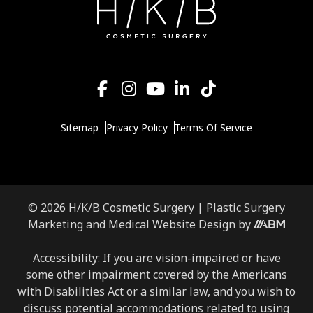
Sitemap
Privacy Policy
Terms Of Service
© 2026 H/K/B Cosmetic Surgery |
Plastic Surgery
Marketing
and
Medical Website Design
by
Accessibility: If you are vision-impaired or have
some other impairment covered by the Americans
with Disabilities Act or a similar law, and you wish to
discuss potential accommodations related to using