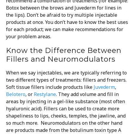
recommend a combination of treatments (for example:
Botox between the brows and Juvederm for lines in
the lips). Don’t be afraid to try multiple injectable
products at once. You don’t have to know the best uses
for each product; we can make recommendations for
your problem areas.
Know the Difference Between
Fillers and Neuromodulators
When we say injectables, we are typically referring to
two different types of treatments: fillers and freezers.
Soft tissue fillers include products like
Juvederm
,
Belotero
, or
Restylane
. They add volume and fill in
areas by injecting in a gel-like substance (most often
hyaluronic acid). Fillers can be used to create more
shapeliness to lips, cheeks, temples, the jawline, and
so much more. Neuromodulators on the other hand
are products made from the botulinum toxin type A