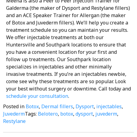
Meena is also a Peer to Peer Injection Trainer for
Galderma (the maker of Dysport and Restylane fillers)
and an ACE Speaker Trainer for Allergan (the maker
of Botox and Juvederm fillers).
We’ll help you create a
treatment schedule so you can maintain your results.
We offer injectable treatments at both our
Huntersville and Southpark locations to ensure that
you have a convenient location for your first and
follow up treatments. Our Southpark location
specializes in injectables and other minimally
invasive treatments.
If you’re an injectables newbie,
come see why these treatments are so popular. Look
your best without surgery or downtime. Call today and
schedule your consultation
.
Posted in
Botox
,
Dermal fillers
,
Dysport
,
injectables
,
Juvederm
Tags:
Belotero
,
botox
,
dysport
,
juvederm
,
Restylane