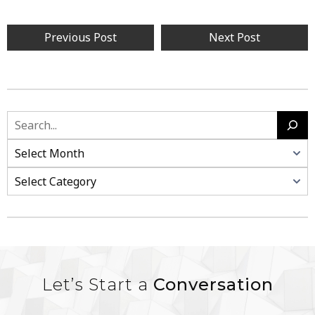
Previous Post
Next Post
Let’s Start a
Conversation