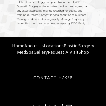
Home
About Us
Locations
Plastic Surgery
MedSpa
Gallery
Request A Visit
Shop
CONTACT H/K/B