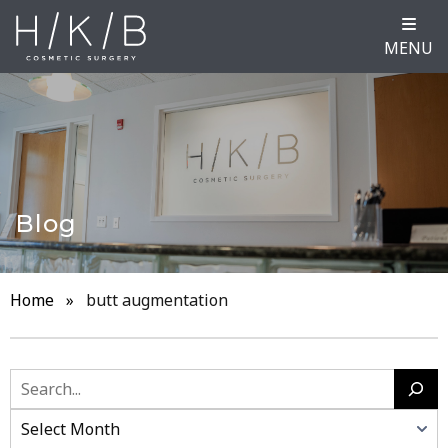
MENU
Blog
Home
»
butt augmentation
Search