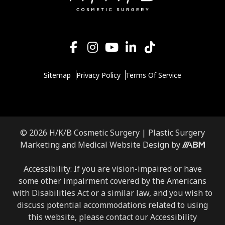
Sitemap
Privacy Policy
Terms Of Service
© 2026 H/K/B Cosmetic Surgery |
Plastic Surgery
Aesthetic
Marketing
and
Medical Website Design
by
Brand
Marketing,
Accessibility: If you are vision-impaired or have
Inc.
some other impairment covered by the Americans
with Disabilities Act or a similar law, and you wish to
discuss potential accommodations related to using
this website, please contact our Accessibility