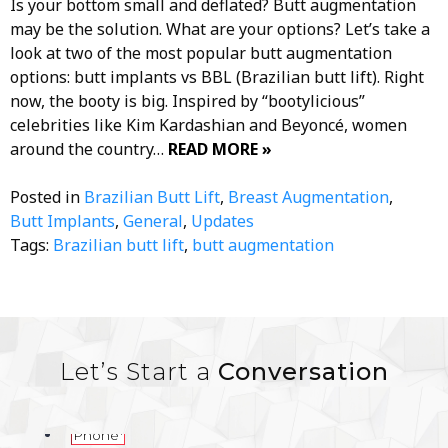
Is your bottom small and deflated? Butt augmentation
may be the solution. What are your options? Let’s take a
look at two of the most popular butt augmentation
options: butt implants vs BBL (Brazilian butt lift). Right
now, the booty is big. Inspired by “bootylicious”
celebrities like Kim Kardashian and Beyoncé, women
around the country…
READ MORE »
Posted in
Brazilian Butt Lift
,
Breast Augmentation
,
Butt Implants
,
General
,
Updates
Tags:
Brazilian butt lift
,
butt augmentation
Let’s Start a
Conversation