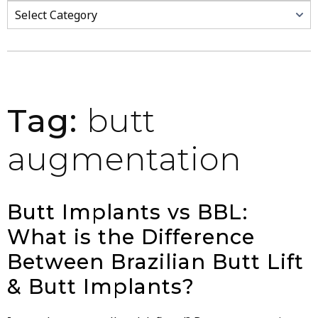
Categories
Tag:
butt
augmentation
Butt Implants vs BBL:
What is the Difference
Between Brazilian Butt Lift
& Butt Implants?