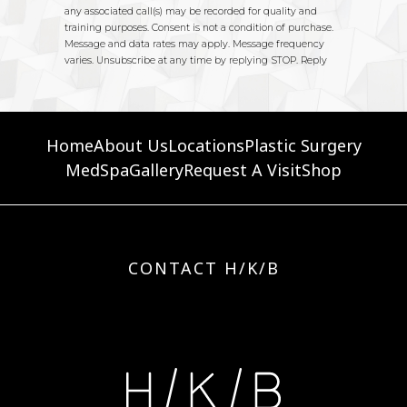
Home
About Us
Locations
Plastic Surgery
MedSpa
Gallery
Request A Visit
Shop
CONTACT H/K/B