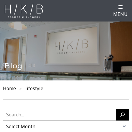
MENU
Blog
Home
»
lifestyle
Search