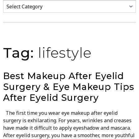
Categories
Tag:
lifestyle
Best Makeup After Eyelid
Surgery & Eye Makeup Tips
After Eyelid Surgery
The first time you wear eye makeup after eyelid
surgery is exhilarating. For years, wrinkles and creases
have made it difficult to apply eyeshadow and mascara.
After eyelid surgery, you have a smoother, more youthful