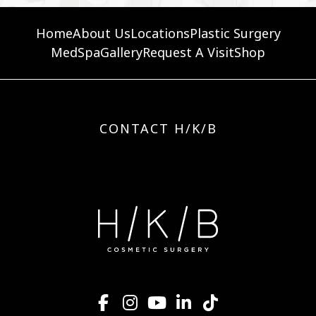
Home
About Us
Locations
Plastic Surgery
MedSpa
Gallery
Request A Visit
Shop
CONTACT H/K/B