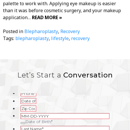
palette to work with. Applying eye makeup is easier
than it was before cosmetic surgery, and your makeup
application…
READ MORE »
Posted in
Blepharoplasty
,
Recovery
Tags:
blepharoplasty
,
lifestyle
,
recovery
Let’s Start a
Conversation