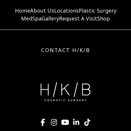
Home
About Us
Locations
Plastic Surgery
MedSpa
Gallery
Request A Visit
Shop
CONTACT H/K/B