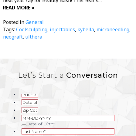
next year. Yay for Beauty Bash! This Year’s…
READ MORE »
Posted in
General
Tags:
Coolsculpting
,
injectables
,
kybella
,
microneedling
,
neograft
,
ulthera
Let’s Start a
Conversation