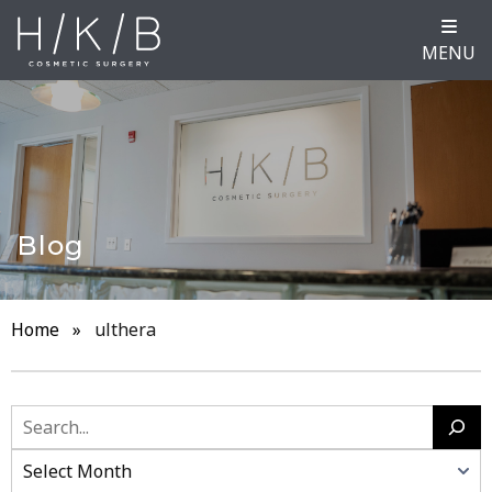
MENU
Blog
Home
»
ulthera
Search