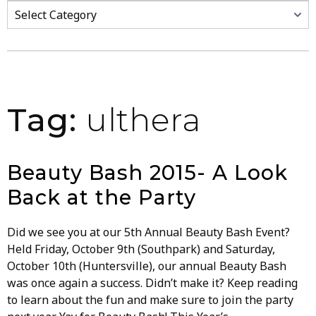
Categories
Tag:
ulthera
Beauty Bash 2015- A Look
Back at the Party
Did we see you at our 5th Annual Beauty Bash Event?
Held Friday, October 9th (Southpark) and Saturday,
October 10th (Huntersville), our annual Beauty Bash
was once again a success. Didn’t make it? Keep reading
to learn about the fun and make sure to join the party