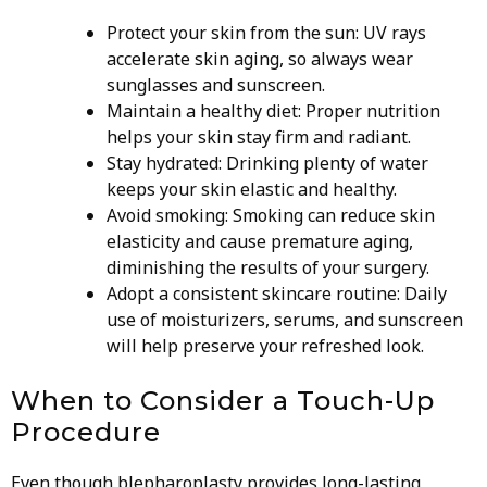
Protect your skin from the sun: UV rays
accelerate skin aging, so always wear
sunglasses and sunscreen.
Maintain a healthy diet: Proper nutrition
helps your skin stay firm and radiant.
Stay hydrated: Drinking plenty of water
keeps your skin elastic and healthy.
Avoid smoking: Smoking can reduce skin
elasticity and cause premature aging,
diminishing the results of your surgery.
Adopt a consistent skincare routine: Daily
use of moisturizers, serums, and sunscreen
will help preserve your refreshed look.
When to Consider a Touch-Up
Procedure
Even though blepharoplasty provides long-lasting