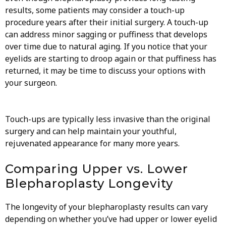
results, some patients may consider a touch-up
procedure years after their initial surgery. A touch-up
can address minor sagging or puffiness that develops
over time due to natural aging. If you notice that your
eyelids are starting to droop again or that puffiness has
returned, it may be time to discuss your options with
your surgeon.
Touch-ups are typically less invasive than the original
surgery and can help maintain your youthful,
rejuvenated appearance for many more years.
Comparing Upper vs. Lower
Blepharoplasty Longevity
The longevity of your blepharoplasty results can vary
depending on whether you’ve had upper or lower eyelid