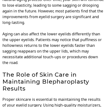
to lose elasticity, leading to some sagging or drooping
again in the future. However, most patients find that the
improvements from eyelid surgery are significant and
long-lasting.
Aging can also affect the lower eyelids differently than
the upper eyelids. Patients may notice that puffiness or
hollowness returns to the lower eyelids faster than
sagging reappears on the upper lids, which may
necessitate additional touch-ups or procedures down
the road.
The Role of Skin Care in
Maintaining Blepharoplasty
Results
Proper skincare is essential to maintaining the results
of your eyelid surgery. Using high-quality moisturizers,