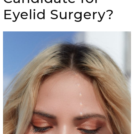
Eyelid Surgery?