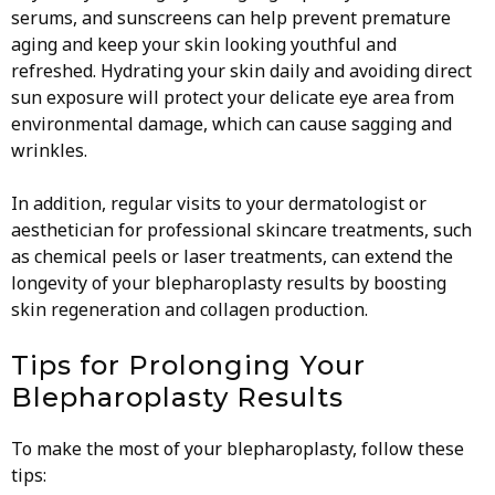
serums, and sunscreens can help prevent premature
aging and keep your skin looking youthful and
refreshed. Hydrating your skin daily and avoiding direct
sun exposure will protect your delicate eye area from
environmental damage, which can cause sagging and
wrinkles.
In addition, regular visits to your dermatologist or
aesthetician for professional skincare treatments, such
as chemical peels or laser treatments, can extend the
longevity of your blepharoplasty results by boosting
skin regeneration and collagen production.
Tips for Prolonging Your
Blepharoplasty Results
To make the most of your blepharoplasty, follow these
tips: