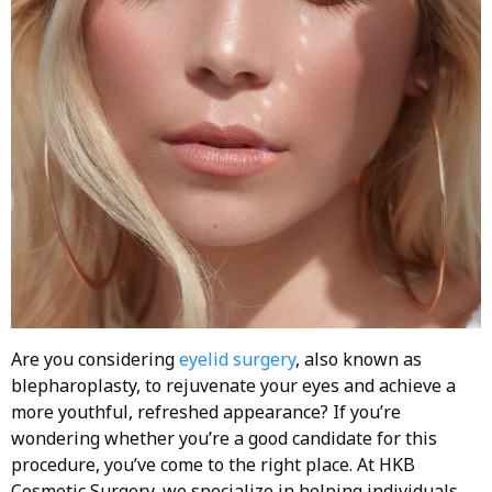
Are you considering
eyelid surgery
, also known as
blepharoplasty, to rejuvenate your eyes and achieve a
more youthful, refreshed appearance? If you’re
wondering whether you’re a good candidate for this
procedure, you’ve come to the right place. At HKB
Cosmetic Surgery, we specialize in helping individuals