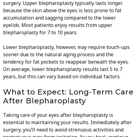
surgery. Upper blepharoplasty typically lasts longer
because the skin above the eyes is less prone to fat
accumulation and sagging compared to the lower
eyelids. Most patients enjoy results from upper
blepharoplasty for 7 to 10 years.
Lower blepharoplasty, however, may require touch-ups
sooner due to the natural aging process and the
tendency for fat pockets to reappear beneath the eyes.
On average, lower blepharoplasty results last 5 to 7
years, but this can vary based on individual factors.
What to Expect: Long-Term Care
After Blepharoplasty
Taking care of your eyes after blepharoplasty is
essential to maintaining your results. Immediately after
surgery, you’ll need to avoid strenuous activities and