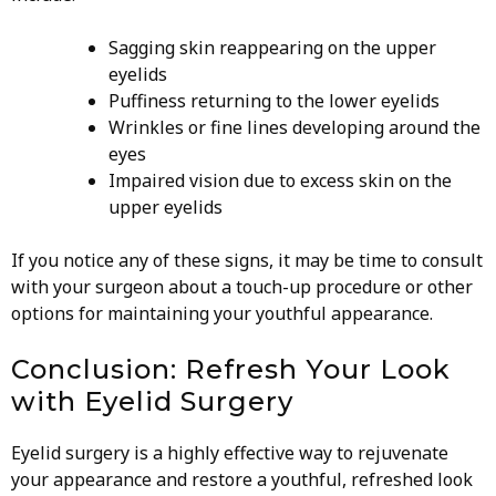
Sagging skin reappearing on the upper
eyelids
Puffiness returning to the lower eyelids
Wrinkles or fine lines developing around the
eyes
Impaired vision due to excess skin on the
upper eyelids
If you notice any of these signs, it may be time to consult
with your surgeon about a touch-up procedure or other
options for maintaining your youthful appearance.
Conclusion: Refresh Your Look
with Eyelid Surgery
Eyelid surgery is a highly effective way to rejuvenate
your appearance and restore a youthful, refreshed look