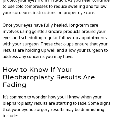
protect your eyes from irritation. As you heal, continue
to use cold compresses to reduce swelling and follow
your surgeon’s instructions on proper eye care.
Once your eyes have fully healed, long-term care
involves using gentle skincare products around your
eyes and scheduling regular follow-up appointments
with your surgeon. These check-ups ensure that your
results are holding up well and allow your surgeon to
address any concerns you may have.
How to Know If Your
Blepharoplasty Results Are
Fading
It’s common to wonder how you’ll know when your
blepharoplasty results are starting to fade. Some signs
that your eyelid surgery results may be diminishing
include: