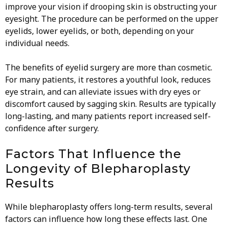
improve your vision if drooping skin is obstructing your
eyesight. The procedure can be performed on the upper
eyelids, lower eyelids, or both, depending on your
individual needs.
The benefits of eyelid surgery are more than cosmetic.
For many patients, it restores a youthful look, reduces
eye strain, and can alleviate issues with dry eyes or
discomfort caused by sagging skin. Results are typically
long-lasting, and many patients report increased self-
confidence after surgery.
Factors That Influence the
Longevity of Blepharoplasty
Results
While blepharoplasty offers long-term results, several
factors can influence how long these effects last. One