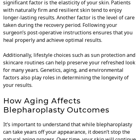
significant factor is the elasticity of your skin. Patients
with naturally firm and resilient skin tend to enjoy
longer-lasting results. Another factor is the level of care
taken during the recovery period. Following your
surgeon’s post-operative instructions ensures that you
heal properly and achieve optimal results.
Additionally, lifestyle choices such as sun protection and
skincare routines can help preserve your refreshed look
for many years. Genetics, aging, and environmental
factors also play roles in determining the longevity of
your results.
How Aging Affects
Blepharoplasty Outcomes
It’s important to understand that while blepharoplasty
can take years off your appearance, it doesn’t stop the
natural aging process. Over time, your skin will continue