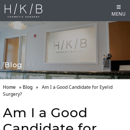
MENU
Blog
Home
»
Blog
»
Am I a Good Candidate for Eyelid
Surgery?
Am I a Good
Candidate for