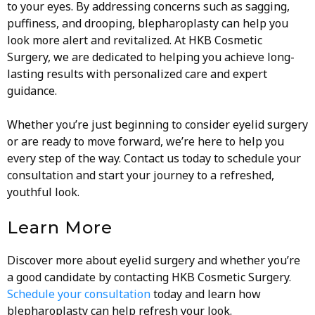
to your eyes. By addressing concerns such as sagging,
puffiness, and drooping, blepharoplasty can help you
look more alert and revitalized. At HKB Cosmetic
Surgery, we are dedicated to helping you achieve long-
lasting results with personalized care and expert
guidance.
Whether you’re just beginning to consider eyelid surgery
or are ready to move forward, we’re here to help you
every step of the way. Contact us today to schedule your
consultation and start your journey to a refreshed,
youthful look.
Learn More
Discover more about eyelid surgery and whether you’re
a good candidate by contacting HKB Cosmetic Surgery.
Schedule your consultation
today and learn how
blepharoplasty can help refresh your look.