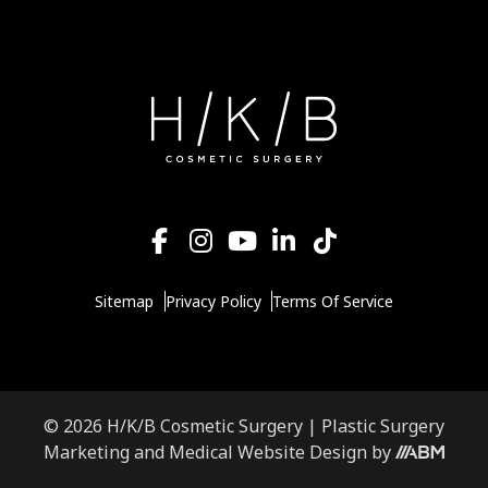
Sitemap
Privacy Policy
Terms Of Service
© 2026 H/K/B Cosmetic Surgery |
Plastic Surgery
Aesthetic
Marketing
and
Medical Website Design
by
Brand