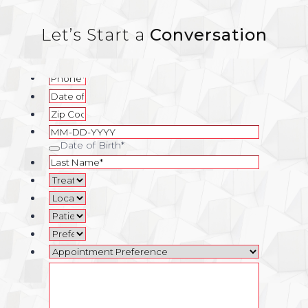
Let’s Start a
Conversation