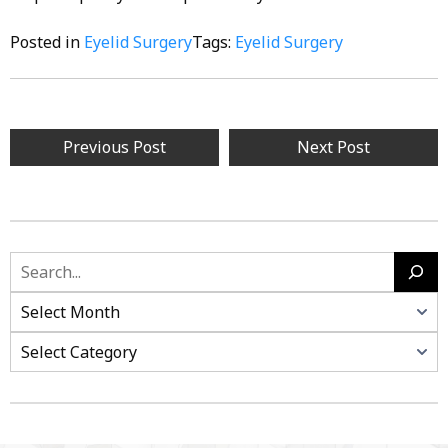
Posted in
Eyelid Surgery
Tags:
Eyelid Surgery
Post
Previous Post
Next Post
navigation
Search
Categories