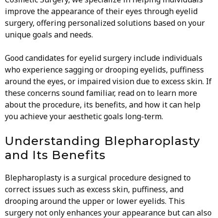
improve the appearance of their eyes through eyelid
surgery, offering personalized solutions based on your
unique goals and needs.
Good candidates for eyelid surgery include individuals
who experience sagging or drooping eyelids, puffiness
around the eyes, or impaired vision due to excess skin. If
these concerns sound familiar, read on to learn more
about the procedure, its benefits, and how it can help
you achieve your aesthetic goals long-term.
Understanding Blepharoplasty
and Its Benefits
Blepharoplasty is a surgical procedure designed to
correct issues such as excess skin, puffiness, and
drooping around the upper or lower eyelids. This
surgery not only enhances your appearance but can also