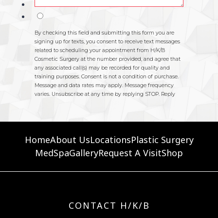
Home
About Us
Locations
Plastic Surgery
MedSpa
Gallery
Request A Visit
Shop
CONTACT H/K/B