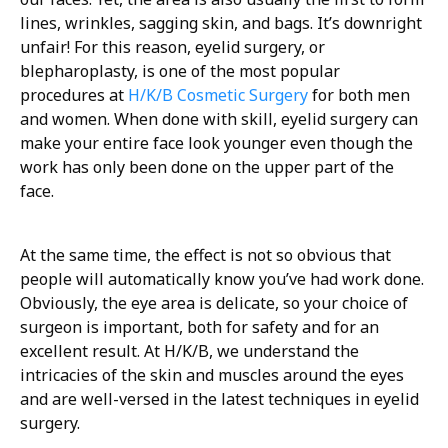
lines, wrinkles, sagging skin, and bags. It’s downright
unfair! For this reason, eyelid surgery, or
blepharoplasty, is one of the most popular
procedures at
H/K/B Cosmetic Surgery
for both men
and women. When done with skill, eyelid surgery can
make your entire face look younger even though the
work has only been done on the upper part of the
face.
At the same time, the effect is not so obvious that
people will automatically know you’ve had work done.
Obviously, the eye area is delicate, so your choice of
surgeon is important, both for safety and for an
excellent result. At H/K/B, we understand the
intricacies of the skin and muscles around the eyes
and are well-versed in the latest techniques in eyelid
surgery.