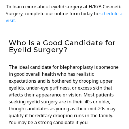
To learn more about eyelid surgery at H/K/B Cosmetic
Surgery, complete our online form today to
schedule a
visit.
Who Is a Good Candidate for
Eyelid Surgery?
The ideal candidate for blepharoplasty is someone
in good overall health who has realistic
expectations and is bothered by drooping upper
eyelids, under-eye puffiness, or excess skin that
affects their appearance or vision. Most patients
seeking eyelid surgery are in their 40s or older,
though candidates as young as their mid-20s may
qualify if hereditary drooping runs in the family.
You may be a strong candidate if you: