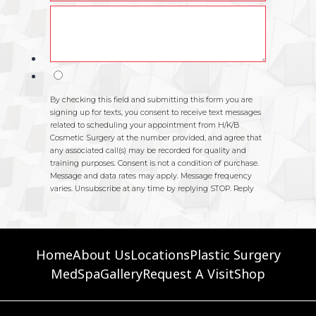
Home
About Us
Locations
Plastic Surgery
MedSpa
Gallery
Request A Visit
Shop