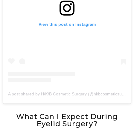
View this post on Instagram
A post shared by H/K/B Cosmetic Surgery (@hkbcosmeticsurgery)
What Can I Expect During
Eyelid Surgery?