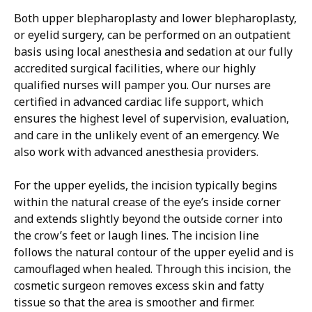
Both upper blepharoplasty and lower blepharoplasty,
or eyelid surgery, can be performed on an outpatient
basis using local anesthesia and sedation at our fully
accredited surgical facilities, where our highly
qualified nurses will pamper you. Our nurses are
certified in advanced cardiac life support, which
ensures the highest level of supervision, evaluation,
and care in the unlikely event of an emergency. We
also work with advanced anesthesia providers.
For the upper eyelids, the incision typically begins
within the natural crease of the eye’s inside corner
and extends slightly beyond the outside corner into
the crow’s feet or laugh lines. The incision line
follows the natural contour of the upper eyelid and is
camouflaged when healed. Through this incision, the
cosmetic surgeon removes excess skin and fatty
tissue so that the area is smoother and firmer.