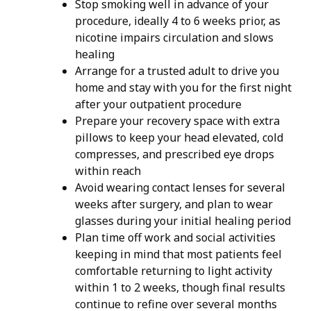
Stop smoking well in advance of your
procedure, ideally 4 to 6 weeks prior, as
nicotine impairs circulation and slows
healing
Arrange for a trusted adult to drive you
home and stay with you for the first night
after your outpatient procedure
Prepare your recovery space with extra
pillows to keep your head elevated, cold
compresses, and prescribed eye drops
within reach
Avoid wearing contact lenses for several
weeks after surgery, and plan to wear
glasses during your initial healing period
​Plan time off work and social activities
keeping in mind that most patients feel
comfortable returning to light activity
within 1 to 2 weeks, though final results
continue to refine over several months