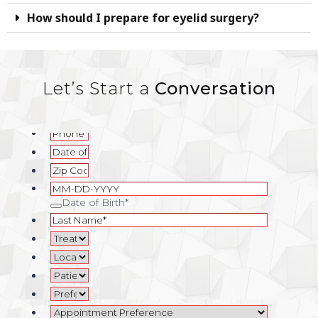
How should I prepare for eyelid surgery?
Let’s Start a
Conversation