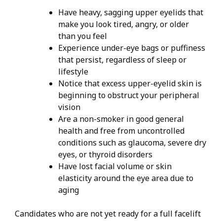
Have heavy, sagging upper eyelids that
make you look tired, angry, or older
than you feel
Experience under-eye bags or puffiness
that persist, regardless of sleep or
lifestyle
Notice that excess upper-eyelid skin is
beginning to obstruct your peripheral
vision
Are a non-smoker in good general
health and free from uncontrolled
conditions such as glaucoma, severe dry
eyes, or thyroid disorders
Have lost facial volume or skin
elasticity around the eye area due to
aging
Candidates who are not yet ready for a full facelift