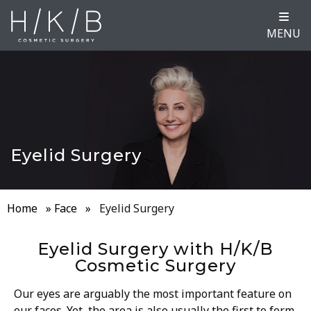
MENU
Eyelid Surgery
Home
»
Face
»
Eyelid Surgery
Eyelid Surgery with H/K/B
Cosmetic Surgery
Our eyes are arguably the most important feature on
our faces. Yet, the area is also usually the first to form