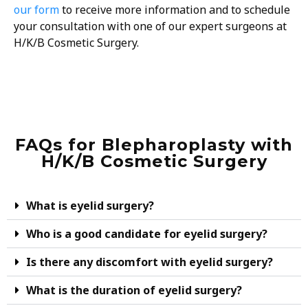
our form
to receive more information and to schedule
your consultation with one of our expert surgeons at
H/K/B Cosmetic Surgery.
FAQs for Blepharoplasty with
H/K/B Cosmetic Surgery
What is eyelid surgery?
Who is a good candidate for eyelid surgery?
Is there any discomfort with eyelid surgery?
What is the duration of eyelid surgery?