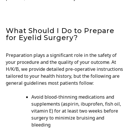
What Should I Do to Prepare
for Eyelid Surgery?
Preparation plays a significant role in the safety of
your procedure and the quality of your outcome. At
H/K/B, we provide detailed pre-operative instructions
tailored to your health history, but the following are
general guidelines most patients follow:
​Avoid blood-thinning medications and
supplements (aspirin, ibuprofen, fish oil,
vitamin E) for at least two weeks before
surgery to minimize bruising and
bleeding