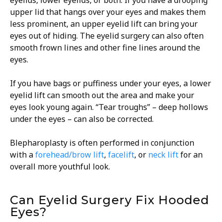
eyelids, lower eyelids, or both. If you have a drooping
upper lid that hangs over your eyes and makes them
less prominent, an upper eyelid lift can bring your
eyes out of hiding. The eyelid surgery can also often
smooth frown lines and other fine lines around the
eyes.
If you have bags or puffiness under your eyes, a lower
eyelid lift can smooth out the area and make your
eyes look young again. “Tear troughs” – deep hollows
under the eyes – can also be corrected.
Blepharoplasty is often performed in conjunction
with a
forehead/brow lift
,
facelift
, or
neck lift
for an
overall more youthful look.
Can Eyelid Surgery Fix Hooded
Eyes?