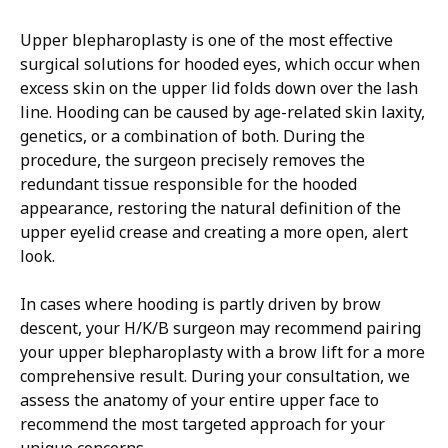
Upper blepharoplasty is one of the most effective
surgical solutions for hooded eyes, which occur when
excess skin on the upper lid folds down over the lash
line. Hooding can be caused by age-related skin laxity,
genetics, or a combination of both. During the
procedure, the surgeon precisely removes the
redundant tissue responsible for the hooded
appearance, restoring the natural definition of the
upper eyelid crease and creating a more open, alert
look.
​In cases where hooding is partly driven by brow
descent, your H/K/B surgeon may recommend pairing
your upper blepharoplasty with a brow lift for a more
comprehensive result. During your consultation, we
assess the anatomy of your entire upper face to
recommend the most targeted approach for your