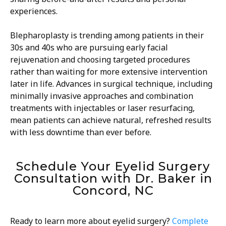
experiences.
Blepharoplasty is trending among patients in their
30s and 40s who are pursuing early facial
rejuvenation and choosing targeted procedures
rather than waiting for more extensive intervention
later in life. Advances in surgical technique, including
minimally invasive approaches and combination
treatments with injectables or laser resurfacing,
mean patients can achieve natural, refreshed results
with less downtime than ever before.
Schedule Your Eyelid Surgery
Consultation with Dr. Baker in
Concord, NC
Ready to learn more about eyelid surgery?
Complete