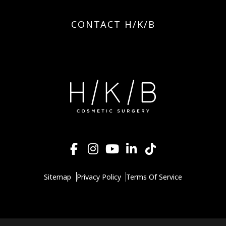
CONTACT H/K/B
Sitemap
Privacy Policy
Terms Of Service