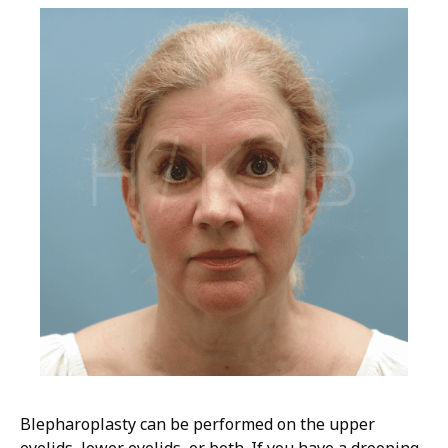
Blepharoplasty can be performed on the upper