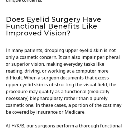
unique concerns.
Does Eyelid Surgery Have
Functional Benefits Like
Improved Vision?
In many patients, drooping upper eyelid skin is not
only a cosmetic concern. It can also impair peripheral
or superior vision, making everyday tasks like
reading, driving, or working at a computer more
difficult. When a surgeon documents that excess
upper eyelid skin is obstructing the visual field, the
procedure may qualify as a functional (medically
necessary) blepharoplasty rather than a purely
cosmetic one. In these cases, a portion of the cost may
be covered by insurance or Medicare.
​At H/K/B, our surgeons perform a thorough functional