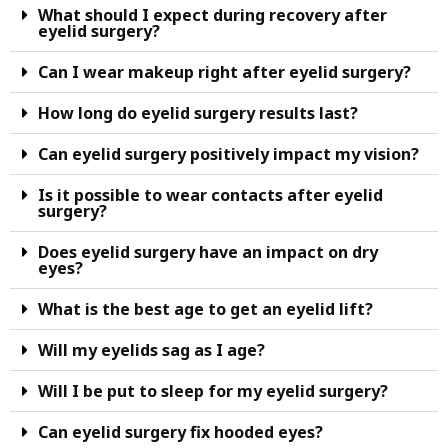
What should I expect during recovery after
eyelid surgery?
Can I wear makeup right after eyelid surgery?
How long do eyelid surgery results last?
Can eyelid surgery positively impact my vision?
Is it possible to wear contacts after eyelid
surgery?
Does eyelid surgery have an impact on dry
eyes?
What is the best age to get an eyelid lift?
Will my eyelids sag as I age?
Will I be put to sleep for my eyelid surgery?
Can eyelid surgery fix hooded eyes?