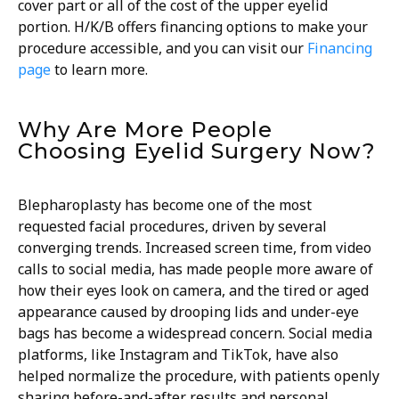
cover part or all of the cost of the upper eyelid
portion. H/K/B offers financing options to make your
procedure accessible, and you can visit our
Financing
page
to learn more.
Why Are More People
Choosing Eyelid Surgery Now?
Blepharoplasty has become one of the most
requested facial procedures, driven by several
converging trends. Increased screen time, from video
calls to social media, has made people more aware of
how their eyes look on camera, and the tired or aged
appearance caused by drooping lids and under-eye
bags has become a widespread concern. Social media
platforms, like Instagram and TikTok, have also
helped normalize the procedure, with patients openly
sharing before-and-after results and personal