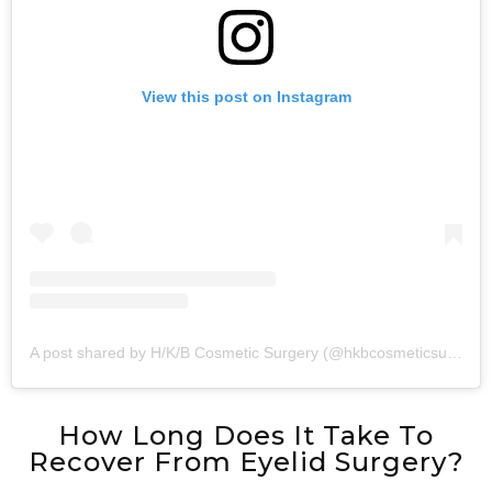
View this post on Instagram
A post shared by H/K/B Cosmetic Surgery (@hkbcosmeticsurgery)
How Long Does It Take To
Recover From Eyelid Surgery?