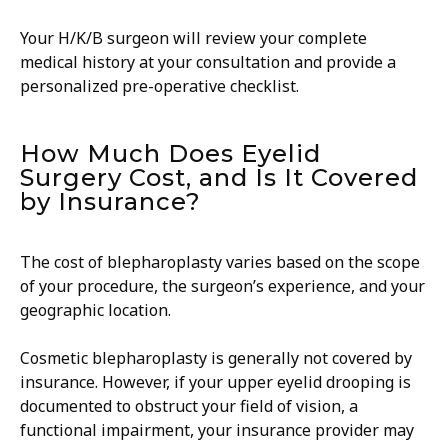
Your H/K/B surgeon will review your complete
medical history at your consultation and provide a
personalized pre-operative checklist.
How Much Does Eyelid
Surgery Cost, and Is It Covered
by Insurance?
The cost of blepharoplasty varies based on the scope
of your procedure, the surgeon’s experience, and your
geographic location.
Cosmetic blepharoplasty is generally not covered by
insurance. However, if your upper eyelid drooping is
documented to obstruct your field of vision, a
functional impairment, your insurance provider may