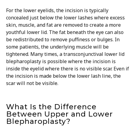
For the lower eyelids, the incision is typically
concealed just below the lower lashes where excess
skin, muscle, and fat are removed to create a more
youthful lower lid. The fat beneath the eye can also
be redistributed to remove puffiness or bulges. In
some patients, the underlying muscle will be
tightened. Many times, a transconjunctival lower lid
blepharoplasty is possible where the incision is
inside the eyelid where there is no visible scar. Even if
the incision is made below the lower lash line, the
scar will not be visible.
What Is the Difference
Between Upper and Lower
Blepharoplasty?