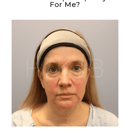
For Me?