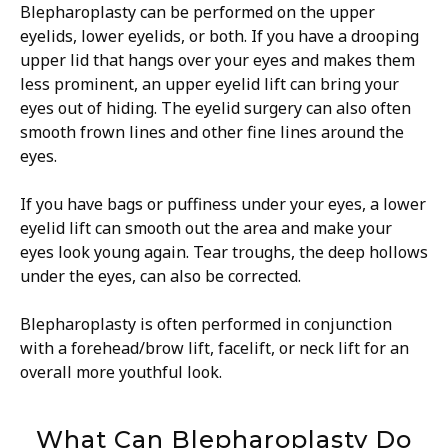
Blepharoplasty can be performed on the upper
eyelids, lower eyelids, or both. If you have a drooping
upper lid that hangs over your eyes and makes them
less prominent, an upper eyelid lift can bring your
eyes out of hiding. The eyelid surgery can also often
smooth frown lines and other fine lines around the
eyes.
If you have bags or puffiness under your eyes, a lower
eyelid lift can smooth out the area and make your
eyes look young again. Tear troughs, the deep hollows
under the eyes, can also be corrected.
Blepharoplasty is often performed in conjunction
with a forehead/brow lift, facelift, or neck lift for an
overall more youthful look.
What Can Blepharoplasty Do