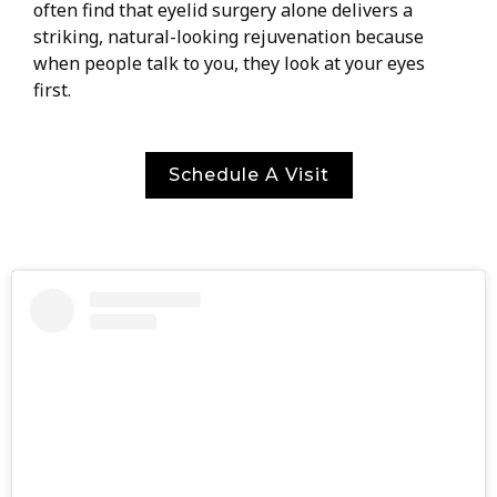
often find that eyelid surgery alone delivers a
striking, natural-looking rejuvenation because
when people talk to you, they look at your eyes
first.
Schedule A Visit