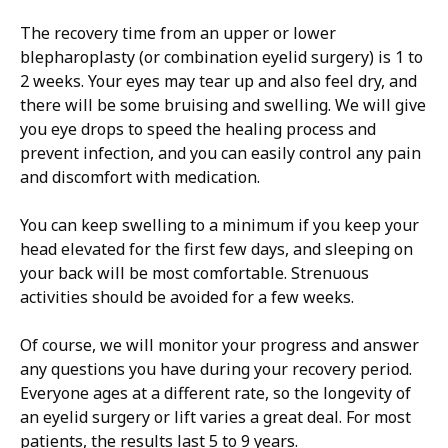
The recovery time from an upper or lower
blepharoplasty (or combination eyelid surgery) is 1 to
2 weeks. Your eyes may tear up and also feel dry, and
there will be some bruising and swelling. We will give
you eye drops to speed the healing process and
prevent infection, and you can easily control any pain
and discomfort with medication.
You can keep swelling to a minimum if you keep your
head elevated for the first few days, and sleeping on
your back will be most comfortable. Strenuous
activities should be avoided for a few weeks.
Of course, we will monitor your progress and answer
any questions you have during your recovery period.
Everyone ages at a different rate, so the longevity of
an eyelid surgery or lift varies a great deal. For most
patients, the results last 5 to 9 years.