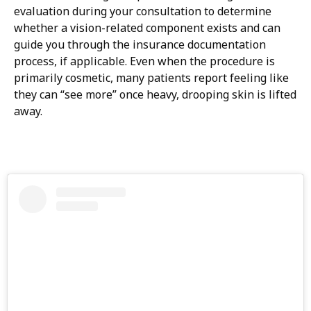
evaluation during your consultation to determine
whether a vision-related component exists and can
guide you through the insurance documentation
process, if applicable. Even when the procedure is
primarily cosmetic, many patients report feeling like
they can “see more” once heavy, drooping skin is lifted
away.