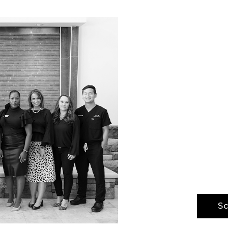
Your
Tran
The H/K/B W
our physic
providing 
best-in-cla
advanced m
but also o
Sc