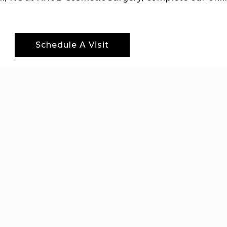
Schedule A Visit