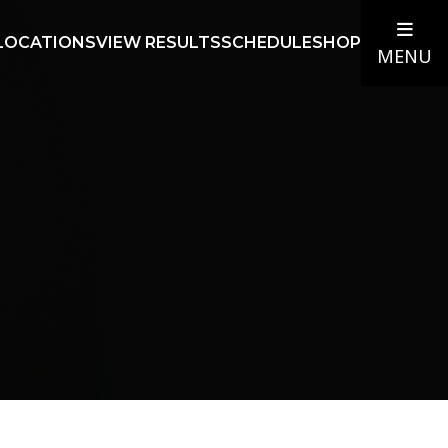
LOCATIONS
VIEW RESULTS
SCHEDULE
SHOP
MENU