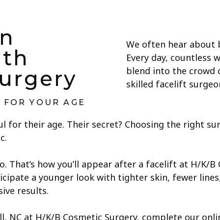
n
We often hear about b
ith
Every day, countless 
blend into the crowd 
urgery
skilled facelift surg
G FOR YOUR AGE
l for their age. Their secret? Choosing the right s
c.
 That’s how you’ll appear after a facelift at H/K/B
icipate a younger look with tighter skin, fewer lines
ve results.
ill, NC at H/K/B Cosmetic Surgery, complete our onl