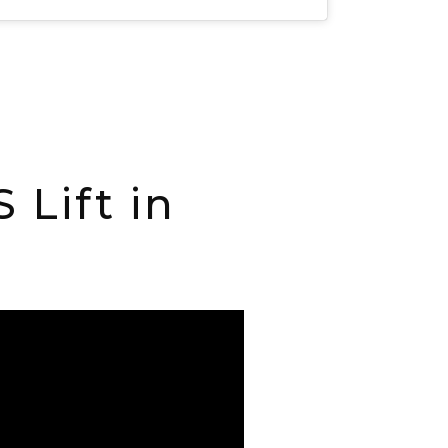
Lift in