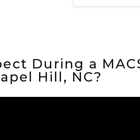
ect During a MACS 
apel Hill, NC?