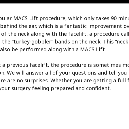
popular MACS Lift procedure, which only takes 90 min
behind the ear, which is a fantastic improvement over
 of the neck along with the facelift, a procedure cal
he “turkey-gobbler” bands on the neck. This “neck l
n also be performed along with a MACS Lift.
rrect a previous facelift, the procedure is sometimes
. We will answer all of your questions and tell you
re are no surprises. Whether you are getting a full fa
r your surgery feeling prepared and confident.