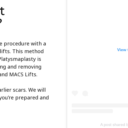
t
?
te procedure with a
View 
elifts. This method
 Platysmaplasty is
ing and removing
and MACS Lifts.
lier scars. We will
you’re prepared and
A post shared