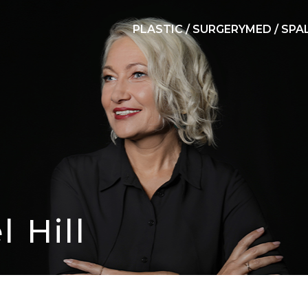
PLASTIC / SURGERY
MED / SPA
l Hill