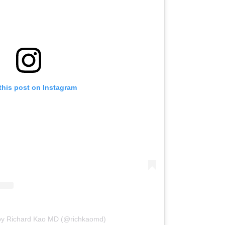
this post on Instagram
 by Richard Kao MD (@richkaomd)