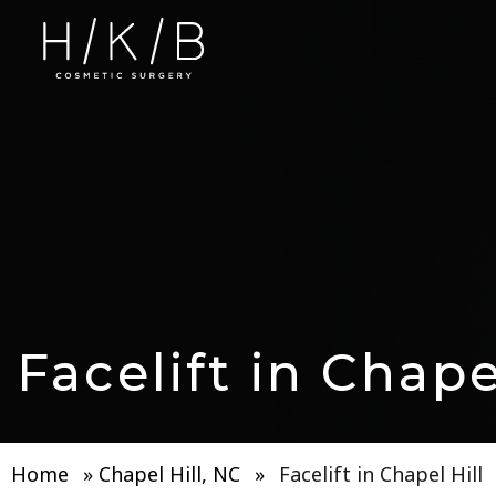
Facelift in Chape
Home
»
Chapel Hill, NC
»
Facelift in Chapel Hill