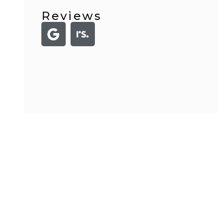
Reviews