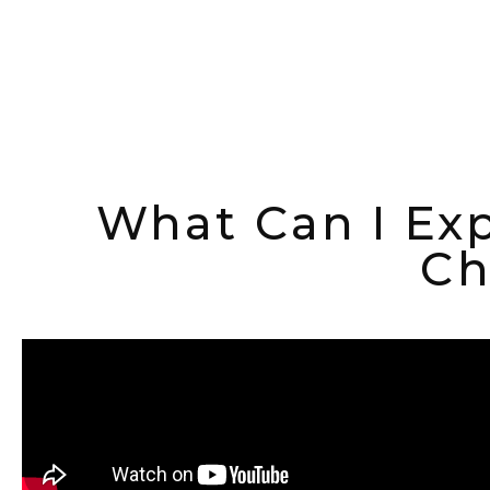
What Can I Exp
Ch