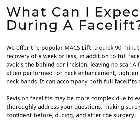
What Can I Expec
During A Facelift
We offer the popular MACS Lift, a quick 90-minu
recovery of a week or less, in addition to full fac
avoids the behind-ear incision, leaving no scar. A
often performed for neck enhancement, tighten
neck bands. It can accompany both full facelifts 
Revision facelifts may be more complex due to ear
thoroughly address your questions, making sure 
confident before, during, and after the surgery.