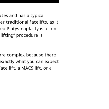
utes and has a typical
 traditional facelifts, as it
led Platysmaplasty is often
ifting” procedure is
 more complex because there
 exactly what you can expect
ce lift, a MACS lift, or a