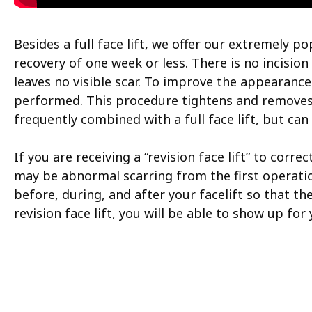
Besides a full face lift, we offer our extremely 
recovery of one week or less. There is no incision 
leaves no visible scar. To improve the appearance
performed. This procedure tightens and removes t
frequently combined with a full face lift, but ca
If you are receiving a “revision face lift” to co
may be abnormal scarring from the first operation
before, during, and after your facelift so that the
revision face lift, you will be able to show up fo