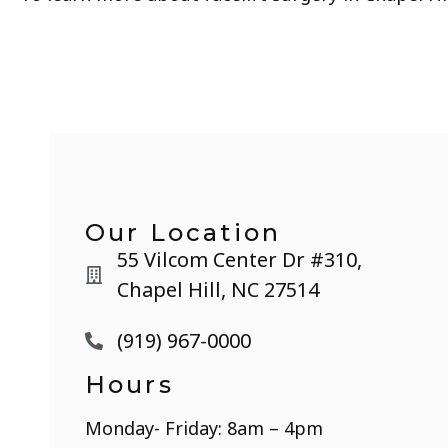
Our Location
55 Vilcom Center Dr #310,
Chapel Hill, NC 27514
(919) 967-0000
Hours
Monday- Friday: 8am – 4pm