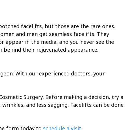
otched facelifts, but those are the rare ones.
women and men get seamless facelifts. They
or appear in the media, and you never see the
eon behind their rejuvenated appearance.
urgeon. With our experienced doctors, your
 Cosmetic Surgery. Before making a decision, try a
, wrinkles, and less sagging. Facelifts can be done
ine form today to
schedule a visit
.