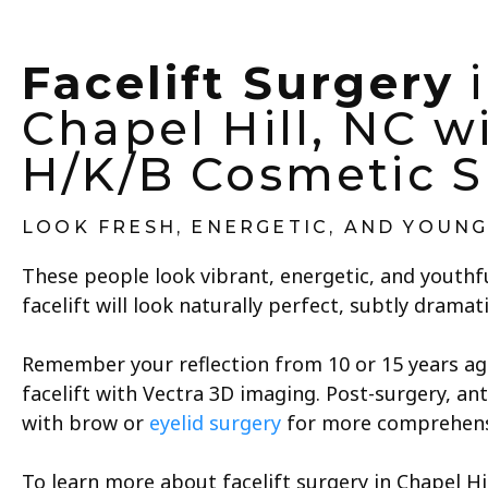
Facelift Surgery
i
Chapel Hill, NC w
H/K/B Cosmetic S
LOOK FRESH, ENERGETIC, AND YOUN
These people look vibrant, energetic, and youthfu
facelift will look naturally perfect, subtly dramati
Remember your reflection from 10 or 15 years ago.
facelift with Vectra 3D imaging. Post-surgery, ant
with brow or
eyelid surgery
for more comprehensi
To learn more about facelift surgery in Chapel H