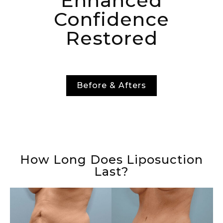
Enhanced
Confidence
Restored
Before & Afters
How Long Does Liposuction
Last?