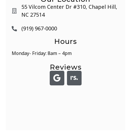
55 Vilcom Center Dr #310, Chapel Hill,
NC 27514
(919) 967-0000
Hours
Monday- Friday: 8am – 4pm
Reviews