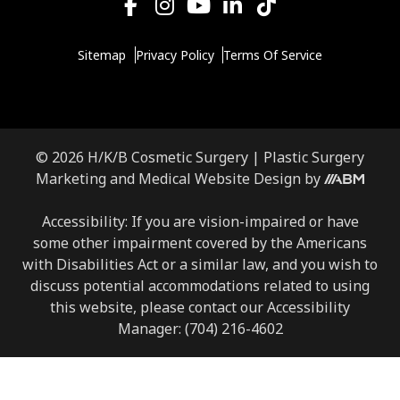
Sitemap
Privacy Policy
Terms Of Service
© 2026 H/K/B Cosmetic Surgery |
Plastic Surgery
Marketing
and
Medical Website Design
by
Accessibility: If you are vision-impaired or have
some other impairment covered by the Americans
with Disabilities Act or a similar law, and you wish to
discuss potential accommodations related to using
this website, please contact our Accessibility
Manager:
(704) 216-4602