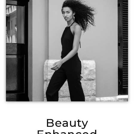
Beauty