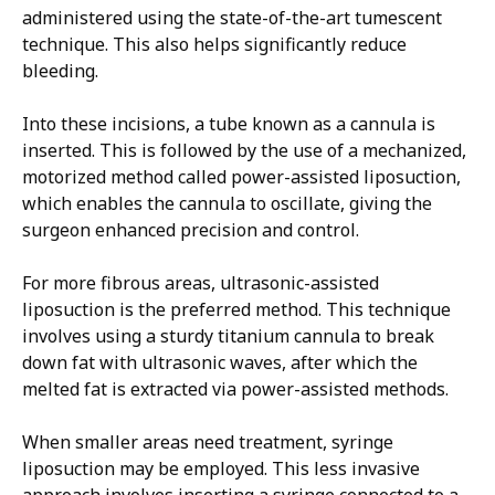
administered using the state-of-the-art tumescent
technique. This also helps significantly reduce
bleeding.
Into these incisions, a tube known as a cannula is
inserted. This is followed by the use of a mechanized,
motorized method called power-assisted liposuction,
which enables the cannula to oscillate, giving the
surgeon enhanced precision and control.
For more fibrous areas, ultrasonic-assisted
liposuction is the preferred method. This technique
involves using a sturdy titanium cannula to break
down fat with ultrasonic waves, after which the
melted fat is extracted via power-assisted methods.
When smaller areas need treatment, syringe
liposuction may be employed. This less invasive