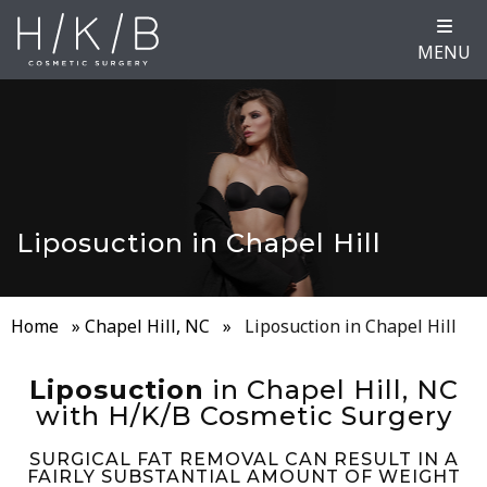
MENU
Liposuction in Chapel Hill
Home
»
Chapel Hill, NC
»
Liposuction in Chapel Hill
Liposuction
in Chapel Hill, NC
with H/K/B Cosmetic Surgery
SURGICAL FAT REMOVAL CAN RESULT IN A
FAIRLY SUBSTANTIAL AMOUNT OF WEIGHT