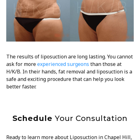
The results of liposuction are long lasting. You cannot
ask for more
experienced surgeons
than those at
H/K/B. In their hands, fat removal and liposuction is a
safe and exciting procedure that can help you look
better faster.
Schedule
Your Consultation
Ready to learn more about Liposuction in
Chapel Hill,