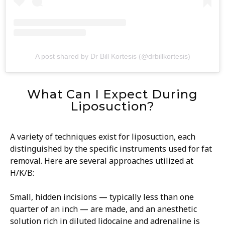
A post shared by Dr Bill Kortesis (@drbillkortesis)
What Can I Expect During
Liposuction?
A variety of techniques exist for liposuction, each
distinguished by the specific instruments used for fat
removal. Here are several approaches utilized at
H/K/B:
Small, hidden incisions — typically less than one
quarter of an inch — are made, and an anesthetic
solution rich in diluted lidocaine and adrenaline is