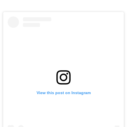
View this post on Instagram