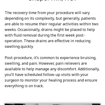
The recovery time from your procedure will vary
depending on its complexity, but generally, patients
are able to resume their regular activities within two
weeks. Occasionally, drains might be placed to help
with fluid removal during the first week post-
operation. These drains are effective in reducing
swelling quickly.
Post-procedure, it’s common to experience bruising,
swelling, and pain. However, pain relievers are
available to help manage any discomfort. Additionally,
you’ll have scheduled follow-up visits with your
surgeon to monitor your healing process and ensure
everything is on track.