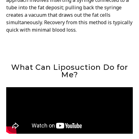
approach involves inserting a syringe connected to a
tube into the fat deposit; pulling back the syringe
creates a vacuum that draws out the fat cells
simultaneously. Recovery from this method is typically
quick with minimal blood loss.
What Can Liposuction Do for
Me?