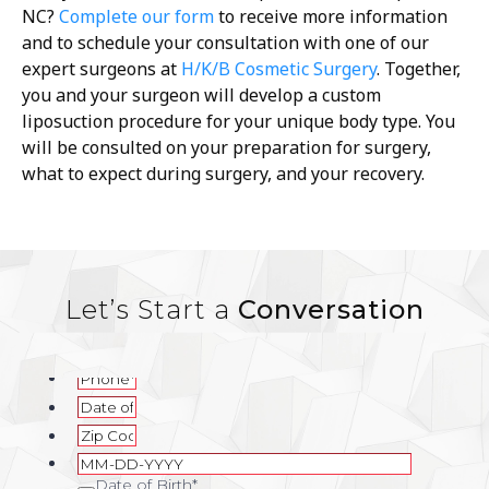
NC
?
Complete our form
to receive more information
and to schedule your consultation with one of our
expert surgeons at
H/K/B Cosmetic Surgery
. Together,
you and your surgeon will develop a custom
liposuction procedure for your unique body type. You
will be consulted on your preparation for surgery,
what to expect during surgery, and your recovery.
Let’s Start a
Conversation