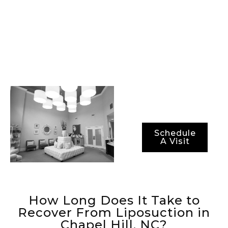
class surgical
technology, and the
most advanced
methods for ensuring
not just optimal
results, but also
optimal recovery
periods.
Schedule
A Visit
How Long Does It Take to
Recover From Liposuction in
Chapel Hill, NC?