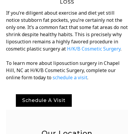
LOSS
If you’re diligent about exercise and diet yet still
notice stubborn fat pockets, you’re certainly not the
only one. It’s a common fact that some fat areas do not
shrink despite healthy habits. This is precisely why
liposuction remains a highly favored procedure in
cosmetic plastic surgery at
H/K/B Cosmetic Surgery
.
To learn more about liposuction surgery in
Chapel
Hill, NC
at H/K/B Cosmetic Surgery, complete our
online form today to
schedule a visit
.
Schedule A Visit
Our Location