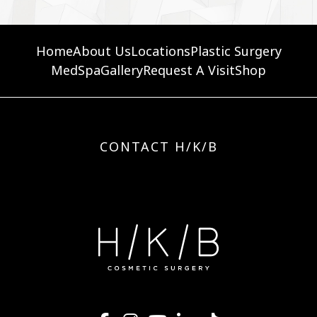
Home
About Us
Locations
Plastic Surgery
MedSpa
Gallery
Request A Visit
Shop
CONTACT H/K/B