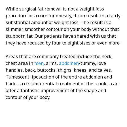
While surgical fat removal is not a weight loss
procedure or a cure for obesity, it can result in a fairly
substantial amount of weight loss. The result is a
slimmer, smoother contour on your body without that
stubborn fat. Our patients have shared with us that
they have reduced by four to eight sizes or even more!
Areas that are commonly treated include the neck,
chest area in
men
, arms,
abdomen
/tummy, love
handles, back, buttocks, thighs, knees, and calves.
Tumescent liposuction of the entire abdomen and
back – a circumferential treatment of the trunk – can
offer a fantastic improvement of the shape and
contour of your body.
H/K/B:
Health,