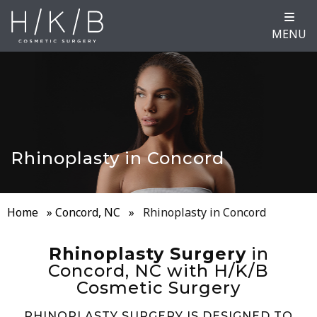
MENU
Rhinoplasty in Concord
Home
»
Concord, NC
»
Rhinoplasty in Concord
Rhinoplasty Surgery
in
Concord, NC with H/K/B
Cosmetic Surgery
RHINOPLASTY SURGERY IS DESIGNED TO