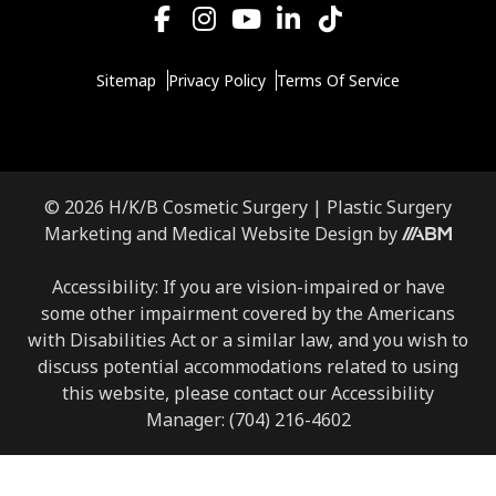
Sitemap
Privacy Policy
Terms Of Service
© 2026 H/K/B Cosmetic Surgery |
Plastic Surgery
Marketing
and
Medical Website Design
by
Accessibility: If you are vision-impaired or have
some other impairment covered by the Americans
with Disabilities Act or a similar law, and you wish to
discuss potential accommodations related to using
this website, please contact our Accessibility
Manager:
(704) 216-4602