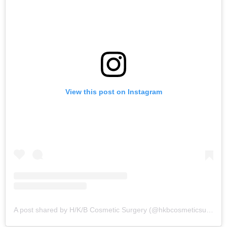
View this post on Instagram
A post shared by H/K/B Cosmetic Surgery (@hkbcosmeticsurgery)