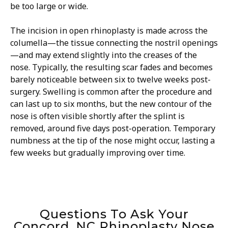
be too large or wide.
The incision in open rhinoplasty is made across the
columella—the tissue connecting the nostril openings
—and may extend slightly into the creases of the
nose. Typically, the resulting scar fades and becomes
barely noticeable between six to twelve weeks post-
surgery. Swelling is common after the procedure and
can last up to six months, but the new contour of the
nose is often visible shortly after the splint is
removed, around five days post-operation. Temporary
numbness at the tip of the nose might occur, lasting a
few weeks but gradually improving over time.
Questions To Ask Your
Concord, NC Rhinoplasty Nose