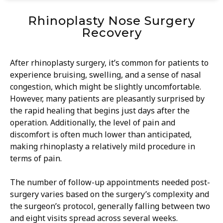
Rhinoplasty Nose Surgery
Recovery
After rhinoplasty surgery, it’s common for patients to
experience bruising, swelling, and a sense of nasal
congestion, which might be slightly uncomfortable.
However, many patients are pleasantly surprised by
the rapid healing that begins just days after the
operation. Additionally, the level of pain and
discomfort is often much lower than anticipated,
making rhinoplasty a relatively mild procedure in
terms of pain.
The number of follow-up appointments needed post-
surgery varies based on the surgery’s complexity and
the surgeon’s protocol, generally falling between two
and eight visits spread across several weeks.