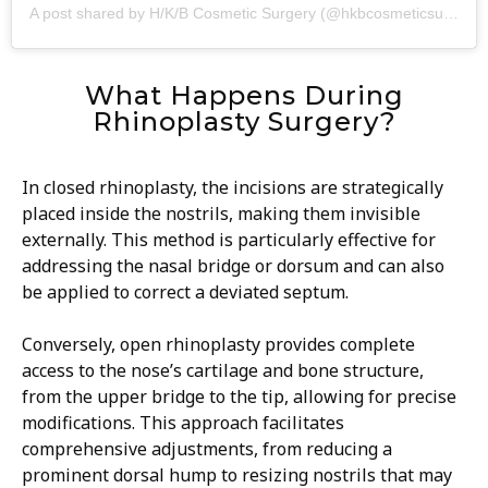
A post shared by H/K/B Cosmetic Surgery (@hkbcosmeticsurgery)
What Happens During
Rhinoplasty Surgery?
In closed rhinoplasty, the incisions are strategically
placed inside the nostrils, making them invisible
externally. This method is particularly effective for
addressing the nasal bridge or dorsum and can also
be applied to correct a deviated septum.
Conversely, open rhinoplasty provides complete
access to the nose’s cartilage and bone structure,
from the upper bridge to the tip, allowing for precise
modifications. This approach facilitates
comprehensive adjustments, from reducing a
prominent dorsal hump to resizing nostrils that may