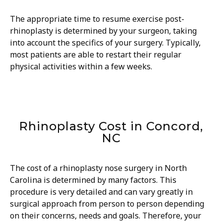
The appropriate time to resume exercise post-
rhinoplasty is determined by your surgeon, taking
into account the specifics of your surgery. Typically,
most patients are able to restart their regular
physical activities within a few weeks.
Rhinoplasty Cost in Concord,
NC
The cost of a rhinoplasty nose surgery in North
Carolina is determined by many factors. This
procedure is very detailed and can vary greatly in
surgical approach from person to person depending
on their concerns, needs and goals. Therefore, your