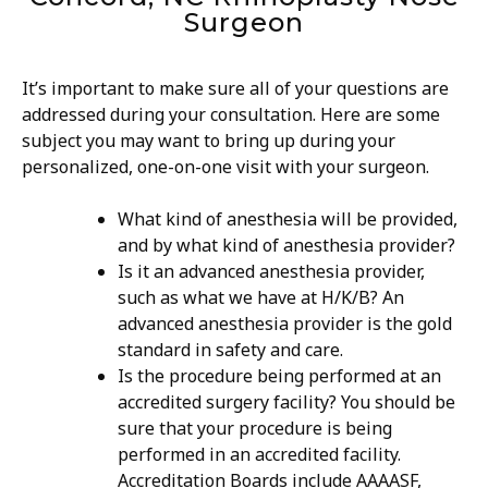
Surgeon
It’s important to make sure all of your questions are
addressed during your consultation. Here are some
subject you may want to bring up during your
personalized, one-on-one visit with your surgeon.
What kind of anesthesia will be provided,
and by what kind of anesthesia provider?
Is it an advanced anesthesia provider,
such as what we have at H/K/B? An
advanced anesthesia provider is the gold
standard in safety and care.
Is the procedure being performed at an
accredited surgery facility? You should be
sure that your procedure is being
performed in an accredited facility.
Accreditation Boards include AAAASF,