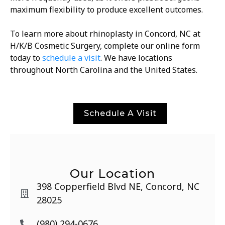
maximum flexibility to produce excellent outcomes.
To learn more about rhinoplasty in Concord, NC at
H/K/B Cosmetic Surgery, complete our online form
today to
schedule a visit
. We have locations
throughout North Carolina and the United States.
Schedule A Visit
Our Location
398 Copperfield Blvd NE, Concord, NC
28025
(980) 294-0676