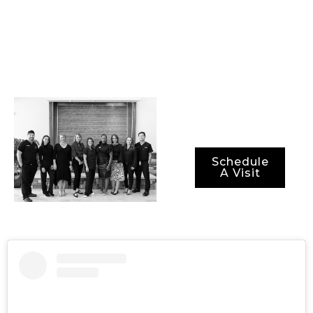
technology, and the
most advanced
methods for ensuring
not just optimal
results, but also
optimal recovery
periods.
Schedule
A Visit