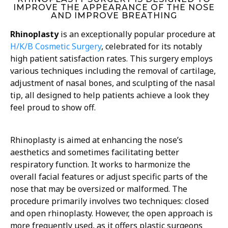
IMPROVE THE APPEARANCE OF THE NOSE
AND IMPROVE BREATHING
Rhinoplasty
is an exceptionally popular procedure at
H/K/B Cosmetic Surgery
, celebrated for its notably
high patient satisfaction rates. This surgery employs
various techniques including the removal of cartilage,
adjustment of nasal bones, and sculpting of the nasal
tip, all designed to help patients achieve a look they
feel proud to show off.
Rhinoplasty is aimed at enhancing the nose’s
aesthetics and sometimes facilitating better
respiratory function. It works to harmonize the
overall facial features or adjust specific parts of the
nose that may be oversized or malformed. The
procedure primarily involves two techniques: closed
and open rhinoplasty. However, the open approach is
more frequently used, as it offers plastic surgeons