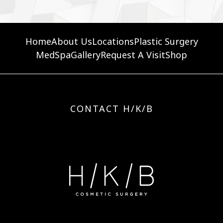
Home
About Us
Locations
Plastic Surgery
MedSpa
Gallery
Request A Visit
Shop
CONTACT H/K/B