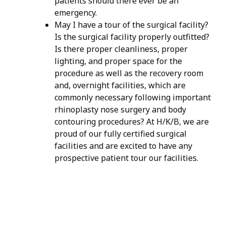
patients should there ever be an
emergency.
May I have a tour of the surgical facility?
Is the surgical facility properly outfitted?
Is there proper cleanliness, proper
lighting, and proper space for the
procedure as well as the recovery room
and, overnight facilities, which are
commonly necessary following important
rhinoplasty nose surgery and body
contouring procedures? At H/K/B, we are
proud of our fully certified surgical
facilities and are excited to have any
prospective patient tour our facilities.
H/K/B:
Health,
Knowledge,
Beauty