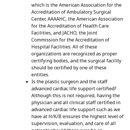
which is the American Association for the
Accreditation of Ambulatory Surgical
Center, AAAAHC, the American Association
for the Accreditation of Health Care
Facilities, and JACHO, the Joint
Commission for the Accreditation of
Hospital Facilities. All of these
organizations are recognized as proper
certifying bodies, and the surgical facility
should be certified by one of these
entities.
Is the plastic surgeon and the staff
advanced cardiac life support certified?
Although this is not required, having the
physician and all clinical staff certified in
advanced cardiac life support such as we
have at H/K/B ensures the highest level of
supervision, evaluation, and care of all