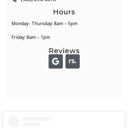
Hours
Monday- Thursday: 8am – 5pm
Friday: 8am – 1pm
Reviews