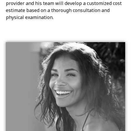
provider and his team will develop a customized cost
estimate based on a thorough consultation and
physical examination.