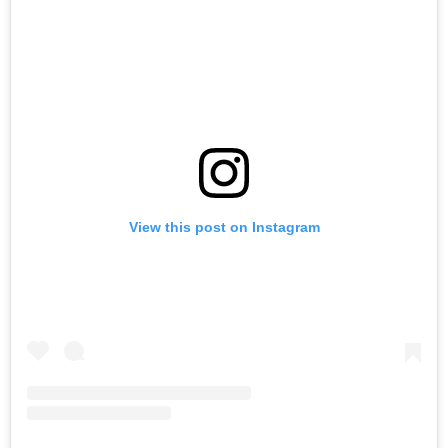
View this post on Instagram