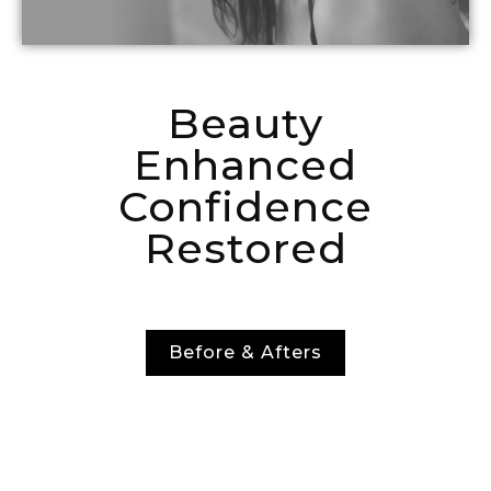
Beauty
Enhanced
Confidence
Restored
Before & Afters