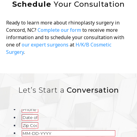
Schedule
Your Consultation
Ready to learn more about rhinoplasty surgery in
Concord, NC?
Complete our form
to receive more
information and to schedule your consultation with
one of
our expert surgeons
at
H/K/B Cosmetic
Surgery
.
Let’s Start a
Conversation